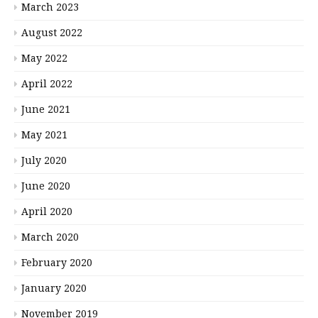
March 2023
August 2022
May 2022
April 2022
June 2021
May 2021
July 2020
June 2020
April 2020
March 2020
February 2020
January 2020
November 2019