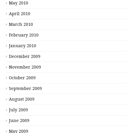
May 2010
April 2010
March 2010
February 2010
January 2010
December 2009
November 2009
October 2009
September 2009
August 2009
July 2009
June 2009
May 2009