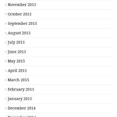
November 2015
October 2015
September 2015
August 2015
July 2015
June 2015
May 2015
April 2015
March 2015
February 2015
January 2015
December 2014