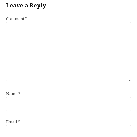
Leave a Reply
Comment
*
Name
*
Email
*