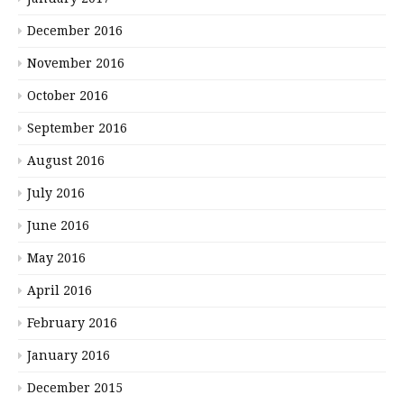
December 2016
November 2016
October 2016
September 2016
August 2016
July 2016
June 2016
May 2016
April 2016
February 2016
January 2016
December 2015