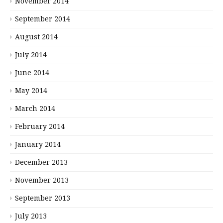
November 2014
September 2014
August 2014
July 2014
June 2014
May 2014
March 2014
February 2014
January 2014
December 2013
November 2013
September 2013
July 2013