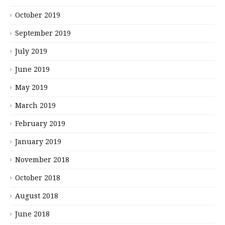
October 2019
September 2019
July 2019
June 2019
May 2019
March 2019
February 2019
January 2019
November 2018
October 2018
August 2018
June 2018