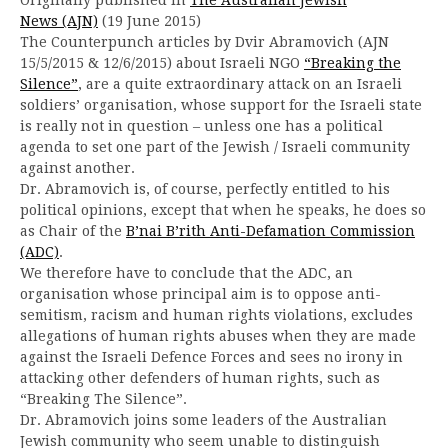
News (AJN)
(19 June 2015)
The Counterpunch articles by Dvir Abramovich (AJN
15/5/2015 & 12/6/2015) about Israeli NGO
“Breaking the
Silence”
, are a quite extraordinary attack on an Israeli
soldiers’ organisation, whose support for the Israeli state
is really not in question – unless one has a political
agenda to set one part of the Jewish / Israeli community
against another.
Dr. Abramovich is, of course, perfectly entitled to his
political opinions, except that when he speaks, he does so
as Chair of the
B’nai B’rith Anti-Defamation Commission
(ADC)
.
We therefore have to conclude that the ADC, an
organisation whose principal aim is to oppose anti-
semitism, racism and human rights violations, excludes
allegations of human rights abuses when they are made
against the Israeli Defence Forces and sees no irony in
attacking other defenders of human rights, such as
“Breaking The Silence”.
Dr. Abramovich joins some leaders of the Australian
Jewish community who seem unable to distinguish