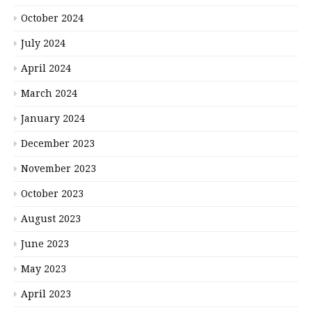
October 2024
July 2024
April 2024
March 2024
January 2024
December 2023
November 2023
October 2023
August 2023
June 2023
May 2023
April 2023