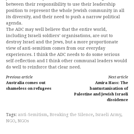
between their responsibility to use their leadership
position to represent the whole Jewish community in all
its diversity, and their need to push a narrow political
agenda.
The ADC may well believe that the entire world,
including Israeli soldiers’ organisations, are out to
destroy Israel and the Jews, but a more proportionate
view of anti-semitism comes from our everyday
experiences. I think the ADC needs to do some serious
self-reflection and I think other communal leaders would
do well to reinforce that clear need.
Continue
Previous article
Next article
Australia comes out
Amira Hass: The
Reading
shameless on refugees
bantustanisation of
Palestine and Jewish Israeli
dissidence
Tags:
anti-Semitism
,
Breaking the Silence
,
Israeli Army
,
NGO
,
NGOs