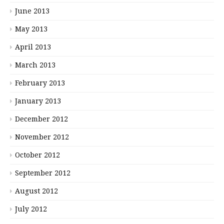
June 2013
May 2013
April 2013
March 2013
February 2013
January 2013
December 2012
November 2012
October 2012
September 2012
August 2012
July 2012