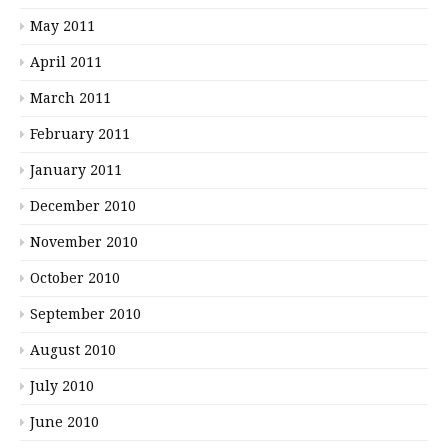
May 2011
April 2011
March 2011
February 2011
January 2011
December 2010
November 2010
October 2010
September 2010
August 2010
July 2010
June 2010