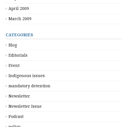
April 2009
March 2009
CATEGORIES
Blog
Editorials
Event
Indigenous issues
mandatory detention
Newsletter
Newsletter Issue
Podcast
policy