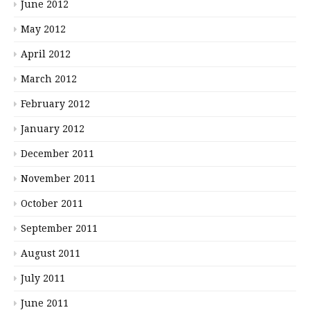
June 2012
May 2012
April 2012
March 2012
February 2012
January 2012
December 2011
November 2011
October 2011
September 2011
August 2011
July 2011
June 2011