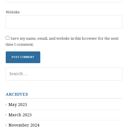
Website
Save my name, email, and website in this browser for the next
time I comment.
Search
for:
ARCHIVES
May 2025
March 2025
November 2024