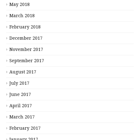
May 2018
March 2018
February 2018
December 2017
November 2017
September 2017
August 2017
July 2017
June 2017
April 2017
March 2017
February 2017
January 2017