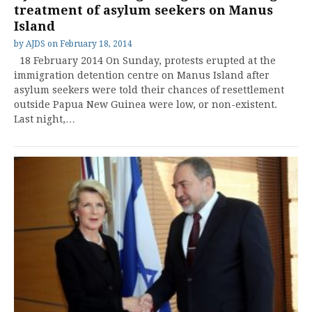
treatment of asylum seekers on Manus
Island
by
AJDS
on
February 18, 2014
18 February 2014 On Sunday, protests erupted at the
immigration detention centre on Manus Island after
asylum seekers were told their chances of resettlement
outside Papua New Guinea were low, or non-existent.
Last night,…