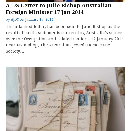
AJDS Letter to Julie Bishop Australian
Foreign Minister 17 Jan 2014
by
AJDS
on
January 17, 2014
The attached letter, has been sent to Julie Bishop as the
result of media statements concerning Australia’s stance
over the Occupation and related matters. 17 January 2014
Dear Ms Bishop, The Australian Jewish Democratic
Society…