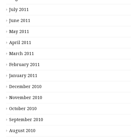
July 2011
June 2011
May 2011
April 2011
March 2011
February 2011
January 2011
December 2010
November 2010
October 2010
September 2010
August 2010