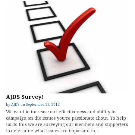
AJDS Survey!
by
AJDS
on
September 19, 2012
We want to increase our effectiveness and ability to
campaign on the issues you’re passionate about. To help
us do this we are surveying our members and supporters
to determine what issues are important to…