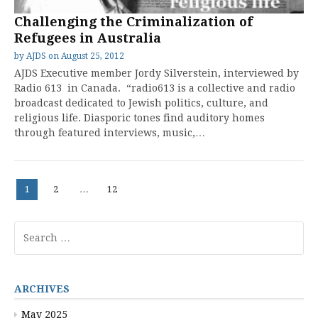
Challenging the Criminalization of
Refugees in Australia
by
AJDS
on
August 25, 2012
AJDS Executive member Jordy Silverstein, interviewed by
Radio 613 in Canada. “radio613 is a collective and radio
broadcast dedicated to Jewish politics, culture, and
religious life. Diasporic tones find auditory homes
through featured interviews, music,…
Posts
Page
Page
Page
1
2
…
12
pagination
Search
for:
ARCHIVES
May 2025