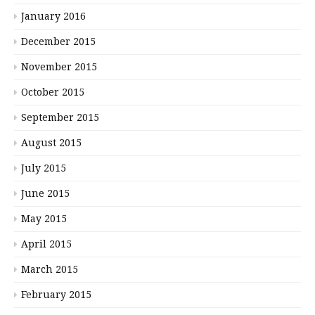
January 2016
December 2015
November 2015
October 2015
September 2015
August 2015
July 2015
June 2015
May 2015
April 2015
March 2015
February 2015