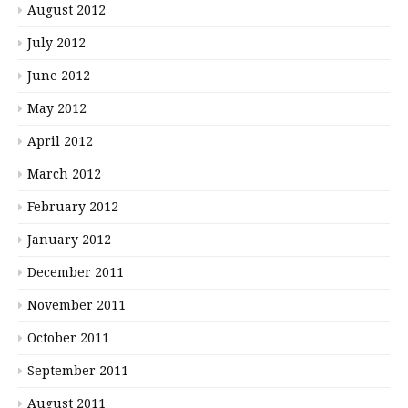
August 2012
July 2012
June 2012
May 2012
April 2012
March 2012
February 2012
January 2012
December 2011
November 2011
October 2011
September 2011
August 2011