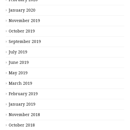
January 2020
November 2019
October 2019
September 2019
July 2019
June 2019
May 2019
March 2019
February 2019
January 2019
November 2018
October 2018