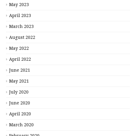
May 2023
April 2023
March 2023
August 2022
May 2022
April 2022
June 2021
May 2021
July 2020
June 2020
April 2020
March 2020
February 2020