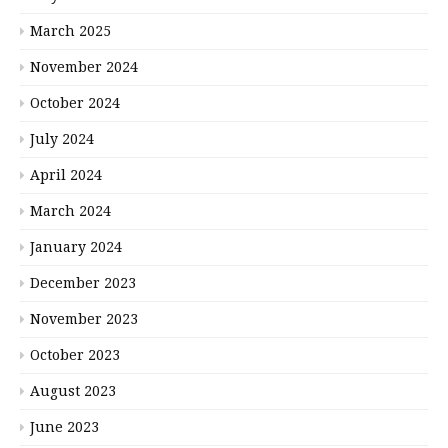
March 2025
November 2024
October 2024
July 2024
April 2024
March 2024
January 2024
December 2023
November 2023
October 2023
August 2023
June 2023