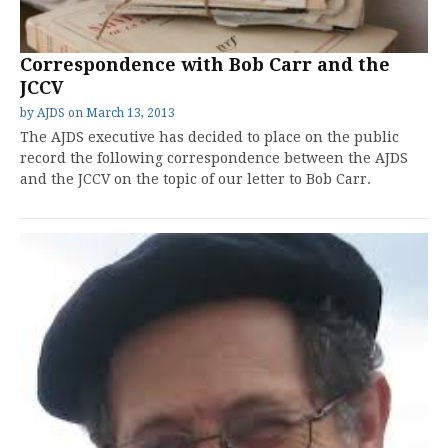
Correspondence with Bob Carr and the
JCCV
by
AJDS
on
March 13, 2013
The AJDS executive has decided to place on the public
record the following correspondence between the AJDS
and the JCCV on the topic of our letter to Bob Carr.