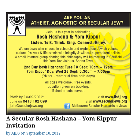
A Secular Rosh Hashana – Yom Kippur
Invitation
by
AJDS
on
September 10, 2012