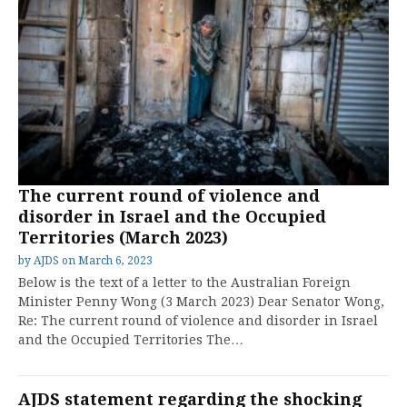
The current round of violence and
disorder in Israel and the Occupied
Territories (March 2023)
by
AJDS
on
March 6, 2023
Below is the text of a letter to the Australian Foreign
Minister Penny Wong (3 March 2023) Dear Senator Wong,
Re: The current round of violence and disorder in Israel
and the Occupied Territories The…
AJDS statement regarding the shocking