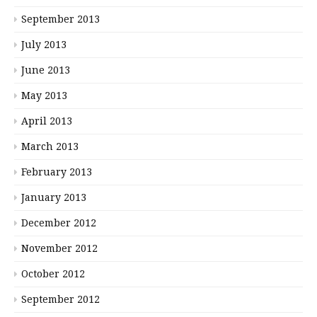
September 2013
July 2013
June 2013
May 2013
April 2013
March 2013
February 2013
January 2013
December 2012
November 2012
October 2012
September 2012