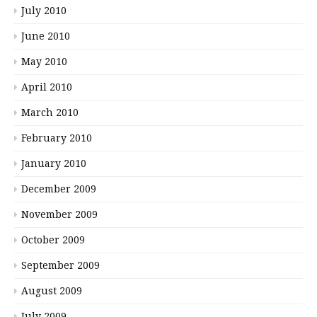
July 2010
June 2010
May 2010
April 2010
March 2010
February 2010
January 2010
December 2009
November 2009
October 2009
September 2009
August 2009
July 2009