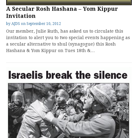
A Secular Rosh Hashana – Yom Kippur
Invitation
by
AJDS
on
September 10, 2012
Our member, Julie Ruth, has asked us to circulate this
invitation to alert you to two special events happening as
a secular alternative to shul (synagogue) this Rosh
Hashana & Yom Kippur on Tues 18th &…