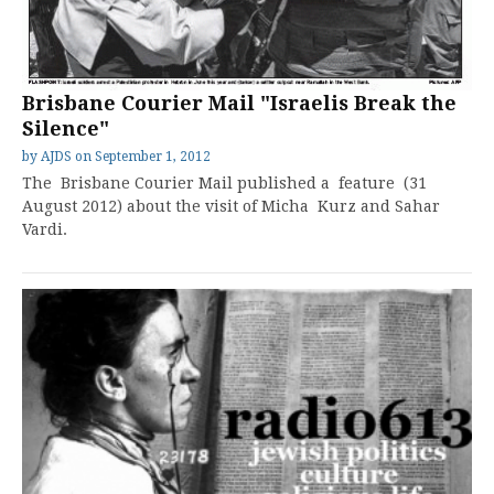
Brisbane Courier Mail "Israelis Break the
Silence"
by
AJDS
on
September 1, 2012
The Brisbane Courier Mail published a feature (31
August 2012) about the visit of Micha Kurz and Sahar
Vardi.