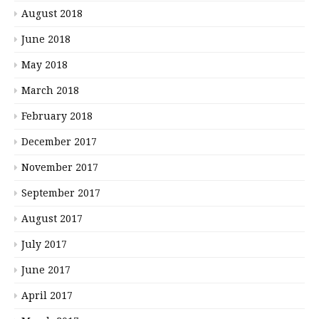
August 2018
June 2018
May 2018
March 2018
February 2018
December 2017
November 2017
September 2017
August 2017
July 2017
June 2017
April 2017