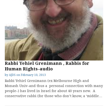
Rabbi Yehiel Grenimann , Rabbis for
Human Rights–audio
by
AJDS
on
February 10, 2013
Rabbi Yehiel Grenimann (ex Melbourne High and
Monash Univ–and thus a personal connection with many
people–) has lived in Israel for about 40 years new. A
conservative rabbi (for those who don’t know, a ‘middle…