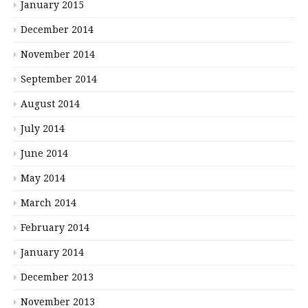
January 2015
December 2014
November 2014
September 2014
August 2014
July 2014
June 2014
May 2014
March 2014
February 2014
January 2014
December 2013
November 2013