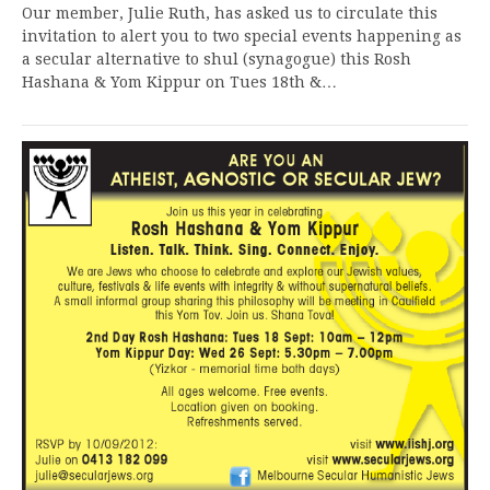
Our member, Julie Ruth, has asked us to circulate this
invitation to alert you to two special events happening as
a secular alternative to shul (synagogue) this Rosh
Hashana & Yom Kippur on Tues 18th &…