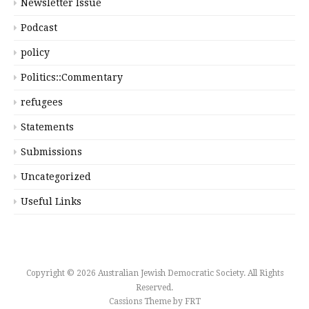
Newsletter Issue
Podcast
policy
Politics::Commentary
refugees
Statements
Submissions
Uncategorized
Useful Links
Copyright © 2026 Australian Jewish Democratic Society. All Rights
Reserved.
Cassions Theme by
FRT