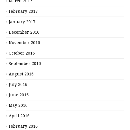
March 2017
February 2017
January 2017
December 2016
November 2016
October 2016
September 2016
August 2016
July 2016
June 2016
May 2016
April 2016
February 2016