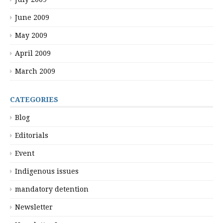
June 2009
May 2009
April 2009
March 2009
CATEGORIES
Blog
Editorials
Event
Indigenous issues
mandatory detention
Newsletter