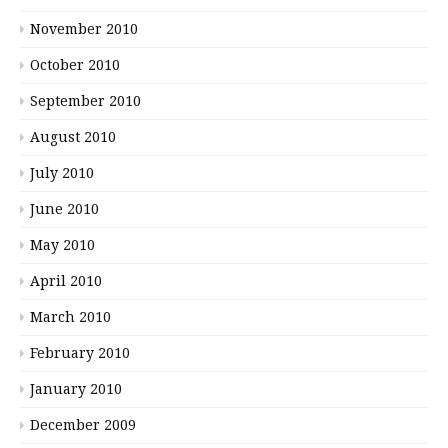
November 2010
October 2010
September 2010
August 2010
July 2010
June 2010
May 2010
April 2010
March 2010
February 2010
January 2010
December 2009