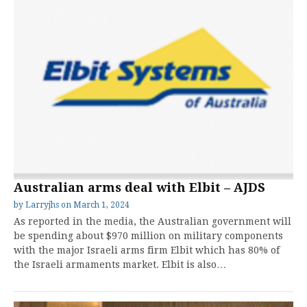
Australian arms deal with Elbit – AJDS
by
Larryjhs
on
March 1, 2024
As reported in the media, the Australian government will
be spending about $970 million on military components
with the major Israeli arms firm Elbit which has 80% of
the Israeli armaments market. Elbit is also…