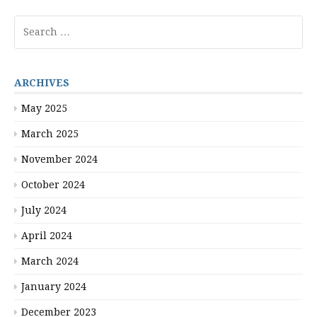
Search
for:
ARCHIVES
May 2025
March 2025
November 2024
October 2024
July 2024
April 2024
March 2024
January 2024
December 2023