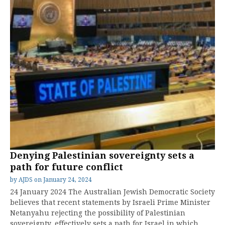
Denying Palestinian sovereignty sets a
path for future conflict
by
AJDS
on
January 24, 2024
24 January 2024 The Australian Jewish Democratic Society
believes that recent statements by Israeli Prime Minister
Netanyahu rejecting the possibility of Palestinian
sovereignty, effectively sets a path for Israel in which