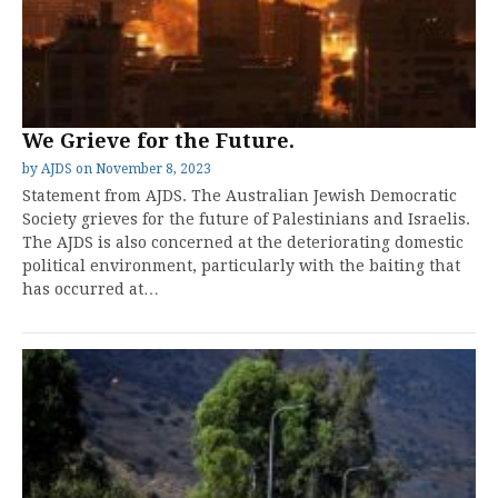
We Grieve for the Future.
by
AJDS
on
November 8, 2023
Statement from AJDS. The Australian Jewish Democratic
Society grieves for the future of Palestinians and Israelis.
The AJDS is also concerned at the deteriorating domestic
political environment, particularly with the baiting that
has occurred at…