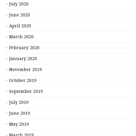
July 2020
June 2020
April 2020
March 2020
February 2020
January 2020
November 2019
October 2019
September 2019
July 2019
June 2019
May 2019
March 2019