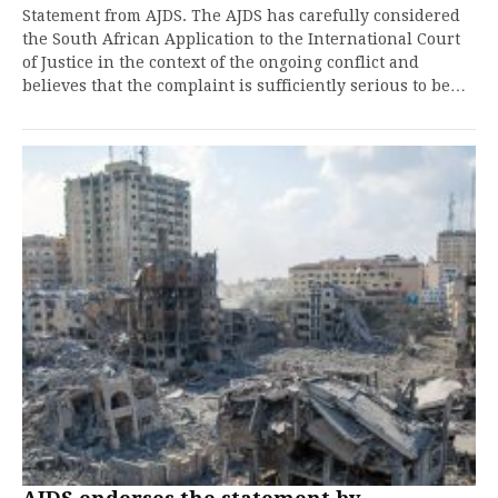
Statement from AJDS. The AJDS has carefully considered
the South African Application to the International Court
of Justice in the context of the ongoing conflict and
believes that the complaint is sufficiently serious to be…