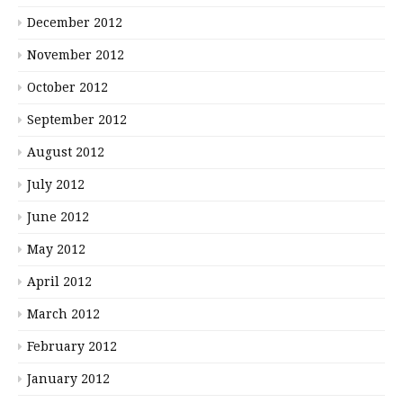
December 2012
November 2012
October 2012
September 2012
August 2012
July 2012
June 2012
May 2012
April 2012
March 2012
February 2012
January 2012