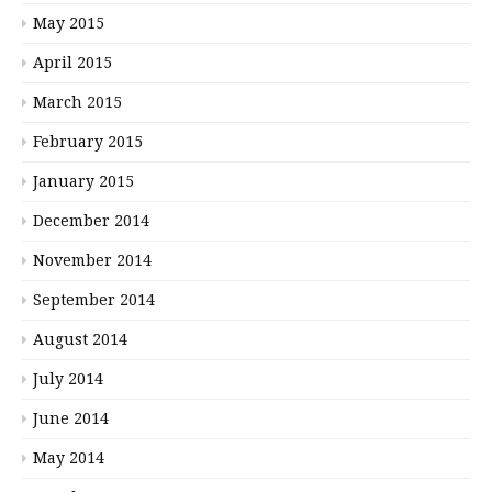
May 2015
April 2015
March 2015
February 2015
January 2015
December 2014
November 2014
September 2014
August 2014
July 2014
June 2014
May 2014