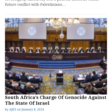
future conflict with Palestinians…
South Africa’s Charge Of Genocide Against
The State Of Israel
by
AJDS
on
January 8, 2024