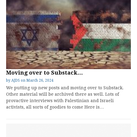
Moving over to Substack…
by
AJDS
on
March 26, 2024
We putting up new posts and moving over to Substack.
Other material will be archived there as well. Lots of
provactive interviews with Palestinian and Israeli
activists, all sorts of goodies to come Here is…