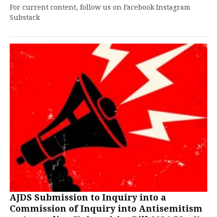
For current content, follow us on Facebook Instagram
Substack
AJDS Submission to Inquiry into a
Commission of Inquiry into Antisemitism