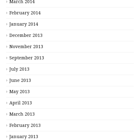
March 2014
February 2014
January 2014
December 2013
November 2013
September 2013
July 2013
June 2013
May 2013
April 2013
March 2013
February 2013
January 2013