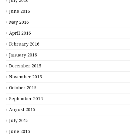
July 2016
June 2016
May 2016
April 2016
February 2016
January 2016
December 2015
November 2015
October 2015
September 2015
August 2015
July 2015
June 2015