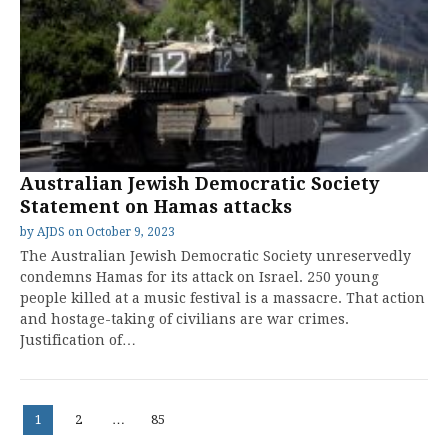
Australian Jewish Democratic Society
Statement on Hamas attacks
by
AJDS
on
October 9, 2023
The Australian Jewish Democratic Society unreservedly
condemns Hamas for its attack on Israel. 250 young
people killed at a music festival is a massacre. That action
and hostage-taking of civilians are war crimes.
Justification of…
Posts
Page
Page
Page
1
2
…
85
pagination