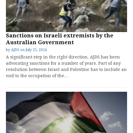
Sanctions on Israeli extremists by the
Australian Government
by
AJDS
on
July 25, 2024
A significant step in the right direction. AJDS has been
advocating sanctions for a number of years. Part of any
resolution between Israel and Palestine has to include an
end to the occupation of the…