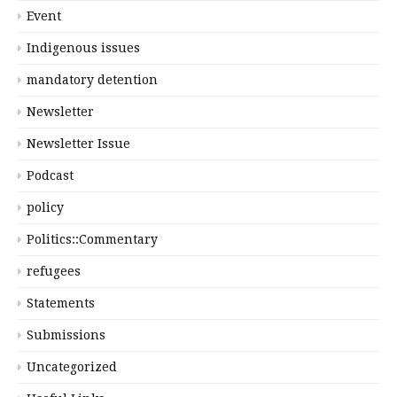
Event
Indigenous issues
mandatory detention
Newsletter
Newsletter Issue
Podcast
policy
Politics::Commentary
refugees
Statements
Submissions
Uncategorized