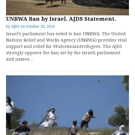
UNRWA Ban by Israel. AJDS Statement.
by
AJDS
on
October 30, 2024
Israel’s parliament has voted to ban UNRWA. The United
Nations Relief and Works Agency (UNRWA) provides vital
support and relief for #Palestinian#refugees. The AJDS
strongly opposes the ban set by the Israeli parliament
and names…