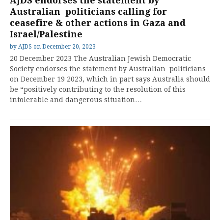
AJDS endorses the statement by
Australian politicians calling for
ceasefire & other actions in Gaza and
Israel/Palestine
by
AJDS
on
December 20, 2023
20 December 2023 The Australian Jewish Democratic
Society endorses the statement by Australian politicians
on December 19 2023, which in part says Australia should
be “positively contributing to the resolution of this
intolerable and dangerous situation…