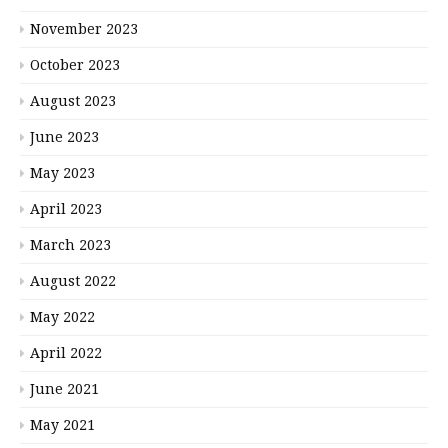
November 2023
October 2023
August 2023
June 2023
May 2023
April 2023
March 2023
August 2022
May 2022
April 2022
June 2021
May 2021