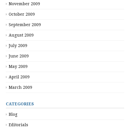
November 2009
October 2009
September 2009
August 2009
July 2009
June 2009
May 2009
April 2009
March 2009
CATEGORIES
Blog
Editorials