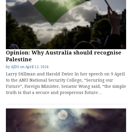
Opinion: Why Australia should recognise
Palestine
by
AJDS
on
April 12, 2024
Larry Stillman and Harold Zwier In her speech on 9 April
to the ANU National Security College, “Securing our
Future”, Foreign Minister, Senator Wong said, “the simple
truth is that a secure and prosperous future…