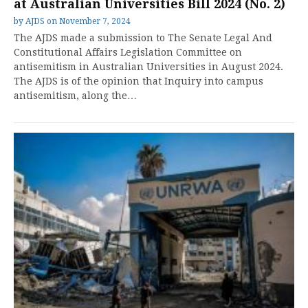
at Australian Universities Bill 2024 (No. 2)
by
AJDS
on
November 7, 2024
The AJDS made a submission to The Senate Legal And
Constitutional Affairs Legislation Committee on
antisemitism in Australian Universities in August 2024.
The AJDS is of the opinion that Inquiry into campus
antisemitism, along the…