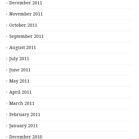
December 2011
November 2011
October 2011
September 2011
August 2011
July 2011
June 2011
May 2011
April 2011
March 2011
February 2011
January 2011
December 2010