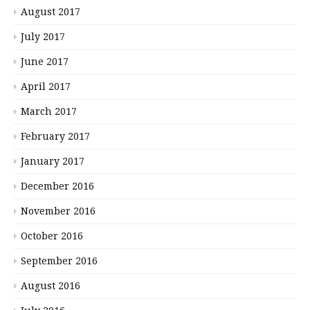
August 2017
July 2017
June 2017
April 2017
March 2017
February 2017
January 2017
December 2016
November 2016
October 2016
September 2016
August 2016