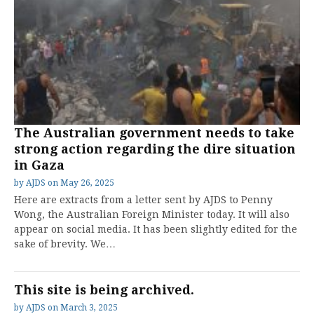
The Australian government needs to take
strong action regarding the dire situation
in Gaza
by
AJDS
on
May 26, 2025
Here are extracts from a letter sent by AJDS to Penny
Wong, the Australian Foreign Minister today. It will also
appear on social media. It has been slightly edited for the
sake of brevity. We…
This site is being archived.
by
AJDS
on
March 3, 2025