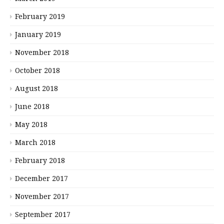
February 2019
January 2019
November 2018
October 2018
August 2018
June 2018
May 2018
March 2018
February 2018
December 2017
November 2017
September 2017