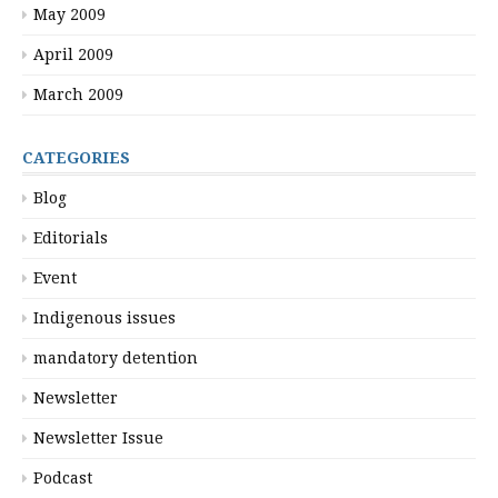
May 2009
April 2009
March 2009
CATEGORIES
Blog
Editorials
Event
Indigenous issues
mandatory detention
Newsletter
Newsletter Issue
Podcast