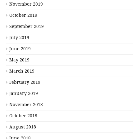
November 2019
October 2019
September 2019
July 2019
June 2019
May 2019
March 2019
February 2019
January 2019
November 2018
October 2018
August 2018
June 2018