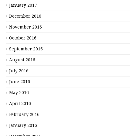
January 2017
December 2016
November 2016
October 2016
September 2016
August 2016
July 2016
June 2016
May 2016
April 2016
February 2016
January 2016