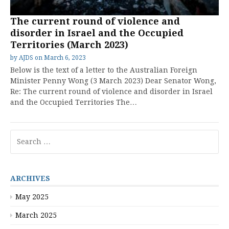
The current round of violence and
disorder in Israel and the Occupied
Territories (March 2023)
by
AJDS
on
March 6, 2023
Below is the text of a letter to the Australian Foreign
Minister Penny Wong (3 March 2023) Dear Senator Wong,
Re: The current round of violence and disorder in Israel
and the Occupied Territories The…
Search
for:
ARCHIVES
May 2025
March 2025