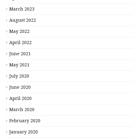
March 2023
August 2022
May 2022
April 2022
June 2021
May 2021
July 2020
June 2020
April 2020
March 2020
February 2020
January 2020