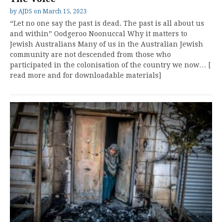
by
AJDS
on
March 15, 2023
“Let no one say the past is dead. The past is all about us
and within” Oodgeroo Noonuccal Why it matters to
Jewish Australians Many of us in the Australian Jewish
community are not descended from those who
participated in the colonisation of the country we now… [
read more and for downloadable materials]