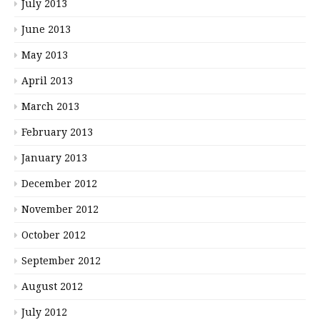
July 2013
June 2013
May 2013
April 2013
March 2013
February 2013
January 2013
December 2012
November 2012
October 2012
September 2012
August 2012
July 2012