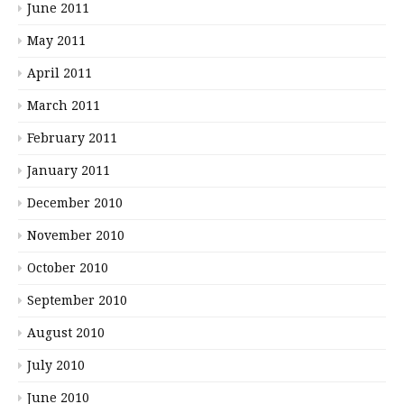
June 2011
May 2011
April 2011
March 2011
February 2011
January 2011
December 2010
November 2010
October 2010
September 2010
August 2010
July 2010
June 2010