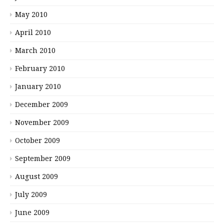
May 2010
April 2010
March 2010
February 2010
January 2010
December 2009
November 2009
October 2009
September 2009
August 2009
July 2009
June 2009