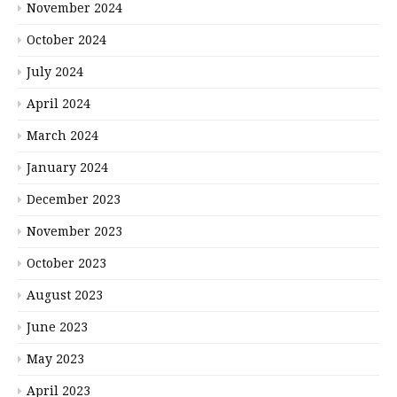
November 2024
October 2024
July 2024
April 2024
March 2024
January 2024
December 2023
November 2023
October 2023
August 2023
June 2023
May 2023
April 2023