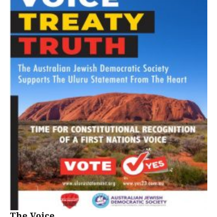
The Voice