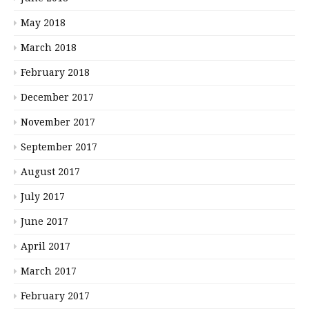
May 2018
March 2018
February 2018
December 2017
November 2017
September 2017
August 2017
July 2017
June 2017
April 2017
March 2017
February 2017