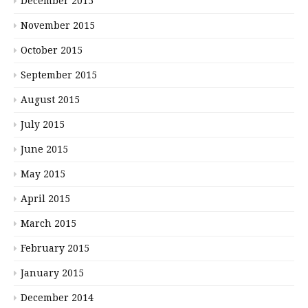
December 2015
November 2015
October 2015
September 2015
August 2015
July 2015
June 2015
May 2015
April 2015
March 2015
February 2015
January 2015
December 2014