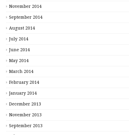
November 2014
September 2014
August 2014
July 2014
June 2014
May 2014
March 2014
February 2014
January 2014
December 2013
November 2013
September 2013