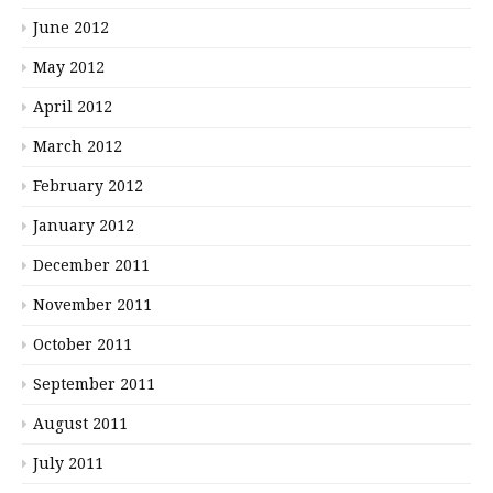
June 2012
May 2012
April 2012
March 2012
February 2012
January 2012
December 2011
November 2011
October 2011
September 2011
August 2011
July 2011