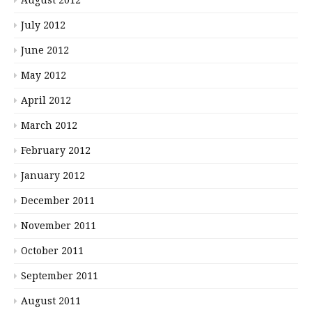
July 2012
June 2012
May 2012
April 2012
March 2012
February 2012
January 2012
December 2011
November 2011
October 2011
September 2011
August 2011