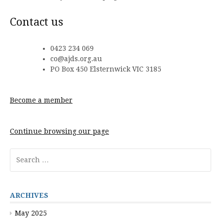
Contact us
0423 234 069
co@ajds.org.au
PO Box 450 Elsternwick VIC 3185
Become a member
Continue browsing our page
Search
for:
ARCHIVES
May 2025