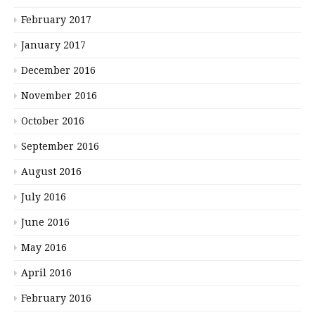
February 2017
January 2017
December 2016
November 2016
October 2016
September 2016
August 2016
July 2016
June 2016
May 2016
April 2016
February 2016