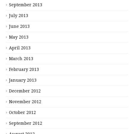
September 2013
July 2013
June 2013
May 2013
April 2013
March 2013
February 2013
January 2013
December 2012
November 2012
October 2012
September 2012
August 2012