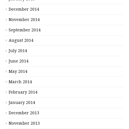
December 2014
November 2014
September 2014
August 2014
July 2014
June 2014
May 2014
March 2014
February 2014
January 2014
December 2013
November 2013