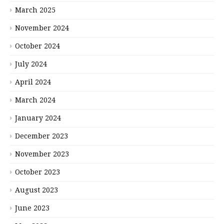
March 2025
November 2024
October 2024
July 2024
April 2024
March 2024
January 2024
December 2023
November 2023
October 2023
August 2023
June 2023