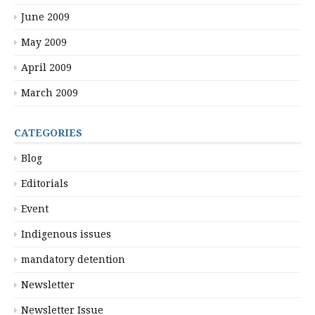
June 2009
May 2009
April 2009
March 2009
CATEGORIES
Blog
Editorials
Event
Indigenous issues
mandatory detention
Newsletter
Newsletter Issue