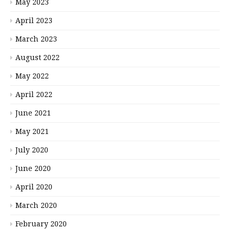
May 2023
April 2023
March 2023
August 2022
May 2022
April 2022
June 2021
May 2021
July 2020
June 2020
April 2020
March 2020
February 2020