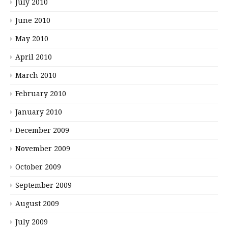
July 2010
June 2010
May 2010
April 2010
March 2010
February 2010
January 2010
December 2009
November 2009
October 2009
September 2009
August 2009
July 2009