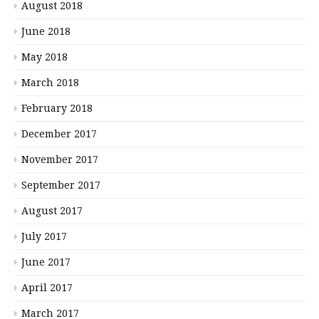
August 2018
June 2018
May 2018
March 2018
February 2018
December 2017
November 2017
September 2017
August 2017
July 2017
June 2017
April 2017
March 2017