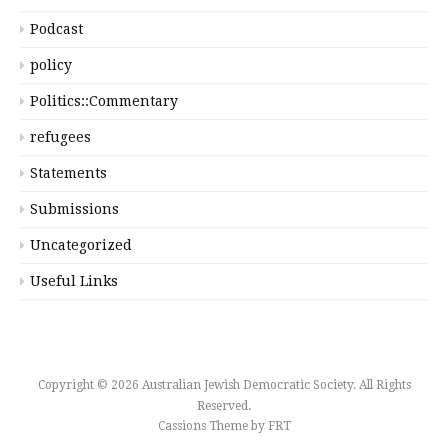
Podcast
policy
Politics::Commentary
refugees
Statements
Submissions
Uncategorized
Useful Links
Copyright © 2026 Australian Jewish Democratic Society. All Rights
Reserved.
Cassions Theme by
FRT