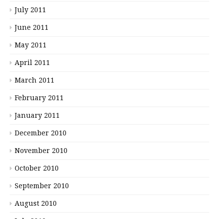
July 2011
June 2011
May 2011
April 2011
March 2011
February 2011
January 2011
December 2010
November 2010
October 2010
September 2010
August 2010