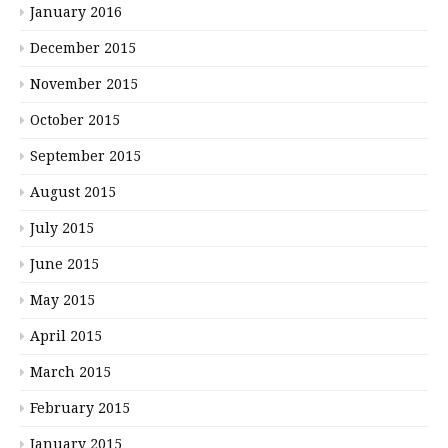
January 2016
December 2015
November 2015
October 2015
September 2015
August 2015
July 2015
June 2015
May 2015
April 2015
March 2015
February 2015
January 2015