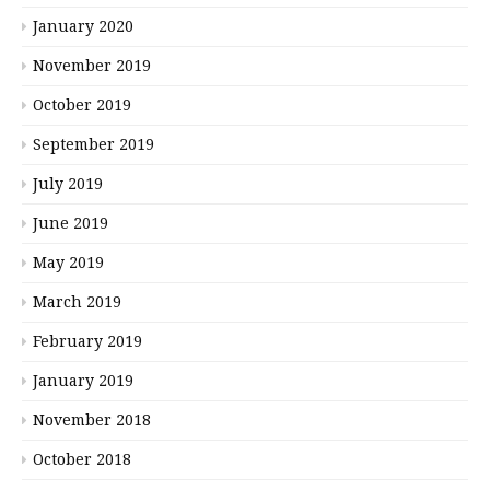
January 2020
November 2019
October 2019
September 2019
July 2019
June 2019
May 2019
March 2019
February 2019
January 2019
November 2018
October 2018