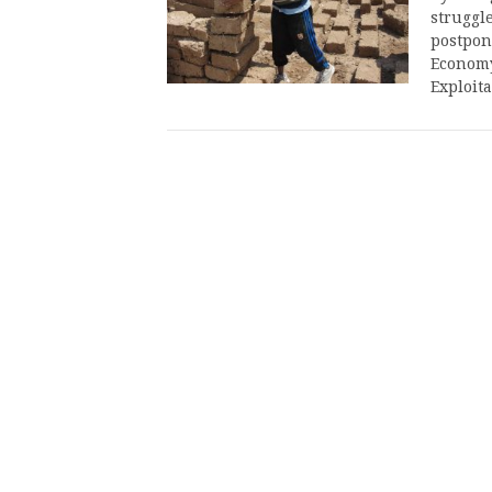
struggle
postpon
Economy
Exploit