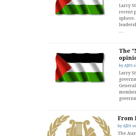
Larry S
recent p
sphere. 
leaders
…
The "
opini
by
AJDS
Larry S
governm
General
member 
governm
From 
by
AJDS
o
The Aust