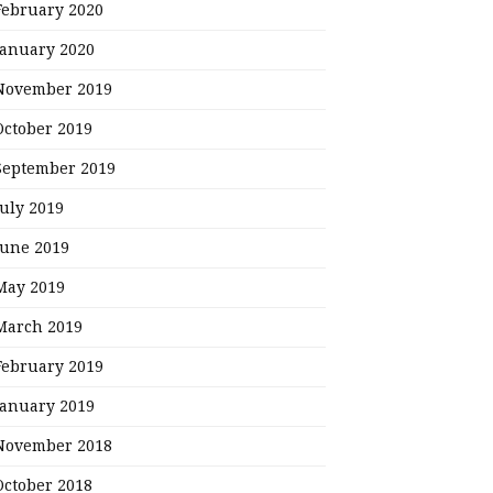
February 2020
January 2020
November 2019
October 2019
September 2019
July 2019
June 2019
May 2019
March 2019
February 2019
January 2019
November 2018
October 2018