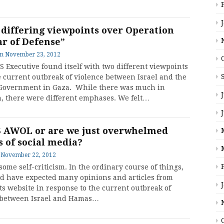
 differing viewpoints over Operation
ar of Defense”
on
November 23, 2012
S Executive found itself with two different viewpoints
e current outbreak of violence between Israel and the
overnment in Gaza. While there was much in
 there were different emphases. We felt…
S AWOL or are we just overwhelmed
s of social media?
n
November 22, 2012
some self-criticism. In the ordinary course of things,
d have expected many opinions and articles from
ts website in response to the current outbreak of
 between Israel and Hamas…