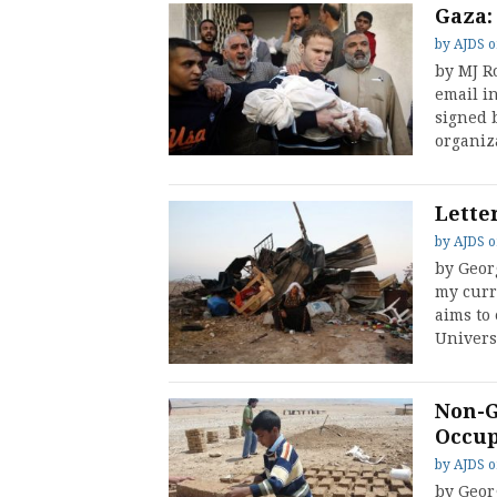
Gaza:
by
AJDS
by MJ R
email in
signed 
organiz
Lette
by
AJDS
by Georg
my curre
aims to
Univers
Non-G
Occup
by
AJDS
by Geor