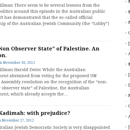
tillman There seem to be several lessons from the
olitics around this episode in the Australian public
It has demonstrated that the so-called official
hip of the Australian Jewish Community (the “Lobby”)
Non Observer State" of Palestine. An
on.
on
November 30, 2012
tillman Harold Zwier While the Australian
ent abstained from voting for the proposed UN
 Assembly resolution on the recognition of the “non-
observer state” of Palestine, the Australian
ent, which already accepts the…
Kadimah: with prejudice?
n
November 27, 2012
ralian Jewish Democratic Society is very disappointed