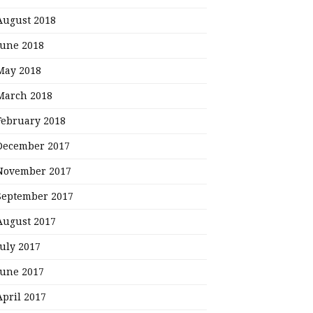
August 2018
June 2018
May 2018
March 2018
February 2018
December 2017
November 2017
September 2017
August 2017
July 2017
June 2017
April 2017