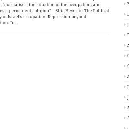
, ‘normalises’ the situation of the occupation, and
es a permanent solution” – Shir Hever in The Political
 of Israel’s occupation: Repression beyond
ation. In…