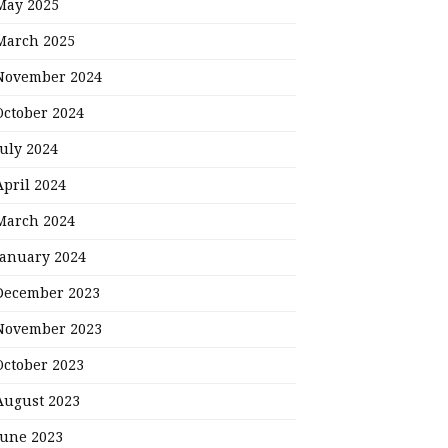
May 2025
March 2025
November 2024
October 2024
July 2024
April 2024
March 2024
January 2024
December 2023
November 2023
October 2023
August 2023
June 2023