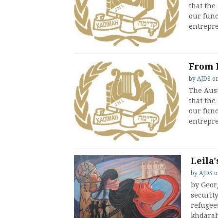
that the
our func
entrepre
From 
by
AJDS
o
The Aust
that the
our func
entrepre
Leila'
by
AJDS
by Geor
security
refugees
khdara