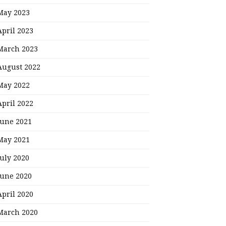
May 2023
April 2023
March 2023
August 2022
May 2022
April 2022
June 2021
May 2021
July 2020
June 2020
April 2020
March 2020