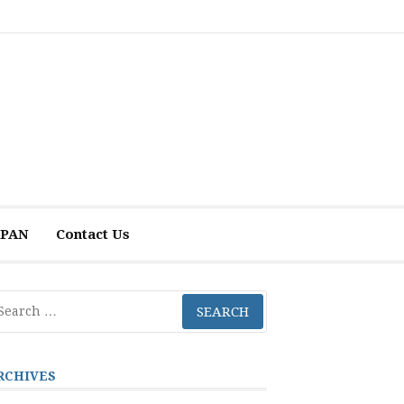
 APAN
Contact Us
arch
r:
RCHIVES