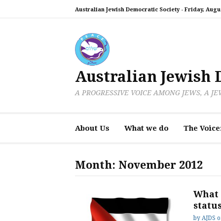
Skip
Australian Jewish Democratic Society -
Friday, Augus
to
content
Australian Jewish 
A PROGRESSIVE VOICE AMONG JEWS, A J
About Us
What we do
The Voice
Month:
November 2012
What 
statu
by
AJDS