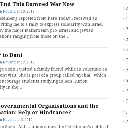
 End This Damned War Now
on
November 19, 2012
osenberg reposted from here Today I received an
viting me to a rally to express solidarity with Israel
by the major mainstream pro-Israel and Jewish
ations ranging from those on the…
r to Dani
on
November 12, 2012
e Stein I visited a family friend while in Palestine on
nt visit. She is part of a group called ‘ayalim,’ which
 encourage students studying in Ben Gurion
ity in the…
overnmental Organisations and the
ation: Help or Hindrance?
on
November 5, 2012
ge Stein “Aid … undermines the Palestinian’s political