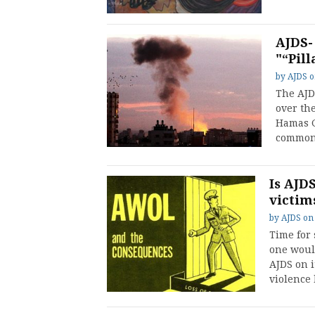
AJDS-
"“Pill
by
AJDS
The AJD
over th
Hamas G
common,
Is AJD
victim
by
AJDS
o
Time for 
one woul
AJDS on i
violence