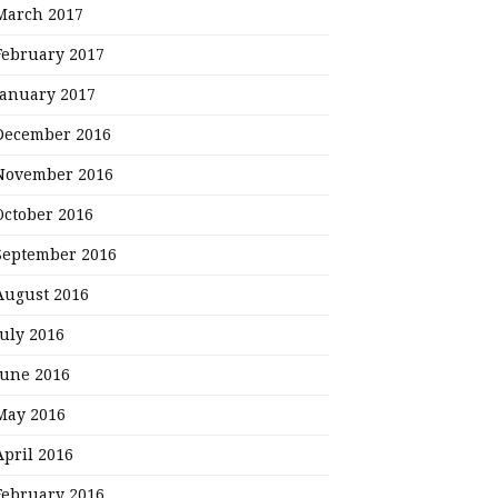
March 2017
February 2017
January 2017
December 2016
November 2016
October 2016
September 2016
August 2016
July 2016
June 2016
May 2016
April 2016
February 2016