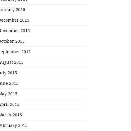
January 2016
December 2015
November 2015
October 2015
September 2015
August 2015
July 2015
June 2015
May 2015
April 2015
March 2015
February 2015