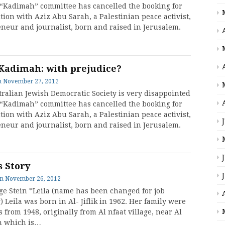
 “Kadimah” committee has cancelled the booking for
tion with Aziz Abu Sarah, a Palestinian peace activist,
neur and journalist, born and raised in Jerusalem.
Kadimah: with prejudice?
n
November 27, 2012
ralian Jewish Democratic Society is very disappointed
 “Kadimah” committee has cancelled the booking for
tion with Aziz Abu Sarah, a Palestinian peace activist,
neur and journalist, born and raised in Jerusalem.
s Story
on
November 26, 2012
ge Stein *Leila (name has been changed for job
) Leila was born in Al- Jiflik in 1962. Her family were
 from 1948, originally from Al nfaat village, near Al
h which is…