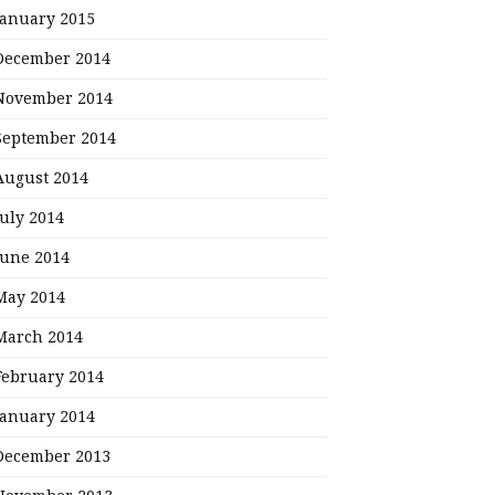
January 2015
December 2014
November 2014
September 2014
August 2014
July 2014
June 2014
May 2014
March 2014
February 2014
January 2014
December 2013