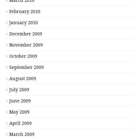
March 2010
February 2010
January 2010
December 2009
November 2009
October 2009
September 2009
August 2009
July 2009
June 2009
May 2009
April 2009
March 2009