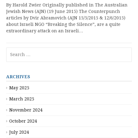
By Harold Zwier Originally published in The Australian
Jewish News (AJN) (19 June 2015) The Counterpunch
articles by Dvir Abramovich (AJN 15/5/2015 & 12/6/2015)
about Israeli NGO “Breaking the Silence”, are a quite
extraordinary attack on an Israeli…
Search
for:
ARCHIVES
May 2025
March 2025
November 2024
October 2024
July 2024