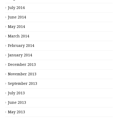
July 2014
June 2014
May 2014
March 2014
February 2014
January 2014
December 2013
November 2013
September 2013
July 2013
June 2013
May 2013