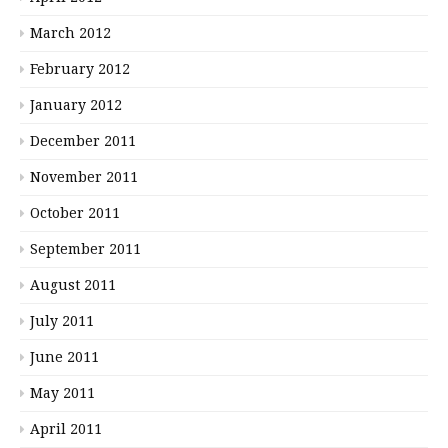
March 2012
February 2012
January 2012
December 2011
November 2011
October 2011
September 2011
August 2011
July 2011
June 2011
May 2011
April 2011