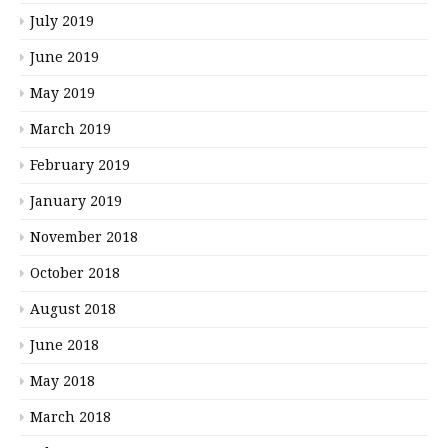
July 2019
June 2019
May 2019
March 2019
February 2019
January 2019
November 2018
October 2018
August 2018
June 2018
May 2018
March 2018