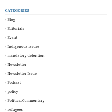
CATEGORIES
Blog
Editorials
Event
Indigenous issues
mandatory detention
Newsletter
Newsletter Issue
Podcast
policy
Politics::Commentary
refugees