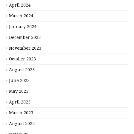
April 2024
March 2024
January 2024
December 2023
November 2023
October 2023
August 2023
June 2023
May 2023
April 2023
March 2023
August 2022