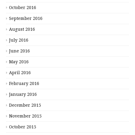
October 2016
September 2016
August 2016
July 2016
June 2016
May 2016
April 2016
February 2016
January 2016
December 2015
November 2015
October 2015