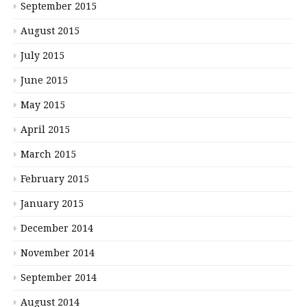
September 2015
August 2015
July 2015
June 2015
May 2015
April 2015
March 2015
February 2015
January 2015
December 2014
November 2014
September 2014
August 2014