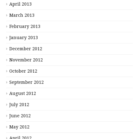
April 2013
March 2013
February 2013
January 2013
December 2012
November 2012
October 2012
September 2012
August 2012
July 2012
June 2012
May 2012
April 2012