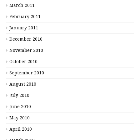
March 2011
February 2011
January 2011
December 2010
November 2010
October 2010
September 2010
August 2010
July 2010
June 2010
May 2010
April 2010