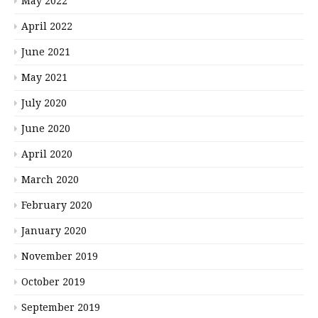
May 2022
April 2022
June 2021
May 2021
July 2020
June 2020
April 2020
March 2020
February 2020
January 2020
November 2019
October 2019
September 2019