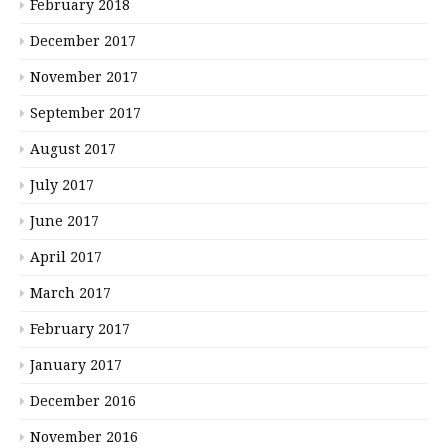
February 2018
December 2017
November 2017
September 2017
August 2017
July 2017
June 2017
April 2017
March 2017
February 2017
January 2017
December 2016
November 2016