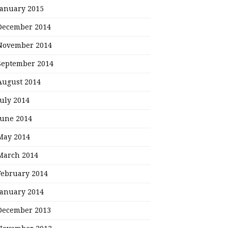
January 2015
December 2014
November 2014
September 2014
August 2014
July 2014
June 2014
May 2014
March 2014
February 2014
January 2014
December 2013