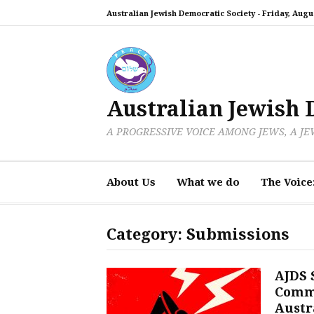
Skip
Australian Jewish Democratic Society -
Friday, Augus
to
content
Australian Jewish 
A PROGRESSIVE VOICE AMONG JEWS, A J
About Us
What we do
The Voice
Category:
Submissions
AJDS 
Commi
Austra