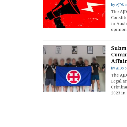
by
AJDS
The AJD
Constit
in Austr
opinion
Submi
Commi
Affai
by
AJDS
The AJD
Legal a
Crimina
2023 in