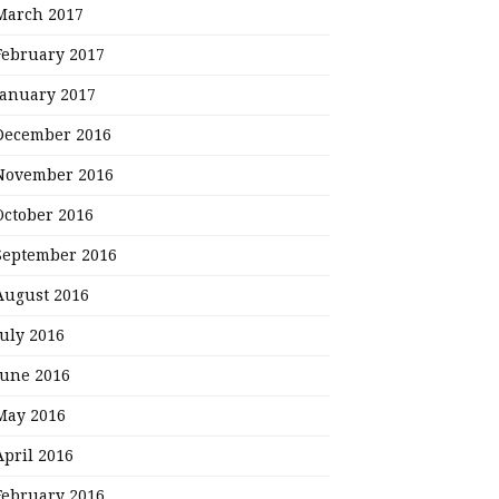
March 2017
February 2017
January 2017
December 2016
November 2016
October 2016
September 2016
August 2016
July 2016
June 2016
May 2016
April 2016
February 2016