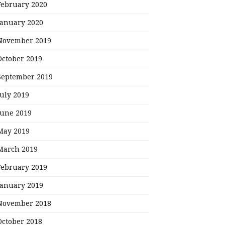
February 2020
January 2020
November 2019
October 2019
September 2019
July 2019
June 2019
May 2019
March 2019
February 2019
January 2019
November 2018
October 2018