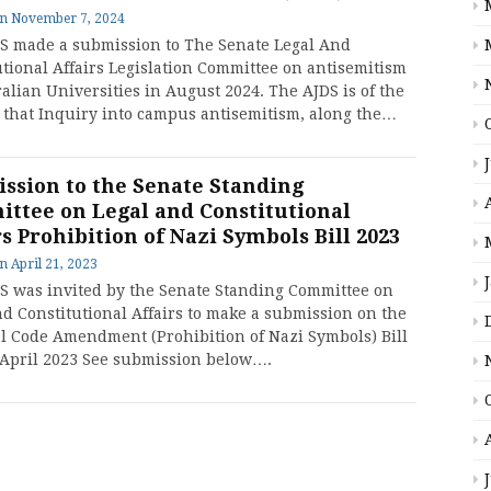
on
November 7, 2024
S made a submission to The Senate Legal And
utional Affairs Legislation Committee on antisemitism
alian Universities in August 2024. The AJDS is of the
 that Inquiry into campus antisemitism, along the…
ssion to the Senate Standing
ttee on Legal and Constitutional
rs Prohibition of Nazi Symbols Bill 2023
on
April 21, 2023
S was invited by the Senate Standing Committee on
nd Constitutional Affairs to make a submission on the
l Code Amendment (Prohibition of Nazi Symbols) Bill
 April 2023 See submission below….