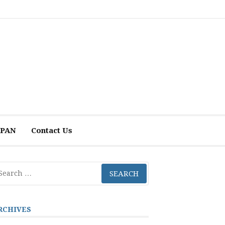
 APAN
Contact Us
arch
r:
RCHIVES