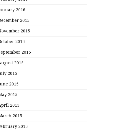
January 2016
December 2015
November 2015
October 2015
September 2015
August 2015
July 2015
June 2015
May 2015
April 2015
March 2015
February 2015