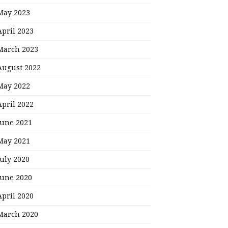
May 2023
April 2023
March 2023
August 2022
May 2022
April 2022
June 2021
May 2021
July 2020
June 2020
April 2020
March 2020