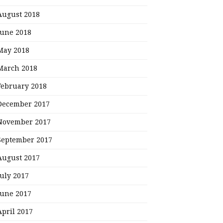
August 2018
June 2018
May 2018
March 2018
February 2018
December 2017
November 2017
September 2017
August 2017
July 2017
June 2017
April 2017