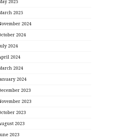
May 2025
March 2025
November 2024
October 2024
July 2024
April 2024
March 2024
January 2024
December 2023
November 2023
October 2023
August 2023
June 2023