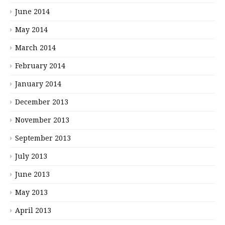
June 2014
May 2014
March 2014
February 2014
January 2014
December 2013
November 2013
September 2013
July 2013
June 2013
May 2013
April 2013