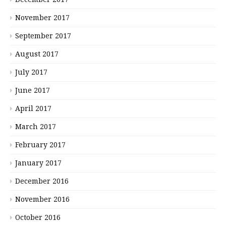
November 2017
September 2017
August 2017
July 2017
June 2017
April 2017
March 2017
February 2017
January 2017
December 2016
November 2016
October 2016