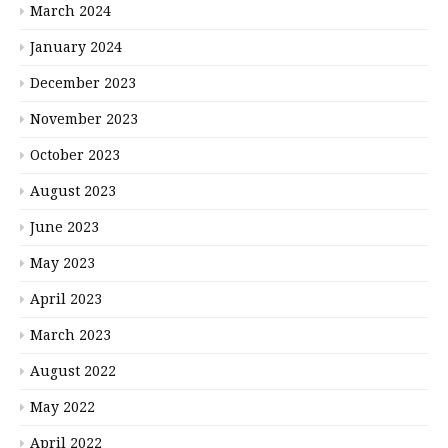
March 2024
January 2024
December 2023
November 2023
October 2023
August 2023
June 2023
May 2023
April 2023
March 2023
August 2022
May 2022
April 2022