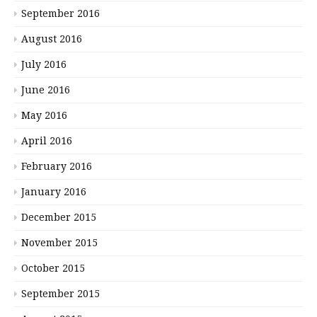
September 2016
August 2016
July 2016
June 2016
May 2016
April 2016
February 2016
January 2016
December 2015
November 2015
October 2015
September 2015