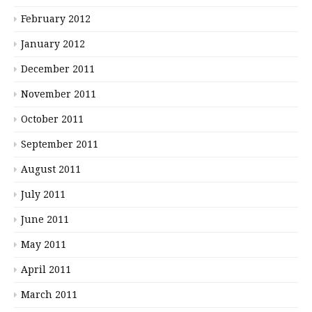
February 2012
January 2012
December 2011
November 2011
October 2011
September 2011
August 2011
July 2011
June 2011
May 2011
April 2011
March 2011