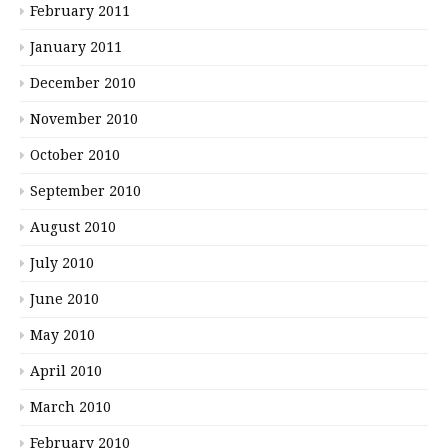
February 2011
January 2011
December 2010
November 2010
October 2010
September 2010
August 2010
July 2010
June 2010
May 2010
April 2010
March 2010
February 2010