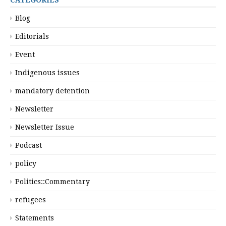
Blog
Editorials
Event
Indigenous issues
mandatory detention
Newsletter
Newsletter Issue
Podcast
policy
Politics::Commentary
refugees
Statements