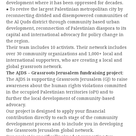
development where it has been oppressed for decades.
● To revive the largest Palestinian metropolitan city by
reconnecting divided and disempowered communities of
the Al Quds district through community based urban
development, reconnection of Palestinian diaspora to its
capital and international advocacy for policy change in
the region.
Their team includes 10 activists. Their network includes
over 30 community organizations and 1,000+ local and
international supporters, who are creating a local and
global grassroots network.
The AJDS – Grassroots Jerusalem fundraising project:
The AJDS is supporting Grassroots Jerusalem (GJ) to raise
awareness about the human rights violations committed
in the occupied Palestinian territories (oPt) and to
further the local development of community-based
advocacy.
Our project is designed to apply your financial
contribution directly to each stage of the community
development process and to include you in developing
the Grassroots Jerusalem global network.