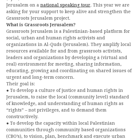
Jerusalem on a
national speaking tour
. This year we are
asking for your support to keep alive and strengthen the
Grassroots Jerusalem project.
What is Grassroots Jerusalem?
Grassroots Jerusalem is a Palestinian-based platform for
social, urban and human rights activists and
organizations in Al-Quds (Jerusalem). They amplify local
resources available for and from grassroots activists,
leaders and organizations by developing a (virtual and
real) environment for meeting, sharing information,
educating, growing and coordinating on shared issues of
urgent and long-term concern.
Their goal is:
● To develop a culture of justice and human rights in
Jerusalem, to raise the local (community level) standard
of knowledge, and understanding of human rights as
“rights” – not privileges, and to demand them
constructively.
● To develop the capacity within local Palestinian
communities through community based organizations
(CBO’s), to vision, plan, benchmark and execute urban