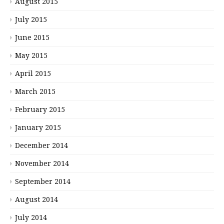
August 2015
July 2015
June 2015
May 2015
April 2015
March 2015
February 2015
January 2015
December 2014
November 2014
September 2014
August 2014
July 2014