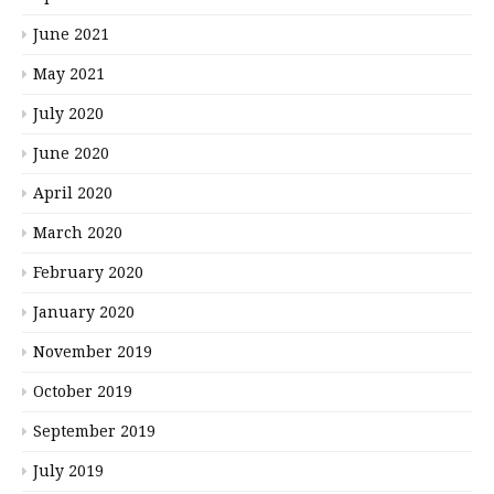
June 2021
May 2021
July 2020
June 2020
April 2020
March 2020
February 2020
January 2020
November 2019
October 2019
September 2019
July 2019