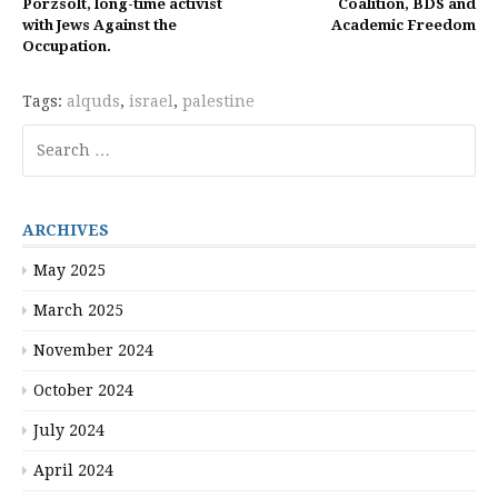
Reading
Porzsolt, long-time activist
Coalition, BDS and
with Jews Against the
Academic Freedom
Occupation.
Tags:
alquds
,
israel
,
palestine
Search
for:
ARCHIVES
May 2025
March 2025
November 2024
October 2024
July 2024
April 2024