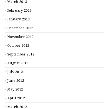
March 2013
February 2013
January 2013
December 2012
November 2012
October 2012
September 2012
August 2012
July 2012
June 2012
May 2012
April 2012
March 2012