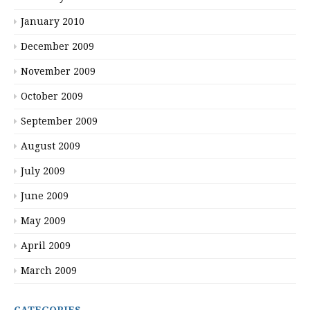
January 2010
December 2009
November 2009
October 2009
September 2009
August 2009
July 2009
June 2009
May 2009
April 2009
March 2009
CATEGORIES