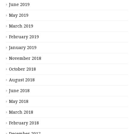
June 2019
May 2019
March 2019
February 2019
January 2019
November 2018
October 2018
August 2018
June 2018
May 2018
March 2018
February 2018
December 2017