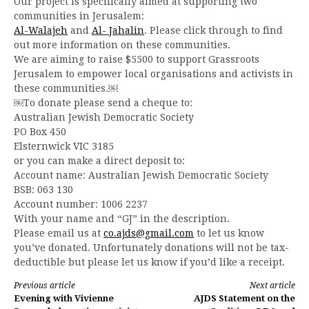
Our project is specifically aimed at supporting two
communities in Jerusalem:
Al-Walajeh
and
Al- Jahalin
. Please click through to find
out more information on these communities.
We are aiming to raise $5500 to support Grassroots
Jerusalem to empower local organisations and activists in
these communities.￼
￼To donate please send a cheque to:
Australian Jewish Democratic Society
PO Box 450
Elsternwick VIC 3185
or you can make a direct deposit to:
Account name: Australian Jewish Democratic Society
BSB: 063 130
Account number: 1006 2237
With your name and “GJ” in the description.
Please email us at
co.ajds@gmail.com
to let us know
you’ve donated. Unfortunately donations will not be tax-
deductible but please let us know if you’d like a receipt.
Continue
Previous article
Next article
Evening with Vivienne
AJDS Statement on the