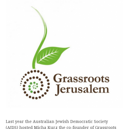
Last year the Australian Jewish Democratic Society
(AJDS) hosted Micha Kurz the co-founder of Grassroots