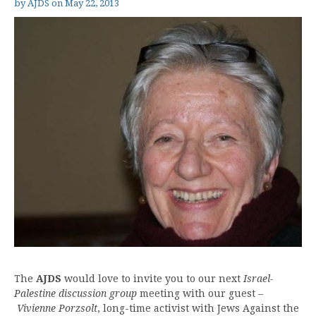
by
AJDS
on
May 22, 2013
The
AJDS
would love to invite you to our next
Israel-
Palestine discussion group
meeting with our guest –
Vivienne Porzsolt
, long-time activist with Jews Against the