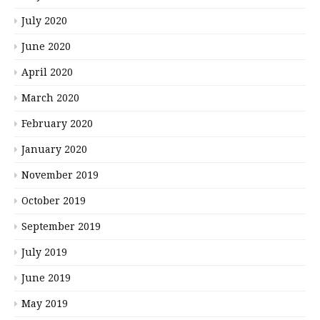
July 2020
June 2020
April 2020
March 2020
February 2020
January 2020
November 2019
October 2019
September 2019
July 2019
June 2019
May 2019