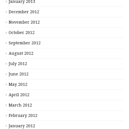
January 2013
December 2012
November 2012
October 2012
September 2012
August 2012
July 2012
June 2012
May 2012
April 2012
March 2012
February 2012
January 2012