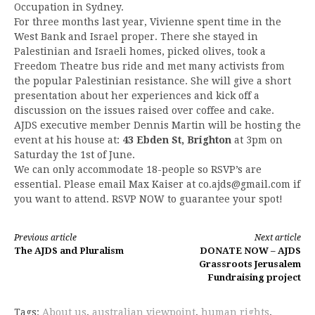
Occupation in Sydney.
For three months last year, Vivienne spent time in the
West Bank and Israel proper. There she stayed in
Palestinian and Israeli homes, picked olives, took a
Freedom Theatre bus ride and met many activists from
the popular Palestinian resistance. She will give a short
presentation about her experiences and kick off a
discussion on the issues raised over coffee and cake.
AJDS executive member Dennis Martin will be hosting the
event at his house at:
43 Ebden St, Brighton
at 3pm on
Saturday the 1st of June.
We can only accommodate 18-people so RSVP’s are
essential. Please email Max Kaiser at
co.ajds@gmail.com
if
you want to attend. RSVP NOW to guarantee your spot!
Continue
Previous article
Next article
The AJDS and Pluralism
DONATE NOW – AJDS
Reading
Grassroots Jerusalem
Fundraising project
Tags:
About us
,
australian viewpoint
,
human rights
,