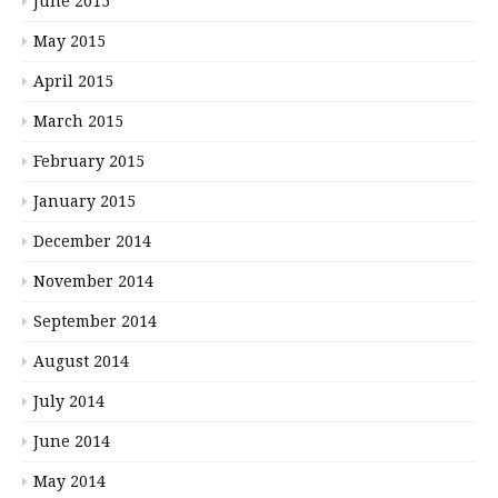
June 2015
May 2015
April 2015
March 2015
February 2015
January 2015
December 2014
November 2014
September 2014
August 2014
July 2014
June 2014
May 2014