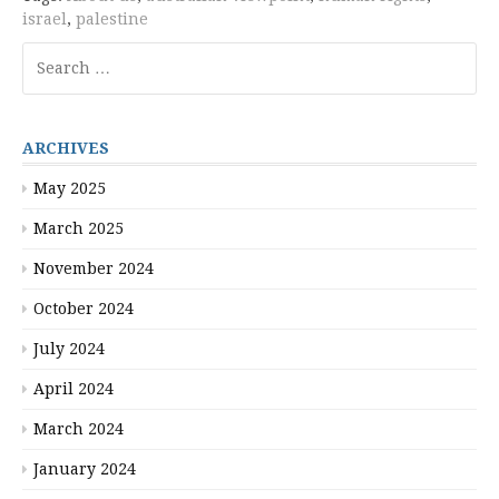
israel
,
palestine
Search
for:
ARCHIVES
May 2025
March 2025
November 2024
October 2024
July 2024
April 2024
March 2024
January 2024