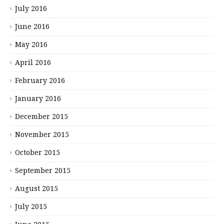
July 2016
June 2016
May 2016
April 2016
February 2016
January 2016
December 2015
November 2015
October 2015
September 2015
August 2015
July 2015