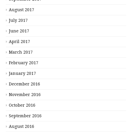
August 2017
July 2017
June 2017
April 2017
March 2017
February 2017
January 2017
December 2016
November 2016
October 2016
September 2016
August 2016