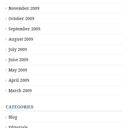
November 2009
October 2009
September 2009
August 2009
July 2009
June 2009
May 2009
April 2009
March 2009
CATEGORIES
Blog
Editorials