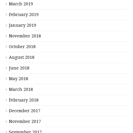
March 2019
February 2019
January 2019
November 2018
October 2018
August 2018
June 2018
May 2018
March 2018
February 2018
December 2017
November 2017
September 2017