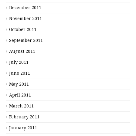
December 2011
November 2011
October 2011
September 2011
August 2011
July 2011
June 2011
May 2011
April 2011
March 2011
February 2011
January 2011