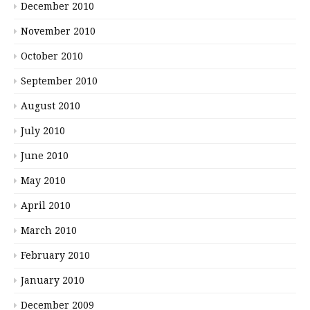
December 2010
November 2010
October 2010
September 2010
August 2010
July 2010
June 2010
May 2010
April 2010
March 2010
February 2010
January 2010
December 2009