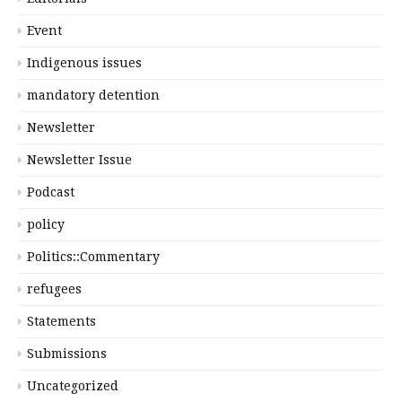
Event
Indigenous issues
mandatory detention
Newsletter
Newsletter Issue
Podcast
policy
Politics::Commentary
refugees
Statements
Submissions
Uncategorized