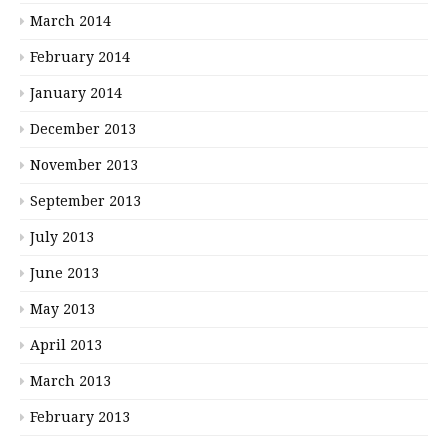
March 2014
February 2014
January 2014
December 2013
November 2013
September 2013
July 2013
June 2013
May 2013
April 2013
March 2013
February 2013