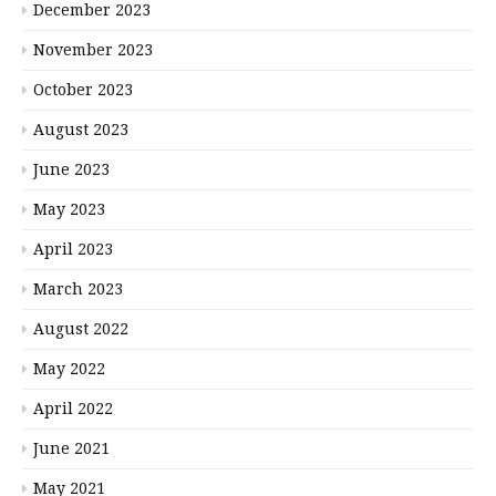
December 2023
November 2023
October 2023
August 2023
June 2023
May 2023
April 2023
March 2023
August 2022
May 2022
April 2022
June 2021
May 2021