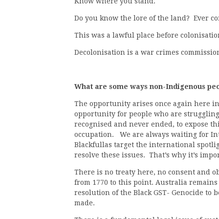
Know where you stand.
Do you know the lore of the land? Ever 
This was a lawful place before colonisatio
Decolonisation is a war crimes commissio
What are some ways non-Indigenous peop
The opportunity arises once again here in
opportunity for people who are struggling 
recognised and never ended, to expose thi
occupation. We are always waiting for Int
Blackfullas target the international spotli
resolve these issues. That’s why it’s impo
There is no treaty here, no consent and ob
from 1770 to this point. Australia remains
resolution of the Black GST- Genocide to b
made.