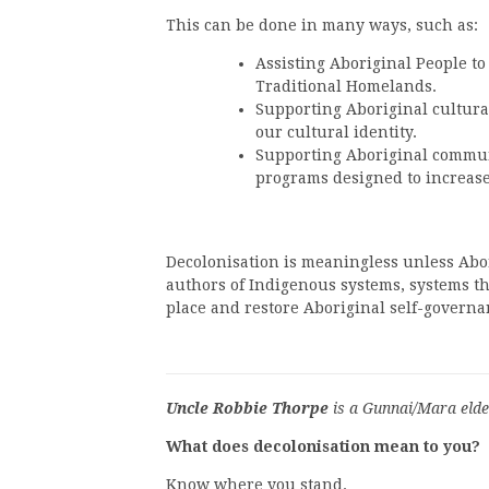
This can be done in many ways, such as:
Assisting Aboriginal People to
Traditional Homelands.
Supporting Aboriginal cultural 
our cultural identity.
Supporting Aboriginal commun
programs designed to increas
Decolonisation is meaningless unless Abor
authors of Indigenous systems, systems th
place and restore Aboriginal self-governa
Uncle Robbie Thorpe
is a Gunnai/Mara elde
What does decolonisation mean to you?
Know where you stand.