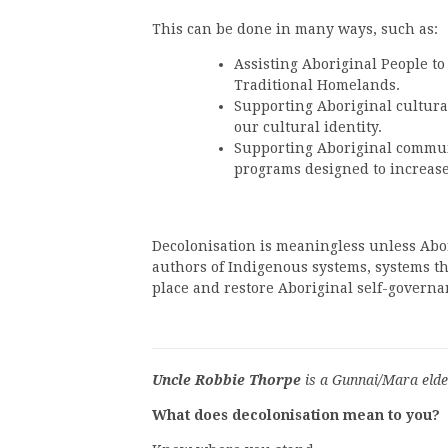
This can be done in many ways, such as:
Assisting Aboriginal People to
Traditional Homelands.
Supporting Aboriginal cultural 
our cultural identity.
Supporting Aboriginal commun
programs designed to increas
Decolonisation is meaningless unless Abor
authors of Indigenous systems, systems th
place and restore Aboriginal self-governa
Uncle Robbie Thorpe
is a Gunnai/Mara elde
What does decolonisation mean to you?