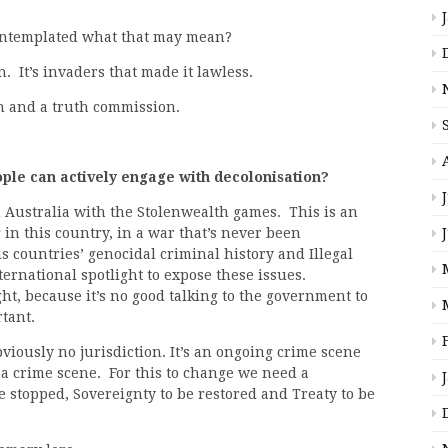
contemplated what that may mean?
n. It’s invaders that made it lawless.
n and a truth commission.
le can actively engage with decolonisation?
 Australia with the Stolenwealth games. This is an
in this country, in a war that’s never been
s countries’ genocidal criminal history and Illegal
ernational spotlight to expose these issues.
ght, because it’s no good talking to the government to
rtant.
viously no jurisdiction. It’s an ongoing crime scene
 a crime scene. For this to change we need a
e stopped, Sovereignty to be restored and Treaty to be