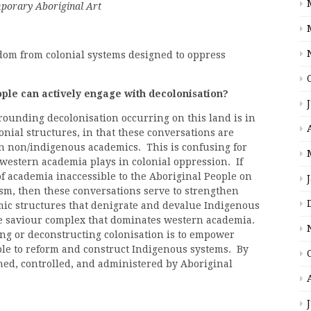
mporary Aboriginal Art
dom from colonial systems designed to oppress
le can actively engage with decolonisation?
rounding decolonisation occurring on this land is in
onial structures, in that these conversations are
en non/indigenous academics. This is confusing for
 western academia plays in colonial oppression. If
f academia inaccessible to the Aboriginal People on
sm, then these conversations serve to strengthen
ic structures that denigrate and devalue Indigenous
e saviour complex that dominates western academia.
ng or deconstructing colonisation is to empower
ple to reform and construct Indigenous systems. By
ed, controlled, and administered by Aboriginal