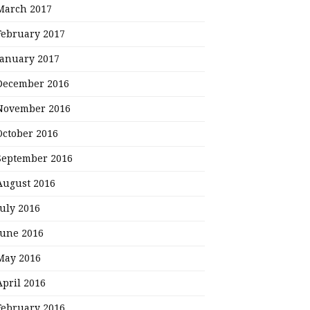
March 2017
February 2017
January 2017
December 2016
November 2016
October 2016
September 2016
August 2016
July 2016
June 2016
May 2016
April 2016
February 2016