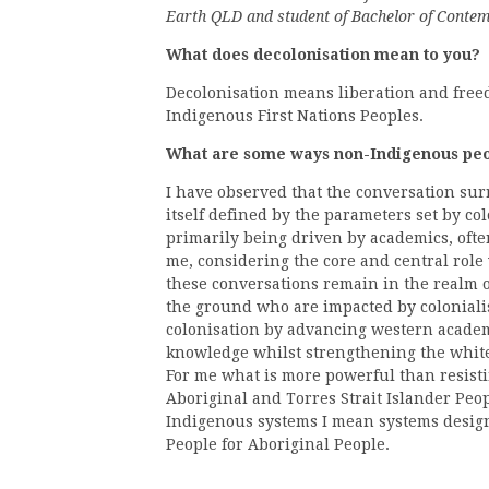
Earth QLD and student of Bachelor of Conte
What does decolonisation mean to you?
Decolonisation means liberation and free
Indigenous First Nations Peoples.
What are some ways non-Indigenous peop
I have observed that the conversation sur
itself defined by the parameters set by col
primarily being driven by academics, oft
me, considering the core and central role
these conversations remain in the realm o
the ground who are impacted by coloniali
colonisation by advancing western academ
knowledge whilst strengthening the whit
For me what is more powerful than resisti
Aboriginal and Torres Strait Islander Peo
Indigenous systems I mean systems design
People for Aboriginal People.