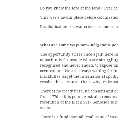
Do you know the lore of the land? Ever 
This was a lawful place before colonisatio
Decolonisation is a war crimes commissio
What are some ways non-Indigenous peop
The opportunity arises once again here in
opportunity for people who are struggling 
recognised and never ended, to expose thi
occupation. We are always waiting for Int
Blackfullas target the international spotli
resolve these issues. That’s why it’s impo
There is no treaty here, no consent and ob
from 1770 to this point. Australia remains
resolution of the Black GST- Genocide to b
made.
There is a fundamental legal issue of cus