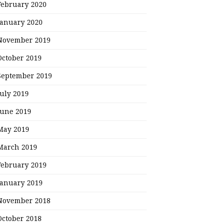
February 2020
January 2020
November 2019
October 2019
September 2019
July 2019
June 2019
May 2019
March 2019
February 2019
January 2019
November 2018
October 2018