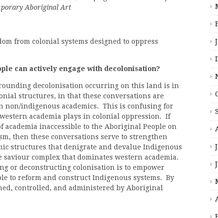
mporary Aboriginal Art
dom from colonial systems designed to oppress
le can actively engage with decolonisation?
rounding decolonisation occurring on this land is in
onial structures, in that these conversations are
en non/indigenous academics. This is confusing for
 western academia plays in colonial oppression. If
f academia inaccessible to the Aboriginal People on
sm, then these conversations serve to strengthen
ic structures that denigrate and devalue Indigenous
e saviour complex that dominates western academia.
ng or deconstructing colonisation is to empower
ple to reform and construct Indigenous systems. By
ed, controlled, and administered by Aboriginal