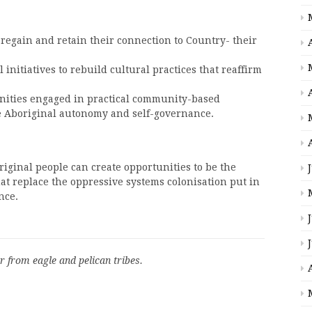
 regain and retain their connection to Country- their
initiatives to rebuild cultural practices that reaffirm
ities engaged in practical community-based
e Aboriginal autonomy and self-governance.
iginal people can create opportunities to be the
at replace the oppressive systems colonisation put in
nce.
r from eagle and pelican tribes.