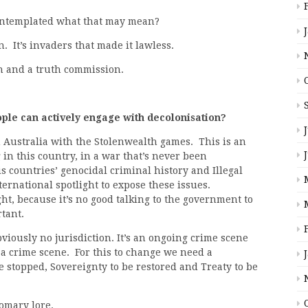
contemplated what that may mean?
n. It’s invaders that made it lawless.
n and a truth commission.
le can actively engage with decolonisation?
 Australia with the Stolenwealth games. This is an
in this country, in a war that’s never been
s countries’ genocidal criminal history and Illegal
ernational spotlight to expose these issues.
ght, because it’s no good talking to the government to
rtant.
viously no jurisdiction. It’s an ongoing crime scene
 a crime scene. For this to change we need a
e stopped, Sovereignty to be restored and Treaty to be
tomary lore.