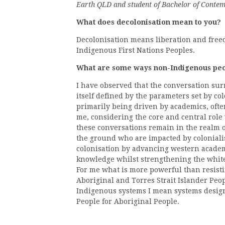
Earth QLD and student of Bachelor of Conte
What does decolonisation mean to you?
Decolonisation means liberation and free
Indigenous First Nations Peoples.
What are some ways non-Indigenous peop
I have observed that the conversation sur
itself defined by the parameters set by col
primarily being driven by academics, oft
me, considering the core and central role
these conversations remain in the realm o
the ground who are impacted by coloniali
colonisation by advancing western academ
knowledge whilst strengthening the whit
For me what is more powerful than resisti
Aboriginal and Torres Strait Islander Peo
Indigenous systems I mean systems design
People for Aboriginal People.