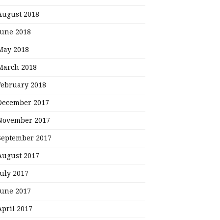
August 2018
June 2018
May 2018
March 2018
February 2018
December 2017
November 2017
September 2017
August 2017
July 2017
June 2017
April 2017