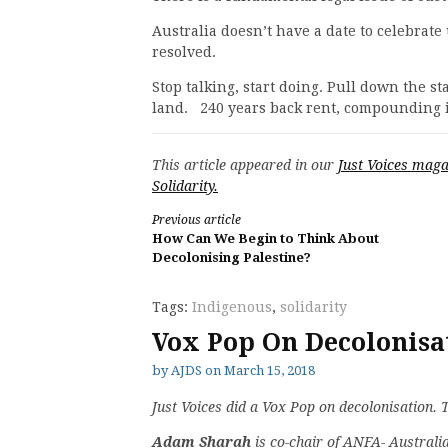
Australia doesn’t have a date to celebrate
resolved.
Stop talking, start doing. Pull down the st
land. 240 years back rent, compounding 
This article appeared in our
Just Voices maga
Solidarity.
Continue
Previous article
How Can We Begin to Think About
Reading
Decolonising Palestine?
Tags:
Indigenous
,
solidarity
Vox Pop On Decolonisa
by
AJDS
on
March 15, 2018
Just Voices did a Vox Pop on decolonisation. 
Adam Sharah
is co-chair of ANFA- Australi