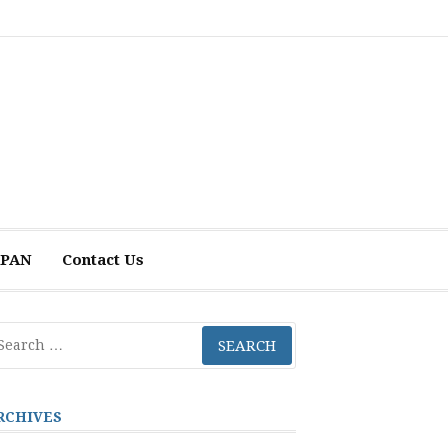
 APAN
Contact Us
arch
r:
RCHIVES