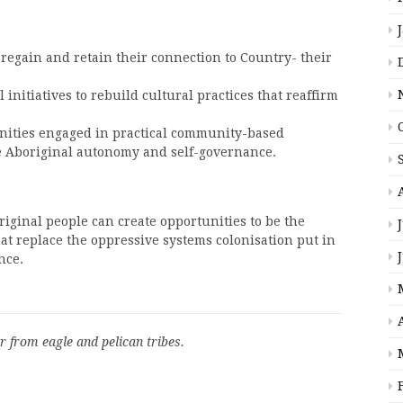
 regain and retain their connection to Country- their
initiatives to rebuild cultural practices that reaffirm
ities engaged in practical community-based
e Aboriginal autonomy and self-governance.
iginal people can create opportunities to be the
at replace the oppressive systems colonisation put in
nce.
r from eagle and pelican tribes.