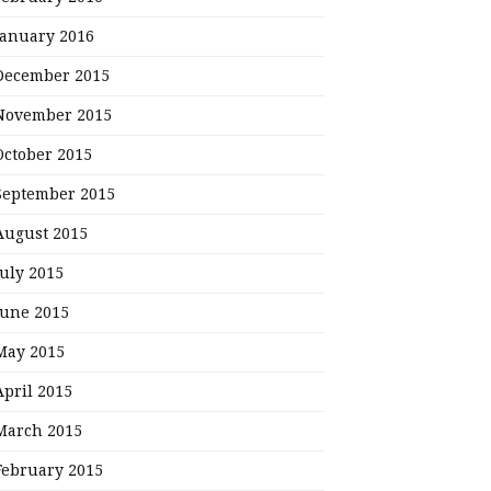
January 2016
December 2015
November 2015
October 2015
September 2015
August 2015
July 2015
June 2015
May 2015
April 2015
March 2015
February 2015