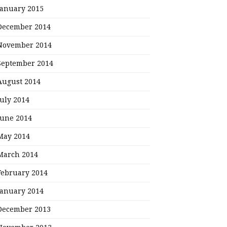
January 2015
December 2014
November 2014
September 2014
August 2014
July 2014
June 2014
May 2014
March 2014
February 2014
January 2014
December 2013