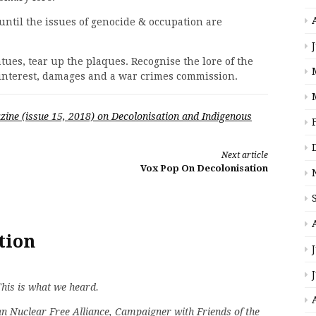
 until the issues of genocide & occupation are
atues, tear up the plaques. Recognise the lore of the
interest, damages and a war crimes commission.
zine (issue 15, 2018) on Decolonisation and Indigenous
Next article
Vox Pop On Decolonisation
tion
This is what we heard.
an Nuclear Free Alliance, Campaigner with Friends of the