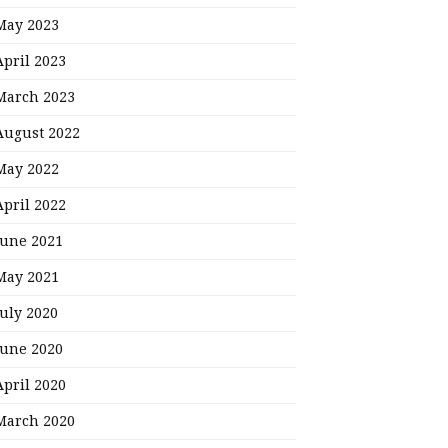
May 2023
April 2023
March 2023
August 2022
May 2022
April 2022
June 2021
May 2021
July 2020
June 2020
April 2020
March 2020