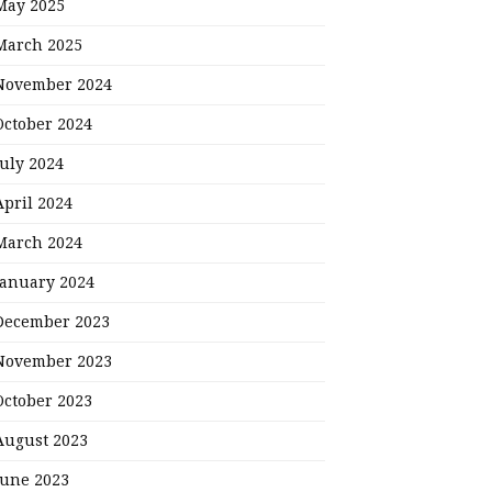
May 2025
March 2025
November 2024
October 2024
July 2024
April 2024
March 2024
January 2024
December 2023
November 2023
October 2023
August 2023
June 2023