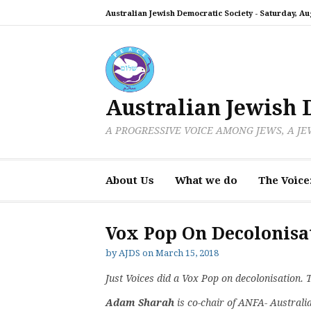
Skip
Australian Jewish Democratic Society -
Saturday, Aug
to
content
Australian Jewish 
A PROGRESSIVE VOICE AMONG JEWS, A J
About Us
What we do
The Voice
Vox Pop On Decolonisa
by
AJDS
on
March 15, 2018
Just Voices did a Vox Pop on decolonisation. 
Adam Sharah
is co-chair of ANFA- Australi