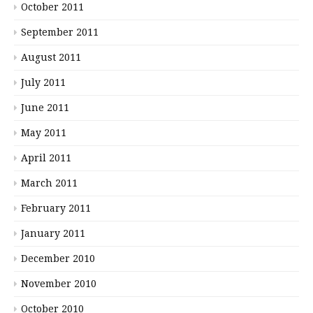
October 2011
September 2011
August 2011
July 2011
June 2011
May 2011
April 2011
March 2011
February 2011
January 2011
December 2010
November 2010
October 2010