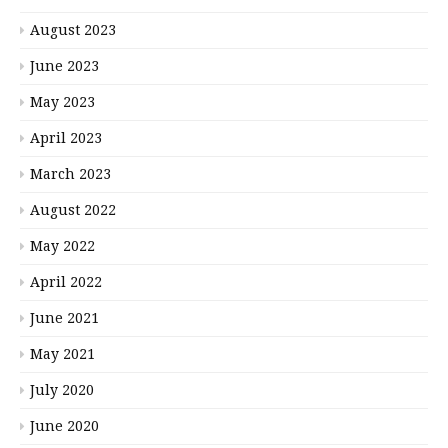
August 2023
June 2023
May 2023
April 2023
March 2023
August 2022
May 2022
April 2022
June 2021
May 2021
July 2020
June 2020