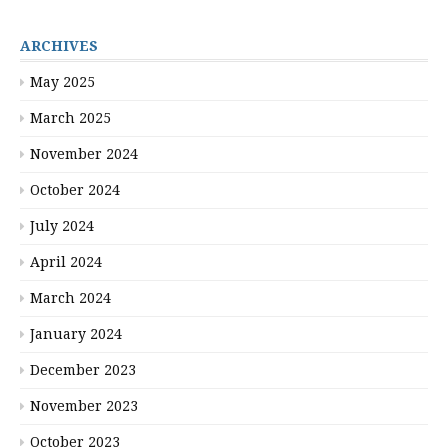
ARCHIVES
May 2025
March 2025
November 2024
October 2024
July 2024
April 2024
March 2024
January 2024
December 2023
November 2023
October 2023