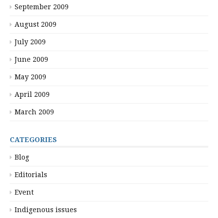
September 2009
August 2009
July 2009
June 2009
May 2009
April 2009
March 2009
CATEGORIES
Blog
Editorials
Event
Indigenous issues