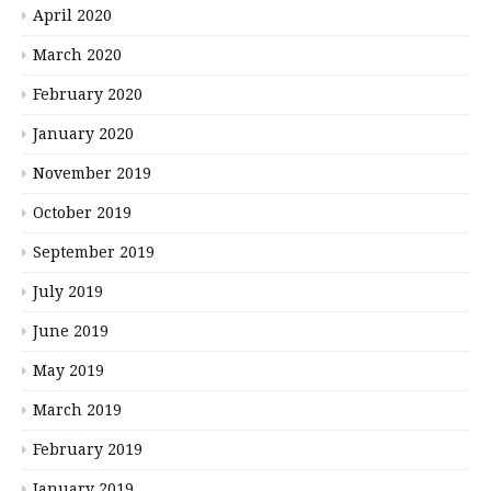
April 2020
March 2020
February 2020
January 2020
November 2019
October 2019
September 2019
July 2019
June 2019
May 2019
March 2019
February 2019
January 2019