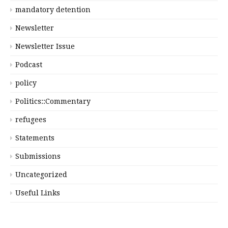
mandatory detention
Newsletter
Newsletter Issue
Podcast
policy
Politics::Commentary
refugees
Statements
Submissions
Uncategorized
Useful Links