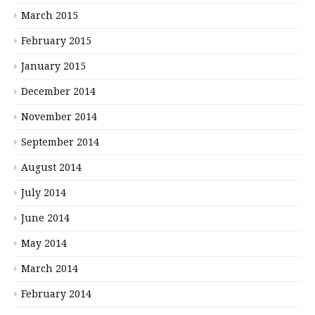
March 2015
February 2015
January 2015
December 2014
November 2014
September 2014
August 2014
July 2014
June 2014
May 2014
March 2014
February 2014