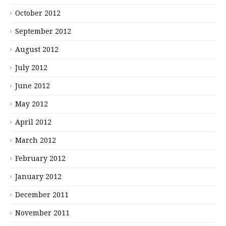
October 2012
September 2012
August 2012
July 2012
June 2012
May 2012
April 2012
March 2012
February 2012
January 2012
December 2011
November 2011