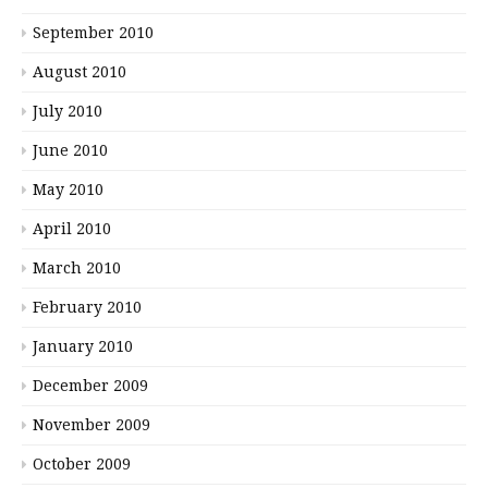
September 2010
August 2010
July 2010
June 2010
May 2010
April 2010
March 2010
February 2010
January 2010
December 2009
November 2009
October 2009