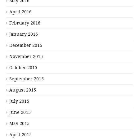
May 2016
April 2016
February 2016
January 2016
December 2015
November 2015
October 2015
September 2015
August 2015
July 2015
June 2015
May 2015
April 2015