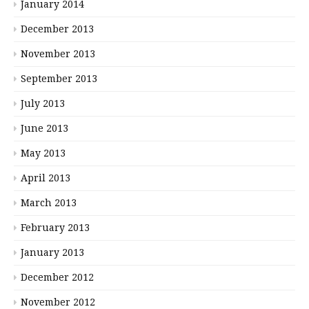
January 2014
December 2013
November 2013
September 2013
July 2013
June 2013
May 2013
April 2013
March 2013
February 2013
January 2013
December 2012
November 2012