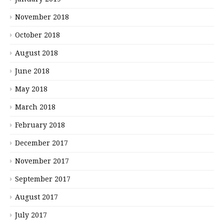
November 2018
October 2018
August 2018
June 2018
May 2018
March 2018
February 2018
December 2017
November 2017
September 2017
August 2017
July 2017