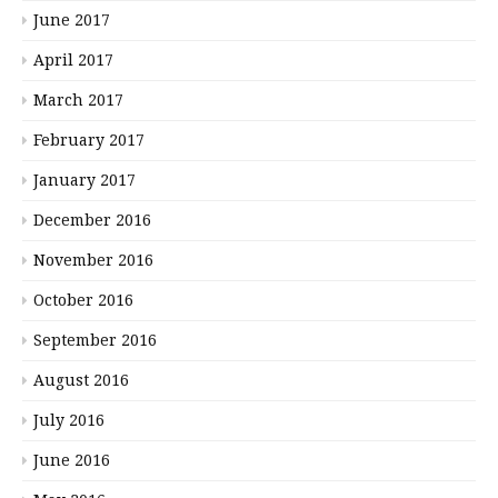
June 2017
April 2017
March 2017
February 2017
January 2017
December 2016
November 2016
October 2016
September 2016
August 2016
July 2016
June 2016