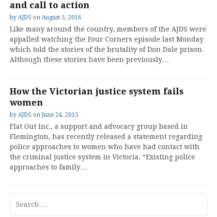
and call to action
by
AJDS
on
August 5, 2016
Like many around the country, members of the AJDS were
appalled watching the Four Corners episode last Monday
which told the stories of the brutality of Don Dale prison.
Although these stories have been previously…
How the Victorian justice system fails
women
by
AJDS
on
June 24, 2015
Flat Out Inc., a support and advocacy group based in
Flemington, has recently released a statement regarding
police approaches to women who have had contact with
the criminal justice system in Victoria. “Existing police
approaches to family…
Search
for: