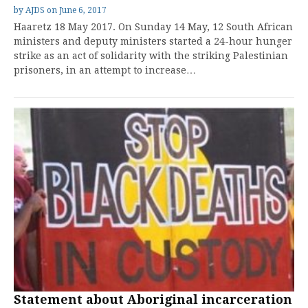
by
AJDS
on
June 6, 2017
Haaretz 18 May 2017. On Sunday 14 May, 12 South African
ministers and deputy ministers started a 24-hour hunger
strike as an act of solidarity with the striking Palestinian
prisoners, in an attempt to increase…
Statement about Aboriginal incarceration