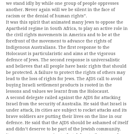
we stand idly by while one group of people oppresses
another. Never again will we be silent in the face of
racism or the denial of human rights”.
It was this spirit that animated many Jews to oppose the
Apartheid regime in South Africa, to play an active role in
the civil rights movements in America and to be at the
forefront of the movement to advance the rights of
Indigenous Australians. The first response to the
Holocaust is particularistic and aims at the vigorous
defence of Jews. The second response is universalistic
and believes that all people have basic rights that should
be protected. A failure to protect the rights of others may
lead to the loss of rights for Jews. The AJDS call to avoid
buying Israeli settlement products is rooted in the
lessons and values we learnt from the Holocaust.
A second delegate railed against the AJDS for attacking
Israel from the security of Australia. He said that Israel is
under attack, its cities are subject to rocket attacks and its
brave soldiers are putting their lives on the line in our
defence. He said that the AJDS should be ashamed of itself
and didn’t deserve to be part of the Jewish community.