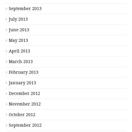
September 2013
July 2013
June 2013
May 2013
April 2013
March 2013
February 2013
January 2013
December 2012
November 2012
October 2012
September 2012