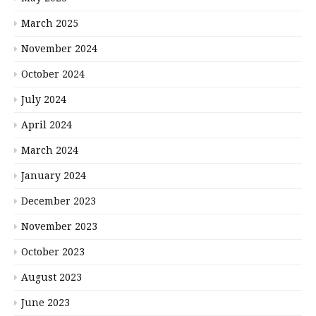
March 2025
November 2024
October 2024
July 2024
April 2024
March 2024
January 2024
December 2023
November 2023
October 2023
August 2023
June 2023