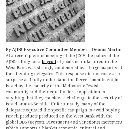
By AJDS Executive Committee Member – Dennis Martin
At a recent plenum meeting of the JCCV the policy of the
AJDS calling for a
boycott
of goods manufactured in the
West Bank was strongly condemned by a large majority of
the attending delegates. This response did not come as a
surprise as I fully understand the fierce commitment to
Israel by the majority of the Melbourne Jewish
community and their equally fierce opposition to
anything that they consider a challenge to the security of
Israel or anti-Semitic. Unfortunately, many of the
delegates equated the specific campaign to avoid buying
Israeli products produced on the West Bank with the
global BDS (Boycott, Divestment and Sanctions) movement
which supports a blanket economic, cultural and