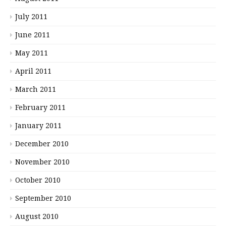
July 2011
June 2011
May 2011
April 2011
March 2011
February 2011
January 2011
December 2010
November 2010
October 2010
September 2010
August 2010