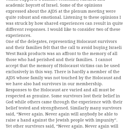
academic boycott of Israel. Some of the opinions
expressed about the AJDS at the plenum meeting were
quite robust and emotional. Listening to these opinions I
was struck by how shared experiences can result in quite
different responses. I would like to consider two of these
experiences.
One of the delegates, representing Holocaust survivors
and their families felt that the call to avoid buying Israeli
West Bank products was an affront to the memory of all
those who had perished and their families. I cannot
accept that the memory of Holocaust victims can be used
exclusively in this way. There is hardly a member of the
AJDS whose family was not touched by the Holocaust and
we have also had survivors in our membership.
Responses to the Holocaust are varied and all must be
respected as genuine. Some survivors lost their belief in
God while others came through the experience with their
belief tested and strengthened. Similarly many survivors
said, “Never again. Never again will anybody be able to
raise a hand against the Jewish people with impunity”.
Yet other survivors said, “Never again. Never again will