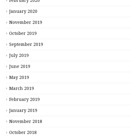
February 2020
January 2020
November 2019
October 2019
September 2019
July 2019
June 2019
May 2019
March 2019
February 2019
January 2019
November 2018
October 2018