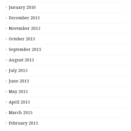
January 2016
December 2015
November 2015
October 2015
September 2015
August 2015
July 2015
June 2015
May 2015
April 2015
March 2015
February 2015