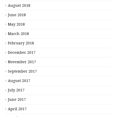
August 2018
June 2018
May 2018
March 2018
February 2018
December 2017
November 2017
September 2017
August 2017
July 2017
June 2017
April 2017