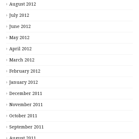
August 2012
July 2012
June 2012
May 2012
April 2012
March 2012
February 2012
January 2012
December 2011
November 2011
October 2011
September 2011
August 2011