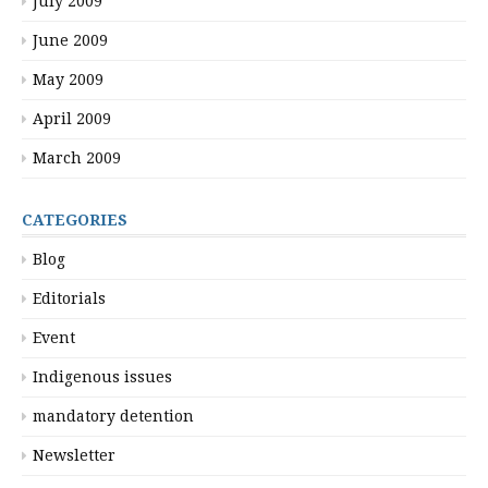
July 2009
June 2009
May 2009
April 2009
March 2009
CATEGORIES
Blog
Editorials
Event
Indigenous issues
mandatory detention
Newsletter