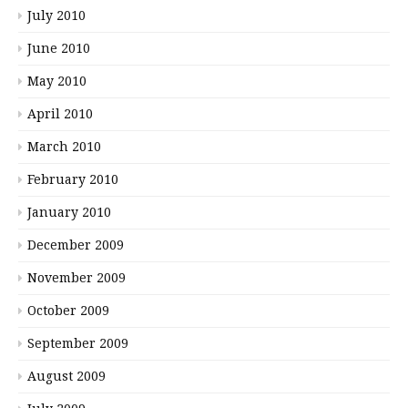
July 2010
June 2010
May 2010
April 2010
March 2010
February 2010
January 2010
December 2009
November 2009
October 2009
September 2009
August 2009