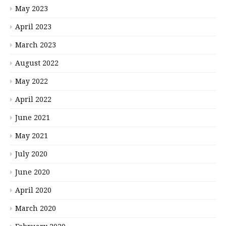
May 2023
April 2023
March 2023
August 2022
May 2022
April 2022
June 2021
May 2021
July 2020
June 2020
April 2020
March 2020