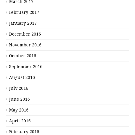
March 2017
February 2017
January 2017
December 2016
November 2016
October 2016
September 2016
August 2016
July 2016
June 2016
May 2016
April 2016
February 2016