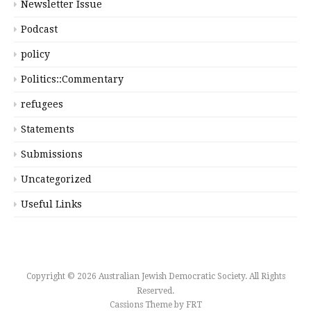
Newsletter Issue
Podcast
policy
Politics::Commentary
refugees
Statements
Submissions
Uncategorized
Useful Links
Copyright © 2026 Australian Jewish Democratic Society. All Rights
Reserved.
Cassions Theme by
FRT