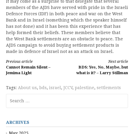
It may come as a surprise to that delegate that several
members of the AJDS have served with pride in the Israeli
Defence Forces (IDF) in both peace and war on the West
Bank and in Israel (something which the speaker himself
has not done) and it has been this experience that has
help formed their beliefs. These members believe that
the West Bank settlements are an obstacle to peace. The
AJDS campaign to avoid buying settlement products is
made in defence of Israel not as an attack on Israel.
Continue
Previous article
Next article
Cannot Remain Silent –
BDS: Yes, No, Maybe, but
Reading
Jemima Light
what is it? – Larry Stillman
Tags:
About us
,
bds
,
israel
,
JCCV
,
palestine
,
settlements
Search
for:
ARCHIVES
May 2025