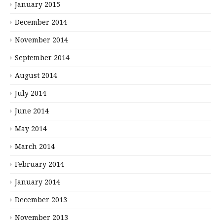
January 2015
December 2014
November 2014
September 2014
August 2014
July 2014
June 2014
May 2014
March 2014
February 2014
January 2014
December 2013
November 2013