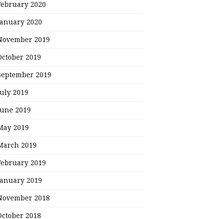
February 2020
January 2020
November 2019
October 2019
September 2019
July 2019
June 2019
May 2019
March 2019
February 2019
January 2019
November 2018
October 2018