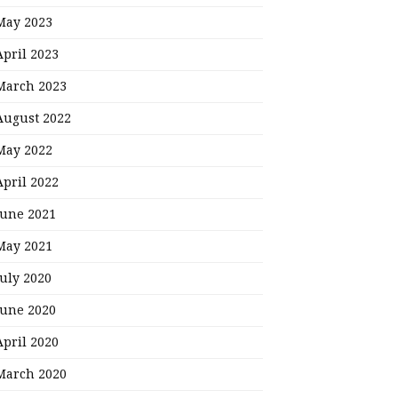
May 2023
April 2023
March 2023
August 2022
May 2022
April 2022
June 2021
May 2021
July 2020
June 2020
April 2020
March 2020