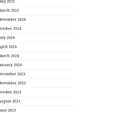
May 2025
March 2025
November 2024
October 2024
July 2024
April 2024
March 2024
January 2024
December 2023
November 2023
October 2023
August 2023
June 2023