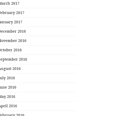
March 2017
February 2017
January 2017
December 2016
November 2016
October 2016
September 2016
August 2016
July 2016
June 2016
May 2016
April 2016
February 2016