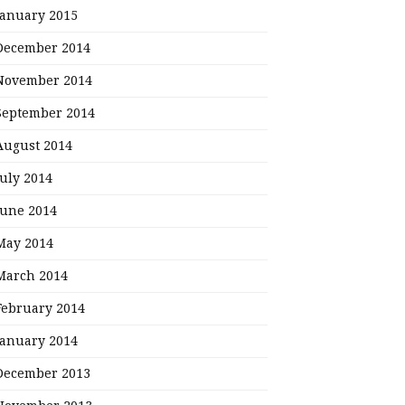
January 2015
December 2014
November 2014
September 2014
August 2014
July 2014
June 2014
May 2014
March 2014
February 2014
January 2014
December 2013