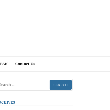
 APAN
Contact Us
arch
r:
RCHIVES