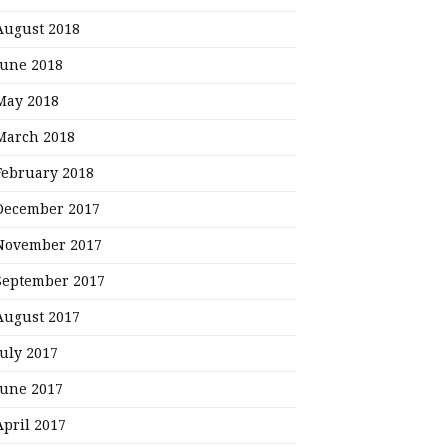
August 2018
June 2018
May 2018
March 2018
February 2018
December 2017
November 2017
September 2017
August 2017
July 2017
June 2017
April 2017