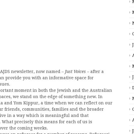
e AJDS newsletter, now named –
Just Voices –
after a
an provide you with an informative space for
sues.
mportant moment in both the Jewish and the Australian
spaces, we stand on the edge of something new. In
na and Yom Kippur, a time when we can reflect on our
ur friends, communities, families and the broader
ve in a way which is meaningful and that
 What precisely this means for each of us is
over the coming weeks.