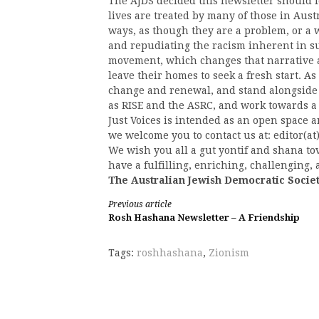
The AJDS decided this newsletter should f
lives are treated by many of those in Aust
ways, as though they are a problem, or a 
and repudiating the racism inherent in suc
movement, which changes that narrative a
leave their homes to seek a fresh start. A
change and renewal, and stand alongside 
as RISE and the ASRC, and work towards 
Just Voices is intended as an open space an
we welcome you to contact us at: editor(at)
We wish you all a gut yontif and shana t
have a fulfilling, enriching, challenging
The Australian Jewish Democratic Socie
Continue
Previous article
Rosh Hashana Newsletter – A Friendship
Reading
Tags:
roshhashana
,
Zionism