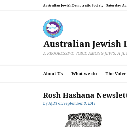
Skip
Australian Jewish Democratic Society -
Saturday, Aug
to
content
Australian Jewish 
A PROGRESSIVE VOICE AMONG JEWS, A J
About Us
What we do
The Voice
Rosh Hashana Newslett
by
AJDS
on
September 3, 2013