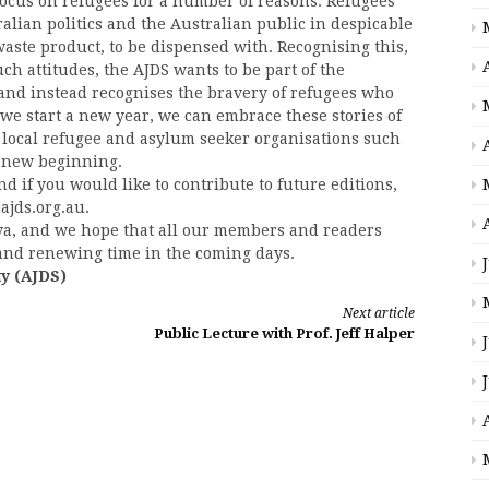
ocus on refugees for a number of reasons. Refugees’
ralian politics and the Australian public in despicable
waste product, to be dispensed with. Recognising this,
h attitudes, the AJDS wants to be part of the
nd instead recognises the bravery of refugees who
s we start a new year, we can embrace these stories of
local refugee and asylum seeker organisations such
a new beginning.
d if you would like to contribute to future editions,
ajds.org.au.
ova, and we hope that all our members and readers
, and renewing time in the coming days.
ty (AJDS)
Next article
Public Lecture with Prof. Jeff Halper