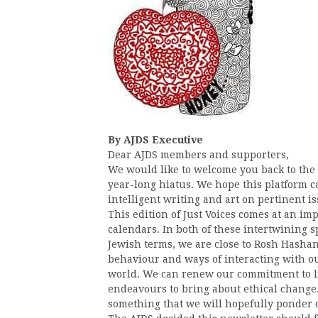
By AJDS Executive
Dear AJDS members and supporters,
We would like to welcome you back to th
year-long hiatus. We hope this platform c
intelligent writing and art on pertinent is
This edition of Just Voices comes at an i
calendars. In both of these intertwining 
Jewish terms, we are close to Rosh Hasha
behaviour and ways of interacting with o
world. We can renew our commitment to li
endeavours to bring about ethical change.
something that we will hopefully ponder 