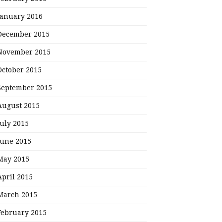
January 2016
December 2015
November 2015
October 2015
September 2015
August 2015
July 2015
June 2015
May 2015
April 2015
March 2015
February 2015