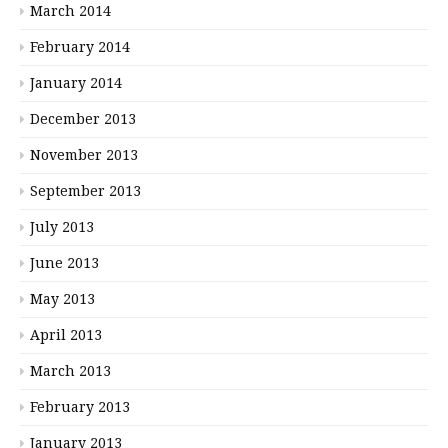
March 2014
February 2014
January 2014
December 2013
November 2013
September 2013
July 2013
June 2013
May 2013
April 2013
March 2013
February 2013
January 2013