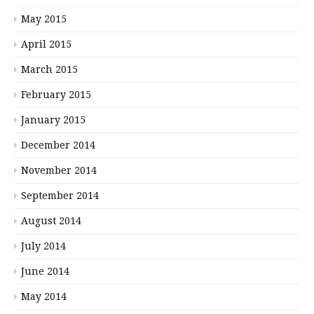
May 2015
April 2015
March 2015
February 2015
January 2015
December 2014
November 2014
September 2014
August 2014
July 2014
June 2014
May 2014