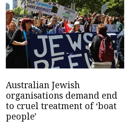
Australian Jewish
organisations demand end
to cruel treatment of ‘boat
people’