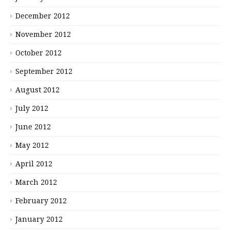
December 2012
November 2012
October 2012
September 2012
August 2012
July 2012
June 2012
May 2012
April 2012
March 2012
February 2012
January 2012