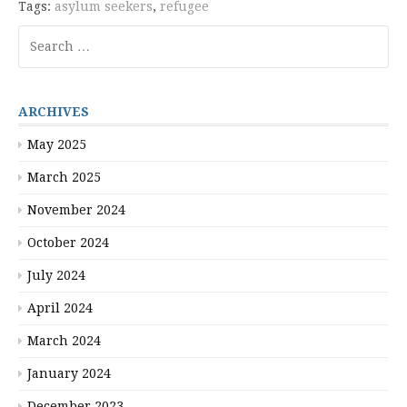
Tags:
asylum seekers
,
refugee
Search
for:
ARCHIVES
May 2025
March 2025
November 2024
October 2024
July 2024
April 2024
March 2024
January 2024
December 2023