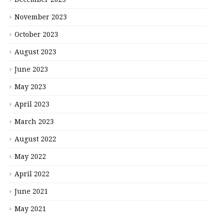
November 2023
October 2023
August 2023
June 2023
May 2023
April 2023
March 2023
August 2022
May 2022
April 2022
June 2021
May 2021