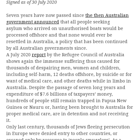
Signed as of 30 July 2020
Seven years have now passed since
the then Australian
government announced
that all people seeking
asylum who arrived on unauthorised boats would be
processed offshore and that none would ever be
resettled in Australia, a policy that has been continued
by all Australian governments since.
A July 2020
report
by the Refugee Council of Australia
shows again the immense suffering thus caused for
thousands of despairing men, women and children,
including self-harm, 12 deaths offshore, by suicide or for
want of medical care, and other deaths while in limbo in
Australia. Despite the passage of seven long years and
expenditure of $7.6 billions of taxpayers’ money,
hundreds of people still remain trapped in Papua New
Guinea or Nauru or, having been brought to Australia for
proper medical care, are in detention and not receiving
it.
Only last century, thousands of Jews fleeing persecution
in Europe were denied entry to other countries, or
escaped only by recourse to ‘people smugglers’. As a