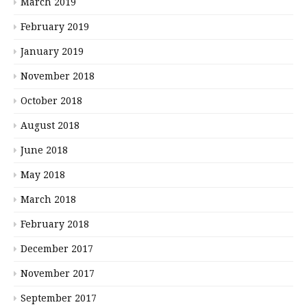
March 2019
February 2019
January 2019
November 2018
October 2018
August 2018
June 2018
May 2018
March 2018
February 2018
December 2017
November 2017
September 2017