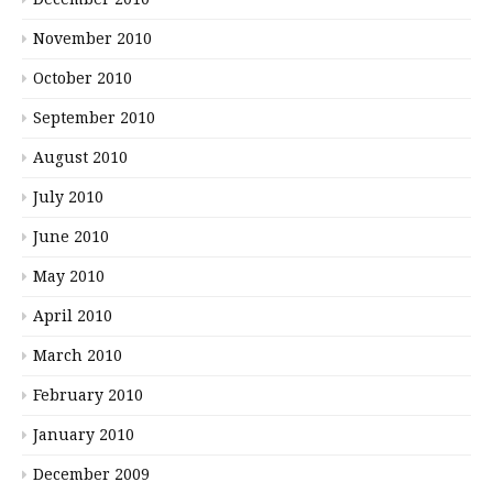
November 2010
October 2010
September 2010
August 2010
July 2010
June 2010
May 2010
April 2010
March 2010
February 2010
January 2010
December 2009