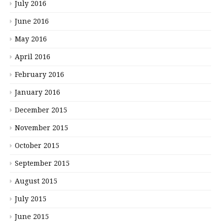
July 2016
June 2016
May 2016
April 2016
February 2016
January 2016
December 2015
November 2015
October 2015
September 2015
August 2015
July 2015
June 2015