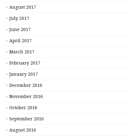
August 2017
July 2017
June 2017
April 2017
March 2017
February 2017
January 2017
December 2016
November 2016
October 2016
September 2016
August 2016