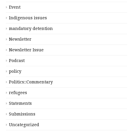
Event
Indigenous issues
mandatory detention
Newsletter
Newsletter Issue
Podcast
policy
Politics::Commentary
refugees
Statements
Submissions
Uncategorized