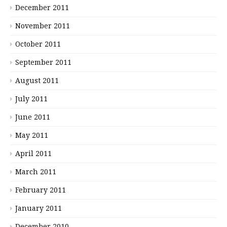
December 2011
November 2011
October 2011
September 2011
August 2011
July 2011
June 2011
May 2011
April 2011
March 2011
February 2011
January 2011
December 2010