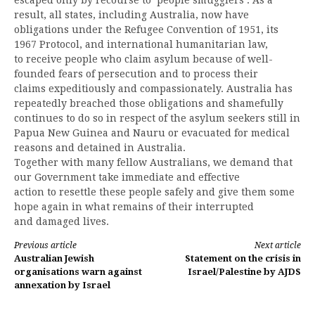
result, all states, including Australia, now have
obligations under the Refugee Convention of 1951, its
1967 Protocol, and international humanitarian law,
to receive people who claim asylum because of well-
founded fears of persecution and to process their
claims expeditiously and compassionately. Australia has
repeatedly breached those obligations and shamefully
continues to do so in respect of the asylum seekers still in
Papua New Guinea and Nauru or evacuated for medical
reasons and detained in Australia.
Together with many fellow Australians, we demand that
our Government take immediate and effective
action to resettle these people safely and give them some
hope again in what remains of their interrupted
and damaged lives.
Continue
Previous article
Next article
Australian Jewish
Statement on the crisis in
Reading
organisations warn against
Israel/Palestine by AJDS
annexation by Israel