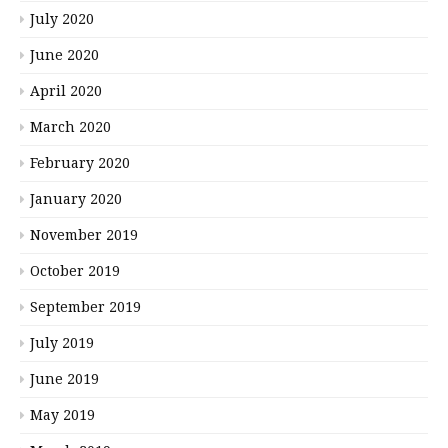
July 2020
June 2020
April 2020
March 2020
February 2020
January 2020
November 2019
October 2019
September 2019
July 2019
June 2019
May 2019