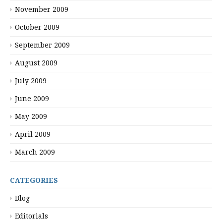
November 2009
October 2009
September 2009
August 2009
July 2009
June 2009
May 2009
April 2009
March 2009
CATEGORIES
Blog
Editorials