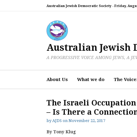
Skip
Australian Jewish Democratic Society -
Friday, Augus
to
content
Australian Jewish 
A PROGRESSIVE VOICE AMONG JEWS, A J
About Us
What we do
The Voice
The Israeli Occupation
– Is There a Connectio
by
AJDS
on
November 22, 2017
By Tony Klug