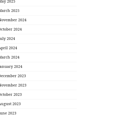
May 2025
March 2025
November 2024
October 2024
July 2024
April 2024
March 2024
January 2024
December 2023
November 2023
October 2023
August 2023
June 2023