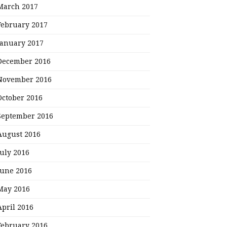
March 2017
February 2017
January 2017
December 2016
November 2016
October 2016
September 2016
August 2016
July 2016
June 2016
May 2016
April 2016
February 2016