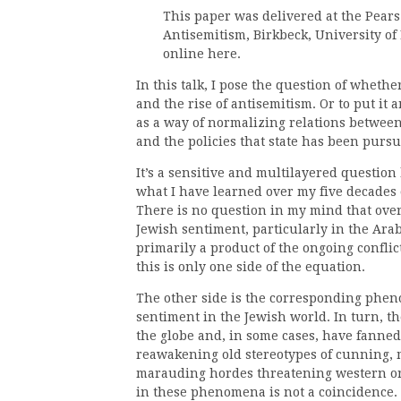
This paper was delivered at the Pear
Antisemitism, Birkbeck, University of 
online here.
In this talk, I pose the question of wheth
and the rise of antisemitism. Or to put it 
as a way of normalizing relations between 
and the policies that state has been purs
It’s a sensitive and multilayered question
what I have learned over my five decades 
There is no question in my mind that over
Jewish sentiment, particularly in the Ara
primarily a product of the ongoing conflic
this is only one side of the equation.
The other side is the corresponding phe
sentiment in the Jewish world. In turn, the
the globe and, in some cases, have fanned
reawakening old stereotypes of cunning,
marauding hordes threatening western or C
in these phenomena is not a coincidence. 