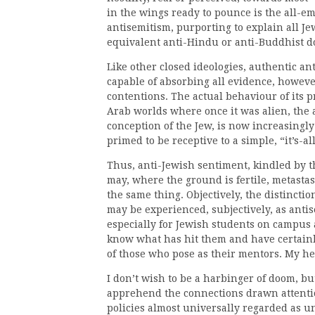
in the wings ready to pounce is the all-em
antisemitism, purporting to explain all J
equivalent anti-Hindu or anti-Buddhist 
Like other closed ideologies, authentic an
capable of absorbing all evidence, howeve
contentions. The actual behaviour of its 
Arab worlds where once it was alien, the 
conception of the Jew, is now increasingl
primed to be receptive to a simple, “it’s-
Thus, anti-Jewish sentiment, kindled by 
may, where the ground is fertile, metastas
the same thing. Objectively, the distinctio
may be experienced, subjectively, as anti
especially for Jewish students on campus
know what has hit them and have certainl
of those who pose as their mentors. My he
I don’t wish to be a harbinger of doom, but
apprehend the connections drawn attention
policies almost universally regarded as u