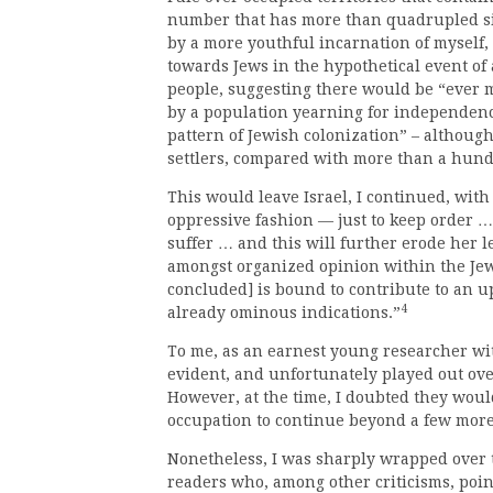
number that has more than quadrupled si
by a more youthful incarnation of myself, 
towards Jews in the hypothetical event of 
people, suggesting there would be “ever 
by a population yearning for independen
pattern of Jewish colonization” – although
settlers, compared with more than a hund
This would leave Israel, I continued, with 
oppressive fashion — just to keep order … 
suffer … and this will further erode her l
amongst organized opinion within the Jew
concluded] is bound to contribute to an u
4
already ominous indications.”
To me, as an earnest young researcher wit
evident, and unfortunately played out ove
However, at the time, I doubted they would 
occupation to continue beyond a few more 
Nonetheless, I was sharply wrapped over t
readers who, among other criticisms, poin