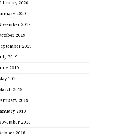
February 2020
January 2020
November 2019
October 2019
September 2019
July 2019
June 2019
May 2019
March 2019
February 2019
January 2019
November 2018
October 2018