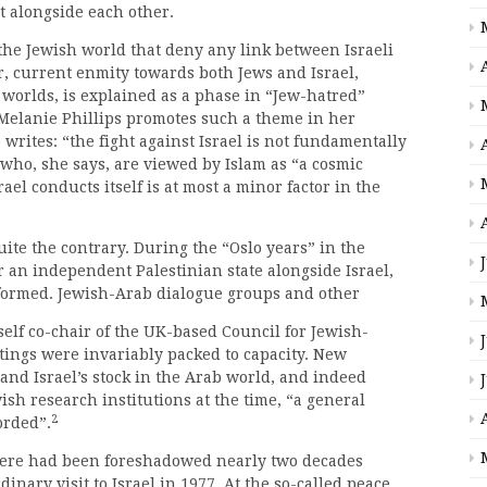
t alongside each other.
 the Jewish world that deny any link between Israeli
r, current enmity towards both Jews and Israel,
worlds, is explained as a phase in “Jew-hatred”
 Melanie Phillips promotes such a theme in her
 writes: “the fight against Israel is not fundamentally
” who, she says, are viewed by Islam as “a cosmic
rael conducts itself is at most a minor factor in the
uite the contrary. During the “Oslo years” in the
r an independent Palestinian state alongside Israel,
nsformed. Jewish-Arab dialogue groups and other
self co-chair of the UK-based Council for Jewish-
ings were invariably packed to capacity. New
and Israel’s stock in the Arab world, and indeed
ish research institutions at the time, “a general
2
orded”.
phere had been foreshadowed nearly two decades
dinary visit to Israel in 1977. At the so-called peace