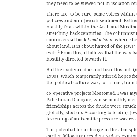
they need to be viewed not in isolation bu
There are, to be sure, some voices within
policies and anti-Jewish sentiment. Rathe
notably from within the Arab and Muslim 
stretching back centuries. The columnist
controversial book
Londonistan
, where she
about land. It is about hatred of the Jews
1
evil”.
From this, it follows that the way Is
hostility directed towards it.
But the evidence does not bear this out. Q
1990s, which temporarily stirred hopes fo
the political culture was, for a time, tra
co-operative projects blossomed. I was my
Palestinian Dialogue, whose monthly meet
friendships across the divide were struck 
globally, shot up. According to leading Jew
lessening of antisemitic pressure was rec
The potential for a change in the atmos
earlier following President Sadat’s extraor