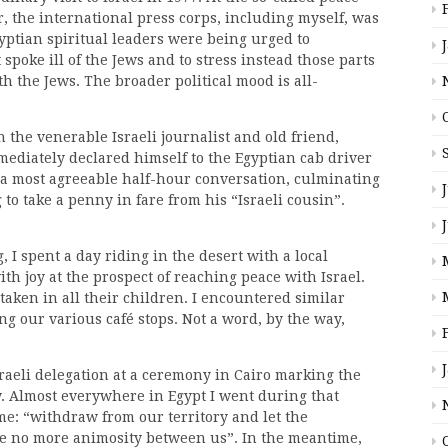
, the international press corps, including myself, was
Egyptian spiritual leaders were being urged to
spoke ill of the Jews and to stress instead those parts
h the Jews. The broader political mood is all-
th the venerable Israeli journalist and old friend,
ediately declared himself to the Egyptian cab driver
o a most agreeable half-hour conversation, culminating
 to take a penny in fare from his “Israeli cousin”.
I spent a day riding in the desert with a local
h joy at the prospect of reaching peace with Israel.
taken in all their children. I encountered similar
g our various café stops. Not a word, by the way,
sraeli delegation at a ceremony in Cairo marking the
y. Almost everywhere in Egypt I went during that
me: “withdraw from our territory and let the
 be no more animosity between us”. In the meantime,