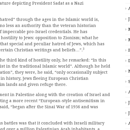
rature depicting President Sadat as a Nazi
atred” through the ages in the Islamic world is,
no less an authority than the veteran historian
f impeccable pro-Israel credentials. He has
hostility to Jews: opposition to Zionism; what he
“that special and peculiar hatred of Jews, which has
3
 certain Christian writings and beliefs…”.
he third kind of hostility only, he remarked: “In this
ist in the traditional Islamic world”. Although he held
tion”, they were, he said, “only occasionally subject
s in history, Jews fleeing European Christian
im lands and given refuge there.
ment in Palestine along with the creation of Israel and
ating a more recent “European-style antisemitism in
said, “began after the Sinai War of 1956 and was
 battles was that it concluded with Israeli military
ned over a million Palestinian Arab inhabitants, a