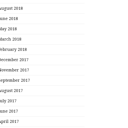
August 2018
June 2018
May 2018
March 2018
February 2018
December 2017
November 2017
September 2017
August 2017
July 2017
June 2017
April 2017