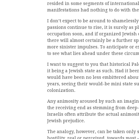
resided in some segments of international 
manifestations had nothing to do with th
I don’t expect to be around to shamelessly
passions continue to rise, it is surely as p
occupation soon, and if organized Jewish 
there will almost certainly be a further s
more sinister impulses. To anticipate or exp
to see what lies ahead under these circu
I want to suggest to you that historical Pa
it being a Jewish state as such. Had it bee
would have been no less embittered about
years, seeing their would-be mini state su
colonization.
Any animosity aroused by such an imagin
the receiving end as stemming from deep-
Israelis often attribute the actual animos
Jewish prejudice.
The analogy, however, can be taken only s
hostility, real or perceived, towards most 