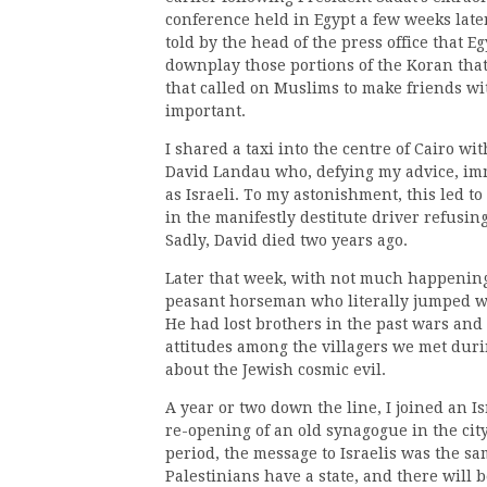
conference held in Egypt a few weeks later
told by the head of the press office that 
downplay those portions of the Koran that 
that called on Muslims to make friends wit
important.
I shared a taxi into the centre of Cairo wi
David Landau who, defying my advice, imm
as Israeli. To my astonishment, this led t
in the manifestly destitute driver refusing
Sadly, David died two years ago.
Later that week, with not much happening, 
peasant horseman who literally jumped wit
He had lost brothers in the past wars and 
attitudes among the villagers we met durin
about the Jewish cosmic evil.
A year or two down the line, I joined an I
re-opening of an old synagogue in the cit
period, the message to Israelis was the sa
Palestinians have a state, and there will