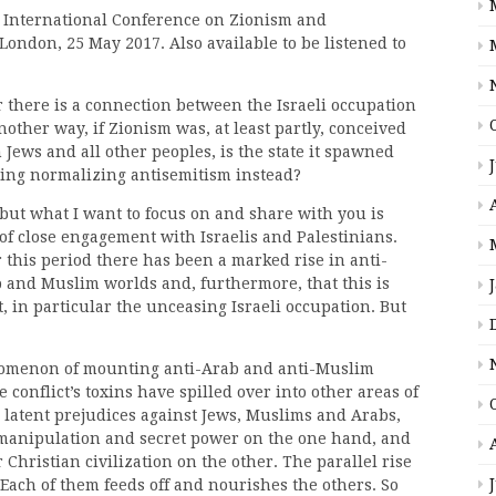
s International Conference on Zionism and
London, 25 May 2017. Also available to be listened to
er there is a connection between the Israeli occupation
another way, if Zionism was, at least partly, conceived
Jews and all other peoples, is the state it spawned
uing normalizing antisemitism instead?
 but what I want to focus on and share with you is
of close engagement with Israelis and Palestinians.
 this period there has been a marked rise in anti-
b and Muslim worlds and, furthermore, that this is
t, in particular the unceasing Israeli occupation. But
nomenon of mounting anti-Arab and anti-Muslim
 conflict’s toxins have spilled over into other areas of
 latent prejudices against Jews, Muslims and Arabs,
 manipulation and secret power on the one hand, and
hristian civilization on the other. The parallel rise
Each of them feeds off and nourishes the others. So