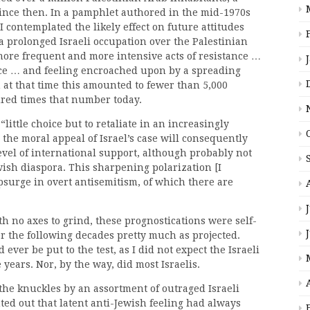
nce then. In a pamphlet authored in the mid-1970s
I contemplated the likely effect on future attitudes
a prolonged Israeli occupation over the Palestinian
more frequent and more intensive acts of resistance …
ce … and feeling encroached upon by a spreading
 at that time this amounted to fewer than 5,000
red times that number today.
“little choice but to retaliate in an increasingly
the moral appeal of Israel’s case will consequently
evel of international support, although probably not
ish diaspora. This sharpening polarization [I
psurge in overt antisemitism, of which there are
h no axes to grind, these prognostications were self-
r the following decades pretty much as projected.
ever be put to the test, as I did not expect the Israeli
years. Nor, by the way, did most Israelis.
he knuckles by an assortment of outraged Israeli
ted out that latent anti-Jewish feeling had always