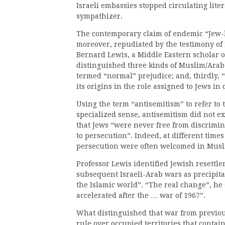
Israeli embassies stopped circulating lite
sympathizer.
The contemporary claim of endemic “Jew-h
moreover, repudiated by the testimony of 
Bernard Lewis, a Middle Eastern scholar o
distinguished three kinds of Muslim/Arab 
termed “normal” prejudice; and, thirdly, 
its origins in the role assigned to Jews in
Using the term “antisemitism” to refer to t
specialized sense, antisemitism did not ex
that Jews “were never free from discrimina
to persecution”. Indeed, at different time
persecution were often welcomed in Musl
Professor Lewis identified Jewish resettle
subsequent Israeli-Arab wars as precipit
the Islamic world”. “The real change”, he 
accelerated after the … war of 1967”.
What distinguished that war from previous
rule over occupied territories that contai