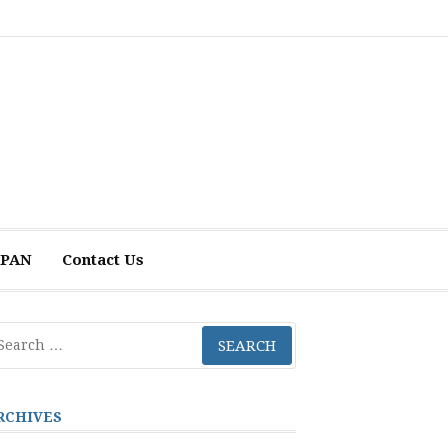
 APAN
Contact Us
arch
r:
RCHIVES