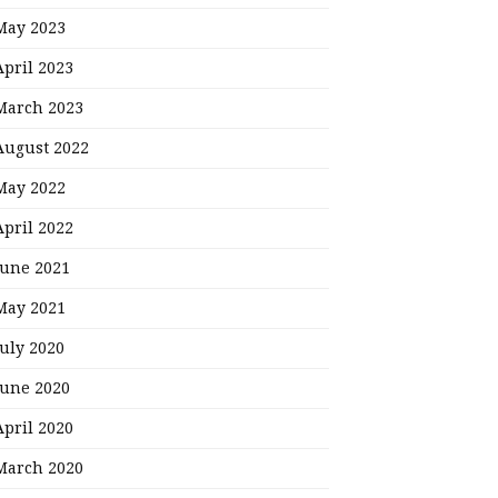
May 2023
April 2023
March 2023
August 2022
May 2022
April 2022
June 2021
May 2021
July 2020
June 2020
April 2020
March 2020