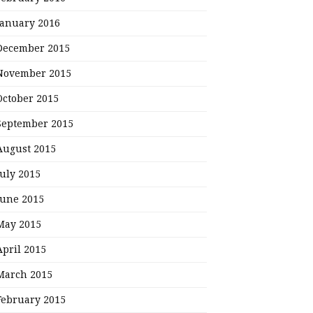
January 2016
December 2015
November 2015
October 2015
September 2015
August 2015
July 2015
June 2015
May 2015
April 2015
March 2015
February 2015