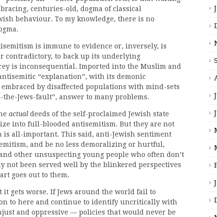
bracing, centuries-old, dogma of classical
ewish behaviour. To my knowledge, there is no
dogma.
tisemitism is immune to evidence or, inversely, is
r contradictory, to back up its underlying
prey is inconsequential. Imported into the Muslim and
antisemitic “explanation”, with its demonic
y embraced by disaffected populations with mind-sets
all-the-Jews-fault”, answer to many problems.
the
actual
deeds of the self-proclaimed Jewish state
ize into full-blooded antisemitism. But they are not
n is all-important. This said, anti-Jewish sentiment
semitism, and be no less demoralizing or hurtful,
 and other unsuspecting young people who often don’t
y not been served well by the blinkered perspectives
art goes out to them.
 it gets worse. If Jews around the world fail to
 to here and continue to identify uncritically with
njust and oppressive — policies that would never be