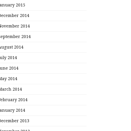
January 2015
December 2014
November 2014
September 2014
August 2014
July 2014
June 2014
May 2014
March 2014
February 2014
January 2014
December 2013