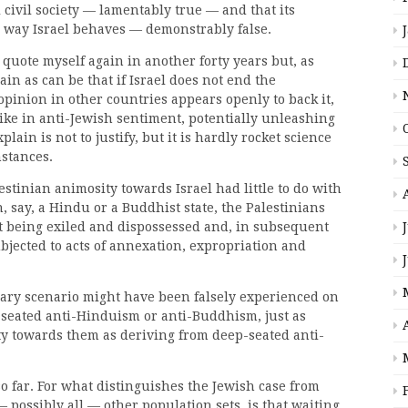
civil society — lamentably true — and that its
e way Israel behaves — demonstrably false.
 quote myself again in another forty years but, as
lain as can be that if Israel does not end the
opinion in other countries appears openly to back it,
pike in anti-Jewish sentiment, potentially unleashing
lain is not to justify, but it is hardly rocket science
mstances.
lestinian animosity towards Israel had little to do with
n, say, a Hindu or a Buddhist state, the Palestinians
 being exiled and dispossessed and, in subsequent
bjected to acts of annexation, expropriation and
ary scenario might have been falsely experienced on
seated anti-Hinduism or anti-Buddhism, just as
ity towards them as deriving from deep-seated anti-
o far. For what distinguishes the Jewish case from
— possibly all — other population sets, is that waiting