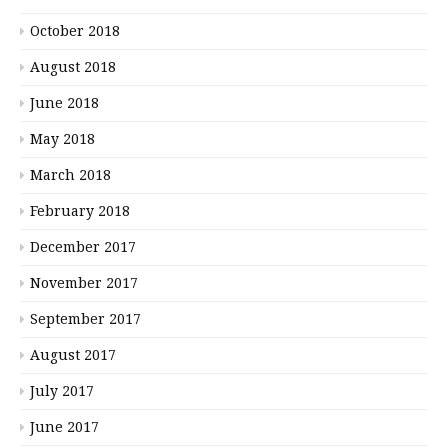
October 2018
August 2018
June 2018
May 2018
March 2018
February 2018
December 2017
November 2017
September 2017
August 2017
July 2017
June 2017