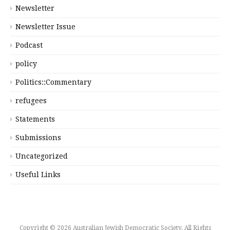
Newsletter
Newsletter Issue
Podcast
policy
Politics::Commentary
refugees
Statements
Submissions
Uncategorized
Useful Links
Copyright © 2026 Australian Jewish Democratic Society. All Rights