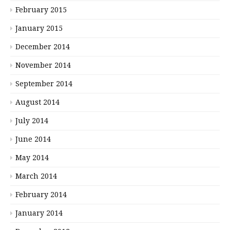
February 2015
January 2015
December 2014
November 2014
September 2014
August 2014
July 2014
June 2014
May 2014
March 2014
February 2014
January 2014