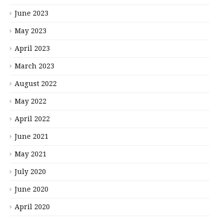
June 2023
May 2023
April 2023
March 2023
August 2022
May 2022
April 2022
June 2021
May 2021
July 2020
June 2020
April 2020