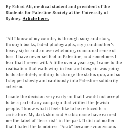
By Fahad Ali, medical student and president of the
Students for Palestine Society at the University of
Sydney.
Article here.
“All I know of my country is through song and story,
through books, faded photographs, my grandmother’s
heavy sighs and an overwhelming, communal sense of
loss. I have never set foot in Palestine, and sometimes I
fear that I never will. A little over a year ago, I came to the
realisation that wallowing in fear and despair was going
to do absolutely nothing to change the status quo, and so
I stepped slowly and cautiously into Palestine solidarity
activism.
I made the decision very early on that I would not accept
to be a part of any campaign that vilified the Jewish
people. I know what it feels like to be reduced to a
caricature. My dark skin and Arabic name have earned
me the label of “terrorist” in the past. It did not matter
that I hated the bombings, “Arab” became synonymous