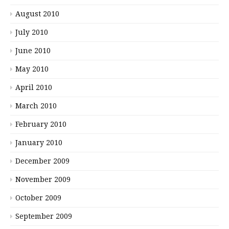
August 2010
July 2010
June 2010
May 2010
April 2010
March 2010
February 2010
January 2010
December 2009
November 2009
October 2009
September 2009