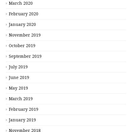
March 2020
February 2020
January 2020
November 2019
October 2019
September 2019
July 2019
June 2019
May 2019
March 2019
February 2019
January 2019
November 2018