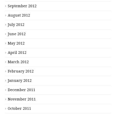
September 2012
August 2012
July 2012
June 2012
May 2012
April 2012
March 2012
February 2012
January 2012
December 2011
November 2011
October 2011