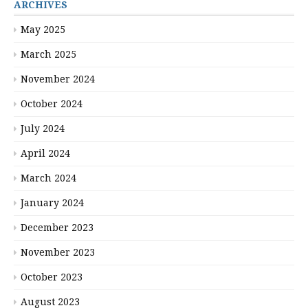
ARCHIVES
May 2025
March 2025
November 2024
October 2024
July 2024
April 2024
March 2024
January 2024
December 2023
November 2023
October 2023
August 2023