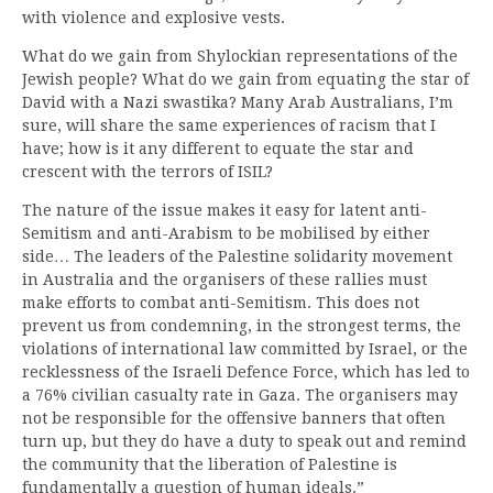
with violence and explosive vests.
What do we gain from Shylockian representations of the
Jewish people? What do we gain from equating the star of
David with a Nazi swastika? Many Arab Australians, I’m
sure, will share the same experiences of racism that I
have; how is it any different to equate the star and
crescent with the terrors of ISIL?
The nature of the issue makes it easy for latent anti-
Semitism and anti-Arabism to be mobilised by either
side… The leaders of the Palestine solidarity movement
in Australia and the organisers of these rallies must
make efforts to combat anti-Semitism. This does not
prevent us from condemning, in the strongest terms, the
violations of international law committed by Israel, or the
recklessness of the Israeli Defence Force, which has led to
a 76% civilian casualty rate in Gaza. The organisers may
not be responsible for the offensive banners that often
turn up, but they do have a duty to speak out and remind
the community that the liberation of Palestine is
fundamentally a question of human ideals.”