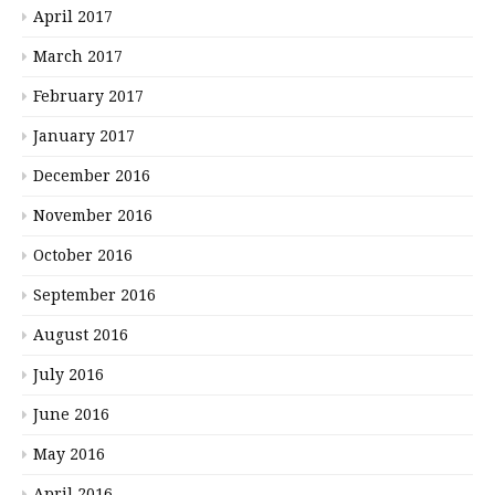
April 2017
March 2017
February 2017
January 2017
December 2016
November 2016
October 2016
September 2016
August 2016
July 2016
June 2016
May 2016
April 2016