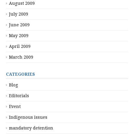
August 2009
July 2009
June 2009
May 2009
April 2009
March 2009
CATEGORIES
Blog
Editorials
Event
Indigenous issues
mandatory detention