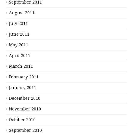
September 2011
August 2011
July 2011
June 2011
May 2011
April 2011
March 2011
February 2011
January 2011
December 2010
November 2010
October 2010
September 2010