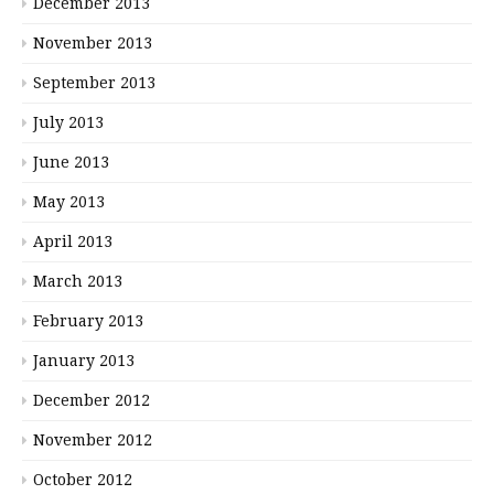
December 2013
November 2013
September 2013
July 2013
June 2013
May 2013
April 2013
March 2013
February 2013
January 2013
December 2012
November 2012
October 2012