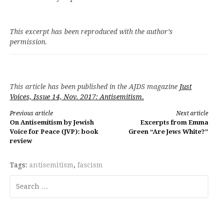
This excerpt has been reproduced with the author’s
permission.
This article has been published in the AJDS magazine
Just
Voices, Issue 14, Nov. 2017: Antisemitism.
Continue
Previous article
Next article
On Antisemitism by Jewish
Excerpts from Emma
Reading
Voice for Peace (JVP): book
Green “Are Jews White?”
review
Tags:
antisemitism
,
fascism
Search
for: