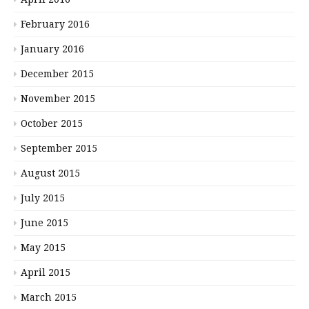
February 2016
January 2016
December 2015
November 2015
October 2015
September 2015
August 2015
July 2015
June 2015
May 2015
April 2015
March 2015