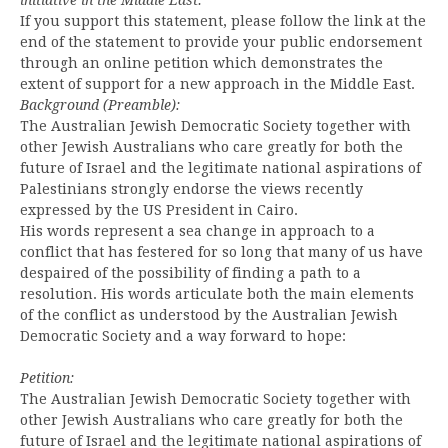
If you support this statement, please follow the link at the
end of the statement to provide your public endorsement
through an online petition which demonstrates the
extent of support for a new approach in the Middle East.
Background (Preamble):
The Australian Jewish Democratic Society together with
other Jewish Australians who care greatly for both the
future of Israel and the legitimate national aspirations of
Palestinians strongly endorse the views recently
expressed by the US President in Cairo.
His words represent a sea change in approach to a
conflict that has festered for so long that many of us have
despaired of the possibility of finding a path to a
resolution. His words articulate both the main elements
of the conflict as understood by the Australian Jewish
Democratic Society and a way forward to hope:
Petition:
The Australian Jewish Democratic Society together with
other Jewish Australians who care greatly for both the
future of Israel and the legitimate national aspirations of