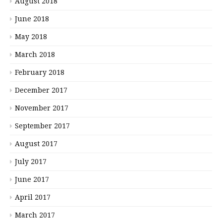
August 2018
June 2018
May 2018
March 2018
February 2018
December 2017
November 2017
September 2017
August 2017
July 2017
June 2017
April 2017
March 2017