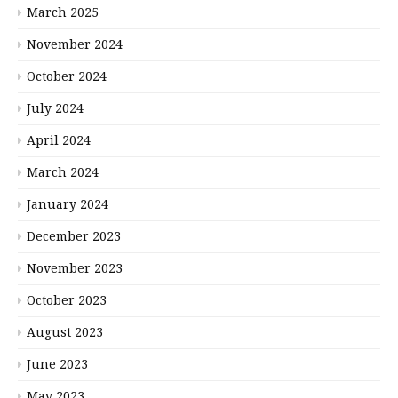
March 2025
November 2024
October 2024
July 2024
April 2024
March 2024
January 2024
December 2023
November 2023
October 2023
August 2023
June 2023
May 2023