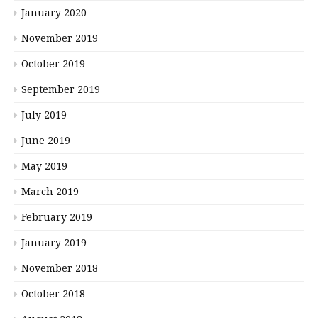
January 2020
November 2019
October 2019
September 2019
July 2019
June 2019
May 2019
March 2019
February 2019
January 2019
November 2018
October 2018