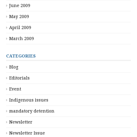
June 2009
May 2009
April 2009
March 2009
CATEGORIES
Blog
Editorials
Event
Indigenous issues
mandatory detention
Newsletter
Newsletter Issue