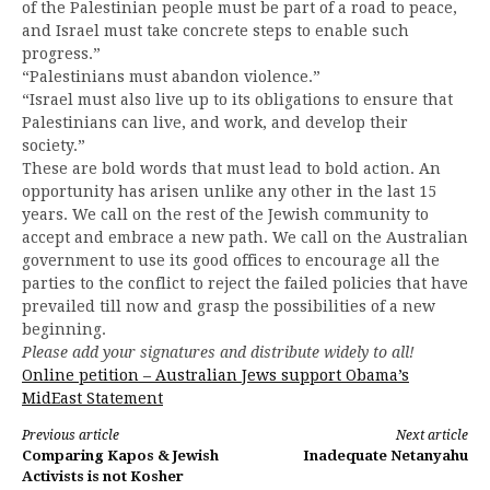
of the Palestinian people must be part of a road to peace,
and Israel must take concrete steps to enable such
progress.”
“Palestinians must abandon violence.”
“Israel must also live up to its obligations to ensure that
Palestinians can live, and work, and develop their
society.”
These are bold words that must lead to bold action. An
opportunity has arisen unlike any other in the last 15
years. We call on the rest of the Jewish community to
accept and embrace a new path. We call on the Australian
government to use its good offices to encourage all the
parties to the conflict to reject the failed policies that have
prevailed till now and grasp the possibilities of a new
beginning.
Please add your signatures and distribute widely to all!
Online petition – Australian Jews support Obama’s
MidEast Statement
Continue
Previous article
Next article
Comparing Kapos & Jewish
Inadequate Netanyahu
Reading
Activists is not Kosher