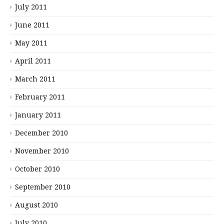
July 2011
June 2011
May 2011
April 2011
March 2011
February 2011
January 2011
December 2010
November 2010
October 2010
September 2010
August 2010
July 2010