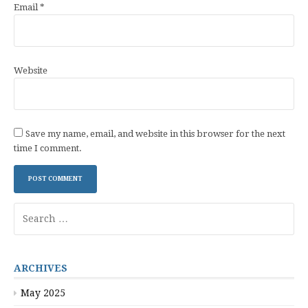
Email
*
Website
Save my name, email, and website in this browser for the next
time I comment.
Search
for:
ARCHIVES
May 2025