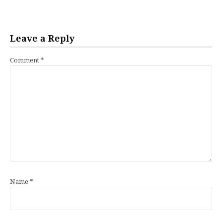
Leave a Reply
Comment
*
Name
*