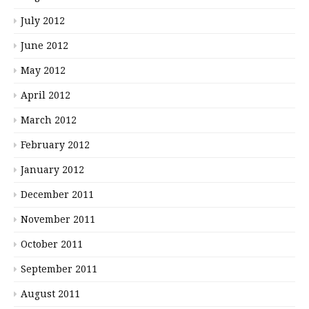
July 2012
June 2012
May 2012
April 2012
March 2012
February 2012
January 2012
December 2011
November 2011
October 2011
September 2011
August 2011