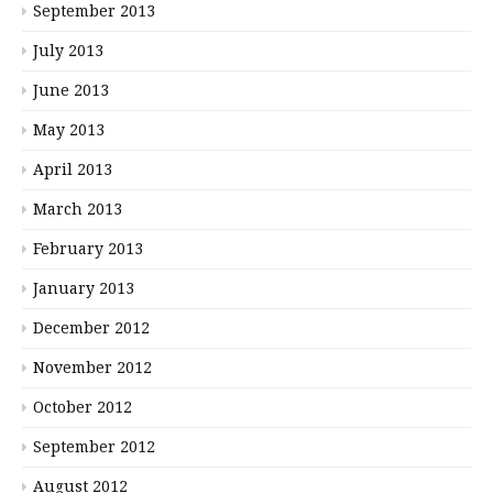
September 2013
July 2013
June 2013
May 2013
April 2013
March 2013
February 2013
January 2013
December 2012
November 2012
October 2012
September 2012
August 2012