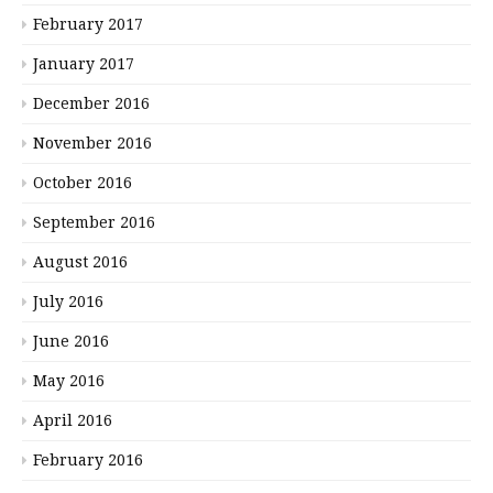
February 2017
January 2017
December 2016
November 2016
October 2016
September 2016
August 2016
July 2016
June 2016
May 2016
April 2016
February 2016