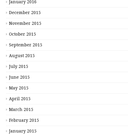
January 2016
December 2015
November 2015
October 2015
September 2015
August 2015
July 2015
June 2015
May 2015
April 2015
March 2015
February 2015
January 2015