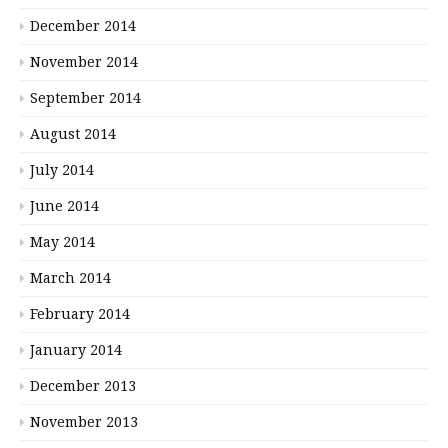
December 2014
November 2014
September 2014
August 2014
July 2014
June 2014
May 2014
March 2014
February 2014
January 2014
December 2013
November 2013