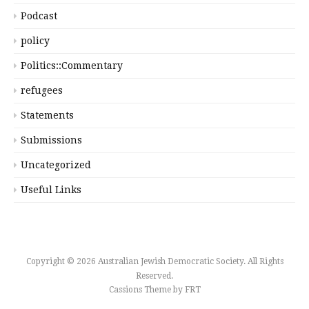
Podcast
policy
Politics::Commentary
refugees
Statements
Submissions
Uncategorized
Useful Links
Copyright © 2026 Australian Jewish Democratic Society. All Rights
Reserved.
Cassions Theme by
FRT