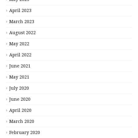
April 2023
March 2023
August 2022
May 2022
April 2022
June 2021
May 2021
July 2020
June 2020
April 2020
March 2020
February 2020