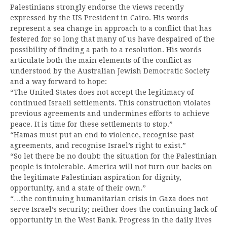
Palestinians strongly endorse the views recently
expressed by the US President in Cairo. His words
represent a sea change in approach to a conflict that has
festered for so long that many of us have despaired of the
possibility of finding a path to a resolution. His words
articulate both the main elements of the conflict as
understood by the Australian Jewish Democratic Society
and a way forward to hope:
“The United States does not accept the legitimacy of
continued Israeli settlements. This construction violates
previous agreements and undermines efforts to achieve
peace. It is time for these settlements to stop.”
“Hamas must put an end to violence, recognise past
agreements, and recognise Israel’s right to exist.”
“So let there be no doubt: the situation for the Palestinian
people is intolerable. America will not turn our backs on
the legitimate Palestinian aspiration for dignity,
opportunity, and a state of their own.”
“…the continuing humanitarian crisis in Gaza does not
serve Israel’s security; neither does the continuing lack of
opportunity in the West Bank. Progress in the daily lives