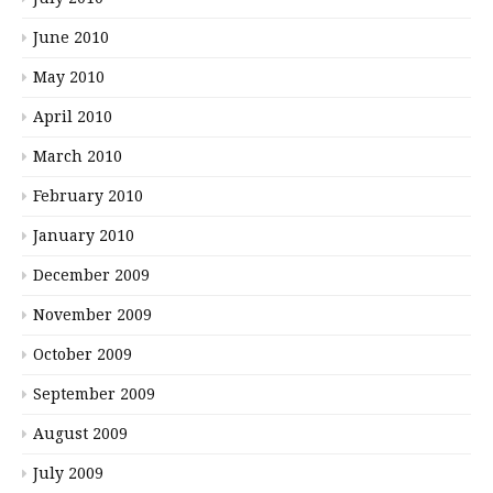
June 2010
May 2010
April 2010
March 2010
February 2010
January 2010
December 2009
November 2009
October 2009
September 2009
August 2009
July 2009