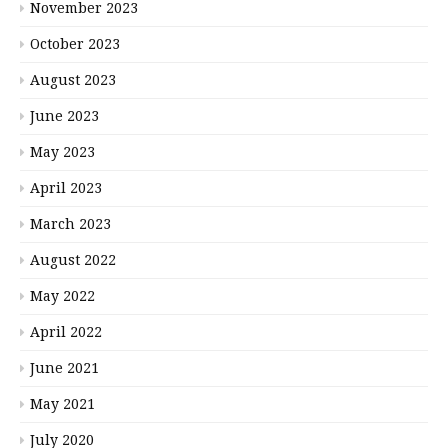
November 2023
October 2023
August 2023
June 2023
May 2023
April 2023
March 2023
August 2022
May 2022
April 2022
June 2021
May 2021
July 2020