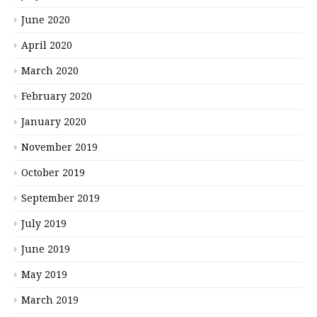
June 2020
April 2020
March 2020
February 2020
January 2020
November 2019
October 2019
September 2019
July 2019
June 2019
May 2019
March 2019