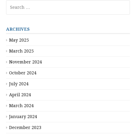
Search
for:
ARCHIVES
May 2025
March 2025
November 2024
October 2024
July 2024
April 2024
March 2024
January 2024
December 2023