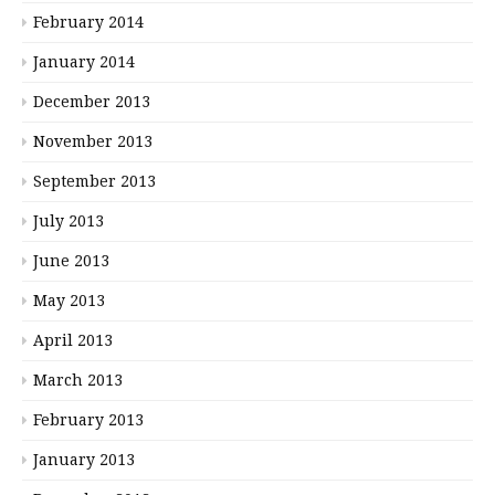
February 2014
January 2014
December 2013
November 2013
September 2013
July 2013
June 2013
May 2013
April 2013
March 2013
February 2013
January 2013