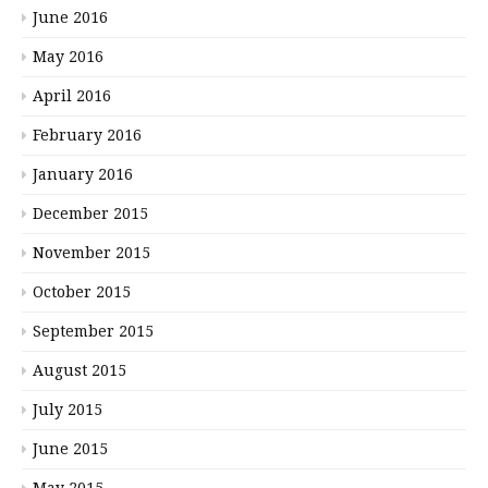
June 2016
May 2016
April 2016
February 2016
January 2016
December 2015
November 2015
October 2015
September 2015
August 2015
July 2015
June 2015