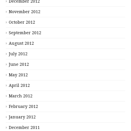
December 2012
November 2012
October 2012
September 2012
August 2012
July 2012
June 2012
May 2012
April 2012
March 2012
February 2012
January 2012
December 2011