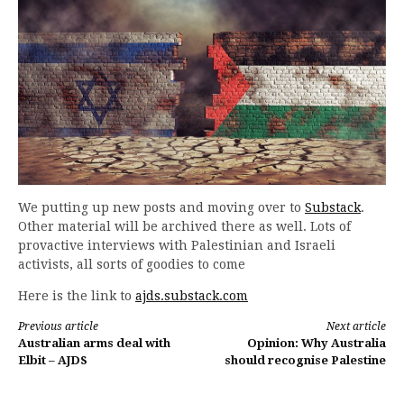
We putting up new posts and moving over to
Substack
.
Other material will be archived there as well. Lots of
provactive interviews with Palestinian and Israeli
activists, all sorts of goodies to come
Here is the link to
ajds.substack.com
Continue
Previous article
Next article
Australian arms deal with
Opinion: Why Australia
Reading
Elbit – AJDS
should recognise Palestine