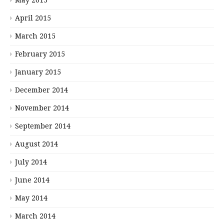
May 2015
April 2015
March 2015
February 2015
January 2015
December 2014
November 2014
September 2014
August 2014
July 2014
June 2014
May 2014
March 2014