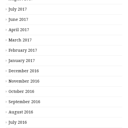
July 2017
June 2017
April 2017
March 2017
February 2017
January 2017
December 2016
November 2016
October 2016
September 2016
August 2016
July 2016