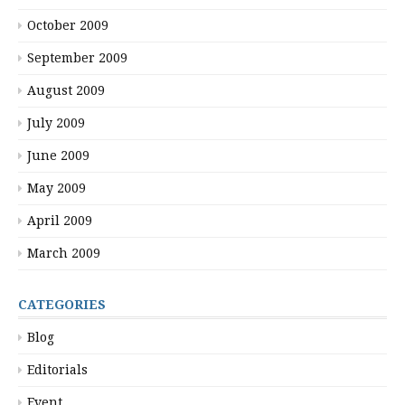
October 2009
September 2009
August 2009
July 2009
June 2009
May 2009
April 2009
March 2009
CATEGORIES
Blog
Editorials
Event