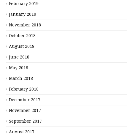
February 2019
January 2019
November 2018
October 2018
August 2018
June 2018
May 2018
March 2018
February 2018
December 2017
November 2017
September 2017
August 2017