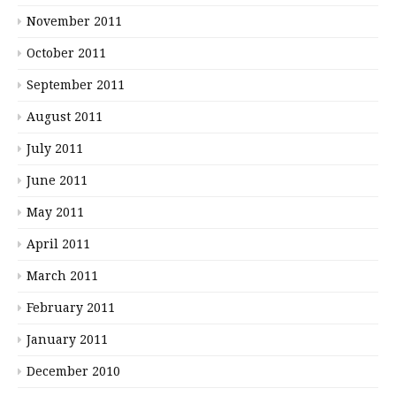
November 2011
October 2011
September 2011
August 2011
July 2011
June 2011
May 2011
April 2011
March 2011
February 2011
January 2011
December 2010