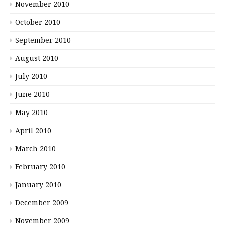
November 2010
October 2010
September 2010
August 2010
July 2010
June 2010
May 2010
April 2010
March 2010
February 2010
January 2010
December 2009
November 2009