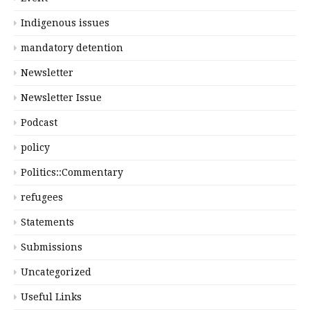
Indigenous issues
mandatory detention
Newsletter
Newsletter Issue
Podcast
policy
Politics::Commentary
refugees
Statements
Submissions
Uncategorized
Useful Links