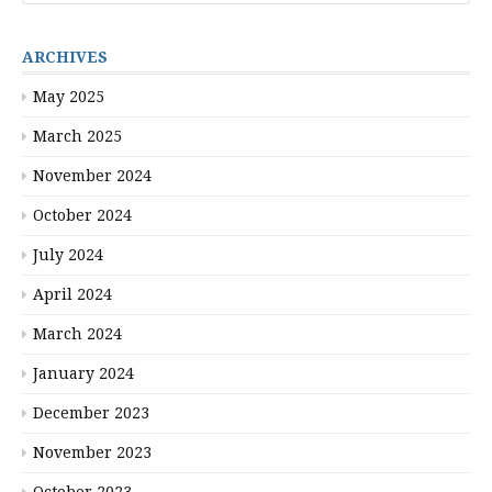
ARCHIVES
May 2025
March 2025
November 2024
October 2024
July 2024
April 2024
March 2024
January 2024
December 2023
November 2023
October 2023