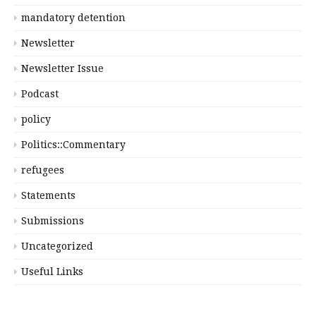
mandatory detention
Newsletter
Newsletter Issue
Podcast
policy
Politics::Commentary
refugees
Statements
Submissions
Uncategorized
Useful Links