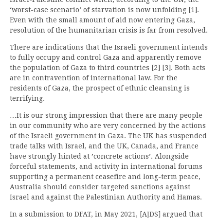
‘worst-case scenario’ of starvation is now unfolding [1].
Even with the small amount of aid now entering Gaza,
resolution of the humanitarian crisis is far from resolved.
There are indications that the Israeli government intends
to fully occupy and control Gaza and apparently remove
the population of Gaza to third countries [2] [3]. Both acts
are in contravention of international law. For the
residents of Gaza, the prospect of ethnic cleansing is
terrifying.
…It is our strong impression that there are many people
in our community who are very concerned by the actions
of the Israeli government in Gaza. The UK has suspended
trade talks with Israel, and the UK, Canada, and France
have strongly hinted at ’concrete actions’. Alongside
forceful statements, and activity in international forums
supporting a permanent ceasefire and long-term peace,
Australia should consider targeted sanctions against
Israel and against the Palestinian Authority and Hamas.
In a submission to DFAT, in May 2021, [AJDS] argued that