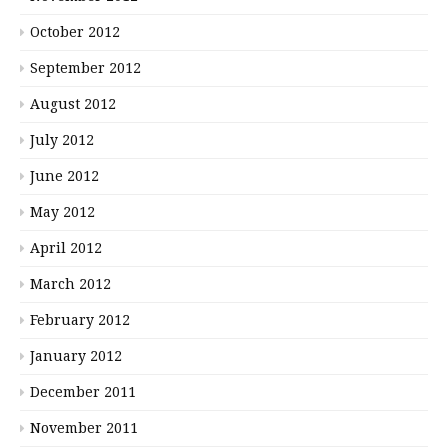
October 2012
September 2012
August 2012
July 2012
June 2012
May 2012
April 2012
March 2012
February 2012
January 2012
December 2011
November 2011