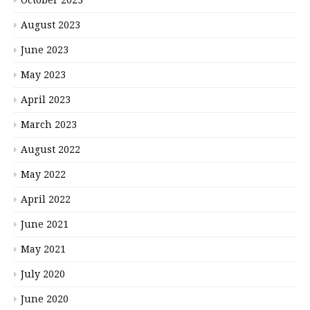
August 2023
June 2023
May 2023
April 2023
March 2023
August 2022
May 2022
April 2022
June 2021
May 2021
July 2020
June 2020