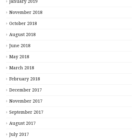
January 2019
November 2018
October 2018
August 2018
June 2018
May 2018
March 2018
February 2018
December 2017
November 2017
September 2017
August 2017
July 2017