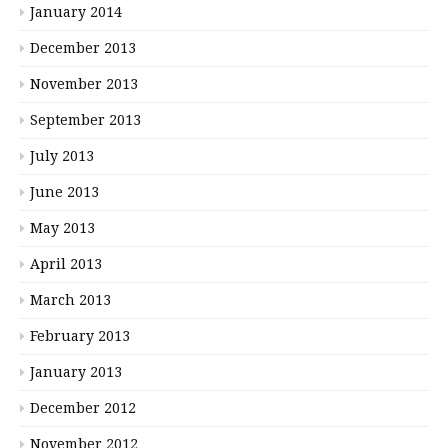
January 2014
December 2013
November 2013
September 2013
July 2013
June 2013
May 2013
April 2013
March 2013
February 2013
January 2013
December 2012
November 2012