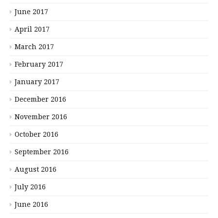
June 2017
April 2017
March 2017
February 2017
January 2017
December 2016
November 2016
October 2016
September 2016
August 2016
July 2016
June 2016