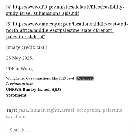
[4]
https://www.dfat.gov.au/sites/default/files/feasibility-
study-israel-submissions-ajds.pdf
[5]
https://www.amnesty.org/en/location/middle-east-and-
north-africa/middle-east/palestine-state-of/report-
palestine-state-of/
[Image credit: MSF]
26 May 2025.
PDF to Wong
WongLetter-Gaza sanctions May2025 revd
Download
Continue
Previous article
UNRWA Ban by Israel. AJDS
Reading
Statement.
Tags:
gaza
,
human rights
,
israel
,
occupation
,
palestine
,
sanctions
Search
for: