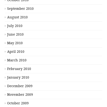
September 2010
August 2010
July 2010
June 2010
May 2010
April 2010
March 2010
February 2010
January 2010
December 2009
November 2009
October 2009