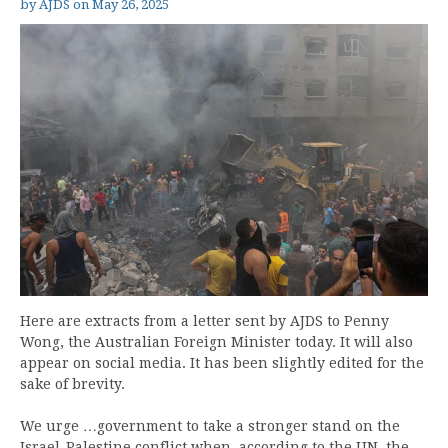
by
AJDS
on
May 26, 2025
Here are extracts from a letter sent by AJDS to Penny
Wong, the Australian Foreign Minister today. It will also
appear on social media. It has been slightly edited for the
sake of brevity.
We urge …government to take a stronger stand on the
Israel-Palestine conflict when, according to the UN, the