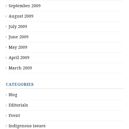
September 2009
August 2009
July 2009
June 2009
May 2009
April 2009
March 2009
CATEGORIES
Blog
Editorials
Event
Indigenous issues