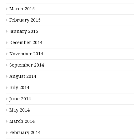
March 2015
February 2015
January 2015
December 2014
November 2014
September 2014
August 2014
July 2014
June 2014
May 2014
March 2014
February 2014