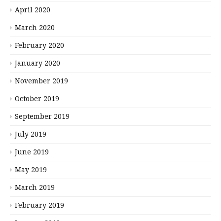
April 2020
March 2020
February 2020
January 2020
November 2019
October 2019
September 2019
July 2019
June 2019
May 2019
March 2019
February 2019