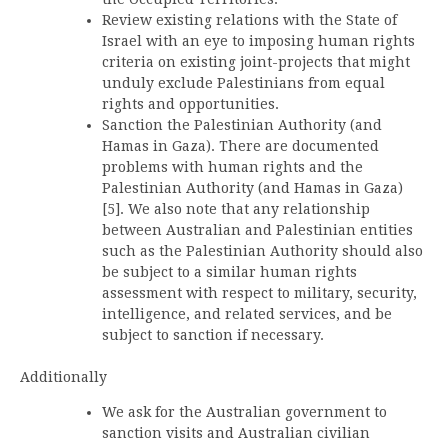
Review existing relations with the State of
Israel with an eye to imposing human rights
criteria on existing joint-projects that might
unduly exclude Palestinians from equal
rights and opportunities.
Sanction the Palestinian Authority (and
Hamas in Gaza). There are documented
problems with human rights and the
Palestinian Authority (and Hamas in Gaza)
[5]. We also note that any relationship
between Australian and Palestinian entities
such as the Palestinian Authority should also
be subject to a similar human rights
assessment with respect to military, security,
intelligence, and related services, and be
subject to sanction if necessary.
Additionally
We ask for the Australian government to
sanction visits and Australian civilian