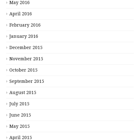
May 2016
April 2016
February 2016
January 2016
December 2015
November 2015
October 2015
September 2015
August 2015
July 2015
June 2015
May 2015
April 2015