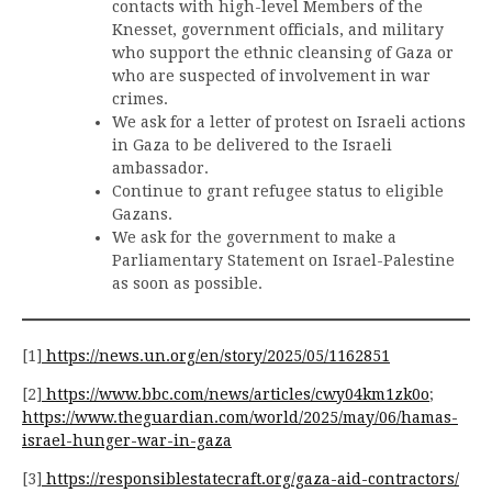
contacts with high-level Members of the
Knesset, government officials, and military
who support the ethnic cleansing of Gaza or
who are suspected of involvement in war
crimes.
We ask for a letter of protest on Israeli actions
in Gaza to be delivered to the Israeli
ambassador.
Continue to grant refugee status to eligible
Gazans.
We ask for the government to make a
Parliamentary Statement on Israel-Palestine
as soon as possible.
[1]
https://news.un.org/en/story/2025/05/1162851
[2]
https://www.bbc.com/news/articles/cwy04km1zk0o
;
https://www.theguardian.com/world/2025/may/06/hamas-
israel-hunger-war-in-gaza
[3]
https://responsiblestatecraft.org/gaza-aid-contractors/