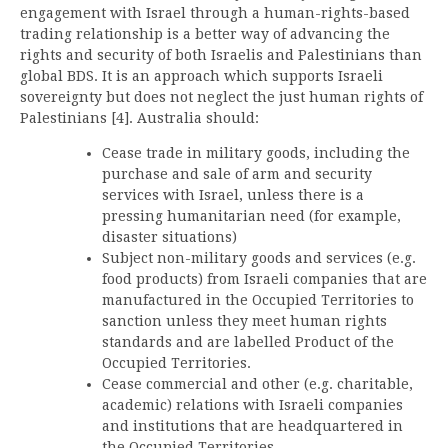
engagement with Israel through a human-rights-based
trading relationship is a better way of advancing the
rights and security of both Israelis and Palestinians than
global BDS. It is an approach which supports Israeli
sovereignty but does not neglect the just human rights of
Palestinians [4]. Australia should:
Cease trade in military goods, including the
purchase and sale of arm and security
services with Israel, unless there is a
pressing humanitarian need (for example,
disaster situations)
Subject non-military goods and services (e.g.
food products) from Israeli companies that are
manufactured in the Occupied Territories to
sanction unless they meet human rights
standards and are labelled Product of the
Occupied Territories.
Cease commercial and other (e.g. charitable,
academic) relations with Israeli companies
and institutions that are headquartered in
the Occupied Territories.