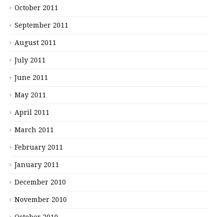
October 2011
September 2011
August 2011
July 2011
June 2011
May 2011
April 2011
March 2011
February 2011
January 2011
December 2010
November 2010
October 2010