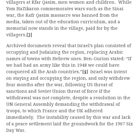
villagers at Kfar Qasim, men women and children. While
Yom HaZikaron commemorates wars such as the Sinai
war, the Kafr Qasim massacre was banned from the
media, taken out of the education curriculum, and a
memorial now stands in the village, paid for by the
villagers.
[3]
Archived documents reveal that Israel’s plan consisted of
occupying and Judaizing the region, replacing Arabic
names of towns with Hebrew ones. Ben-Gurion stated: “If
we had had an army like this in 1948 we could have
conquered all the Arab countries.”
[4]
Israel was intent
on staying and occupying the region, and only withdrew
four months after the war, following US threat of
sanctions and Soviet Union threat of force if the
withdrawal was not complete, despite a resolution in the
UN General Assembly demanding the withdrawal of
troops, to which France and the UK adhered
immediately. The instability caused by this war and lack
of a peace settlement laid the groundwork for the 1967 Six
Day War.