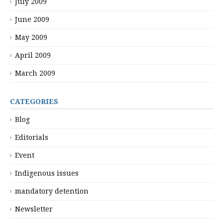
July 2009
June 2009
May 2009
April 2009
March 2009
CATEGORIES
Blog
Editorials
Event
Indigenous issues
mandatory detention
Newsletter