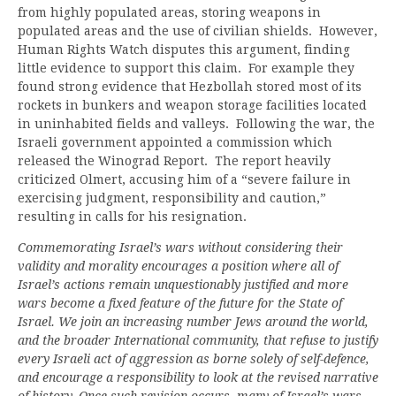
from highly populated areas, storing weapons in
populated areas and the use of civilian shields. However,
Human Rights Watch disputes this argument, finding
little evidence to support this claim. For example they
found strong evidence that Hezbollah stored most of its
rockets in bunkers and weapon storage facilities located
in uninhabited fields and valleys. Following the war, the
Israeli government appointed a commission which
released the Winograd Report. The report heavily
criticized Olmert, accusing him of a “severe failure in
exercising judgment, responsibility and caution,”
resulting in calls for his resignation.
Commemorating Israel’s wars without considering their
validity and morality encourages a position where all of
Israel’s actions remain unquestionably justified and more
wars become a fixed feature of the future for the State of
Israel. We join an increasing number Jews around the world,
and the broader International community, that refuse to justify
every Israeli act of aggression as borne solely of self-defence,
and encourage a responsibility to look at the revised narrative
of history. Once such revision occurs, many of Israel’s wars