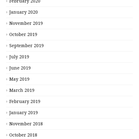
February 2020
January 2020
November 2019
October 2019
September 2019
July 2019
June 2019
May 2019
March 2019
February 2019
January 2019
November 2018
October 2018