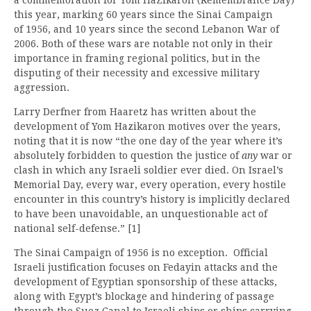
this year, marking 60 years since the Sinai Campaign
of 1956, and 10 years since the second Lebanon War of
2006. Both of these wars are notable not only in their
importance in framing regional politics, but in the
disputing of their necessity and excessive military
aggression.
Larry Derfner from Haaretz has written about the
development of Yom Hazikaron motives over the years,
noting that it is now “the one day of the year where it’s
absolutely forbidden to question the justice of
any
war or
clash in which any Israeli soldier ever died. On Israel’s
Memorial Day, every war, every operation, every hostile
encounter in this country’s history is implicitly declared
to have been unavoidable, an unquestionable act of
national self-defense.” [1]
The Sinai Campaign of 1956 is no exception. Official
Israeli justification focuses on Fedayin attacks and the
development of Egyptian sponsorship of these attacks,
along with Egypt’s blockage and hindering of passage
through the Suez Canal to Israeli ships or ships carrying