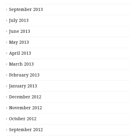
September 2013
July 2013
June 2013
May 2013
April 2013
March 2013
February 2013
January 2013
December 2012
November 2012
October 2012
September 2012