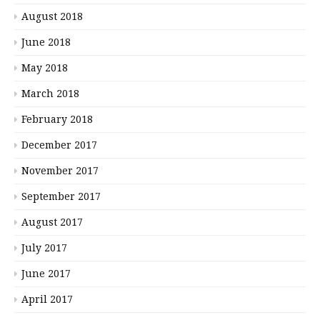
August 2018
June 2018
May 2018
March 2018
February 2018
December 2017
November 2017
September 2017
August 2017
July 2017
June 2017
April 2017