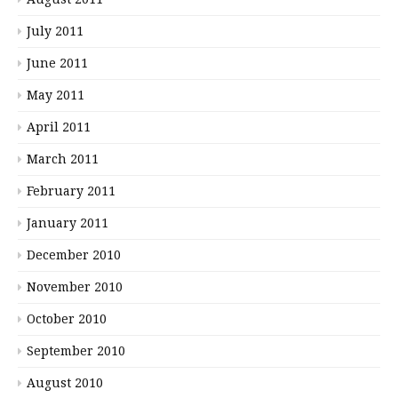
July 2011
June 2011
May 2011
April 2011
March 2011
February 2011
January 2011
December 2010
November 2010
October 2010
September 2010
August 2010