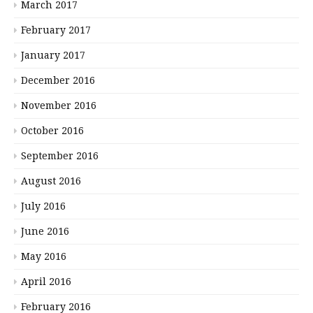
March 2017
February 2017
January 2017
December 2016
November 2016
October 2016
September 2016
August 2016
July 2016
June 2016
May 2016
April 2016
February 2016