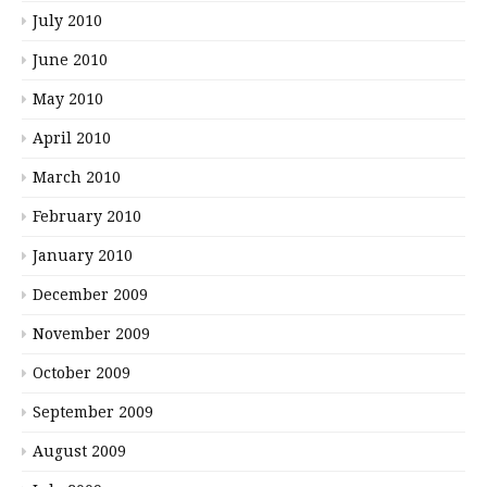
July 2010
June 2010
May 2010
April 2010
March 2010
February 2010
January 2010
December 2009
November 2009
October 2009
September 2009
August 2009