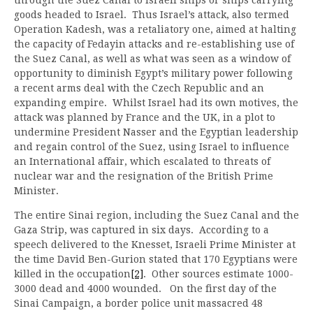
goods headed to Israel. Thus Israel’s attack, also termed
Operation Kadesh, was a retaliatory one, aimed at halting
the capacity of Fedayin attacks and re-establishing use of
the Suez Canal, as well as what was seen as a window of
opportunity to diminish Egypt’s military power following
a recent arms deal with the Czech Republic and an
expanding empire. Whilst Israel had its own motives, the
attack was planned by France and the UK, in a plot to
undermine President Nasser and the Egyptian leadership
and regain control of the Suez, using Israel to influence
an International affair, which escalated to threats of
nuclear war and the resignation of the British Prime
Minister.
The entire Sinai region, including the Suez Canal and the
Gaza Strip, was captured in six days. According to a
speech delivered to the Knesset, Israeli Prime Minister at
the time David Ben-Gurion stated that 170 Egyptians were
killed in the occupation
[2]
. Other sources estimate 1000-
3000 dead and 4000 wounded. On the first day of the
Sinai Campaign, a border police unit massacred 48