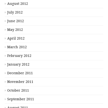
August 2012
July 2012
June 2012
May 2012
April 2012
March 2012
February 2012
January 2012
December 2011
November 2011
October 2011
September 2011
August 2011