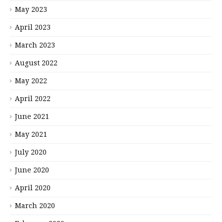
May 2023
April 2023
March 2023
August 2022
May 2022
April 2022
June 2021
May 2021
July 2020
June 2020
April 2020
March 2020