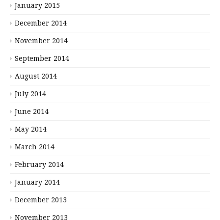
January 2015
December 2014
November 2014
September 2014
August 2014
July 2014
June 2014
May 2014
March 2014
February 2014
January 2014
December 2013
November 2013