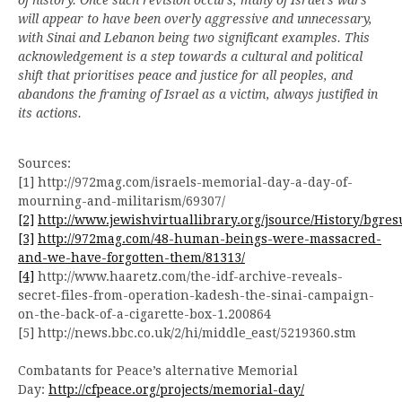
will appear to have been overly aggressive and unnecessary,
with Sinai and Lebanon being two significant examples. This
acknowledgement is a step towards a cultural and political
shift that prioritises peace and justice for all peoples, and
abandons the framing of Israel as a victim, always justified
in
its actions.
Sources:
[1] http://972mag.com/israels-memorial-day-a-day-of-
mourning-and-militarism/69307/
[2]
http://www.jewishvirtuallibrary.org/jsource/History/bgres
[3]
http://972mag.com/48-human-beings-were-massacred-
and-we-have-forgotten-them/81313/
[4]
http://www.haaretz.com/the-idf-archive-reveals-
secret-files-from-operation-kadesh-the-sinai-campaign-
on-the-back-of-a-cigarette-box-1.200864
[5] http://news.bbc.co.uk/2/hi/middle_east/5219360.stm
Combatants for Peace’s alternative Memorial
Day:
http://cfpeace.org/projects/memorial-day/