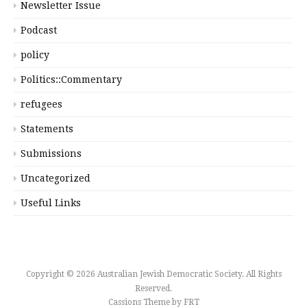
Newsletter Issue
Podcast
policy
Politics::Commentary
refugees
Statements
Submissions
Uncategorized
Useful Links
Copyright © 2026 Australian Jewish Democratic Society. All Rights
Reserved.
Cassions Theme by
FRT