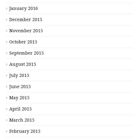
January 2016
December 2015
November 2015
October 2015
September 2015
August 2015
July 2015
June 2015
May 2015
April 2015
March 2015
February 2015