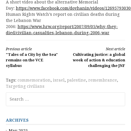
A short video about the alternative Memorial
Day:
https://www.facebook.com/dovhanin/videos/12695793030
Human Rights Watch’s report on civilian deaths during
the Lebanon War
2006:
https://www.hrw.org/report/2007/09/05/why-they-
died/civilian-casualties-lebanon-during-2006-war
Continue
Previous article
Next article
"Tales of a City by the Sea"
Cultivating justice: a global
Reading
remains on the VCE
week of action & education
syllabus
challenging the JNF
Tags:
commemoration
,
israel
,
palestine
,
remembrance
,
Targeting civilians
Search
for:
ARCHIVES
May 2025