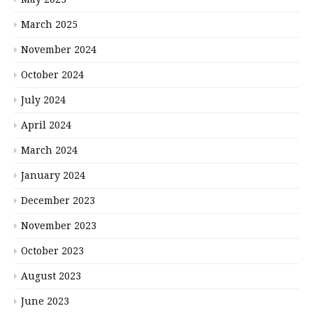
March 2025
November 2024
October 2024
July 2024
April 2024
March 2024
January 2024
December 2023
November 2023
October 2023
August 2023
June 2023