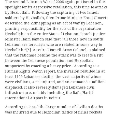
The second Lebanon War of 2006 again put Israel in the
spotlight for its aggressive retaliation, this time to attacks
by Hezbollah. Following the capturing of two Israeli
soldiers by Hezbollah, then Prime Minister Ehud Olmert
described the kidnapping as an act of war by Lebanon,
pinning responsibility for the acts of the organisation
Hezbollah on the entire State of Lebanon. Israeli Justice
Minister Haim Ramon said that “all those now in south
Lebanon are terrorists who are related in some way to
Hezbollah.”[5] A retired Israeli Army Colonel explained
that the rationale behind the attack was to create a rift
between the Lebanese population and Hezbollah
supporters by exacting a heavy price. According to a
Human Rights Watch report, the invasion resulted in at
least 1109 Lebanese deaths, the vast majority of whom
were civilians, 4399 injured, and an estimated 1 million
displaced. It also severely damaged Lebanese civil
infrastructure, notably including the Rafic Hariri
International Airport in Beirut.
According to Israel the large number of civilian deaths
was incurred due to Hezbollah tactics of firing rockets