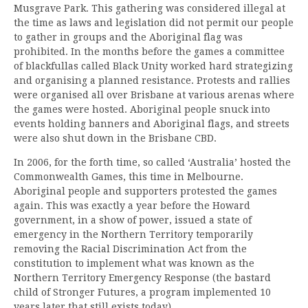
Musgrave Park. This gathering was considered illegal at
the time as laws and legislation did not permit our people
to gather in groups and the Aboriginal flag was
prohibited. In the months before the games a committee
of blackfullas called Black Unity worked hard strategizing
and organising a planned resistance. Protests and rallies
were organised all over Brisbane at various arenas where
the games were hosted. Aboriginal people snuck into
events holding banners and Aboriginal flags, and streets
were also shut down in the Brisbane CBD.
In 2006, for the forth time, so called ‘Australia’ hosted the
Commonwealth Games, this time in Melbourne.
Aboriginal people and supporters protested the games
again. This was exactly a year before the Howard
government, in a show of power, issued a state of
emergency in the Northern Territory temporarily
removing the Racial Discrimination Act from the
constitution to implement what was known as the
Northern Territory Emergency Response (the bastard
child of Stronger Futures, a program implemented 10
years later that still exists today).