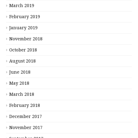
March 2019
February 2019
January 2019
November 2018
October 2018
August 2018
June 2018
May 2018
March 2018
February 2018
December 2017
November 2017