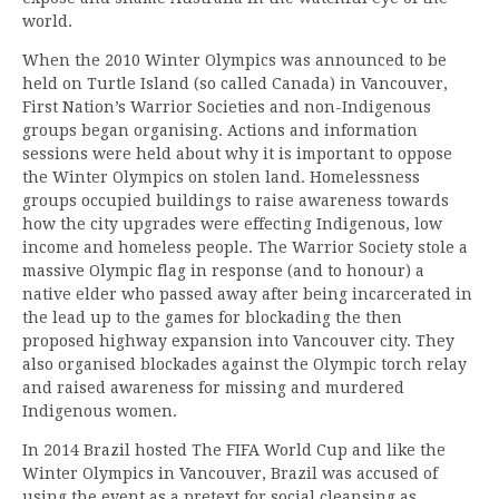
world.
When the 2010 Winter Olympics was announced to be
held on Turtle Island (so called Canada) in Vancouver,
First Nation’s Warrior Societies and non-Indigenous
groups began organising. Actions and information
sessions were held about why it is important to oppose
the Winter Olympics on stolen land. Homelessness
groups occupied buildings to raise awareness towards
how the city upgrades were effecting Indigenous, low
income and homeless people. The Warrior Society stole a
massive Olympic flag in response (and to honour) a
native elder who passed away after being incarcerated in
the lead up to the games for blockading the then
proposed highway expansion into Vancouver city. They
also organised blockades against the Olympic torch relay
and raised awareness for missing and murdered
Indigenous women.
In 2014 Brazil hosted The FIFA World Cup and like the
Winter Olympics in Vancouver, Brazil was accused of
using the event as a pretext for social cleansing as