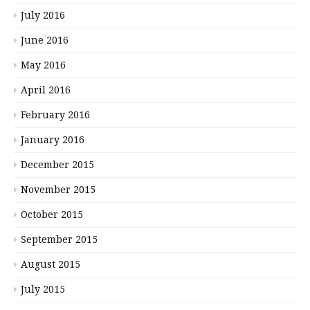
July 2016
June 2016
May 2016
April 2016
February 2016
January 2016
December 2015
November 2015
October 2015
September 2015
August 2015
July 2015