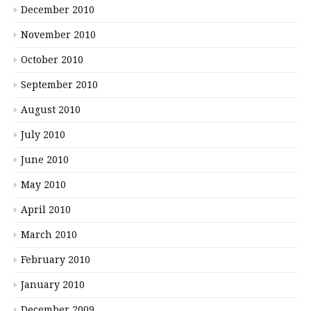
December 2010
November 2010
October 2010
September 2010
August 2010
July 2010
June 2010
May 2010
April 2010
March 2010
February 2010
January 2010
December 2009