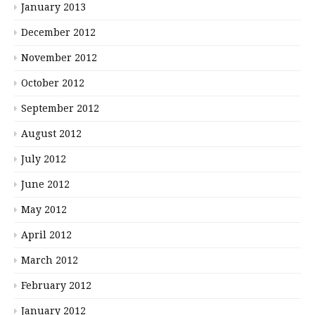
January 2013
December 2012
November 2012
October 2012
September 2012
August 2012
July 2012
June 2012
May 2012
April 2012
March 2012
February 2012
January 2012