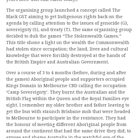
The organising group launched a concept called The
Black GST aiming to get Indigenous rights back on the
agenda by calling attention to the issues of genocide (G),
sovereignty (S), and treaty (T). The same organising group
decided to dub the games “The Stolenwealth Games.”
This title shone a light on the wealth the Commonwealth
had stolen since occupation; the land, lives and cultural
knowledge that were forcibly destroyed at the hands of
the British Empire and Australian Government.
Over a course of 3 to 4 months (before, during and after
the games) Aboriginal people and supporters occupied
Kings Domain in Melbourne CBD calling the occupation
‘Camp Sovereignty’. They burnt the Australian and the
British Flag within the Queen and the Royal Families eye
sight. I remember my older brother and father leaving to
get the bus with staunch Brisbane mob that were headed
to Melbourne to participate in the resistance. They had
the honour of meeting different Aboriginal people from
around the continent that had the same drive they did; to
expose and shame Australia in the watchful eye of the