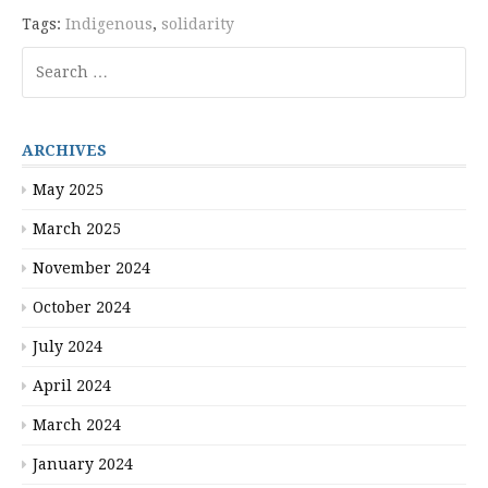
Tags:
Indigenous
,
solidarity
Search
for:
ARCHIVES
May 2025
March 2025
November 2024
October 2024
July 2024
April 2024
March 2024
January 2024