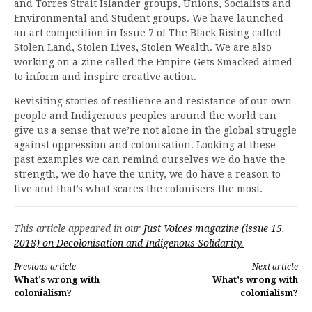
and Torres Strait Islander groups, Unions, Socialists and
Environmental and Student groups. We have launched
an art competition in Issue 7 of The Black Rising called
Stolen Land, Stolen Lives, Stolen Wealth. We are also
working on a zine called the Empire Gets Smacked aimed
to inform and inspire creative action.
Revisiting stories of resilience and resistance of our own
people and Indigenous peoples around the world can
give us a sense that we’re not alone in the global struggle
against oppression and colonisation. Looking at these
past examples we can remind ourselves we do have the
strength, we do have the unity, we do have a reason to
live and that’s what scares the colonisers the most.
This article appeared in our
Just Voices magazine (issue 15,
2018) on Decolonisation and Indigenous Solidarity.
Continue
Previous article
Next article
What’s wrong with
What’s wrong with
Reading
colonialism?
colonialism?