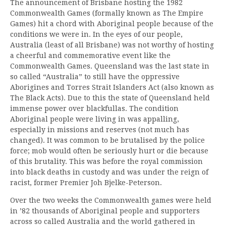
The announcement of Brisbane hosting the 1982
Commonwealth Games (formally known as The Empire
Games) hit a chord with Aboriginal people because of the
conditions we were in. In the eyes of our people,
Australia (least of all Brisbane) was not worthy of hosting
a cheerful and commemorative event like the
Commonwealth Games. Queensland was the last state in
so called “Australia” to still have the oppressive
Aborigines and Torres Strait Islanders Act (also known as
The Black Acts). Due to this the state of Queensland held
immense power over blackfullas. The condition
Aboriginal people were living in was appalling,
especially in missions and reserves (not much has
changed). It was common to be brutalised by the police
force; mob would often be seriously hurt or die because
of this brutality. This was before the royal commission
into black deaths in custody and was under the reign of
racist, former Premier Joh Bjelke-Peterson.
Over the two weeks the Commonwealth games were held
in ’82 thousands of Aboriginal people and supporters
across so called Australia and the world gathered in