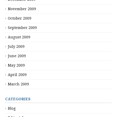
November 2009
October 2009
September 2009
August 2009
July 2009
June 2009
May 2009
April 2009
March 2009
CATEGORIES
Blog