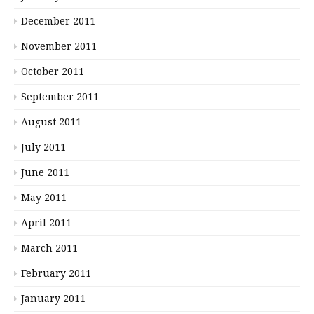
December 2011
November 2011
October 2011
September 2011
August 2011
July 2011
June 2011
May 2011
April 2011
March 2011
February 2011
January 2011