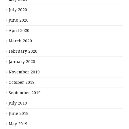
July 2020
June 2020
April 2020
March 2020
February 2020
January 2020
November 2019
October 2019
September 2019
July 2019
June 2019
May 2019