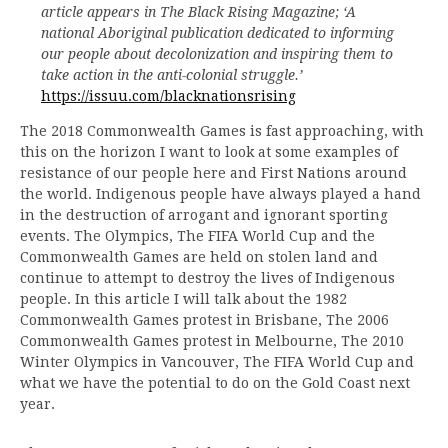
article appears in The Black Rising Magazine; ‘A
national Aboriginal publication dedicated to informing
our people about decolonization and inspiring them to
take action in the anti-colonial struggle.’
https://issuu.com/blacknationsrising
The 2018 Commonwealth Games is fast approaching, with
this on the horizon I want to look at some examples of
resistance of our people here and First Nations around
the world. Indigenous people have always played a hand
in the destruction of arrogant and ignorant sporting
events. The Olympics, The FIFA World Cup and the
Commonwealth Games are held on stolen land and
continue to attempt to destroy the lives of Indigenous
people. In this article I will talk about the 1982
Commonwealth Games protest in Brisbane, The 2006
Commonwealth Games protest in Melbourne, The 2010
Winter Olympics in Vancouver, The FIFA World Cup and
what we have the potential to do on the Gold Coast next
year.