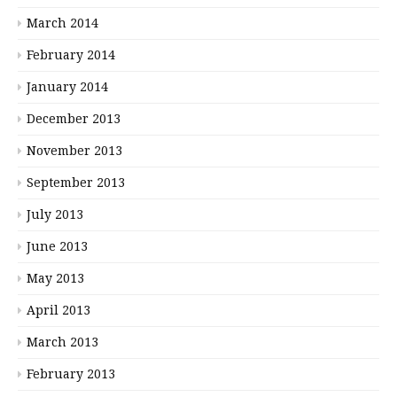
March 2014
February 2014
January 2014
December 2013
November 2013
September 2013
July 2013
June 2013
May 2013
April 2013
March 2013
February 2013