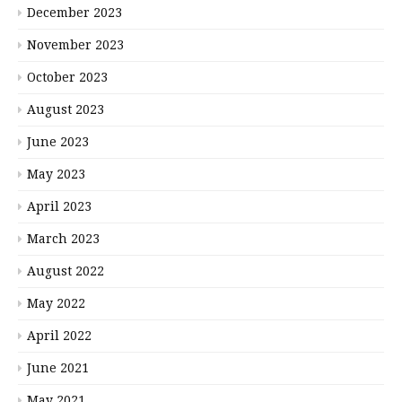
December 2023
November 2023
October 2023
August 2023
June 2023
May 2023
April 2023
March 2023
August 2022
May 2022
April 2022
June 2021
May 2021