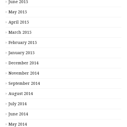
June 2015
May 2015
April 2015
March 2015
February 2015
January 2015
December 2014
November 2014
September 2014
August 2014
July 2014
June 2014
May 2014