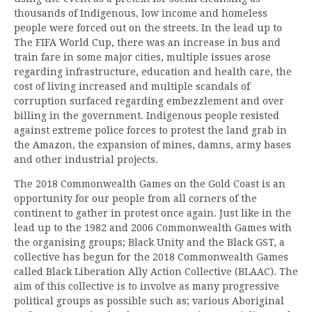
thousands of Indigenous, low income and homeless
people were forced out on the streets. In the lead up to
The FIFA World Cup, there was an increase in bus and
train fare in some major cities, multiple issues arose
regarding infrastructure, education and health care, the
cost of living increased and multiple scandals of
corruption surfaced regarding embezzlement and over
billing in the government. Indigenous people resisted
against extreme police forces to protest the land grab in
the Amazon, the expansion of mines, damns, army bases
and other industrial projects.
The 2018 Commonwealth Games on the Gold Coast is an
opportunity for our people from all corners of the
continent to gather in protest once again. Just like in the
lead up to the 1982 and 2006 Commonwealth Games with
the organising groups; Black Unity and the Black GST, a
collective has begun for the 2018 Commonwealth Games
called Black Liberation Ally Action Collective (BLAAC). The
aim of this collective is to involve as many progressive
political groups as possible such as; various Aboriginal