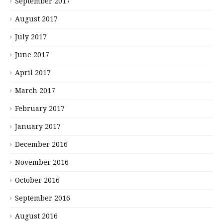
September 2017
August 2017
July 2017
June 2017
April 2017
March 2017
February 2017
January 2017
December 2016
November 2016
October 2016
September 2016
August 2016