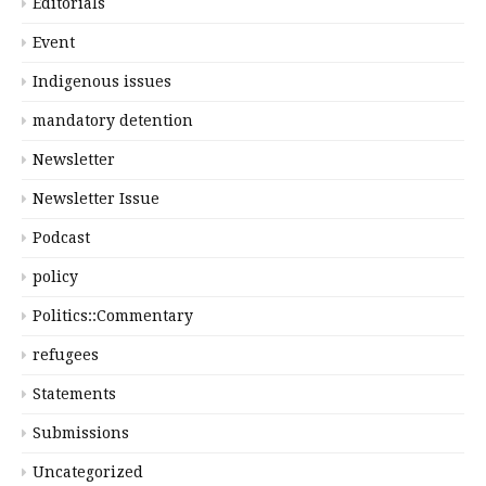
Editorials
Event
Indigenous issues
mandatory detention
Newsletter
Newsletter Issue
Podcast
policy
Politics::Commentary
refugees
Statements
Submissions
Uncategorized