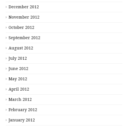
December 2012
November 2012
October 2012
September 2012
August 2012
July 2012
June 2012
May 2012
April 2012
March 2012
February 2012
January 2012