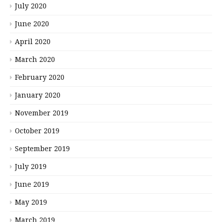
July 2020
June 2020
April 2020
March 2020
February 2020
January 2020
November 2019
October 2019
September 2019
July 2019
June 2019
May 2019
March 2019