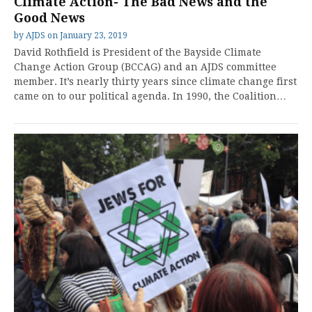
Climate Action- The Bad News and the
Good News
by
AJDS
on
January 23, 2019
David Rothfield is President of the Bayside Climate
Change Action Group (BCCAG) and an AJDS committee
member. It’s nearly thirty years since climate change first
came on to our political agenda. In 1990, the Coalition…