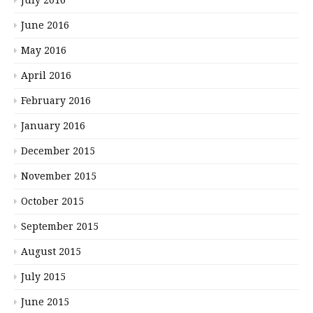
June 2016
May 2016
April 2016
February 2016
January 2016
December 2015
November 2015
October 2015
September 2015
August 2015
July 2015
June 2015