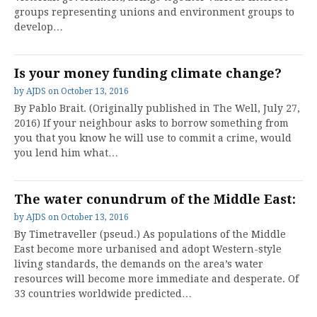
groups representing unions and environment groups to
develop…
Is your money funding climate change?
by
AJDS
on
October 13, 2016
By Pablo Brait. (Originally published in The Well, July 27,
2016) If your neighbour asks to borrow something from
you that you know he will use to commit a crime, would
you lend him what…
The water conundrum of the Middle East:
by
AJDS
on
October 13, 2016
By Timetraveller (pseud.) As populations of the Middle
East become more urbanised and adopt Western-style
living standards, the demands on the area’s water
resources will become more immediate and desperate. Of
33 countries worldwide predicted…