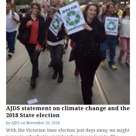
AJDS statement on climate change and the
2018 State election
by
AJDS
on
November 20, 2018
With the Victorian State election just days away, we might