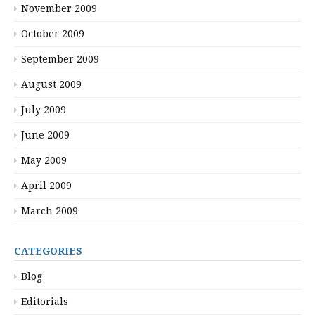
November 2009
October 2009
September 2009
August 2009
July 2009
June 2009
May 2009
April 2009
March 2009
CATEGORIES
Blog
Editorials