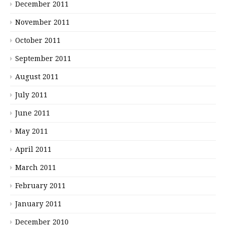
December 2011
November 2011
October 2011
September 2011
August 2011
July 2011
June 2011
May 2011
April 2011
March 2011
February 2011
January 2011
December 2010