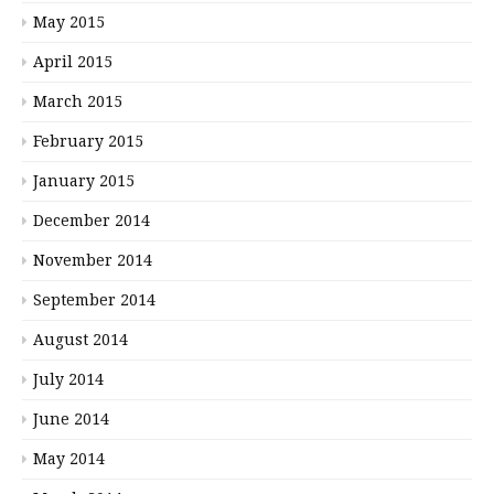
May 2015
April 2015
March 2015
February 2015
January 2015
December 2014
November 2014
September 2014
August 2014
July 2014
June 2014
May 2014