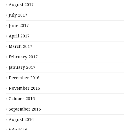
August 2017
July 2017
June 2017
April 2017
March 2017
February 2017
January 2017
December 2016
November 2016
October 2016
September 2016
August 2016
July 2016