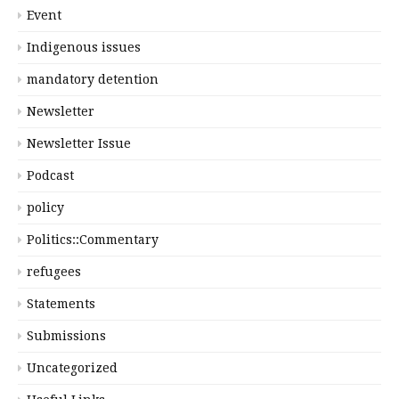
Event
Indigenous issues
mandatory detention
Newsletter
Newsletter Issue
Podcast
policy
Politics::Commentary
refugees
Statements
Submissions
Uncategorized