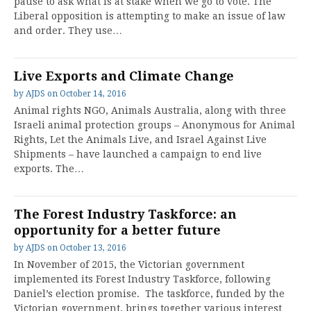
pause to ask what is at stake when we go to vote. The
Liberal opposition is attempting to make an issue of law
and order. They use…
Live Exports and Climate Change
by
AJDS
on
October 14, 2016
Animal rights NGO, Animals Australia, along with three
Israeli animal protection groups – Anonymous for Animal
Rights, Let the Animals Live, and Israel Against Live
Shipments – have launched a campaign to end live
exports. The…
The Forest Industry Taskforce: an
opportunity for a better future
by
AJDS
on
October 13, 2016
In November of 2015, the Victorian government
implemented its Forest Industry Taskforce, following
Daniel’s election promise. The taskforce, funded by the
Victorian government, brings together various interest