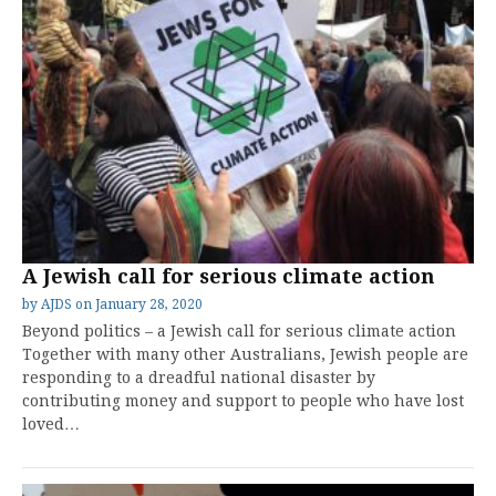
A Jewish call for serious climate action
by
AJDS
on
January 28, 2020
Beyond politics – a Jewish call for serious climate action
Together with many other Australians, Jewish people are
responding to a dreadful national disaster by
contributing money and support to people who have lost
loved…