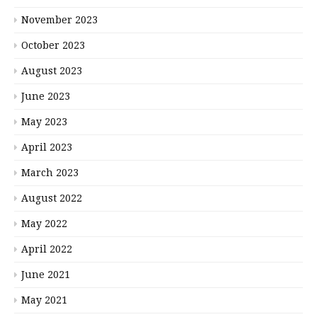
November 2023
October 2023
August 2023
June 2023
May 2023
April 2023
March 2023
August 2022
May 2022
April 2022
June 2021
May 2021