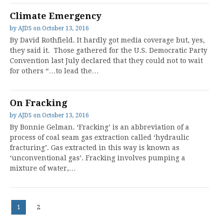
Climate Emergency
by
AJDS
on
October 13, 2016
By David Rothfield. It hardly got media coverage but, yes,
they said it. Those gathered for the U.S. Democratic Party
Convention last July declared that they could not to wait
for others “…to lead the…
On Fracking
by
AJDS
on
October 13, 2016
By Bonnie Gelman. ‘Fracking’ is an abbreviation of a
process of coal seam gas extraction called ‘hydraulic
fracturing’. Gas extracted in this way is known as
‘unconventional gas’. Fracking involves pumping a
mixture of water,…
Posts
Page
Page
1
2