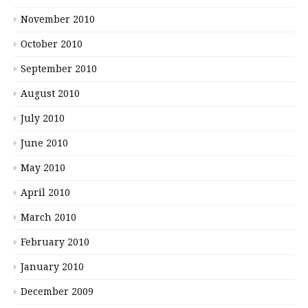
November 2010
October 2010
September 2010
August 2010
July 2010
June 2010
May 2010
April 2010
March 2010
February 2010
January 2010
December 2009