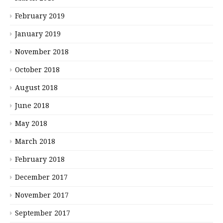
February 2019
January 2019
November 2018
October 2018
August 2018
June 2018
May 2018
March 2018
February 2018
December 2017
November 2017
September 2017