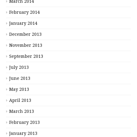
March 2014
February 2014
January 2014
December 2013
November 2013
September 2013
July 2013
June 2013
May 2013
April 2013
March 2013
February 2013
January 2013