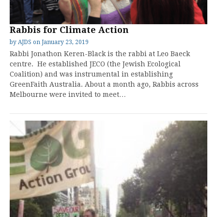
Rabbis for Climate Action
by
AJDS
on
January 23, 2019
Rabbi Jonathon Keren-Black is the rabbi at Leo Baeck
centre. He established JECO (the Jewish Ecological
Coalition) and was instrumental in establishing
GreenFaith Australia. About a month ago, Rabbis across
Melbourne were invited to meet…