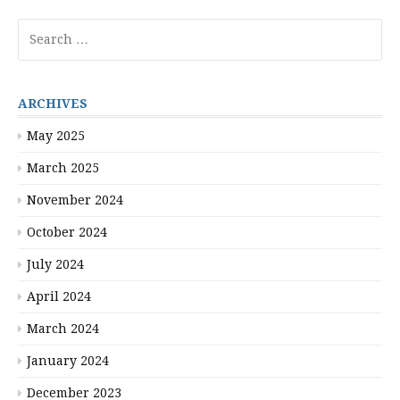
pagination
Search
for:
ARCHIVES
May 2025
March 2025
November 2024
October 2024
July 2024
April 2024
March 2024
January 2024
December 2023