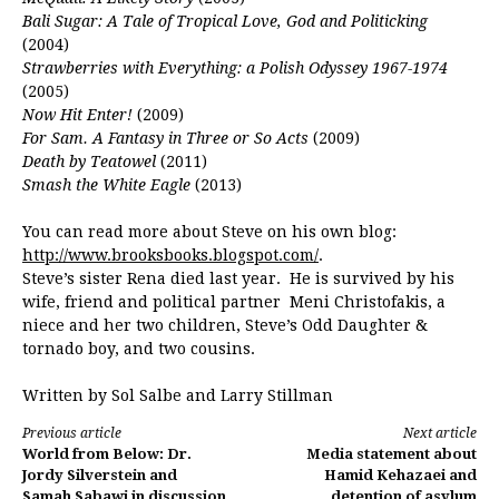
Bali Sugar: A Tale of Tropical Love, God and Politicking
(2004)
Strawberries with Everything: a Polish Odyssey 1967-1974
(2005)
Now Hit Enter!
(2009)
For Sam. A Fantasy in Three or So Acts
(2009)
Death by Teatowel
(2011)
Smash the White Eagle
(2013)
You can read more about Steve on his own blog:
http://www.brooksbooks.blogspot.com/
.
Steve’s sister Rena died last year. He is survived by his
wife, friend and political partner Meni Christofakis, a
niece and her two children, Steve’s Odd Daughter &
tornado boy, and two cousins.
Written by Sol Salbe and Larry Stillman
Continue
Previous article
Next article
World from Below: Dr.
Media statement about
Reading
Jordy Silverstein and
Hamid Kehazaei and
Samah Sabawi in discussion
detention of asylum