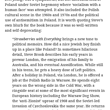
Poland under Soviet hegemony where ‘socialism with a
human face’ was attempted. It also included the Polish
cultural scene in the 1960s and 1970s and the political
use of antisemitism in Poland. It is worth quoting Steve’s
own blurb for the book because it was so well-written
and self-deprecating:
“
Strawberries with Everything
brings a new tone to
political memoirs. How did a nice Jewish boy finish
up in a place like Poland? In sometimes hilarious
detail, Steve Brook describes his early years in
prewar London, the emigration of his family to
Australia, and his eventual Aussification. While still
in his teens, he gets a heavy dose of Left politics.
After a holiday in Poland, via London, he is offered a
job at the Polish Radio in Warsaw. He spends eight
years on the wrong side in the Cold War, with a
ringside seat at some of the most significant events in
European history including the Warsaw Dog Show,
the ‘anti-Zionist’ uproar of 1968 and the Soviet-led
invasion of Czechoslovakia the same year. He returns