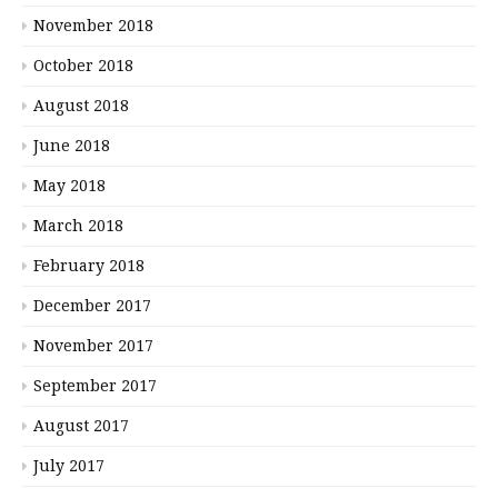
November 2018
October 2018
August 2018
June 2018
May 2018
March 2018
February 2018
December 2017
November 2017
September 2017
August 2017
July 2017