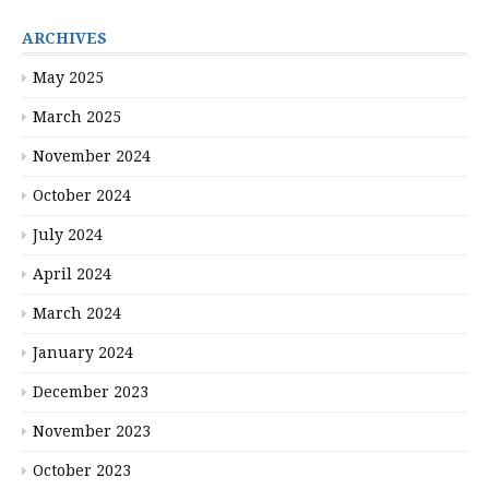
ARCHIVES
May 2025
March 2025
November 2024
October 2024
July 2024
April 2024
March 2024
January 2024
December 2023
November 2023
October 2023