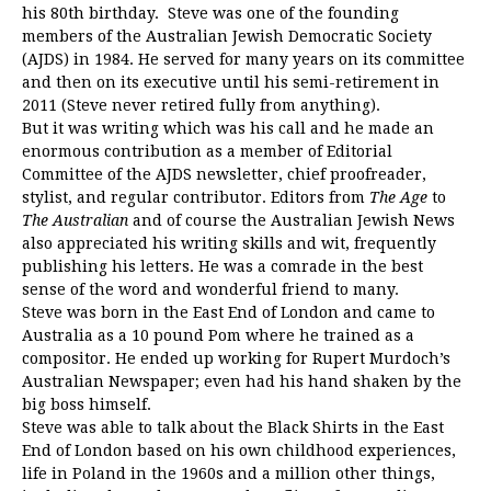
his 80th birthday. Steve was one of the founding
members of the Australian Jewish Democratic Society
(AJDS) in 1984. He served for many years on its committee
and then on its executive until his semi-retirement in
2011 (Steve never retired fully from anything).
But it was writing which was his call and he made an
enormous contribution as a member of Editorial
Committee of the AJDS newsletter, chief proofreader,
stylist, and regular contributor. Editors from
The Age
to
The Australian
and of course the Australian Jewish News
also appreciated his writing skills and wit, frequently
publishing his letters. He was a comrade in the best
sense of the word and wonderful friend to many.
Steve was born in the East End of London and came to
Australia as a 10 pound Pom where he trained as a
compositor. He ended up working for Rupert Murdoch’s
Australian Newspaper; even had his hand shaken by the
big boss himself.
Steve was able to talk about the Black Shirts in the East
End of London based on his own childhood experiences,
life in Poland in the 1960s and a million other things,