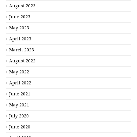
August 2023
June 2023
May 2023
April 2023
March 2023
August 2022
May 2022
April 2022
June 2021
May 2021
July 2020
June 2020