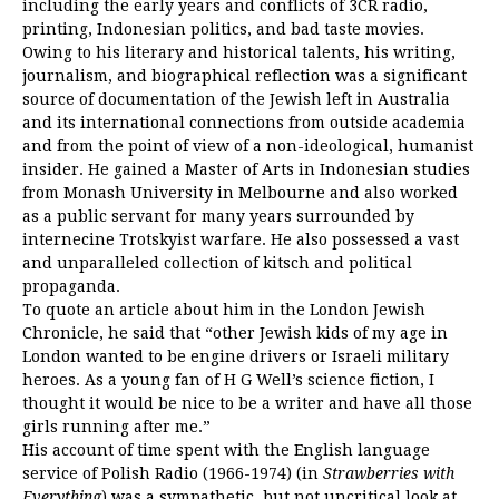
including the early years and conflicts of 3CR radio,
printing, Indonesian politics, and bad taste movies.
Owing to his literary and historical talents, his writing,
journalism, and biographical reflection was a significant
source of documentation of the Jewish left in Australia
and its international connections from outside academia
and from the point of view of a non-ideological, humanist
insider. He gained a Master of Arts in Indonesian studies
from Monash University in Melbourne and also worked
as a public servant for many years surrounded by
internecine Trotskyist warfare. He also possessed a vast
and unparalleled collection of kitsch and political
propaganda.
To quote an article about him in the London Jewish
Chronicle, he said that “other Jewish kids of my age in
London wanted to be engine drivers or Israeli military
heroes. As a young fan of H G Well’s science fiction, I
thought it would be nice to be a writer and have all those
girls running after me.”
His account of time spent with the English language
service of Polish Radio (1966-1974) (in
Strawberries with
Everything
) was a sympathetic, but not uncritical look at