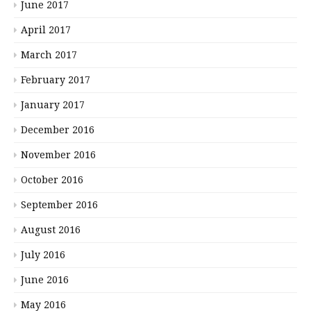
June 2017
April 2017
March 2017
February 2017
January 2017
December 2016
November 2016
October 2016
September 2016
August 2016
July 2016
June 2016
May 2016