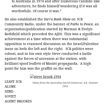
to Australia in 1974 and after numerous Candide-like
adventures, he finds himself wondering if it was all
worthwhile. Of course it was.”
He also established the
Yarra Bank Show
on 3CR
Community Radio, under the banner of
Paths to Peace,
an
organisation/publication started by Norman & Evelyn
Rothfield which preceded the AJDS. This was a significant
achievement at a time when there was substantial
opposition to reasoned discussion on the Israel/Palestine
issue on both the left and the right. 3CR politics were
robust, and in his own style Steve conducted a battle
against the forces of unreason at the station, with
brilliant spoof leaflets of Maoist propaganda. A high
point for him was the graffiti on the wall:
LEAVE 3CR
Taken from the Australian Jewish Democrat, 4/4, Summer
ALONE
1994
SEND
SOVIET
AGENT BROOKES