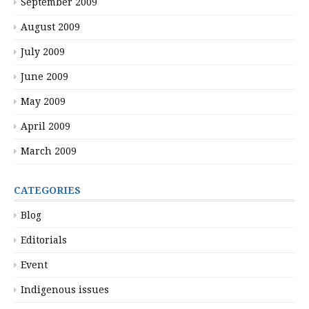
September 2009
August 2009
July 2009
June 2009
May 2009
April 2009
March 2009
CATEGORIES
Blog
Editorials
Event
Indigenous issues