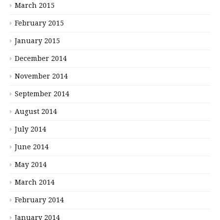
March 2015
February 2015
January 2015
December 2014
November 2014
September 2014
August 2014
July 2014
June 2014
May 2014
March 2014
February 2014
January 2014