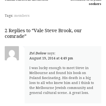
seekers
Tags:
members
2 Replies to “Vale Steve Brook, our
comrade”
Zvi Dolow
says:
August 19, 2014 at 4:49 pm
I was lucky enough to meet Steve in
Melbourne and found his book on
Poland fascinating. His death is a big
loss to all who knew him and I think to
the Melbourne Jewish community and
general cultural scene. A great loss.