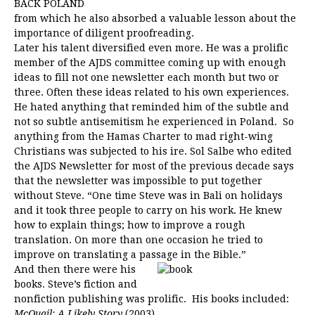
BACK POLAND
from which he also absorbed a valuable lesson about the
importance of diligent proofreading.
Later his talent diversified even more. He was a prolific
member of the AJDS committee coming up with enough
ideas to fill not one newsletter each month but two or
three. Often these ideas related to his own experiences.
He hated anything that reminded him of the subtle and
not so subtle antisemitism he experienced in Poland. So
anything from the Hamas Charter to mad right-wing
Christians was subjected to his ire. Sol Salbe who edited
the AJDS Newsletter for most of the previous decade says
that the newsletter was impossible to put together
without Steve. “One time Steve was in Bali on holidays
and it took three people to carry on his work. He knew
how to explain things; how to improve a rough
translation. On more than one occasion he tried to
improve on translating a passage in the Bible.”
And then there were his
books. Steve’s fiction and
nonfiction publishing was prolific. His books included:
McQuail: A Likely Story
(2003)