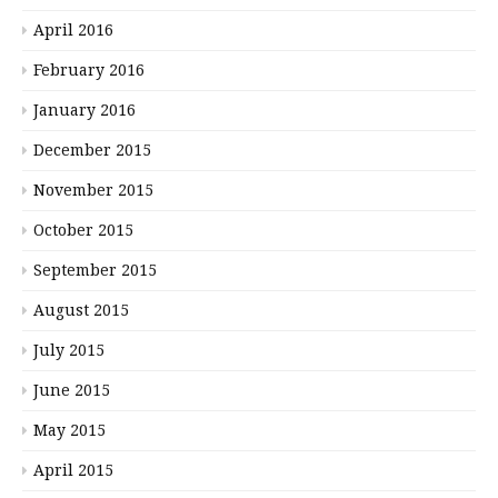
April 2016
February 2016
January 2016
December 2015
November 2015
October 2015
September 2015
August 2015
July 2015
June 2015
May 2015
April 2015