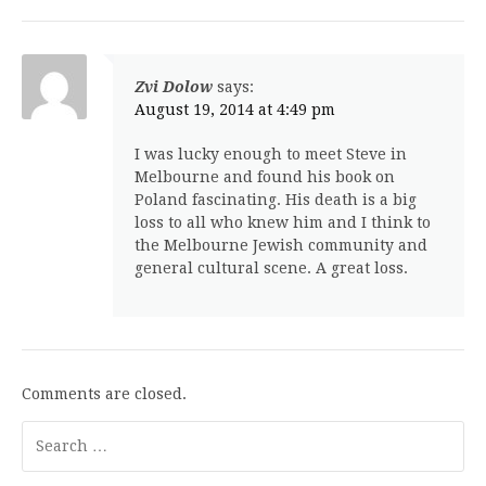
Zvi Dolow
says:
August 19, 2014 at 4:49 pm
I was lucky enough to meet Steve in
Melbourne and found his book on
Poland fascinating. His death is a big
loss to all who knew him and I think to
the Melbourne Jewish community and
general cultural scene. A great loss.
Comments are closed.
Search
for: