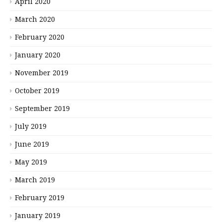
April 2020
March 2020
February 2020
January 2020
November 2019
October 2019
September 2019
July 2019
June 2019
May 2019
March 2019
February 2019
January 2019