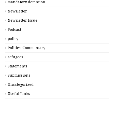
mandatory detention
Newsletter
Newsletter Issue
Podcast
policy
Politics::Commentary
refugees
Statements
Submissions
Uncategorized
Useful Links