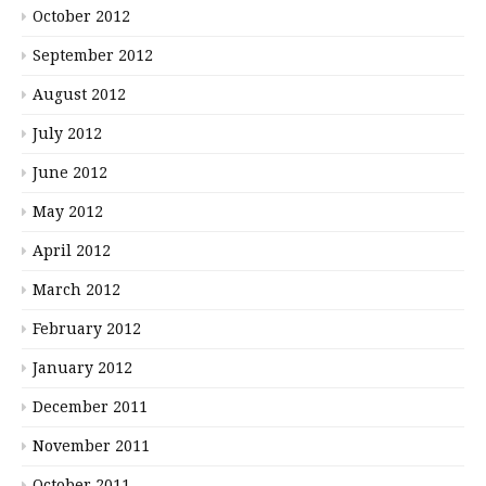
October 2012
September 2012
August 2012
July 2012
June 2012
May 2012
April 2012
March 2012
February 2012
January 2012
December 2011
November 2011
October 2011