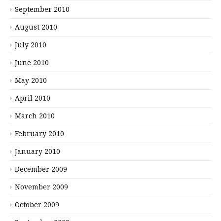
September 2010
August 2010
July 2010
June 2010
May 2010
April 2010
March 2010
February 2010
January 2010
December 2009
November 2009
October 2009