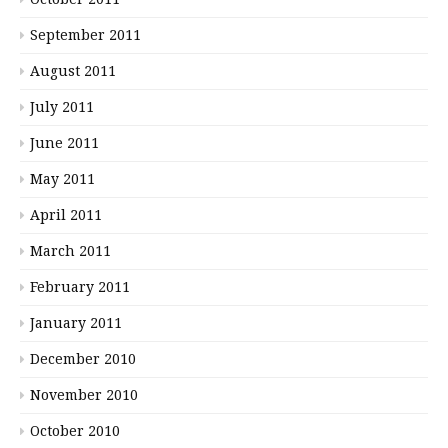
September 2011
August 2011
July 2011
June 2011
May 2011
April 2011
March 2011
February 2011
January 2011
December 2010
November 2010
October 2010