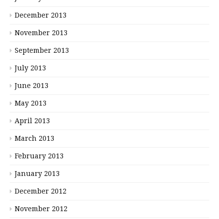
December 2013
November 2013
September 2013
July 2013
June 2013
May 2013
April 2013
March 2013
February 2013
January 2013
December 2012
November 2012