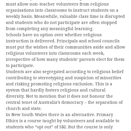
must allow non-teacher volunteers from religious
organisations into classrooms to instruct students on a
weekly basis. Meanwhile, valuable class time is disrupted
and students who do not participate are often stopped
from completing any meaningful learning.
Schools have no option over whether religious
instruction is delivered. Principals and school councils
must put the wishes of their communities aside and allow
religious volunteers into classrooms each week,
irrespective of how many students’ parents elect for them
to participate.
Students are also segregated according to religious belief
contributing to stereotyping and suspicion of minorities
and risking promoting religious exclusion. This is a
system that hardly fosters religious and cultural
diversity. Not to mention that it does not honour the
central tenet of Australia’s democracy – the separation of
church and state.
In New South Wales there is an alternative. Primary
Ethics is a course taught by volunteers and available to
students who “opt out” of SRI. But the course is only