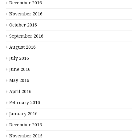
December 2016
November 2016
October 2016
September 2016
August 2016
July 2016
June 2016
May 2016
April 2016
February 2016
January 2016
December 2015
November 2015