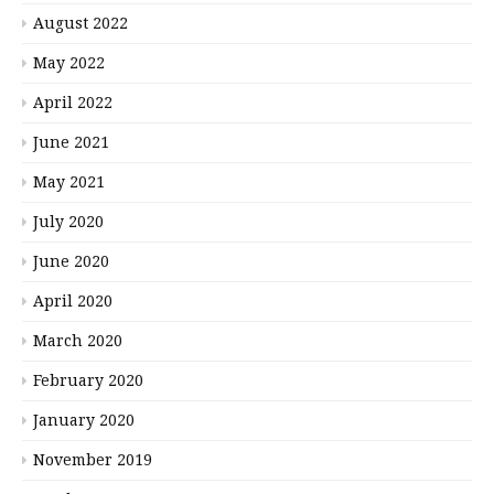
August 2022
May 2022
April 2022
June 2021
May 2021
July 2020
June 2020
April 2020
March 2020
February 2020
January 2020
November 2019