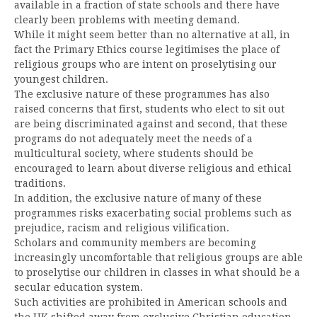
available in a fraction of state schools and there have
clearly been problems with meeting demand.
While it might seem better than no alternative at all, in
fact the Primary Ethics course legitimises the place of
religious groups who are intent on proselytising our
youngest children.
The exclusive nature of these programmes has also
raised concerns that first, students who elect to sit out
are being discriminated against and second, that these
programs do not adequately meet the needs of a
multicultural society, where students should be
encouraged to learn about diverse religious and ethical
traditions.
In addition, the exclusive nature of many of these
programmes risks exacerbating social problems such as
prejudice, racism and religious vilification.
Scholars and community members are becoming
increasingly uncomfortable that religious groups are able
to proselytise our children in classes in what should be a
secular education system.
Such activities are prohibited in American schools and
the UK shifted away from exclusive Christian education