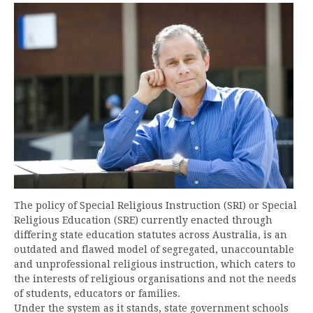
The policy of Special Religious Instruction (SRI) or Special
Religious Education (SRE) currently enacted through
differing state education statutes across Australia, is an
outdated and flawed model of segregated, unaccountable
and unprofessional religious instruction, which caters to
the interests of religious organisations and not the needs
of students, educators or families.
Under the system as it stands, state government schools