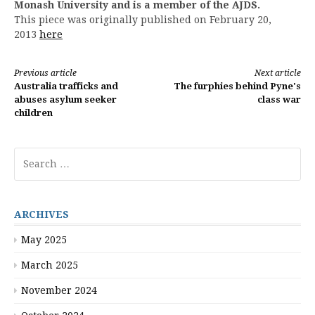
Monash University and is a member of the AJDS.
This piece was originally published on February 20,
2013
here
Continue
Previous article
Next article
Australia trafficks and
The furphies behind Pyne's
Reading
abuses asylum seeker
class war
children
Search
for:
ARCHIVES
May 2025
March 2025
November 2024