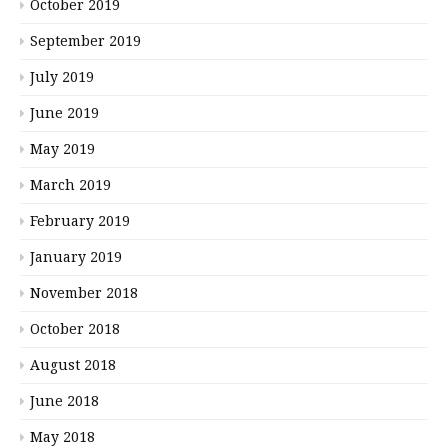
October 2019
September 2019
July 2019
June 2019
May 2019
March 2019
February 2019
January 2019
November 2018
October 2018
August 2018
June 2018
May 2018