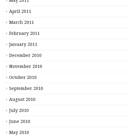
May 2011
April 2011
March 2011
February 2011
January 2011
December 2010
November 2010
October 2010
September 2010
August 2010
July 2010
June 2010
May 2010