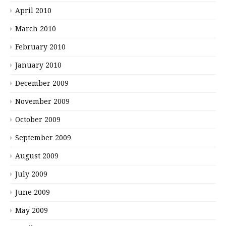
April 2010
March 2010
February 2010
January 2010
December 2009
November 2009
October 2009
September 2009
August 2009
July 2009
June 2009
May 2009