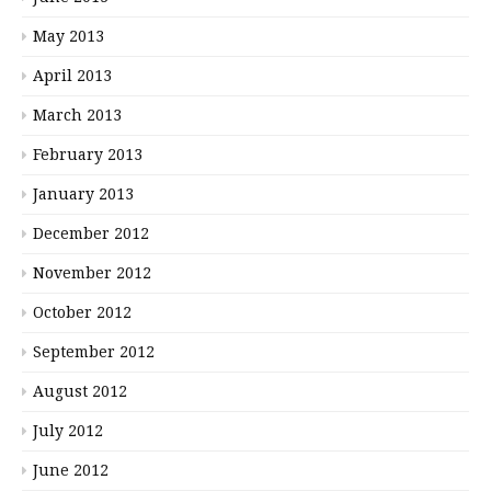
May 2013
April 2013
March 2013
February 2013
January 2013
December 2012
November 2012
October 2012
September 2012
August 2012
July 2012
June 2012