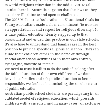
to world religions education in the mid-1970s. Legal
opinion here in Australia suggests that the laws as they
stand are illegitimate and open to challenge.
The 2008 Melbourne Declaration on Educational Goals for
Young Australians made a clear commitment “to nurture
an appreciation of and respect for religious diversity”. It
is time public education clearly stepped up to that
commitment and ended this practice in our state schools.
It’s also time to understand that families are in the best
position to provide specific religious education. They can
guide their children either in the home or through
special after school activities or in their own church,
synagogue, mosque or temple.
We need to trust families to do the task of looking after
the faith education of their own children. If we don’t
leave it to families and ask public education to become
responsible, we forfeit a lot, including the secular nature
of public education.
Australian public school students are participating in an
outdated model of religious education, which presents
children with a singular, and in many cases, an exclusive