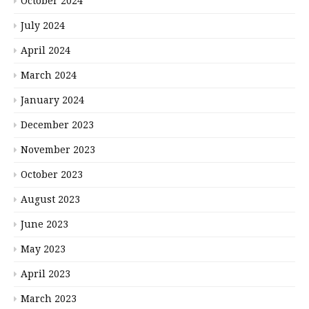
October 2024
July 2024
April 2024
March 2024
January 2024
December 2023
November 2023
October 2023
August 2023
June 2023
May 2023
April 2023
March 2023