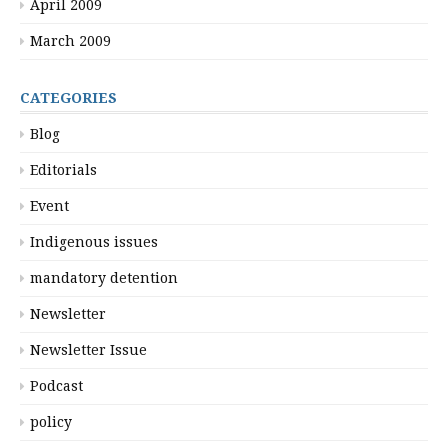
April 2009
March 2009
CATEGORIES
Blog
Editorials
Event
Indigenous issues
mandatory detention
Newsletter
Newsletter Issue
Podcast
policy