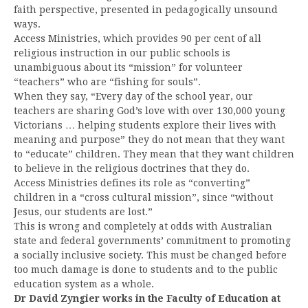
faith perspective, presented in pedagogically unsound
ways.
Access Ministries, which provides 90 per cent of all
religious instruction in our public schools is
unambiguous about its “mission” for volunteer
“teachers” who are “fishing for souls”.
When they say, “Every day of the school year, our
teachers are sharing God’s love with over 130,000 young
Victorians … helping students explore their lives with
meaning and purpose” they do not mean that they want
to “educate” children. They mean that they want children
to believe in the religious doctrines that they do.
Access Ministries defines its role as “converting”
children in a “cross cultural mission”, since “without
Jesus, our students are lost.”
This is wrong and completely at odds with Australian
state and federal governments’ commitment to promoting
a socially inclusive society. This must be changed before
too much damage is done to students and to the public
education system as a whole.
Dr David Zyngier works in the Faculty of Education at