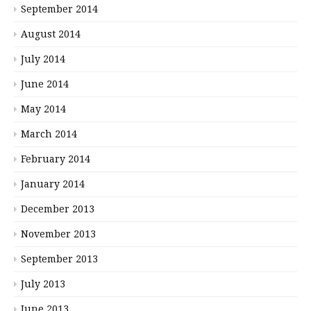
September 2014
August 2014
July 2014
June 2014
May 2014
March 2014
February 2014
January 2014
December 2013
November 2013
September 2013
July 2013
June 2013