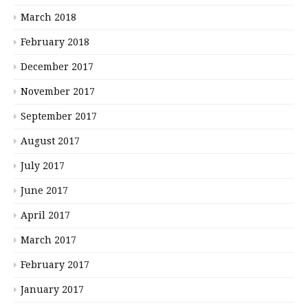
March 2018
February 2018
December 2017
November 2017
September 2017
August 2017
July 2017
June 2017
April 2017
March 2017
February 2017
January 2017