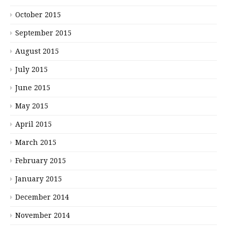
October 2015
September 2015
August 2015
July 2015
June 2015
May 2015
April 2015
March 2015
February 2015
January 2015
December 2014
November 2014