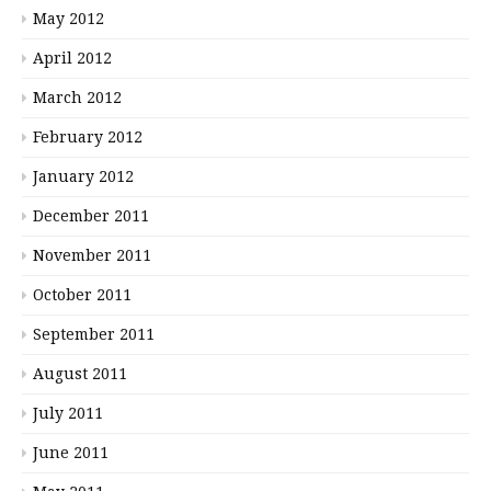
May 2012
April 2012
March 2012
February 2012
January 2012
December 2011
November 2011
October 2011
September 2011
August 2011
July 2011
June 2011