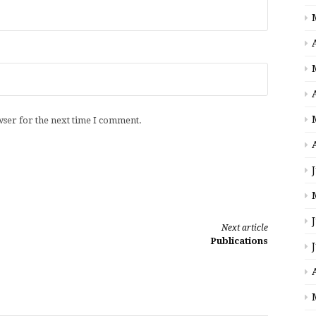
wser for the next time I comment.
Next article
Publications