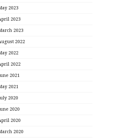
May 2023
April 2023
March 2023
August 2022
May 2022
April 2022
June 2021
May 2021
July 2020
June 2020
April 2020
March 2020