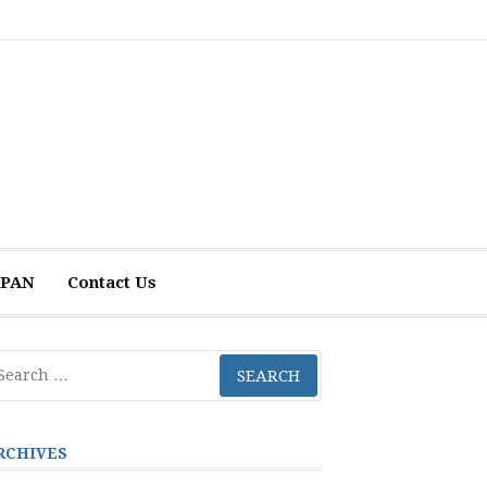
 APAN
Contact Us
arch
r:
RCHIVES