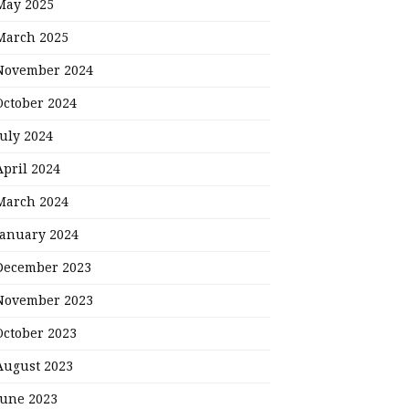
May 2025
March 2025
November 2024
October 2024
July 2024
April 2024
March 2024
January 2024
December 2023
November 2023
October 2023
August 2023
June 2023