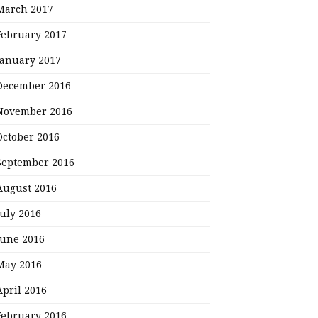
March 2017
February 2017
January 2017
December 2016
November 2016
October 2016
September 2016
August 2016
July 2016
June 2016
May 2016
April 2016
February 2016