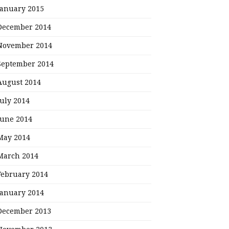
January 2015
December 2014
November 2014
September 2014
August 2014
July 2014
June 2014
May 2014
March 2014
February 2014
January 2014
December 2013