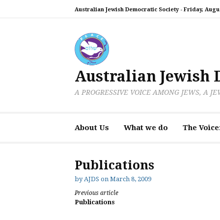
Skip
Australian Jewish Democratic Society -
Friday, Augus
to
content
Australian Jewish 
A PROGRESSIVE VOICE AMONG JEWS, A J
About Us
What we do
The Voice
Publications
by
AJDS
on
March 8, 2009
Continue
Previous article
Publications
Reading