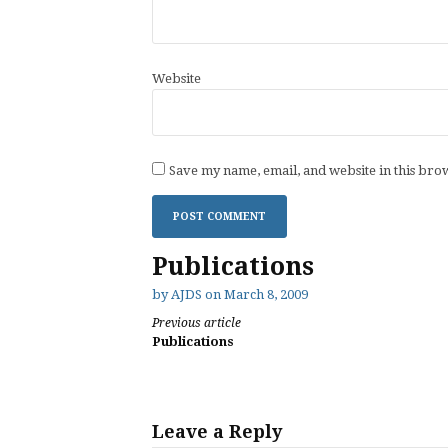
Website
Save my name, email, and website in this bro
Publications
by
AJDS
on
March 8, 2009
Continue
Previous article
Publications
Reading
Leave a Reply