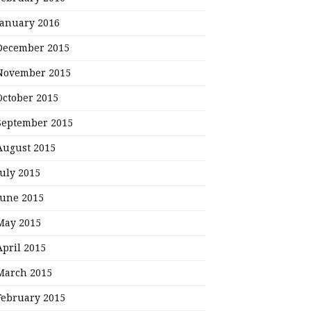
January 2016
December 2015
November 2015
October 2015
September 2015
August 2015
July 2015
June 2015
May 2015
April 2015
March 2015
February 2015