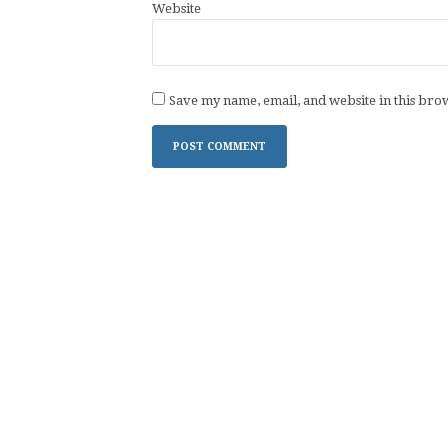
Website
Save my name, email, and website in this bro