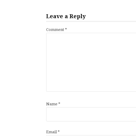
Leave a Reply
Comment
*
Name
*
Email
*