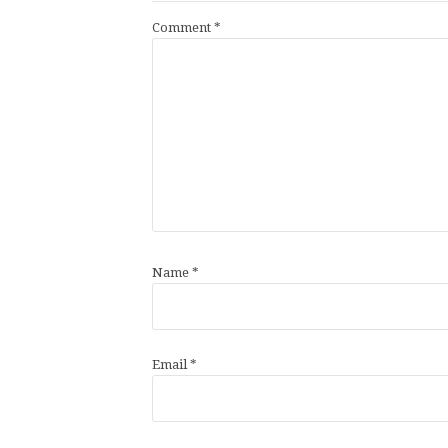
Comment
*
Name
*
Email
*