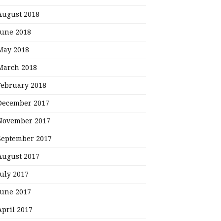
August 2018
June 2018
May 2018
March 2018
February 2018
December 2017
November 2017
September 2017
August 2017
July 2017
June 2017
April 2017