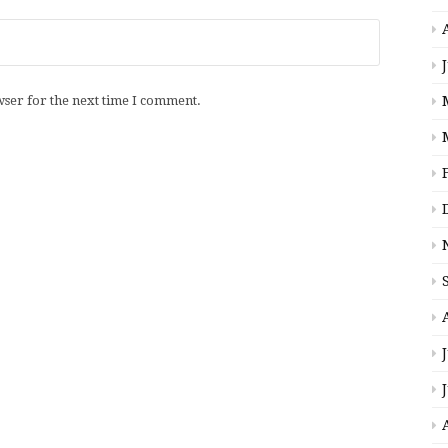
wser for the next time I comment.