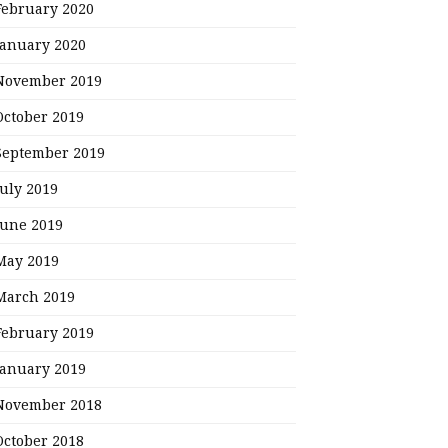
February 2020
January 2020
November 2019
October 2019
September 2019
July 2019
June 2019
May 2019
March 2019
February 2019
January 2019
November 2018
October 2018