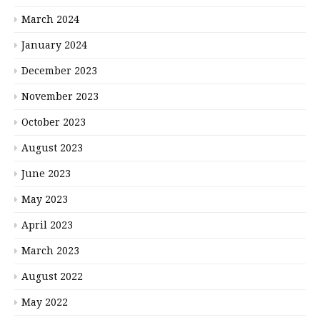
March 2024
January 2024
December 2023
November 2023
October 2023
August 2023
June 2023
May 2023
April 2023
March 2023
August 2022
May 2022