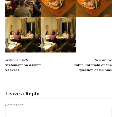
Continue
Previous article
Next article
Statement on Asylum
Robin Rothfield on the
Reading
Seekers
question of UN bias
Leave a Reply
Comment
*