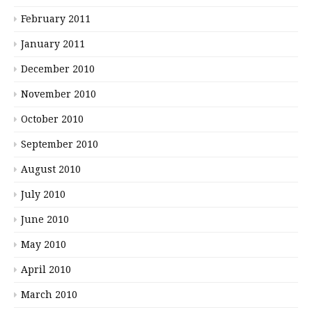
February 2011
January 2011
December 2010
November 2010
October 2010
September 2010
August 2010
July 2010
June 2010
May 2010
April 2010
March 2010