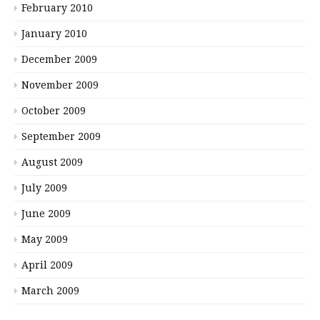
February 2010
January 2010
December 2009
November 2009
October 2009
September 2009
August 2009
July 2009
June 2009
May 2009
April 2009
March 2009