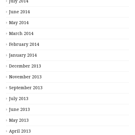
July 2014
June 2014
May 2014
March 2014
February 2014
January 2014
December 2013
November 2013
September 2013
July 2013
June 2013
May 2013
April 2013