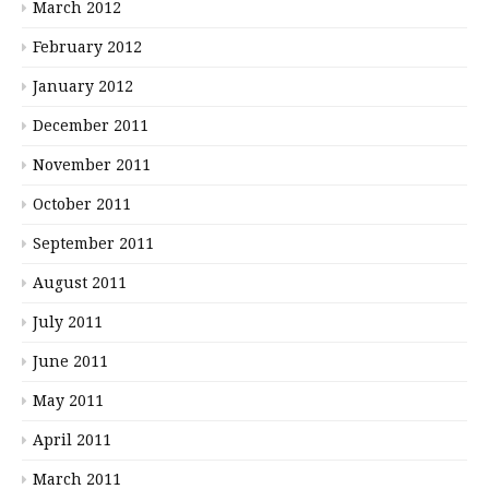
March 2012
February 2012
January 2012
December 2011
November 2011
October 2011
September 2011
August 2011
July 2011
June 2011
May 2011
April 2011
March 2011