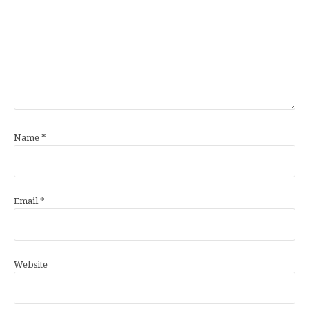
Name
*
Email
*
Website