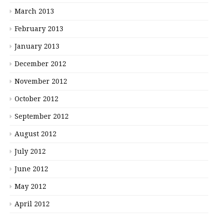
March 2013
February 2013
January 2013
December 2012
November 2012
October 2012
September 2012
August 2012
July 2012
June 2012
May 2012
April 2012