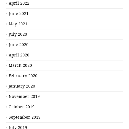
April 2022
June 2021
May 2021
July 2020
June 2020
April 2020
March 2020
February 2020
January 2020
November 2019
October 2019
September 2019
July 2019