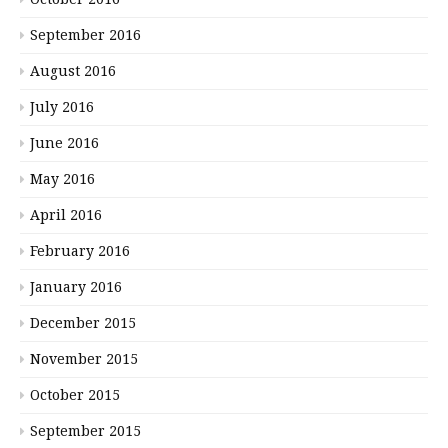
September 2016
August 2016
July 2016
June 2016
May 2016
April 2016
February 2016
January 2016
December 2015
November 2015
October 2015
September 2015