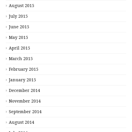
August 2015
July 2015
June 2015
May 2015
April 2015
March 2015
February 2015
January 2015
December 2014
November 2014
September 2014
August 2014