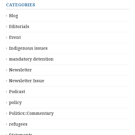
CATEGORIES
Blog
Editorials
Event
Indigenous issues
mandatory detention
Newsletter
Newsletter Issue
Podcast
policy
Politics::Commentary
refugees
Statements