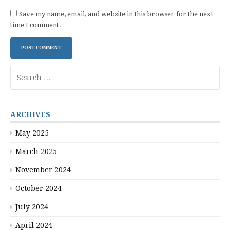
Save my name, email, and website in this browser for the next
time I comment.
Search
for:
ARCHIVES
May 2025
March 2025
November 2024
October 2024
July 2024
April 2024