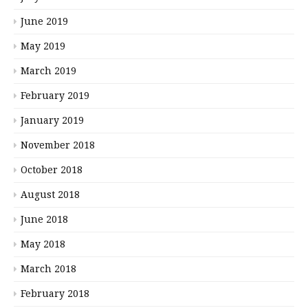
June 2019
May 2019
March 2019
February 2019
January 2019
November 2018
October 2018
August 2018
June 2018
May 2018
March 2018
February 2018