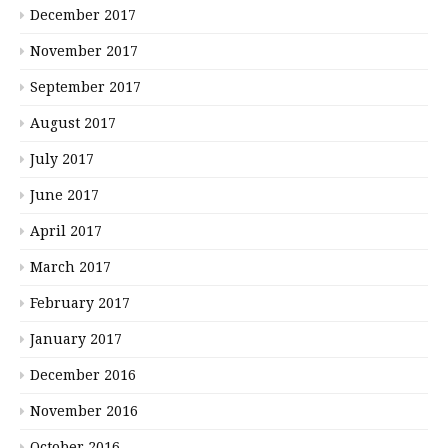
December 2017
November 2017
September 2017
August 2017
July 2017
June 2017
April 2017
March 2017
February 2017
January 2017
December 2016
November 2016
October 2016