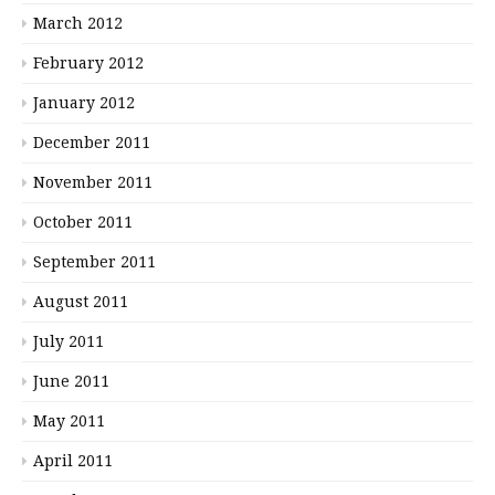
March 2012
February 2012
January 2012
December 2011
November 2011
October 2011
September 2011
August 2011
July 2011
June 2011
May 2011
April 2011