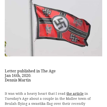
Letter published in The Age
Jan 16th, 2020.
Dennis Martin
It was with a heavy heart that I read
the article
in
Tuesday’s Age about a couple in the Mallee town of
Beulah flying a swastika flag over their recently