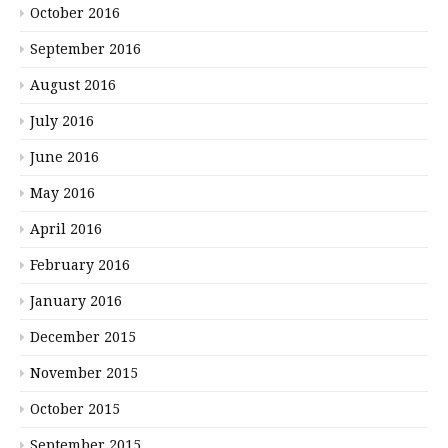
October 2016
September 2016
August 2016
July 2016
June 2016
May 2016
April 2016
February 2016
January 2016
December 2015
November 2015
October 2015
September 2015