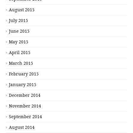
August 2015
July 2015
June 2015
May 2015
April 2015
March 2015
February 2015
January 2015
December 2014
November 2014
September 2014
August 2014