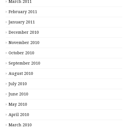
March 2011
February 2011
January 2011
December 2010
November 2010
October 2010
September 2010
August 2010
July 2010
June 2010
May 2010
April 2010
March 2010