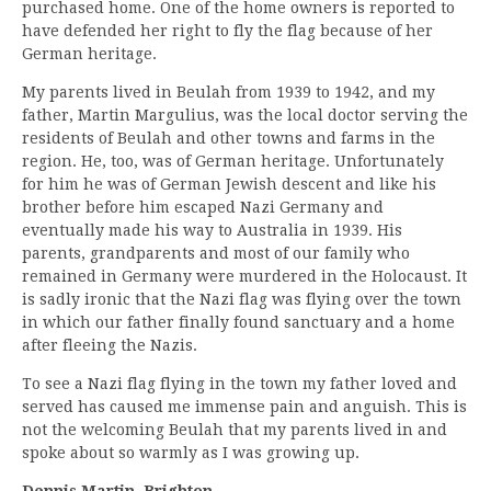
purchased home. One of the home owners is reported to
have defended her right to fly the flag because of her
German heritage.
My parents lived in Beulah from 1939 to 1942, and my
father, Martin Margulius, was the local doctor serving the
residents of Beulah and other towns and farms in the
region. He, too, was of German heritage. Unfortunately
for him he was of German Jewish descent and like his
brother before him escaped Nazi Germany and
eventually made his way to Australia in 1939. His
parents, grandparents and most of our family who
remained in Germany were murdered in the Holocaust. It
is sadly ironic that the Nazi flag was flying over the town
in which our father finally found sanctuary and a home
after fleeing the Nazis.
To see a Nazi flag flying in the town my father loved and
served has caused me immense pain and anguish. This is
not the welcoming Beulah that my parents lived in and
spoke about so warmly as I was growing up.