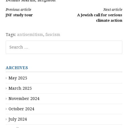
Dennis Martin, Brighton
Continue
Previous article
Next article
JNF study tour
A Jewish call for serious
Reading
climate action
Tags:
antisemitism
,
fascism
Search
for:
ARCHIVES
May 2025
March 2025
November 2024
October 2024
July 2024