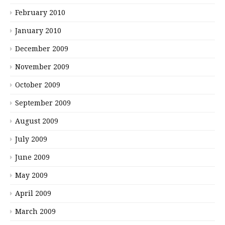
February 2010
January 2010
December 2009
November 2009
October 2009
September 2009
August 2009
July 2009
June 2009
May 2009
April 2009
March 2009