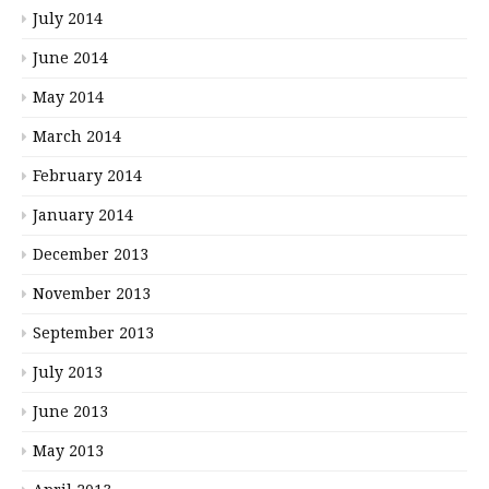
July 2014
June 2014
May 2014
March 2014
February 2014
January 2014
December 2013
November 2013
September 2013
July 2013
June 2013
May 2013