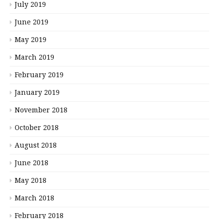
July 2019
June 2019
May 2019
March 2019
February 2019
January 2019
November 2018
October 2018
August 2018
June 2018
May 2018
March 2018
February 2018