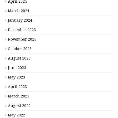
April 2024
March 2024
January 2024
December 2023
November 2023
October 2023
August 2023
June 2023
May 2023
April 2023
March 2023
August 2022
May 2022