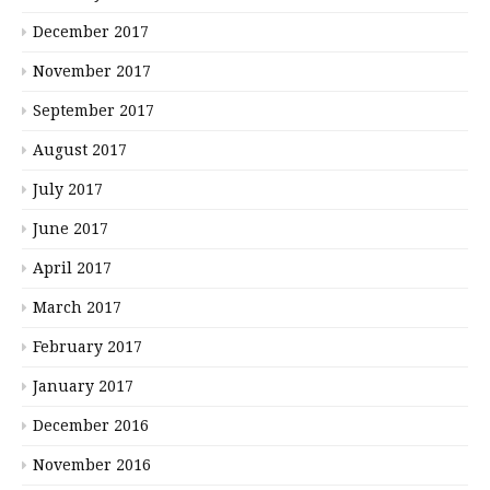
December 2017
November 2017
September 2017
August 2017
July 2017
June 2017
April 2017
March 2017
February 2017
January 2017
December 2016
November 2016