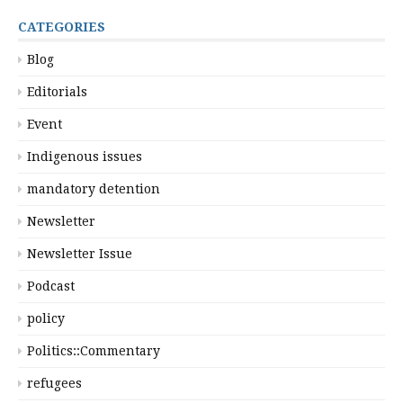
CATEGORIES
Blog
Editorials
Event
Indigenous issues
mandatory detention
Newsletter
Newsletter Issue
Podcast
policy
Politics::Commentary
refugees