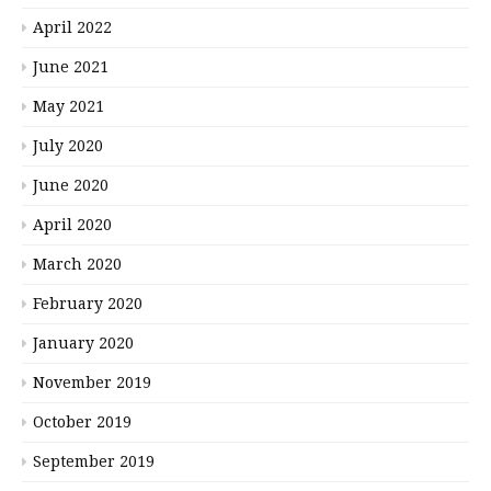
April 2022
June 2021
May 2021
July 2020
June 2020
April 2020
March 2020
February 2020
January 2020
November 2019
October 2019
September 2019