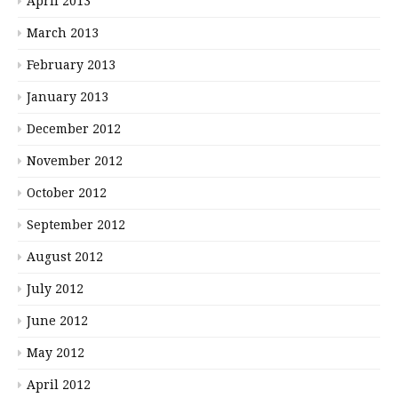
April 2013
March 2013
February 2013
January 2013
December 2012
November 2012
October 2012
September 2012
August 2012
July 2012
June 2012
May 2012
April 2012