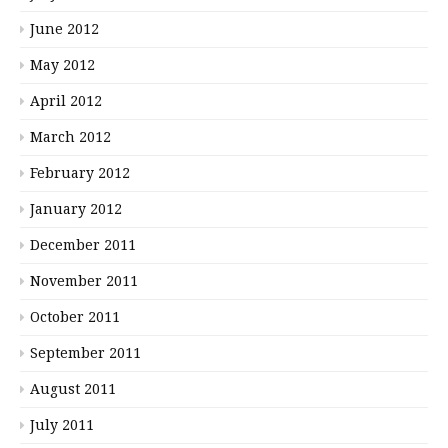
June 2012
May 2012
April 2012
March 2012
February 2012
January 2012
December 2011
November 2011
October 2011
September 2011
August 2011
July 2011