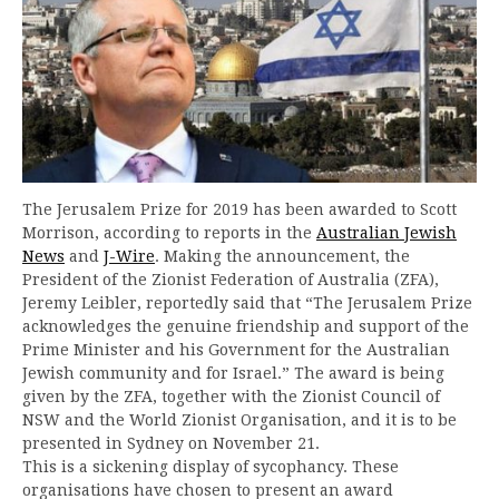
The Jerusalem Prize for 2019 has been awarded to Scott
Morrison, according to reports in the
Australian Jewish
News
and
J-Wire
. Making the announcement, the
President of the Zionist Federation of Australia (ZFA),
Jeremy Leibler, reportedly said that “The Jerusalem Prize
acknowledges the genuine friendship and support of the
Prime Minister and his Government for the Australian
Jewish community and for Israel.” The award is being
given by the ZFA, together with the Zionist Council of
NSW and the World Zionist Organisation, and it is to be
presented in Sydney on November 21.
This is a sickening display of sycophancy. These
organisations have chosen to present an award