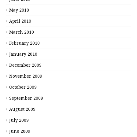
May 2010
April 2010
March 2010
February 2010
January 2010
December 2009
November 2009
October 2009
September 2009
August 2009
July 2009
June 2009