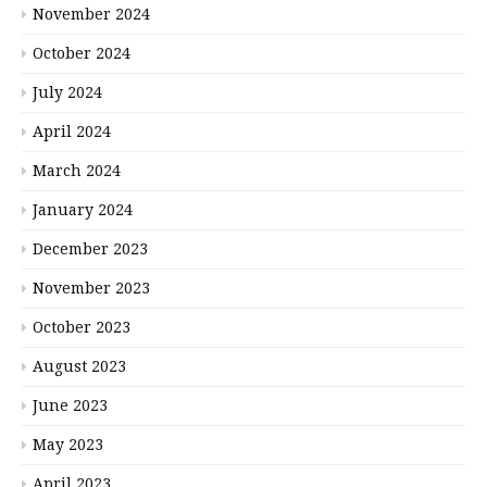
November 2024
October 2024
July 2024
April 2024
March 2024
January 2024
December 2023
November 2023
October 2023
August 2023
June 2023
May 2023
April 2023