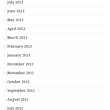
July 2013
June 2013
May 2013
April 2013
March 2013
February 2013
January 2013
December 2012
November 2012
October 2012
September 2012
August 2012
July 2012