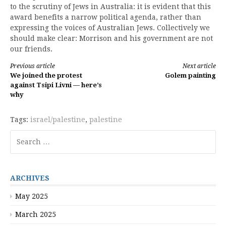
to the scrutiny of Jews in Australia: it is evident that this
award benefits a narrow political agenda, rather than
expressing the voices of Australian Jews. Collectively we
should make clear: Morrison and his government are not
our friends.
Continue
Previous article
Next article
We joined the protest
Golem painting
Reading
against Tsipi Livni — here’s
why
Tags:
israel/palestine
,
palestine
Search
for:
ARCHIVES
May 2025
March 2025