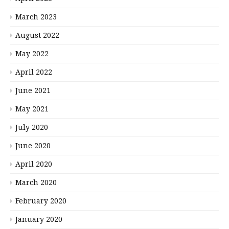
March 2023
August 2022
May 2022
April 2022
June 2021
May 2021
July 2020
June 2020
April 2020
March 2020
February 2020
January 2020