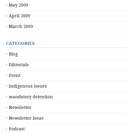
May 2009
April 2009
March 2009
CATEGORIES
Blog
Editorials
Event
Indigenous issues
mandatory detention
Newsletter
Newsletter Issue
Podcast