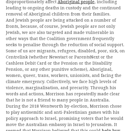
disproportionately affect
Aboriginal people
, including
leading to ongoing deaths in custody and the continued
removal of Aboriginal children from their families.
And Jewish people are being attacked on a number of
fronts, because, of course, Jewish people are not only
Jewish, we are also targeted and made vulnerable in
other ways that the Coalition government frequently
seeks to penalise through the reduction of social support.
Some of us are migrants, refugees, disabled, poor, sick, on
Centrelink (whether Newstart or ParentsNext or the
Cashless Debit Card or the Pension or the Disability
Pension, or any other punitive scheme), Aboriginal,
women, queer, trans, workers, unionists, and facing the
climate emergency. Collectively, we face high levels of
violence, marginalisation, and precarity. Through his
words and actions, Morrison has repeatedly made clear
that he is not a friend to many people in Australia.
During the 2018 Wentworth by-election, Morrison chose
to play antisemitic and anti-Palestinian games with his
policy approach to Israel, promising voters that he would
move the Australian embassy in Israel to Jerusalem. It
seemed that Morrison believed that this could
help buy