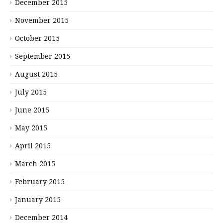
December 2015
November 2015
October 2015
September 2015
August 2015
July 2015
June 2015
May 2015
April 2015
March 2015
February 2015
January 2015
December 2014