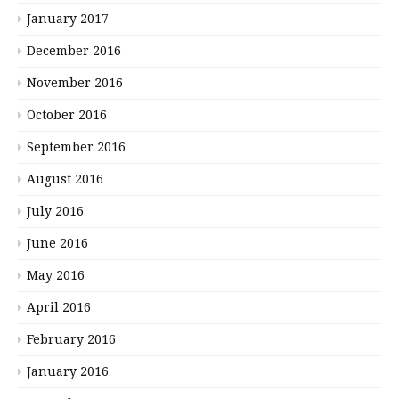
January 2017
December 2016
November 2016
October 2016
September 2016
August 2016
July 2016
June 2016
May 2016
April 2016
February 2016
January 2016