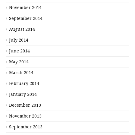
November 2014
September 2014
August 2014
July 2014
June 2014
May 2014
March 2014
February 2014
January 2014
December 2013
November 2013
September 2013