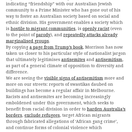
indicating “friendship” with our Australian Jewish
community to a Prime Minister who has gone out of his
way to foster an Australian society based on social and
ethnic division. His government enables a society which
is
hostile to migrant communities
, is
openly racist
(even
to the point of
parody
), and
repeatedly attacks already
marginalised groups
.
By copying
a page from Trump’s book
, Morrison has now
taken us closer to his particular style of nationalist jargon
that ultimately legitimises
antisemites
and
antisemitism
,
as part of a general climate of opposition to diversity and
difference.
We are seeing the
visible signs of antisemitism
more and
more on our streets: reports of swastikas daubed on
buildings has become a regular affair in Melbourne.
Racists and antisemites are becoming increasingly
emboldened under this government, which seeks to
benefit from racial division in order to
harden Australia’s
borders
,
exclude refugees
, target African migrants
through fabricated allegations of ‘African gang crime’,
and continue forms of colonial violence which