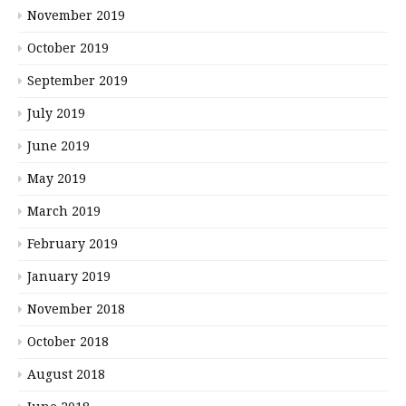
November 2019
October 2019
September 2019
July 2019
June 2019
May 2019
March 2019
February 2019
January 2019
November 2018
October 2018
August 2018