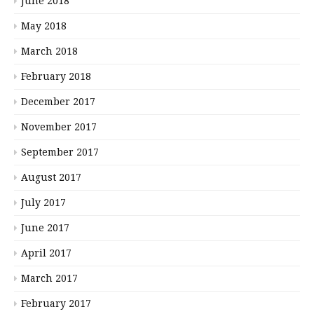
June 2018
May 2018
March 2018
February 2018
December 2017
November 2017
September 2017
August 2017
July 2017
June 2017
April 2017
March 2017
February 2017