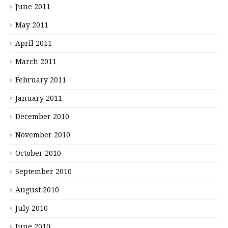
June 2011
May 2011
April 2011
March 2011
February 2011
January 2011
December 2010
November 2010
October 2010
September 2010
August 2010
July 2010
June 2010