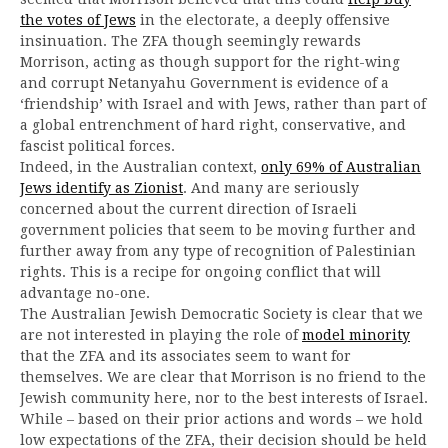
the votes of Jews
in the electorate, a deeply offensive
insinuation. The ZFA though seemingly rewards
Morrison, acting as though support for the right-wing
and corrupt Netanyahu Government is evidence of a
‘friendship’ with Israel and with Jews, rather than part of
a global entrenchment of hard right, conservative, and
fascist political forces.
Indeed, in the Australian context,
only 69% of Australian
Jews identify as Zionist
. And many are seriously
concerned about the current direction of Israeli
government policies that seem to be moving further and
further away from any type of recognition of Palestinian
rights. This is a recipe for ongoing conflict that will
advantage no-one.
The Australian Jewish Democratic Society is clear that we
are not interested in playing the role of
model minority
that the ZFA and its associates seem to want for
themselves. We are clear that Morrison is no friend to the
Jewish community here, nor to the best interests of Israel.
While – based on their prior actions and words – we hold
low expectations of the ZFA, their decision should be held