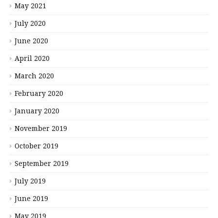
May 2021
July 2020
June 2020
April 2020
March 2020
February 2020
January 2020
November 2019
October 2019
September 2019
July 2019
June 2019
May 2019