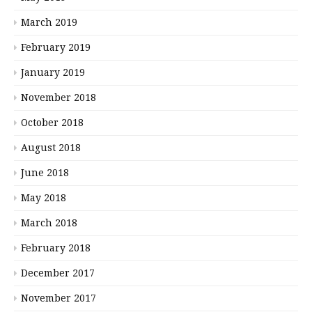
March 2019
February 2019
January 2019
November 2018
October 2018
August 2018
June 2018
May 2018
March 2018
February 2018
December 2017
November 2017