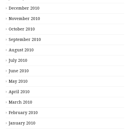
December 2010
November 2010
October 2010
September 2010
August 2010
July 2010
June 2010
May 2010
April 2010
March 2010
February 2010
January 2010