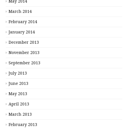
May 2014
March 2014
February 2014
January 2014
December 2013
November 2013
September 2013
July 2013
June 2013
May 2013
April 2013
March 2013
February 2013