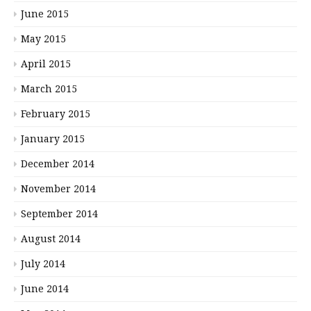
June 2015
May 2015
April 2015
March 2015
February 2015
January 2015
December 2014
November 2014
September 2014
August 2014
July 2014
June 2014