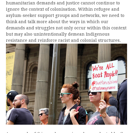
humanitarian demands and justice cannot continue to
ignore the context of colonisation. Within refugee and
asylum-seeker support groups and networks, we need to
think and talk more about the ways in which our
demands and struggles not only occur within this context
but may also unintentionally demean Indigenous
resistance and reinforce racist
and colonial structures.