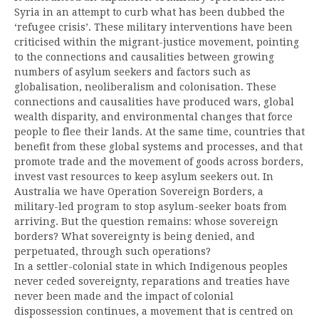
Syria in an attempt to curb what has been dubbed the
‘refugee crisis’. These military interventions have been
criticised within the migrant-justice movement, pointing
to the connections and causalities between growing
numbers of asylum seekers and factors such as
globalisation, neoliberalism and colonisation. These
connections and causalities have produced wars, global
wealth disparity, and environmental changes that force
people to flee their lands. At the same time, countries that
benefit from these global systems and processes, and that
promote trade and the movement of goods across borders,
invest vast resources to keep asylum seekers out. In
Australia we have Operation Sovereign Borders, a
military-led program to stop asylum-seeker boats from
arriving. But the question remains: whose sovereign
borders? What sovereignty is being denied, and
perpetuated, through such operations?
In a settler-colonial state in which Indigenous peoples
never ceded sovereignty, reparations and treaties have
never been made and the impact of colonial
dispossession continues, a movement that is centred on