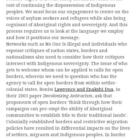
cost of continuing the dispossession of Indigenous
peoples. We must focus our engagement to centre on the
voices of asylum seekers and refugees while also being
cognisant of Aboriginal rights and sovereignty. And this
process requires us to look at the language we employ
and how it positions our message.
Networks such as No One Is Illegal and individuals who
espouse critiques of nation states, borders and
nationalisms also need to consider how their critiques
intersect with Indigenous sovereignty. The issue of who
gets to welcome whom can be applied to calls for open
borders, wherein we need to question who has the
agency to call for open borders from within settler-
colonial states. Bonita
Lawrence and Enakshi Dua
, in
their 2005 paper
Decolonizing Antiracism
, ask that
proponents of open borders ‘think through how their
campaigns can pre-empt the ability of Aboriginal
communities to establish title to their traditional lands’.
Colonially established borders and restrictive migration
policies have resulted in differential impacts on the lives
of settlers, migrants and Indigenous peoples. In border