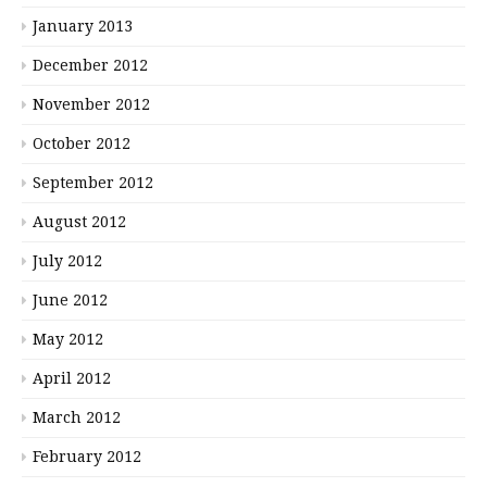
January 2013
December 2012
November 2012
October 2012
September 2012
August 2012
July 2012
June 2012
May 2012
April 2012
March 2012
February 2012