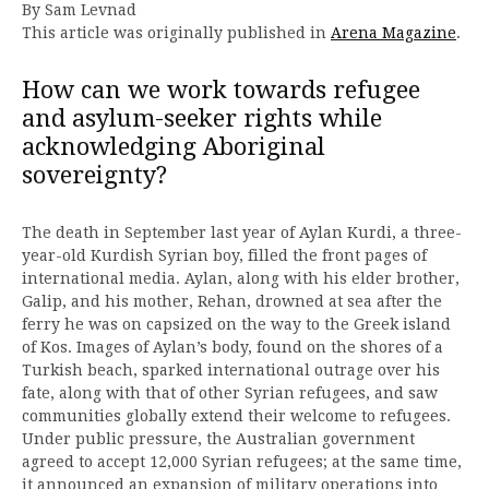
By Sam Levnad
This article was originally published in
Arena Magazine
.
How can we work towards refugee
and asylum-seeker rights while
acknowledging Aboriginal
sovereignty?
The death in September last year of Aylan Kurdi, a three-
year-old Kurdish Syrian boy, filled the front pages of
international media. Aylan, along with his elder brother,
Galip, and his mother, Rehan, drowned at sea after the
ferry he was on capsized on the way to the Greek island
of Kos. Images of Aylan’s body, found on the shores of a
Turkish beach, sparked international outrage over his
fate, along with that of other Syrian refugees, and saw
communities globally extend their welcome to refugees.
Under public pressure, the Australian government
agreed to accept 12,000 Syrian refugees; at the same time,
it announced an expansion of military operations into