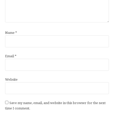
Name
*
Email
*
Website
Save my name, email, and website in this browser for the next
time I comment.