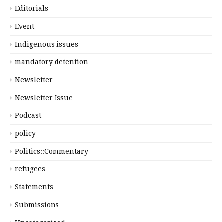
Editorials
Event
Indigenous issues
mandatory detention
Newsletter
Newsletter Issue
Podcast
policy
Politics::Commentary
refugees
Statements
Submissions