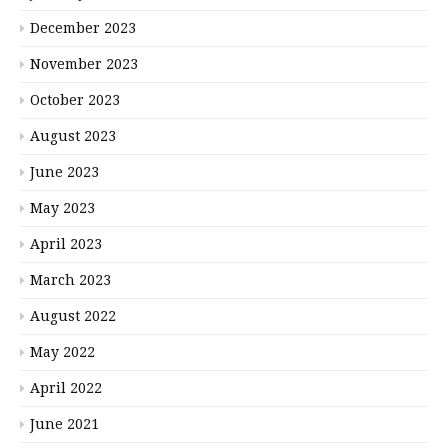
December 2023
November 2023
October 2023
August 2023
June 2023
May 2023
April 2023
March 2023
August 2022
May 2022
April 2022
June 2021