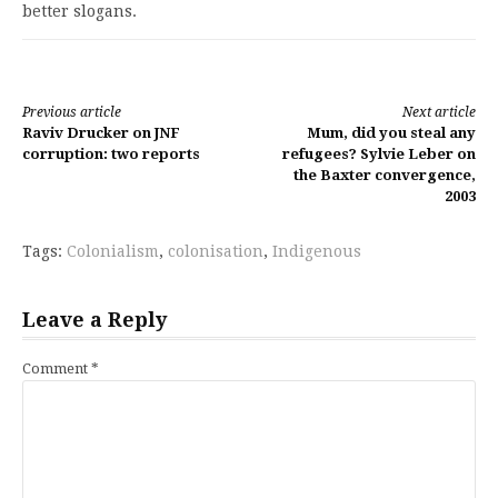
better slogans.
Continue
Previous article
Next article
Raviv Drucker on JNF
Mum, did you steal any
Reading
corruption: two reports
refugees? Sylvie Leber on
the Baxter convergence,
2003
Tags:
Colonialism
,
colonisation
,
Indigenous
Leave a Reply
Comment
*