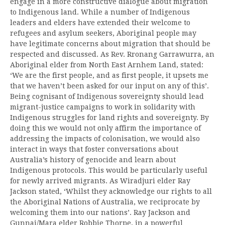
engage in a more constructive dialogue about migration
to Indigenous land. While a number of Indigenous
leaders and elders have extended their welcome to
refugees and asylum seekers, Aboriginal people may
have legitimate concerns about migration that should be
respected and discussed. As Rev. Rronang Garrawurra, an
Aboriginal elder from North East Arnhem Land, stated:
‘We are the first people, and as first people, it upsets me
that we haven’t been asked for our input on any of this’.
Being cognisant of Indigenous sovereignty should lead
migrant-justice campaigns to work in solidarity with
Indigenous struggles for land rights and sovereignty. By
doing this we would not only affirm the importance of
addressing the impacts of colonisation, we would also
interact in ways that foster conversations about
Australia’s history of genocide and learn about
Indigenous protocols. This would be particularly useful
for newly arrived migrants. As Wiradjuri elder Ray
Jackson stated, ‘Whilst they acknowledge our rights to all
the Aboriginal Nations of Australia, we reciprocate by
welcoming them into our nations’. Ray Jackson and
Gunnai/Mara elder Robbie Thorpe, in a powerful