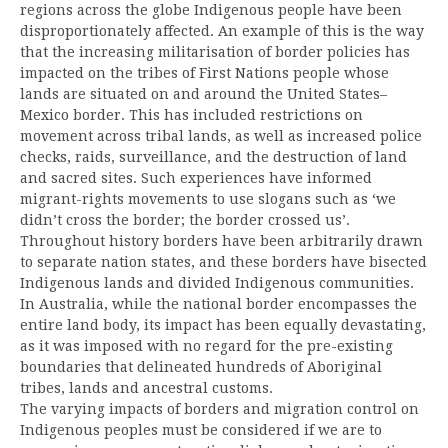
regions across the globe Indigenous people have been
disproportionately affected. An example of this is the way
that the increasing militarisation of border policies has
impacted on the tribes of First Nations people whose
lands are situated on and around the United States–
Mexico border. This has included restrictions on
movement across tribal lands, as well as increased police
checks, raids, surveillance, and the destruction of land
and sacred sites. Such experiences have informed
migrant-rights movements to use slogans such as ‘we
didn’t cross the border; the border crossed us’.
Throughout history borders have been arbitrarily drawn
to separate nation states, and these borders have bisected
Indigenous lands and divided Indigenous communities.
In Australia, while the national border encompasses the
entire land body, its impact has been equally devastating,
as it was imposed with no regard for the pre-existing
boundaries that delineated hundreds of Aboriginal
tribes, lands and ancestral customs.
The varying impacts of borders and migration control on
Indigenous peoples must be considered if we are to