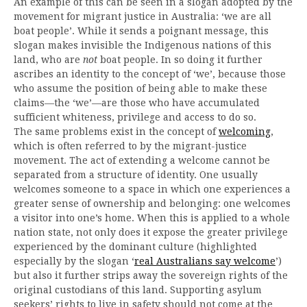
An example of this can be seen in a slogan adopted by the
movement for migrant justice in Australia: ‘we are all
boat people’. While it sends a poignant message, this
slogan makes invisible the Indigenous nations of this
land, who are
not
boat people. In so doing it further
ascribes an identity to the concept of ‘we’, because those
who assume the position of being able to make these
claims—the ‘we’—are those who have accumulated
sufficient whiteness, privilege and access to do so.
The same problems exist in the concept of
welcoming
,
which is often referred to by the migrant-justice
movement. The act of extending a welcome cannot be
separated from a structure of identity. One usually
welcomes someone to a space in which one experiences a
greater sense of ownership and belonging: one welcomes
a visitor into one’s home. When this is applied to a whole
nation state, not only does it expose the greater privilege
experienced by the dominant culture (highlighted
especially by the slogan ‘
real Australians say welcome
’)
but also it further strips away the sovereign rights of the
original custodians of this land. Supporting asylum
seekers’ rights to live in safety should not come at the