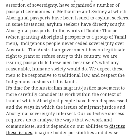
assertion of sovereignty, have organised a number of
passport ceremonies in Melbourne and Sydney at which
Aboriginal passports have been issued to asylum seekers.
In some instances, asylum seekers have directly sought
Aboriginal passports. In the words of Robbie Thorpe
(when granting Aboriginal passports to a group of Tamil
men), ‘Indigenous people never ceded sovereignty over
Australia. The Australian government has no legitimate
right to grant or refuse entry to this country. We are
issuing passports to these men because it’s what any
reasonable, humane society would do. We expect these
men to be responsive to traditional law, and respect the
Indigenous customs of this land’.
It’s time for the Australian migrant-justice movement to
more carefully consider its work within the context of
land of which Aboriginal people have been dispossessed,
and the ways in which the issues of migrant justice and
Aboriginal sovereignty intersect. Our collective success
requires us to analyse the ways that we work and
communicate, and it depends on our abilities to
discuss
these issues
, imagine bolder possibilities and devise