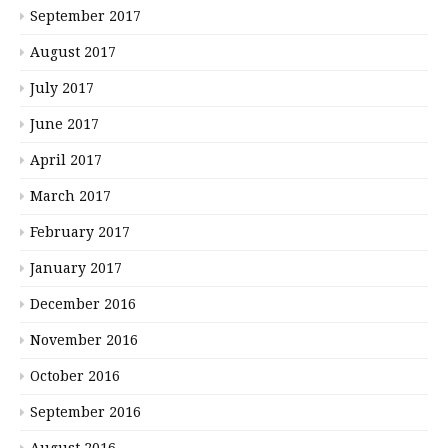
September 2017
August 2017
July 2017
June 2017
April 2017
March 2017
February 2017
January 2017
December 2016
November 2016
October 2016
September 2016
August 2016