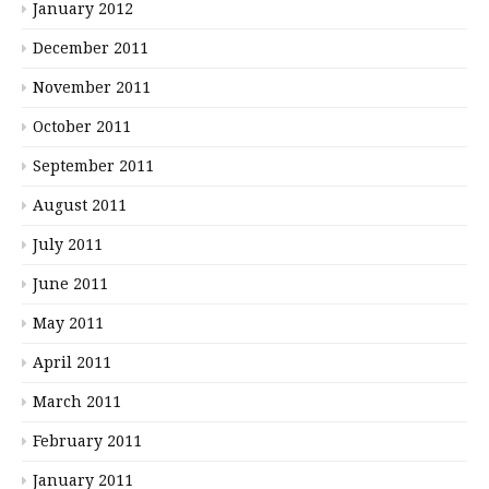
January 2012
December 2011
November 2011
October 2011
September 2011
August 2011
July 2011
June 2011
May 2011
April 2011
March 2011
February 2011
January 2011