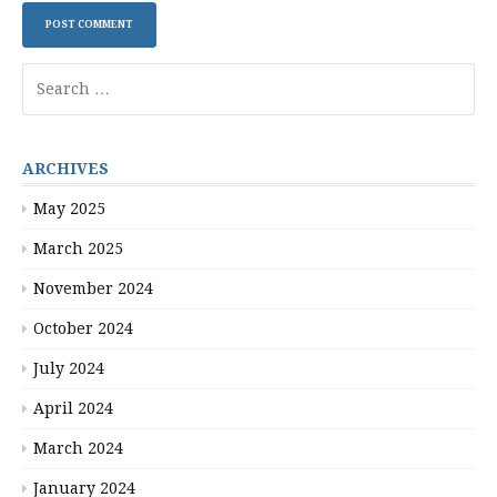
Search
for:
ARCHIVES
May 2025
March 2025
November 2024
October 2024
July 2024
April 2024
March 2024
January 2024