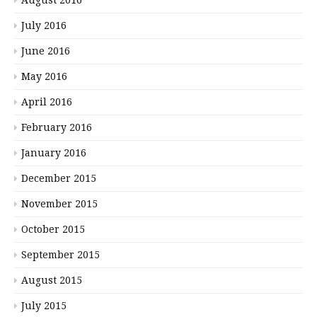
July 2016
June 2016
May 2016
April 2016
February 2016
January 2016
December 2015
November 2015
October 2015
September 2015
August 2015
July 2015