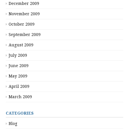
December 2009
November 2009
October 2009
September 2009
August 2009
July 2009
June 2009
May 2009
April 2009
March 2009
CATEGORIES
Blog