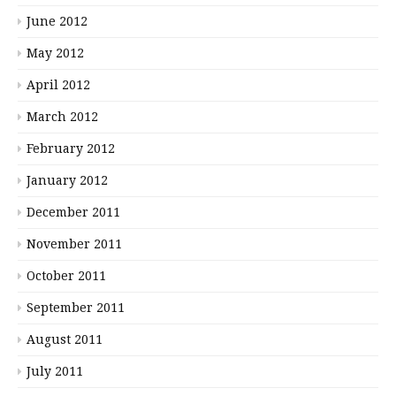
June 2012
May 2012
April 2012
March 2012
February 2012
January 2012
December 2011
November 2011
October 2011
September 2011
August 2011
July 2011