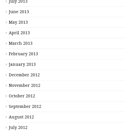
July 2013
June 2013
May 2013
April 2013
March 2013
February 2013
January 2013
December 2012
November 2012
October 2012
September 2012
August 2012
July 2012