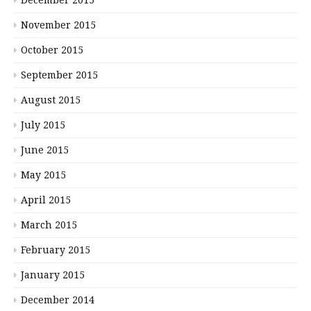
December 2015
November 2015
October 2015
September 2015
August 2015
July 2015
June 2015
May 2015
April 2015
March 2015
February 2015
January 2015
December 2014