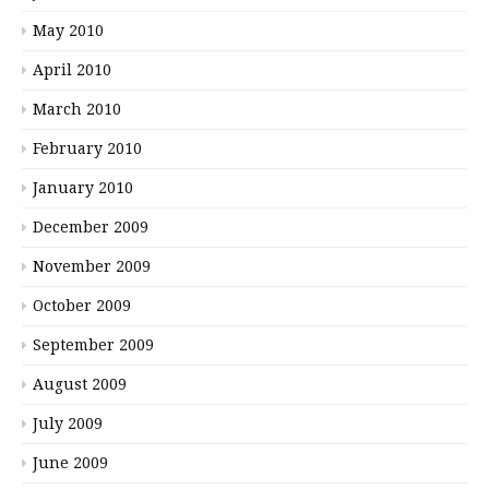
May 2010
April 2010
March 2010
February 2010
January 2010
December 2009
November 2009
October 2009
September 2009
August 2009
July 2009
June 2009