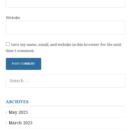
Website
Save my name, email, and website in this browser for the next
time I comment.
Search
for:
ARCHIVES
May 2025
March 2025