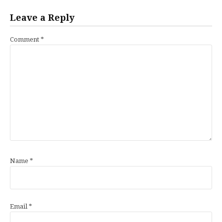
Leave a Reply
Comment
*
Name
*
Email
*