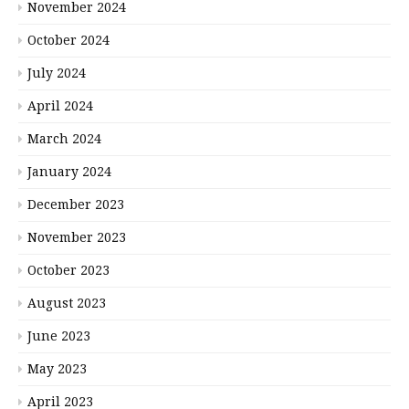
November 2024
October 2024
July 2024
April 2024
March 2024
January 2024
December 2023
November 2023
October 2023
August 2023
June 2023
May 2023
April 2023