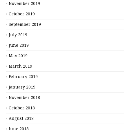
November 2019
October 2019
September 2019
July 2019
June 2019
May 2019
March 2019
February 2019
January 2019
November 2018
October 2018
August 2018
June 2018