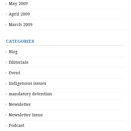
May 2009
April 2009
March 2009
CATEGORIES
Blog
Editorials
Event
Indigenous issues
mandatory detention
Newsletter
Newsletter Issue
Podcast