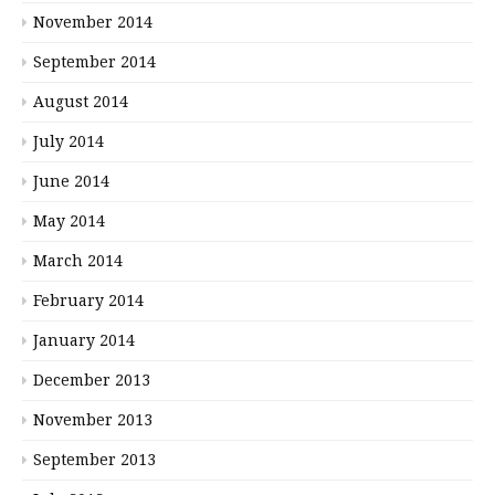
November 2014
September 2014
August 2014
July 2014
June 2014
May 2014
March 2014
February 2014
January 2014
December 2013
November 2013
September 2013