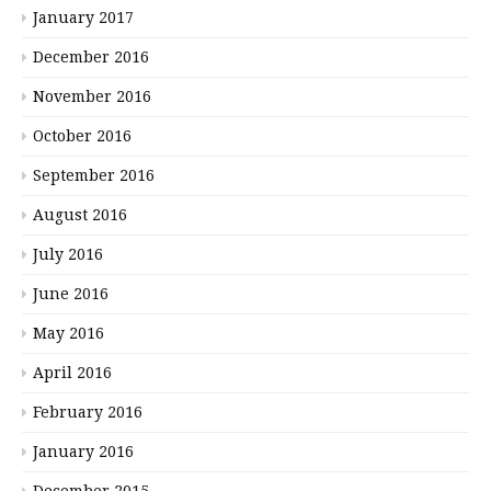
January 2017
December 2016
November 2016
October 2016
September 2016
August 2016
July 2016
June 2016
May 2016
April 2016
February 2016
January 2016