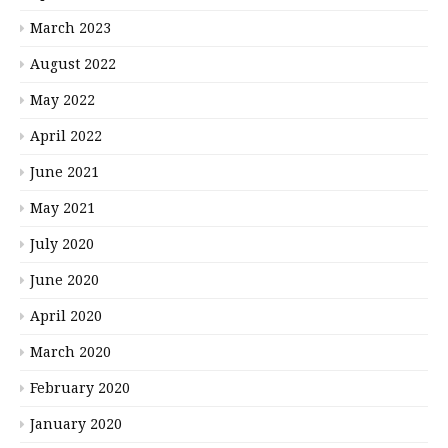
March 2023
August 2022
May 2022
April 2022
June 2021
May 2021
July 2020
June 2020
April 2020
March 2020
February 2020
January 2020