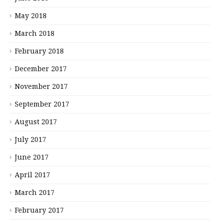
May 2018
March 2018
February 2018
December 2017
November 2017
September 2017
August 2017
July 2017
June 2017
April 2017
March 2017
February 2017