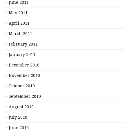
June 2011
May 2011
April 2011
March 2011
February 2011
January 2011
December 2010
November 2010
October 2010
September 2010
August 2010
July 2010
June 2010