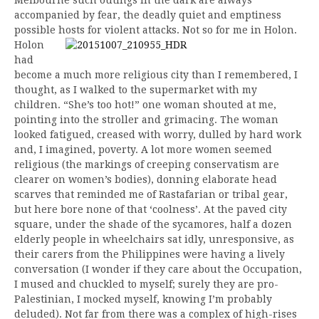
accompanied by fear, the deadly quiet and emptiness
possible hosts for violent attacks. Not so for me in Holon.
Holon
had
become a much more religious city than I remembered, I
thought, as I walked to the supermarket with my
children. “She’s too hot!” one woman shouted at me,
pointing into the stroller and grimacing. The woman
looked fatigued, creased with worry, dulled by hard work
and, I imagined, poverty. A lot more women seemed
religious (the markings of creeping conservatism are
clearer on women’s bodies), donning elaborate head
scarves that reminded me of Rastafarian or tribal gear,
but here bore none of that ‘coolness’. At the paved city
square, under the shade of the sycamores, half a dozen
elderly people in wheelchairs sat idly, unresponsive, as
their carers from the Philippines were having a lively
conversation (I wonder if they care about the Occupation,
I mused and chuckled to myself; surely they are pro-
Palestinian, I mocked myself, knowing I’m probably
deluded). Not far from there was a complex of high-rises