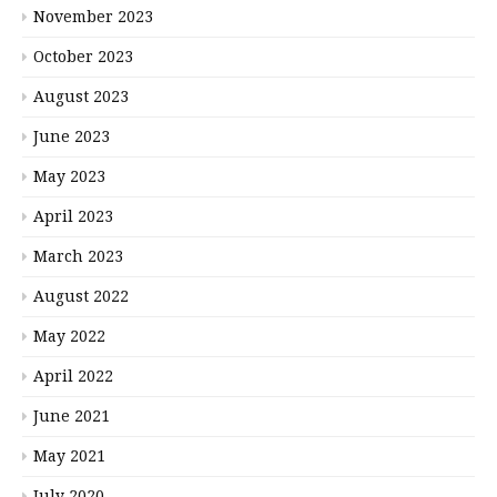
November 2023
October 2023
August 2023
June 2023
May 2023
April 2023
March 2023
August 2022
May 2022
April 2022
June 2021
May 2021
July 2020