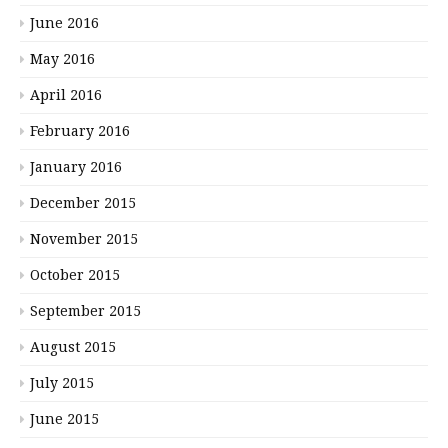
June 2016
May 2016
April 2016
February 2016
January 2016
December 2015
November 2015
October 2015
September 2015
August 2015
July 2015
June 2015