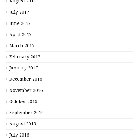
August 2017
July 2017
June 2017
April 2017
March 2017
February 2017
January 2017
December 2016
November 2016
October 2016
September 2016
August 2016
July 2016