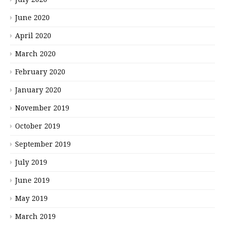
June 2020
April 2020
March 2020
February 2020
January 2020
November 2019
October 2019
September 2019
July 2019
June 2019
May 2019
March 2019