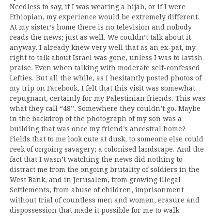
Needless to say, if I was wearing a hijab, or if I were
Ethiopian, my experience would be extremely different.
At my sister’s home there is no television and nobody
reads the news; just as well. We couldn’t talk about it
anyway. I already knew very well that as an ex-pat, my
right to talk about Israel was gone, unless I was to lavish
praise. Even when talking with moderate self-confessed
Lefties. But all the while, as I hesitantly posted photos of
my trip on Facebook, I felt that this visit was somewhat
repugnant, certainly for my Palestinian friends. This was
what they call “48”. Somewhere they couldn’t go. Maybe
in the backdrop of the photograph of my son was a
building that was once my friend’s ancestral home?
Fields that to me look cute at dusk, to someone else could
reek of ongoing savagery; a colonised landscape. And the
fact that I wasn’t watching the news did nothing to
distract me from the ongoing brutality of soldiers in the
West Bank, and in Jerusalem, from growing illegal
Settlements, from abuse of children, imprisonment
without trial of countless men and women, erasure and
dispossession that made it possible for me to walk