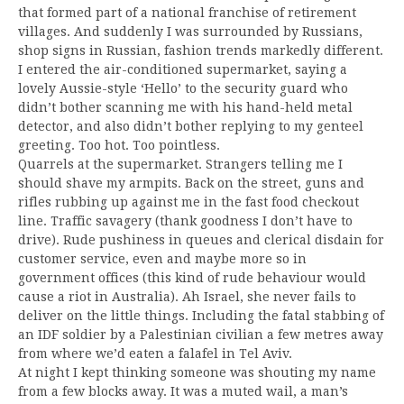
that formed part of a national franchise of retirement
villages. And suddenly I was surrounded by Russians,
shop signs in Russian, fashion trends markedly different.
I entered the air-conditioned supermarket, saying a
lovely Aussie-style ‘Hello’ to the security guard who
didn’t bother scanning me with his hand-held metal
detector, and also didn’t bother replying to my genteel
greeting. Too hot. Too pointless.
Quarrels at the supermarket. Strangers telling me I
should shave my armpits. Back on the street, guns and
rifles rubbing up against me in the fast food checkout
line. Traffic savagery (thank goodness I don’t have to
drive). Rude pushiness in queues and clerical disdain for
customer service, even and maybe more so in
government offices (this kind of rude behaviour would
cause a riot in Australia). Ah Israel, she never fails to
deliver on the little things. Including the fatal stabbing of
an IDF soldier by a Palestinian civilian a few metres away
from where we’d eaten a falafel in Tel Aviv.
At night I kept thinking someone was shouting my name
from a few blocks away. It was a muted wail, a man’s