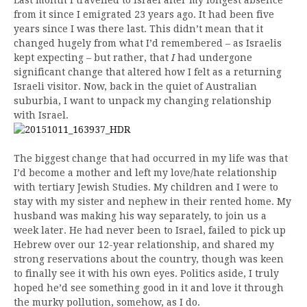
from it since I emigrated 23 years ago. It had been five
years since I was there last. This didn’t mean that it
changed hugely from what I’d remembered – as Israelis
kept expecting – but rather, that
I
had undergone
significant change that altered how I felt as a returning
Israeli visitor. Now, back in the quiet of Australian
suburbia, I want to unpack my changing relationship
with Israel.
The biggest change that had occurred in my life was that
I’d become a mother and left my love/hate relationship
with tertiary Jewish Studies. My children and I were to
stay with my sister and nephew in their rented home. My
husband was making his way separately, to join us a
week later. He had never been to Israel, failed to pick up
Hebrew over our 12-year relationship, and shared my
strong reservations about the country, though was keen
to finally see it with his own eyes. Politics aside, I truly
hoped he’d see something good in it and love it through
the murky pollution, somehow, as I do.