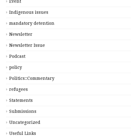
Event
Indigenous issues
mandatory detention
Newsletter
Newsletter Issue
Podcast
policy
Politics::Commentary
refugees
Statements
Submissions
Uncategorized
Useful Links