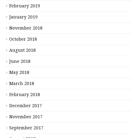
February 2019
January 2019
November 2018
October 2018
August 2018
June 2018
May 2018
March 2018
February 2018
December 2017
November 2017
September 2017