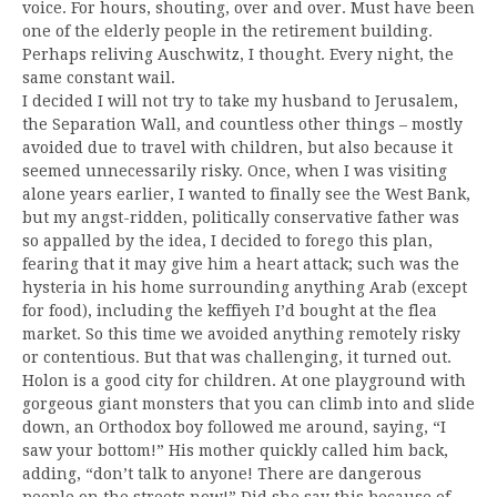
voice. For hours, shouting, over and over. Must have been
one of the elderly people in the retirement building.
Perhaps reliving Auschwitz, I thought. Every night, the
same constant wail.
I decided I will not try to take my husband to Jerusalem,
the Separation Wall, and countless other things – mostly
avoided due to travel with children, but also because it
seemed unnecessarily risky. Once, when I was visiting
alone years earlier, I wanted to finally see the West Bank,
but my angst-ridden, politically conservative father was
so appalled by the idea, I decided to forego this plan,
fearing that it may give him a heart attack; such was the
hysteria in his home surrounding anything Arab (except
for food), including the keffiyeh I’d bought at the flea
market. So this time we avoided anything remotely risky
or contentious. But that was challenging, it turned out.
Holon is a good city for children. At one playground with
gorgeous giant monsters that you can climb into and slide
down, an Orthodox boy followed me around, saying, “I
saw your bottom!” His mother quickly called him back,
adding, “don’t talk to anyone! There are dangerous
people on the streets now!” Did she say this because of