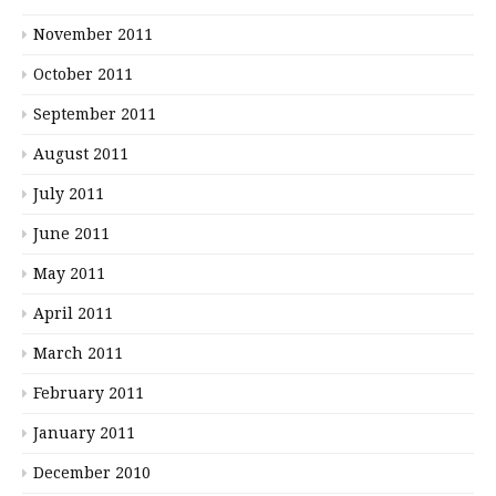
November 2011
October 2011
September 2011
August 2011
July 2011
June 2011
May 2011
April 2011
March 2011
February 2011
January 2011
December 2010