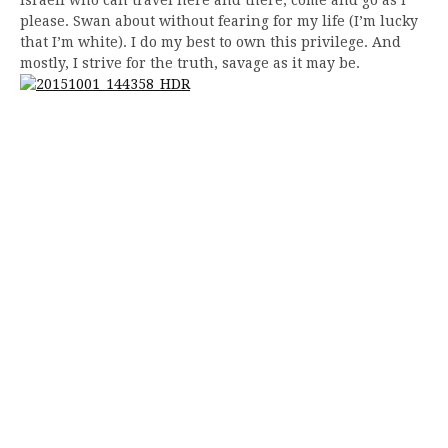
please. Swan about without fearing for my life (I’m lucky
that I’m white). I do my best to own this privilege. And
mostly, I strive for the truth, savage as it may be.