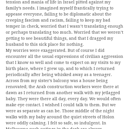
tension and mania of life in Israel pitted against my
family’s needs. I imagined myself frantically trying to
appease everyone, failing to be diplomatic about the
creeping fascism and racism, failing to keep my bad
temper in check, worried that I wasn’t translating enough
or perhaps translating too much. Worried that we weren’t
getting to see beautiful things, and that I dragged my
husband to this sick place for nothing.
My worries were exaggerated. But of course I did
encounter all the usual expressions of civilian aggression
that I know so well and come to expect on my visits to my
birth place, where I grew up, and to which I returned
periodically after being whisked away as a teenager.
Across from my sister’s balcony was a house being
renovated; the Arab construction workers were there at
dawn as I returned from another walk with my jetlagged
baby. They were there all day, every day. We would often
make eye contact. I wished I could talk to them. But we
were as separate as can be. Those middle of the night
walks with my baby around the quiet streets of Holon
were oddly calming. I felt so safe, so indulgent. In
Melbourne such outings in the dark are always