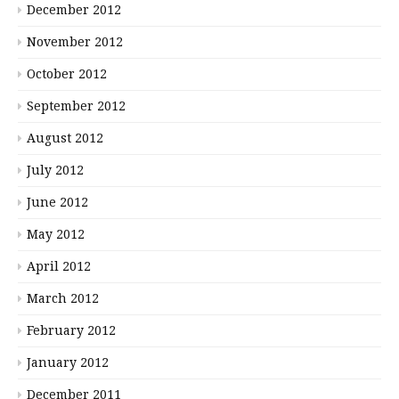
December 2012
November 2012
October 2012
September 2012
August 2012
July 2012
June 2012
May 2012
April 2012
March 2012
February 2012
January 2012
December 2011