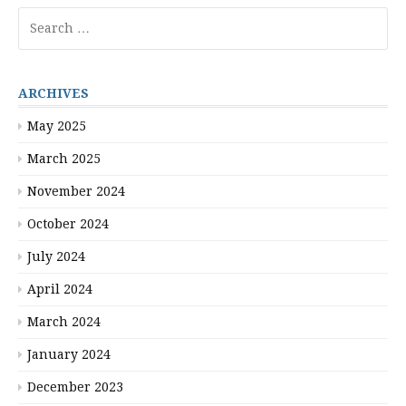
Search
for:
ARCHIVES
May 2025
March 2025
November 2024
October 2024
July 2024
April 2024
March 2024
January 2024
December 2023