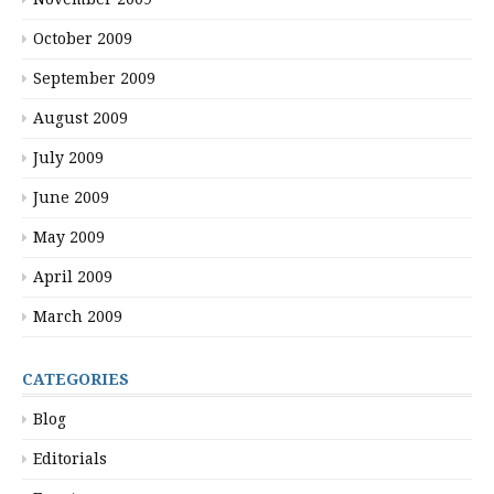
October 2009
September 2009
August 2009
July 2009
June 2009
May 2009
April 2009
March 2009
CATEGORIES
Blog
Editorials