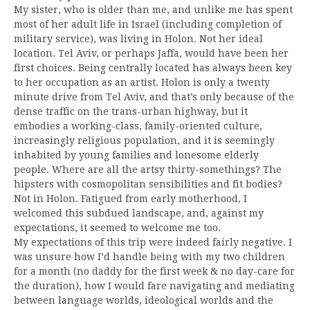
My sister, who is older than me, and unlike me has spent
most of her adult life in Israel (including completion of
military service), was living in Holon. Not her ideal
location. Tel Aviv, or perhaps Jaffa, would have been her
first choices. Being centrally located has always been key
to her occupation as an artist. Holon is only a twenty
minute drive from Tel Aviv, and that’s only because of the
dense traffic on the trans-urban highway, but it
embodies a working-class, family-oriented culture,
increasingly religious population, and it is seemingly
inhabited by young families and lonesome elderly
people. Where are all the artsy thirty-somethings? The
hipsters with cosmopolitan sensibilities and fit bodies?
Not in Holon. Fatigued from early motherhood, I
welcomed this subdued landscape, and, against my
expectations, it seemed to welcome me too.
My expectations of this trip were indeed fairly negative. I
was unsure how I’d handle being with my two children
for a month (no daddy for the first week & no day-care for
the duration), how I would fare navigating and mediating
between language worlds, ideological worlds and the