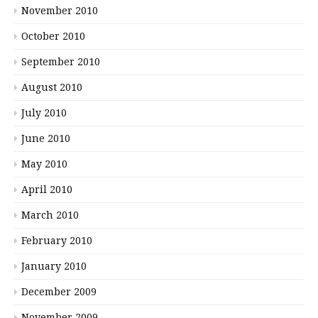
November 2010
October 2010
September 2010
August 2010
July 2010
June 2010
May 2010
April 2010
March 2010
February 2010
January 2010
December 2009
November 2009