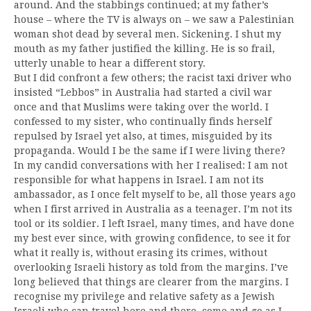
around. And the stabbings continued; at my father’s
house – where the TV is always on – we saw a Palestinian
woman shot dead by several men. Sickening. I shut my
mouth as my father justified the killing. He is so frail,
utterly unable to hear a different story.
But I did confront a few others; the racist taxi driver who
insisted “Lebbos” in Australia had started a civil war
once and that Muslims were taking over the world. I
confessed to my sister, who continually finds herself
repulsed by Israel yet also, at times, misguided by its
propaganda. Would I be the same if I were living there?
In my candid conversations with her I realised: I am not
responsible for what happens in Israel. I am not its
ambassador, as I once felt myself to be, all those years ago
when I first arrived in Australia as a teenager. I’m not its
tool or its soldier. I left Israel, many times, and have done
my best ever since, with growing confidence, to see it for
what it really is, without erasing its crimes, without
overlooking Israeli history as told from the margins. I’ve
long believed that things are clearer from the margins. I
recognise my privilege and relative safety as a Jewish
Israeli who can travel here and there, come and go as I