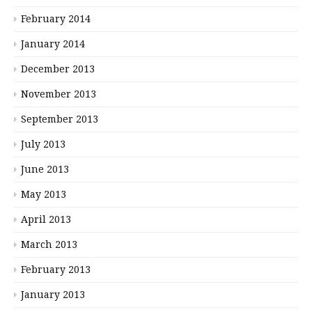
February 2014
January 2014
December 2013
November 2013
September 2013
July 2013
June 2013
May 2013
April 2013
March 2013
February 2013
January 2013