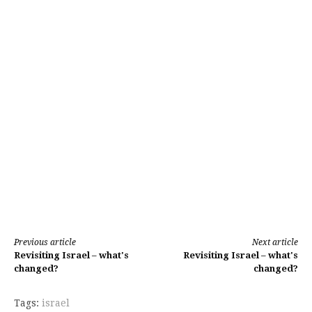
Continue
Previous article
Next article
Revisiting Israel – what's
Revisiting Israel – what's
Reading
changed?
changed?
Tags:
israel