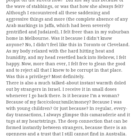
the wave of stabbings, or was that how she always felt?
Although I encountered all these saddening and
aggressive things and more (the complete absence of any
Arab markings in Jaffa, which had been severely
gentrified and Judaized), I felt freer than in my suburban
home in Melbourne. Was it because I didn’t know
anyone? No, I didn’t feel like this in Toronto or Cleveland.
As my body relaxed with the hard hitting heat and
humidity, and my head resettled back into Hebrew, I felt
happy. Now, more than ever, I felt free to glean the good
and to reject all that I knew to be corrupt in that place.
Was this a privilege? Most definitely.
There is also a much talked-about instant warmth doled
out by strangers in Israel. I receive it in small doses
whenever I go back there. Is it because I’m a woman?
Because of my face/colour/smile/money? Because I was
with young children? Or just because? In regular, every-
day transactions, I always glimpse this camaraderie and it
tugs at my heartstrings. The deep connection that can be
formed instantly between strangers, because there is an
openness and a trust that I still cannot find in Australia.