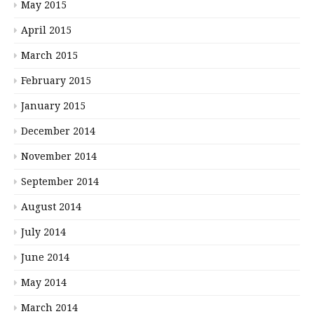
May 2015
April 2015
March 2015
February 2015
January 2015
December 2014
November 2014
September 2014
August 2014
July 2014
June 2014
May 2014
March 2014