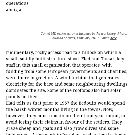
operations
along a
Comet-ME makes its own turbines in the workshop. Photo:
Eduardo Soteras, February 2010. Found
here
.
rudimentary, rocky access road to a hillock on which a
small, solidly built structure stood. Elad and Tamar, key
staff in this small organisation that operates with
funding from some European governments and charities,
were there to greet us. A wind turbine that generates
electricity for the base and some neighbouring dwellings
dominates the site. Some of the rooftops also had solar
panels on them.
Elad tells us that prior to 1967 the Bedouin would spend
the harsh winter months living in the towns. Now,
however, they must remain on their land year round, to
avoid losing their claims in favour of the settlers. They
graze sheep and goats and also grow olives and some
field crops. A few work in Israel or teach at local schools.