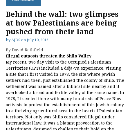
Behind the wall: two glimpses
at how Palestinians are being
pushed from their land
by
AJDS
on
July 10, 2015
By David Rothfield
Illegal outposts threaten the Shilo Valley
My recent, two day visit to the Occupied Palestinian
Territories (OPT) included a déjà-vu experience, visiting
a site that I first visited in 1978, the site where Jewish
settlers had then, just established the colony of Shilo. The
settlement was named after a biblical site nearby and it
overlooked a broad and fertile valley of the same name. In
1978, I traveled there with many hundreds of Peace Now
activists to protest the establishment of this Jewish colony
in a thriving agricultural area in the heart of Palestinian
territory. Not only was Shilo considered illegal under
international law, it was a blatant provocation to the
Palestinians, designed to challenge their hold on the