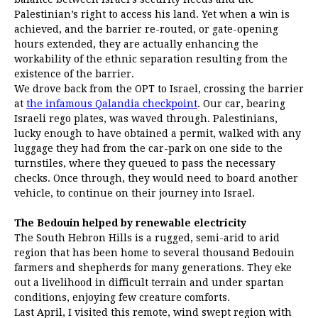
Palestinian’s right to access his land. Yet when a win is
achieved, and the barrier re-routed, or gate-opening
hours extended, they are actually enhancing the
workability of the ethnic separation resulting from the
existence of the barrier.
We drove back from the OPT to Israel, crossing the barrier
at
the infamous Qalandia checkpoint
. Our car, bearing
Israeli rego plates, was waved through. Palestinians,
lucky enough to have obtained a permit, walked with any
luggage they had from the car-park on one side to the
turnstiles, where they queued to pass the necessary
checks. Once through, they would need to board another
vehicle, to continue on their journey into Israel.
The Bedouin helped by renewable electricity
The South Hebron Hills is a rugged, semi-arid to arid
region that has been home to several thousand Bedouin
farmers and shepherds for many generations. They eke
out a livelihood in difficult terrain and under spartan
conditions, enjoying few creature comforts.
Last April, I visited this remote, wind swept region with