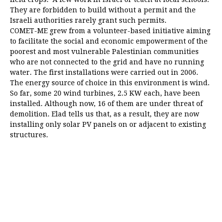
They are forbidden to build without a permit and the
Israeli authorities rarely grant such permits.
COMET-ME grew from a volunteer-based initiative aiming
to facilitate the social and economic empowerment of the
poorest and most vulnerable Palestinian communities
who are not connected to the grid and have no running
water. The first installations were carried out in 2006.
The energy source of choice in this environment is wind.
So far, some 20 wind turbines, 2.5 KW each, have been
installed. Although now, 16 of them are under threat of
demolition. Elad tells us that, as a result, they are now
installing only solar PV panels on or adjacent to existing
structures.