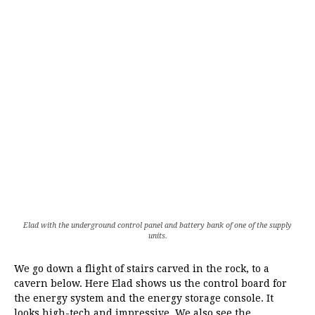
Elad with the underground control panel and battery bank of one of the supply
units.
We go down a flight of stairs carved in the rock, to a
cavern below. Here Elad shows us the control board for
the energy system and the energy storage console. It
looks high-tech and impressive. We also see the