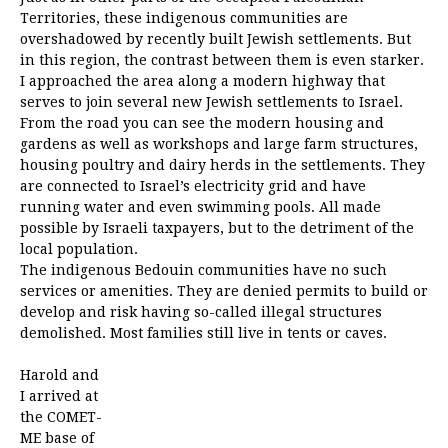
Territories, these indigenous communities are
overshadowed by recently built Jewish settlements. But
in this region, the contrast between them is even starker.
I approached the area along a modern highway that
serves to join several new Jewish settlements to Israel.
From the road you can see the modern housing and
gardens as well as workshops and large farm structures,
housing poultry and dairy herds in the settlements. They
are connected to Israel’s electricity grid and have
running water and even swimming pools. All made
possible by Israeli taxpayers, but to the detriment of the
local population.
The indigenous Bedouin communities have no such
services or amenities. They are denied permits to build or
develop and risk having so-called illegal structures
demolished. Most families still live in tents or caves.
Harold and
I arrived at
the COMET-
ME base of