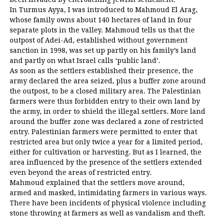
In Turmus Ayya, I was introduced to Mahmoud El Arag,
whose family owns about 140 hectares of land in four
separate plots in the valley. Mahmoud tells us that the
outpost of Adei-Ad, established without government
sanction in 1998, was set up partly on his family’s land
and partly on what Israel calls ‘public land’.
As soon as the settlers established their presence, the
army declared the area seized, plus a buffer zone around
the outpost, to be a closed military area. The Palestinian
farmers were thus forbidden entry to their own land by
the army, in order to shield the illegal settlers. More land
around the buffer zone was declared a zone of restricted
entry. Palestinian farmers were permitted to enter that
restricted area but only twice a year for a limited period,
either for cultivation or harvesting. But as I learned, the
area influenced by the presence of the settlers extended
even beyond the areas of restricted entry.
Mahmoud explained that the settlers move around,
armed and masked, intimidating farmers in various ways.
There have been incidents of physical violence including
stone throwing at farmers as well as vandalism and theft.