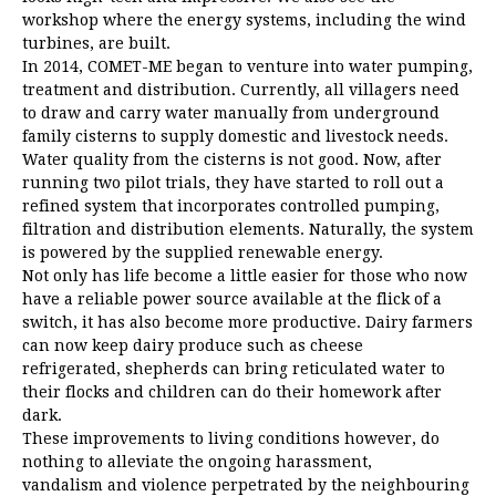
workshop where the energy systems, including the wind
turbines, are built.
In 2014, COMET-ME began to venture into water pumping,
treatment and distribution. Currently, all villagers need
to draw and carry water manually from underground
family cisterns to supply domestic and livestock needs.
Water quality from the cisterns is not good. Now, after
running two pilot trials, they have started to roll out a
refined system that incorporates controlled pumping,
filtration and distribution elements. Naturally, the system
is powered by the supplied renewable energy.
Not only has life become a little easier for those who now
have a reliable power source available at the flick of a
switch, it has also become more productive. Dairy farmers
can now keep dairy produce such as cheese
refrigerated, shepherds can bring reticulated water to
their flocks and children can do their homework after
dark.
These improvements to living conditions however, do
nothing to alleviate the ongoing harassment,
vandalism and violence perpetrated by the neighbouring