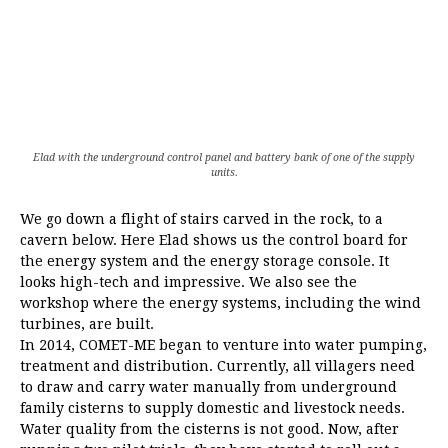
Elad with the underground control panel and battery bank of one of the supply
units.
We go down a flight of stairs carved in the rock, to a
cavern below. Here Elad shows us the control board for
the energy system and the energy storage console. It
looks high-tech and impressive. We also see the
workshop where the energy systems, including the wind
turbines, are built.
In 2014, COMET-ME began to venture into water pumping,
treatment and distribution. Currently, all villagers need
to draw and carry water manually from underground
family cisterns to supply domestic and livestock needs.
Water quality from the cisterns is not good. Now, after