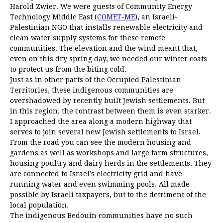
Harold Zwier. We were guests of Community Energy
Technology Middle East (
COMET-ME
), an Israeli-
Palestinian NGO that installs renewable electricity and
clean water supply systems for these remote
communities. The elevation and the wind meant that,
even on this dry spring day, we needed our winter coats
to protect us from the biting cold.
Just as in other parts of the Occupied Palestinian
Territories, these indigenous communities are
overshadowed by recently built Jewish settlements. But
in this region, the contrast between them is even starker.
I approached the area along a modern highway that
serves to join several new Jewish settlements to Israel.
From the road you can see the modern housing and
gardens as well as workshops and large farm structures,
housing poultry and dairy herds in the settlements. They
are connected to Israel’s electricity grid and have
running water and even swimming pools. All made
possible by Israeli taxpayers, but to the detriment of the
local population.
The indigenous Bedouin communities have no such