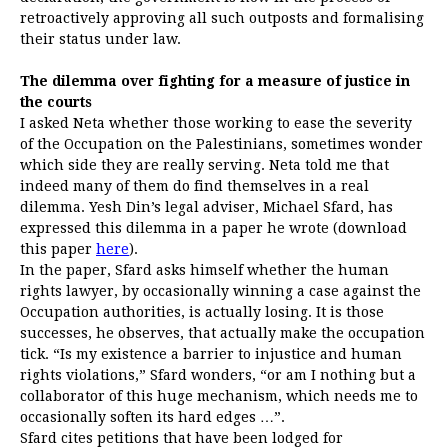
retroactively approving all such outposts and formalising
their status under law.
The dilemma over fighting for a measure of justice in
the courts
I asked Neta whether those working to ease the severity
of the Occupation on the Palestinians, sometimes wonder
which side they are really serving. Neta told me that
indeed many of them do find themselves in a real
dilemma. Yesh Din’s legal adviser, Michael Sfard, has
expressed this dilemma in a paper he wrote (download
this paper
here
).
In the paper, Sfard asks himself whether the human
rights lawyer, by occasionally winning a case against the
Occupation authorities, is actually losing. It is those
successes, he observes, that actually make the occupation
tick. “Is my existence a barrier to injustice and human
rights violations,” Sfard wonders, “or am I nothing but a
collaborator of this huge mechanism, which needs me to
occasionally soften its hard edges …”.
Sfard cites petitions that have been lodged for