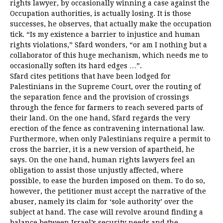
rights lawyer, by occasionally winning a case against the
Occupation authorities, is actually losing. It is those
successes, he observes, that actually make the occupation
tick. “Is my existence a barrier to injustice and human
rights violations,” Sfard wonders, “or am I nothing but a
collaborator of this huge mechanism, which needs me to
occasionally soften its hard edges …”.
Sfard cites petitions that have been lodged for
Palestinians in the Supreme Court, over the routing of
the separation fence and the provision of crossings
through the fence for farmers to reach severed parts of
their land. On the one hand, Sfard regards the very
erection of the fence as contravening international law.
Furthermore, when only Palestinians require a permit to
cross the barrier, it is a new version of apartheid, he
says. On the one hand, human rights lawyers feel an
obligation to assist those unjustly affected, where
possible, to ease the burden imposed on them. To do so,
however, the petitioner must accept the narrative of the
abuser, namely its claim for ‘sole authority’ over the
subject at hand. The case will revolve around finding a
balance between Israel’s security needs and the