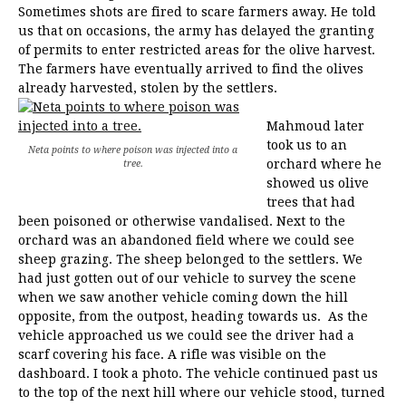
Sometimes shots are fired to scare farmers away. He told
us that on occasions, the army has delayed the granting
of permits to enter restricted areas for the olive harvest.
The farmers have eventually arrived to find the olives
already harvested, stolen by the settlers.
Mahmoud later
took us to an
Neta points to where poison was injected into a
orchard where he
tree.
showed us olive
trees that had
been poisoned or otherwise vandalised. Next to the
orchard was an abandoned field where we could see
sheep grazing. The sheep belonged to the settlers. We
had just gotten out of our vehicle to survey the scene
when we saw another vehicle coming down the hill
opposite, from the outpost, heading towards us. As the
vehicle approached us we could see the driver had a
scarf covering his face. A rifle was visible on the
dashboard. I took a photo. The vehicle continued past us
to the top of the next hill where our vehicle stood, turned