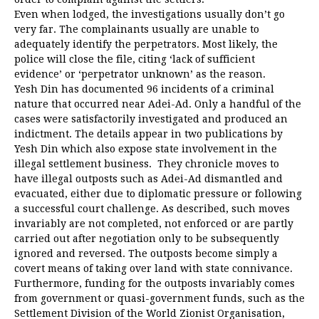
Even when lodged, the investigations usually don’t go
very far. The complainants usually are unable to
adequately identify the perpetrators. Most likely, the
police will close the file, citing ‘lack of sufficient
evidence’ or ‘perpetrator unknown’ as the reason.
Yesh Din has documented 96 incidents of a criminal
nature that occurred near Adei-Ad. Only a handful of the
cases were satisfactorily investigated and produced an
indictment. The details appear in two publications by
Yesh Din which also expose state involvement in the
illegal settlement business. They chronicle moves to
have illegal outposts such as Adei-Ad dismantled and
evacuated, either due to diplomatic pressure or following
a successful court challenge. As described, such moves
invariably are not completed, not enforced or are partly
carried out after negotiation only to be subsequently
ignored and reversed. The outposts become simply a
covert means of taking over land with state connivance.
Furthermore, funding for the outposts invariably comes
from government or quasi-government funds, such as the
Settlement Division of the World Zionist Organisation,