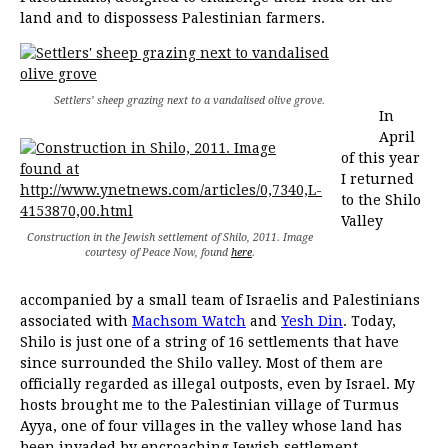
land and to dispossess Palestinian farmers.
Settlers’ sheep grazing next to a vandalised olive grove.
In
April
of this year
I returned
to the Shilo
Valley
Construction in the Jewish settlement of Shilo, 2011. Image
courtesy of Peace Now, found
here
.
accompanied by a small team of Israelis and Palestinians
associated with
Machsom Watch
and
Yesh Din
. Today,
Shilo is just one of a string of 16 settlements that have
since surrounded the Shilo valley. Most of them are
officially regarded as illegal outposts, even by Israel. My
hosts brought me to the Palestinian village of Turmus
Ayya, one of four villages in the valley whose land has
been invaded by encroaching Jewish settlement.