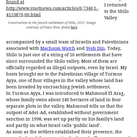
I returned
to the Shilo
Valley
Construction in the Jewish settlement of Shilo, 2011. Image
courtesy of Peace Now, found
here
.
accompanied by a small team of Israelis and Palestinians
associated with
Machsom Watch
and
Yesh Din
. Today,
Shilo is just one of a string of 16 settlements that have
since surrounded the Shilo valley. Most of them are
officially regarded as illegal outposts, even by Israel. My
hosts brought me to the Palestinian village of Turmus
Ayya, one of four villages in the valley whose land has
been invaded by encroaching Jewish settlement.
In Turmus Ayya, I was introduced to Mahmoud El Arag,
whose family owns about 140 hectares of land in four
separate plots in the valley. Mahmoud tells us that the
outpost of Adei-Ad, established without government
sanction in 1998, was set up partly on his family’s land
and partly on what Israel calls ‘public land’.
As soon as the settlers established their presence, the