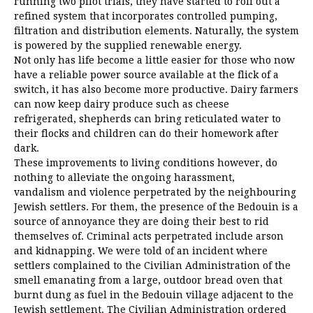
running two pilot trials, they have started to roll out a
refined system that incorporates controlled pumping,
filtration and distribution elements. Naturally, the system
is powered by the supplied renewable energy.
Not only has life become a little easier for those who now
have a reliable power source available at the flick of a
switch, it has also become more productive. Dairy farmers
can now keep dairy produce such as cheese
refrigerated, shepherds can bring reticulated water to
their flocks and children can do their homework after
dark.
These improvements to living conditions however, do
nothing to alleviate the ongoing harassment,
vandalism and violence perpetrated by the neighbouring
Jewish settlers. For them, the presence of the Bedouin is a
source of annoyance they are doing their best to rid
themselves of. Criminal acts perpetrated include arson
and kidnapping. We were told of an incident where
settlers complained to the Civilian Administration of the
smell emanating from a large, outdoor bread oven that
burnt dung as fuel in the Bedouin village adjacent to the
Jewish settlement. The Civilian Administration ordered