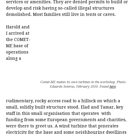
services or amenities. They are denied permits to build or
develop and risk having so-called illegal structures
demolished. Most families still live in tents or caves.
Harold and
I arrived at
the COMET-
ME base of
operations
along a
Comet-ME makes its own turbines in the workshop. Photo:
Eduardo Soteras, February 2010. Found
here
.
rudimentary, rocky access road to a hillock on which a
small, solidly built structure stood. Elad and Tamar, key
staff in this small organisation that operates with
funding from some European governments and charities,
were there to greet us. A wind turbine that generates
electricity for the base and some neighbouring dwellings