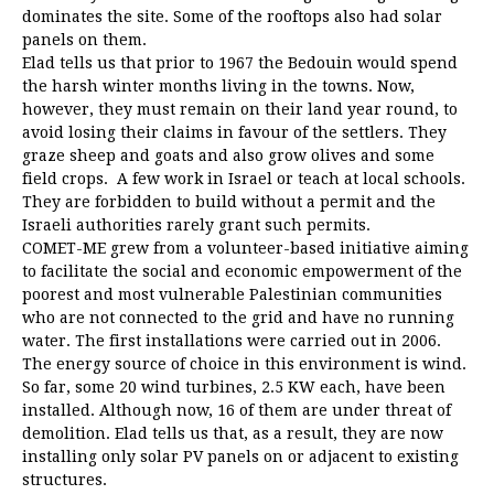
dominates the site. Some of the rooftops also had solar
panels on them.
Elad tells us that prior to 1967 the Bedouin would spend
the harsh winter months living in the towns. Now,
however, they must remain on their land year round, to
avoid losing their claims in favour of the settlers. They
graze sheep and goats and also grow olives and some
field crops. A few work in Israel or teach at local schools.
They are forbidden to build without a permit and the
Israeli authorities rarely grant such permits.
COMET-ME grew from a volunteer-based initiative aiming
to facilitate the social and economic empowerment of the
poorest and most vulnerable Palestinian communities
who are not connected to the grid and have no running
water. The first installations were carried out in 2006.
The energy source of choice in this environment is wind.
So far, some 20 wind turbines, 2.5 KW each, have been
installed. Although now, 16 of them are under threat of
demolition. Elad tells us that, as a result, they are now
installing only solar PV panels on or adjacent to existing
structures.