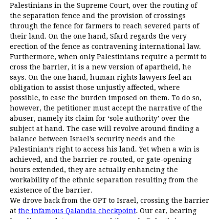
Palestinians in the Supreme Court, over the routing of
the separation fence and the provision of crossings
through the fence for farmers to reach severed parts of
their land. On the one hand, Sfard regards the very
erection of the fence as contravening international law.
Furthermore, when only Palestinians require a permit to
cross the barrier, it is a new version of apartheid, he
says. On the one hand, human rights lawyers feel an
obligation to assist those unjustly affected, where
possible, to ease the burden imposed on them. To do so,
however, the petitioner must accept the narrative of the
abuser, namely its claim for ‘sole authority’ over the
subject at hand. The case will revolve around finding a
balance between Israel’s security needs and the
Palestinian’s right to access his land. Yet when a win is
achieved, and the barrier re-routed, or gate-opening
hours extended, they are actually enhancing the
workability of the ethnic separation resulting from the
existence of the barrier.
We drove back from the OPT to Israel, crossing the barrier
at
the infamous Qalandia checkpoint
. Our car, bearing