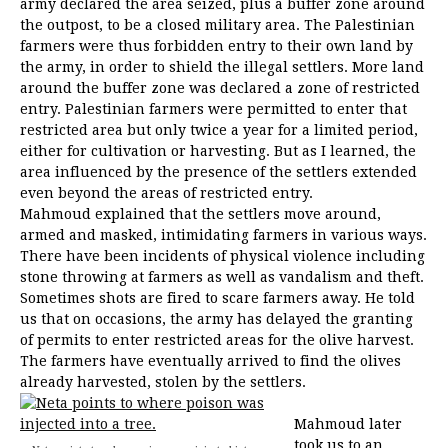
army declared the area seized, plus a buffer zone around
the outpost, to be a closed military area. The Palestinian
farmers were thus forbidden entry to their own land by
the army, in order to shield the illegal settlers. More land
around the buffer zone was declared a zone of restricted
entry. Palestinian farmers were permitted to enter that
restricted area but only twice a year for a limited period,
either for cultivation or harvesting. But as I learned, the
area influenced by the presence of the settlers extended
even beyond the areas of restricted entry.
Mahmoud explained that the settlers move around,
armed and masked, intimidating farmers in various ways.
There have been incidents of physical violence including
stone throwing at farmers as well as vandalism and theft.
Sometimes shots are fired to scare farmers away. He told
us that on occasions, the army has delayed the granting
of permits to enter restricted areas for the olive harvest.
The farmers have eventually arrived to find the olives
already harvested, stolen by the settlers.
Mahmoud later
took us to an