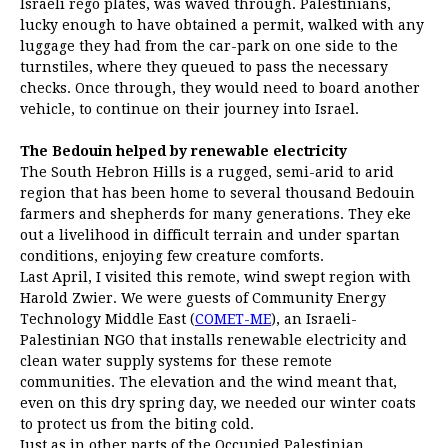
Israeli rego plates, was waved through. Palestinians,
lucky enough to have obtained a permit, walked with any
luggage they had from the car-park on one side to the
turnstiles, where they queued to pass the necessary
checks. Once through, they would need to board another
vehicle, to continue on their journey into Israel.
The Bedouin helped by renewable electricity
The South Hebron Hills is a rugged, semi-arid to arid
region that has been home to several thousand Bedouin
farmers and shepherds for many generations. They eke
out a livelihood in difficult terrain and under spartan
conditions, enjoying few creature comforts.
Last April, I visited this remote, wind swept region with
Harold Zwier. We were guests of Community Energy
Technology Middle East (
COMET-ME
), an Israeli-
Palestinian NGO that installs renewable electricity and
clean water supply systems for these remote
communities. The elevation and the wind meant that,
even on this dry spring day, we needed our winter coats
to protect us from the biting cold.
Just as in other parts of the Occupied Palestinian