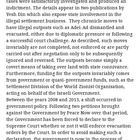
cases were satisfactorily investigated and produced an
indictment. The details appear in two publications by
Yesh Din which also expose state involvement in the
illegal settlement business. They chronicle moves to
have illegal outposts such as Adei-Ad dismantled and
evacuated, either due to diplomatic pressure or following
a successful court challenge. As described, such moves
invariably are not completed, not enforced or are partly
carried out after negotiation only to be subsequently
ignored and reversed. The outposts become simply a
covert means of taking over land with state connivance.
Furthermore, funding for the outposts invariably comes
from government or quasi-government funds, such as the
Settlement Division of the World Zionist Organisation,
acting on behalf of the Israeli Government.
Between the years 2008 and 2013, a shift occurred in
government policy. Following two petitions brought
against the Government by Peace Now over that period,
the Government has been forced to declare to the
Supreme Court whether or not it will enforce evacuation
orders by the Court. In order to avoid making such a
declaration, the government is now in the process of