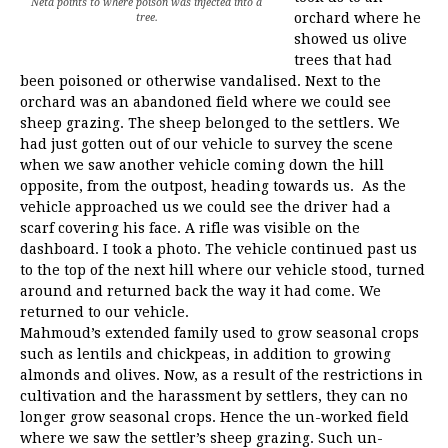
Neta points to where poison was injected into a
orchard where he
tree.
showed us olive
trees that had
been poisoned or otherwise vandalised. Next to the
orchard was an abandoned field where we could see
sheep grazing. The sheep belonged to the settlers. We
had just gotten out of our vehicle to survey the scene
when we saw another vehicle coming down the hill
opposite, from the outpost, heading towards us. As the
vehicle approached us we could see the driver had a
scarf covering his face. A rifle was visible on the
dashboard. I took a photo. The vehicle continued past us
to the top of the next hill where our vehicle stood, turned
around and returned back the way it had come. We
returned to our vehicle.
Mahmoud’s extended family used to grow seasonal crops
such as lentils and chickpeas, in addition to growing
almonds and olives. Now, as a result of the restrictions in
cultivation and the harassment by settlers, they can no
longer grow seasonal crops. Hence the un-worked field
where we saw the settler’s sheep grazing. Such un-