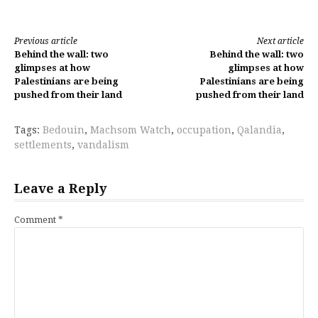
Continue
Previous article
Next article
Behind the wall: two
Behind the wall: two
Reading
glimpses at how
glimpses at how
Palestinians are being
Palestinians are being
pushed from their land
pushed from their land
Tags:
Bedouin
,
Machsom Watch
,
occupation
,
Qalandia
,
settlements
,
vandalism
Leave a Reply
Comment
*