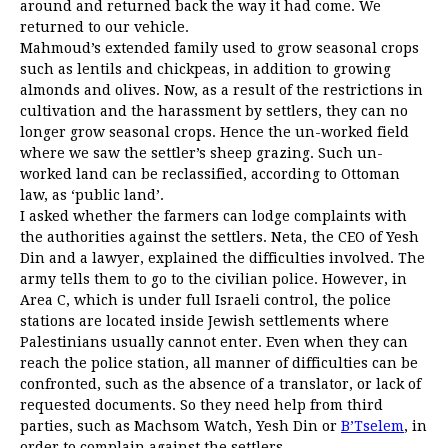
around and returned back the way it had come. We
returned to our vehicle.
Mahmoud’s extended family used to grow seasonal crops
such as lentils and chickpeas, in addition to growing
almonds and olives. Now, as a result of the restrictions in
cultivation and the harassment by settlers, they can no
longer grow seasonal crops. Hence the un-worked field
where we saw the settler’s sheep grazing. Such un-
worked land can be reclassified, according to Ottoman
law, as ‘public land’.
I asked whether the farmers can lodge complaints with
the authorities against the settlers. Neta, the CEO of Yesh
Din and a lawyer, explained the difficulties involved. The
army tells them to go to the civilian police. However, in
Area C, which is under full Israeli control, the police
stations are located inside Jewish settlements where
Palestinians usually cannot enter. Even when they can
reach the police station, all manner of difficulties can be
confronted, such as the absence of a translator, or lack of
requested documents. So they need help from third
parties, such as Machsom Watch, Yesh Din or
B’Tselem
, in
order to complain against the settlers.