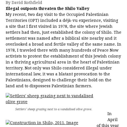
By David Rothfield
Illegal outposts threaten the Shilo Valley
My recent, two day visit to the Occupied Palestinian
Territories (OPT) included a déjà-vu experience, visiting
a site that I first visited in 1978, the site where Jewish
settlers had then, just established the colony of Shilo. The
settlement was named after a biblical site nearby and it
overlooked a broad and fertile valley of the same name. In
1978, I traveled there with many hundreds of Peace Now
activists to protest the establishment of this Jewish colony
in a thriving agricultural area in the heart of Palestinian
territory. Not only was Shilo considered illegal under
international law, it was a blatant provocation to the
Palestinians, designed to challenge their hold on the
land and to dispossess Palestinian farmers.
Settlers’ sheep grazing next to a vandalised olive grove.
In
April
of this year