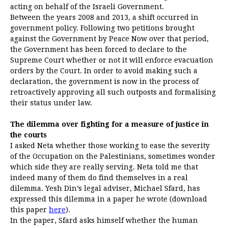
acting on behalf of the Israeli Government.
Between the years 2008 and 2013, a shift occurred in
government policy. Following two petitions brought
against the Government by Peace Now over that period,
the Government has been forced to declare to the
Supreme Court whether or not it will enforce evacuation
orders by the Court. In order to avoid making such a
declaration, the government is now in the process of
retroactively approving all such outposts and formalising
their status under law.
The dilemma over fighting for a measure of justice in
the courts
I asked Neta whether those working to ease the severity
of the Occupation on the Palestinians, sometimes wonder
which side they are really serving. Neta told me that
indeed many of them do find themselves in a real
dilemma. Yesh Din’s legal adviser, Michael Sfard, has
expressed this dilemma in a paper he wrote (download
this paper
here
).
In the paper, Sfard asks himself whether the human