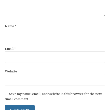
Name
*
Email
*
Website
Save my name, email, and website in this browser for the next
time I comment.