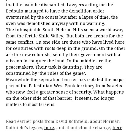
that the oven be dismantled. Lawyers acting for the
Bedouin managed to have the demolition order
overturned by the courts but after a lapse of time, the
oven was demolished anyway with no warning.
The inhospitable South Hebron Hills seem a world away
from the fertile Shilo Valley. But both are arenas for the
same conflict. On one side are those who have lived here
for centuries with roots deep in the ground. On the other
are the new colonists, sent by their government with a
mission to conquer the land. In the middle are the
peacemakers. Their task is daunting. They are
constrained by ‘the rules of the game’.
Meanwhile the separation barrier has isolated the major
part of the Palestinian West Bank territory from Israelis
who now feel a greater sense of security. What happens
on the other side of that barrier, it seems, no longer
matters to most Israelis.
Read earlier posts from David Rothfield, about Norman
Rothfield’s legacy,
here
, and about climate change,
here
.