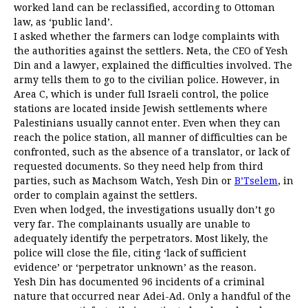
worked land can be reclassified, according to Ottoman
law, as ‘public land’.
I asked whether the farmers can lodge complaints with
the authorities against the settlers. Neta, the CEO of Yesh
Din and a lawyer, explained the difficulties involved. The
army tells them to go to the civilian police. However, in
Area C, which is under full Israeli control, the police
stations are located inside Jewish settlements where
Palestinians usually cannot enter. Even when they can
reach the police station, all manner of difficulties can be
confronted, such as the absence of a translator, or lack of
requested documents. So they need help from third
parties, such as Machsom Watch, Yesh Din or
B’Tselem
, in
order to complain against the settlers.
Even when lodged, the investigations usually don’t go
very far. The complainants usually are unable to
adequately identify the perpetrators. Most likely, the
police will close the file, citing ‘lack of sufficient
evidence’ or ‘perpetrator unknown’ as the reason.
Yesh Din has documented 96 incidents of a criminal
nature that occurred near Adei-Ad. Only a handful of the