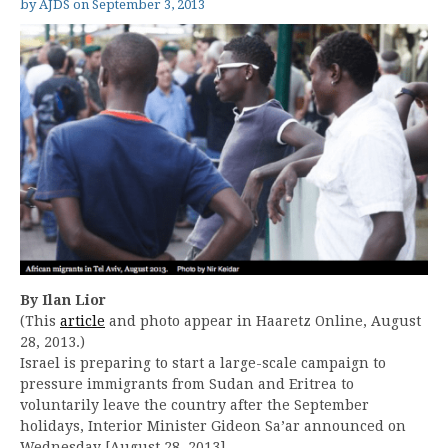
by
AJDS
on
September 3, 2013
By Ilan Lior
(This
article
and photo appear in Haaretz Online, August
28, 2013.)
Israel is preparing to start a large-scale campaign to
pressure immigrants from Sudan and Eritrea to
voluntarily leave the country after the September
holidays, Interior Minister Gideon Sa’ar announced on
Wednesday [August 28, 2013].