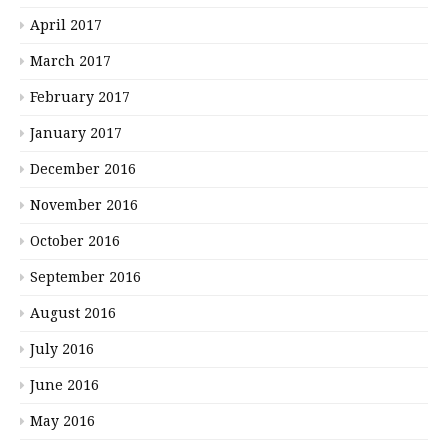
April 2017
March 2017
February 2017
January 2017
December 2016
November 2016
October 2016
September 2016
August 2016
July 2016
June 2016
May 2016