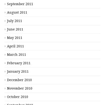
September 2011
August 2011
July 2011
June 2011
May 2011
April 2011
March 2011
February 2011
January 2011
December 2010
November 2010
October 2010