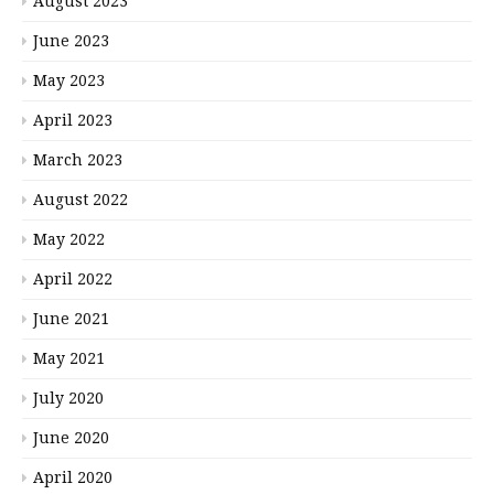
August 2023
June 2023
May 2023
April 2023
March 2023
August 2022
May 2022
April 2022
June 2021
May 2021
July 2020
June 2020
April 2020