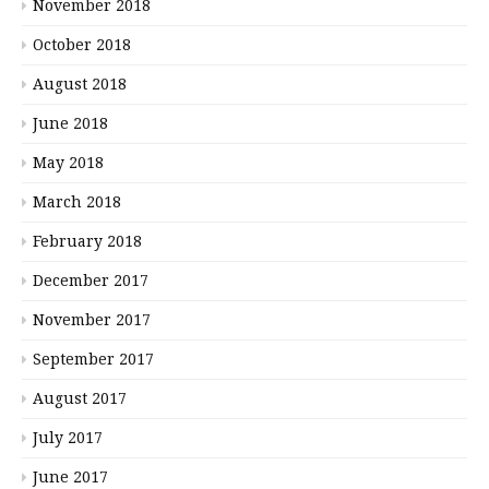
November 2018
October 2018
August 2018
June 2018
May 2018
March 2018
February 2018
December 2017
November 2017
September 2017
August 2017
July 2017
June 2017