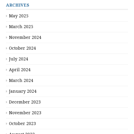
ARCHIVES
May 2025
March 2025
November 2024
October 2024
July 2024
April 2024
March 2024
January 2024
December 2023
November 2023
October 2023