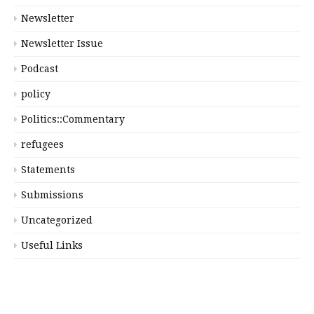
Newsletter
Newsletter Issue
Podcast
policy
Politics::Commentary
refugees
Statements
Submissions
Uncategorized
Useful Links