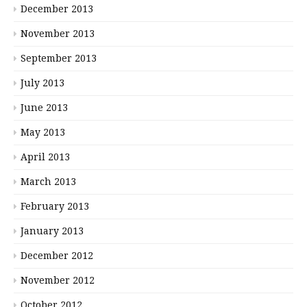
December 2013
November 2013
September 2013
July 2013
June 2013
May 2013
April 2013
March 2013
February 2013
January 2013
December 2012
November 2012
October 2012