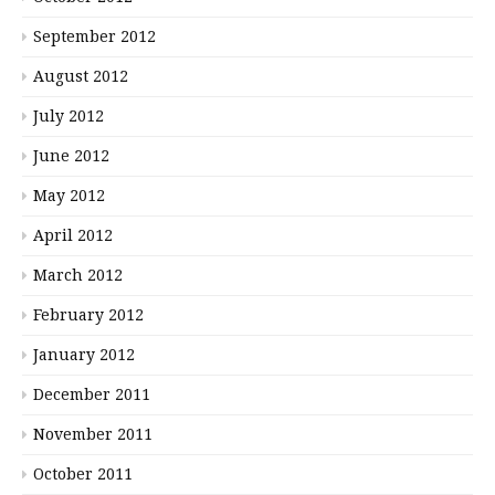
September 2012
August 2012
July 2012
June 2012
May 2012
April 2012
March 2012
February 2012
January 2012
December 2011
November 2011
October 2011