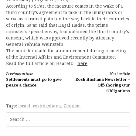
According to Sa’ar, the measure comes in the wake of a
third country’s agreement to take in the immigrants or
serve as a transit point on the way back to their countries
of origin. Sa’ar said that Hagai Hadas, the prime
minister’s special envoy, had obtained the third country’s
consent, which was approved recently by Attorney
General Yehuda Weinstein.
The minister made the announcement during a meeting
of the Internal Affairs and Environment Committee.
Read the full article on Haaretz –
here
.
Continue
Previous article
Next article
Settlements must go to give
Rosh Hashana Newsletter –
Reading
peace a chance
Off-shoring Our
Obligations
Tags:
israel
,
roshhashana
,
Zionism
Search
for: