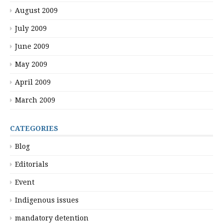
August 2009
July 2009
June 2009
May 2009
April 2009
March 2009
CATEGORIES
Blog
Editorials
Event
Indigenous issues
mandatory detention