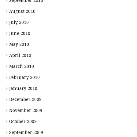
September 2010
August 2010
July 2010
June 2010
May 2010
April 2010
March 2010
February 2010
January 2010
December 2009
November 2009
October 2009
September 2009