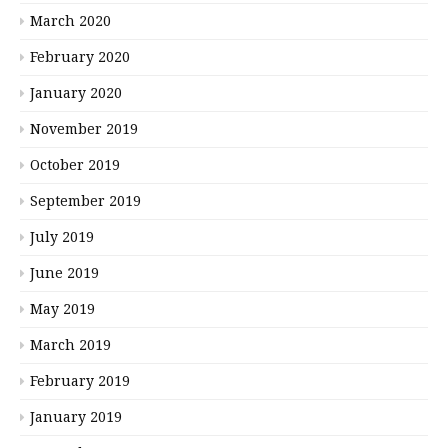
March 2020
February 2020
January 2020
November 2019
October 2019
September 2019
July 2019
June 2019
May 2019
March 2019
February 2019
January 2019