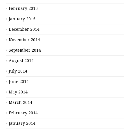
February 2015
January 2015
December 2014
November 2014
September 2014
August 2014
July 2014
June 2014
May 2014
March 2014
February 2014
January 2014