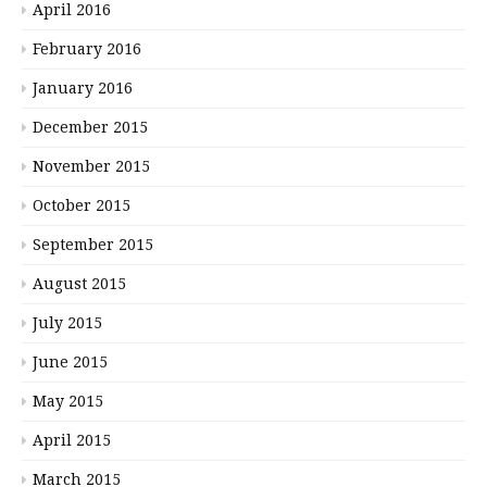
April 2016
February 2016
January 2016
December 2015
November 2015
October 2015
September 2015
August 2015
July 2015
June 2015
May 2015
April 2015
March 2015