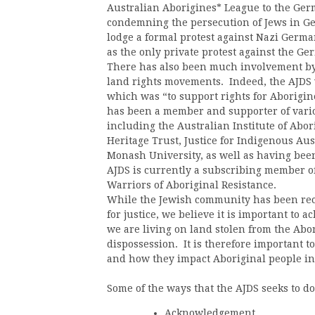
Australian Aborigines* League to the Ge
condemning the persecution of Jews in Ger
lodge a formal protest against Nazi Germa
as the only private protest against the Ge
There has also been much involvement by 
land rights movements. Indeed, the AJDS w
which was “to support rights for Aborigin
has been a member and supporter of vario
including the Australian Institute of Abor
Heritage Trust, Justice for Indigenous A
Monash University, as well as having be
AJDS is currently a subscribing member of
Warriors of Aboriginal Resistance.
While the Jewish community has been reco
for justice, we believe it is important to 
we are living on land stolen from the Abo
dispossession. It is therefore important t
and how they impact Aboriginal people in
Some of the ways that the AJDS seeks to do
Acknowledgement