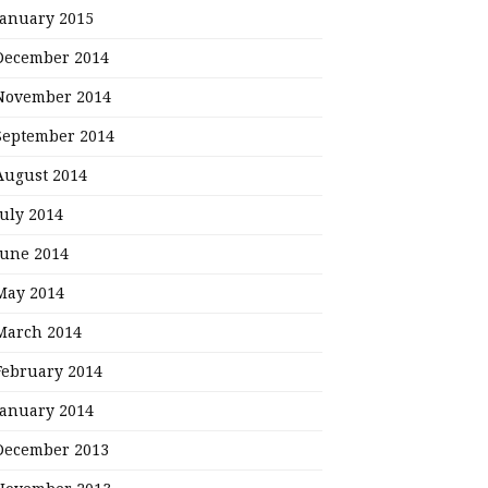
January 2015
December 2014
November 2014
September 2014
August 2014
July 2014
June 2014
May 2014
March 2014
February 2014
January 2014
December 2013