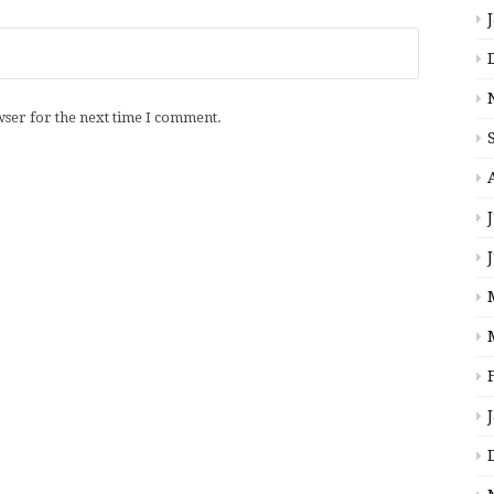
wser for the next time I comment.