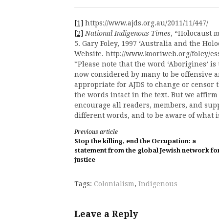
[1]
https://www.ajds.org.au/2011/11/447/
[2]
National Indigenous Times
, “Holocaust 
5. Gary Foley, 1997 ‘Australia and the Hol
Website. http://www.kooriweb.org/foley/es
*Please note that the word ‘Aborigines’ is 
now considered by many to be offensive an
appropriate for AJDS to change or censor 
the words intact in the text. But we affir
encourage all readers, members, and suppo
different words, and to be aware of what 
Continue
Previous article
Stop the killing, end the Occupation: a
Reading
statement from the global Jewish network fo
justice
Tags:
Colonialism
,
Indigenous
Leave a Reply