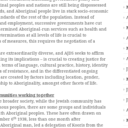
nal peoples and nations are still being dispossessed
s, and Aboriginal people live in stark socio-economic
dards of the rest of the population. Instead of
n and employment, successive governments have cut
dermined Aboriginal-run services such as health and
ermination at all levels of life is crucial to
 of measures, this requires the negotiation of a
re extraordinarily diverse, and AJDS seeks to affirm
 its implications – is crucial to creating justice for
terms of language, cultural practice, history, identity
ms of resistance, and in the differentiated ongoing
 are created by factors including location, gender,
ship to Aboriginality, amongst other facets of life.
munities working together
he broader society, while the Jewish community has
enous peoples, there are some groups and individuals
with Aboriginal peoples. These have often drawn on
th
mber 6
1938, less than one month after
 Aboriginal man, led a delegation of Kooris from the