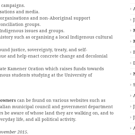
d campaigns.
sations and media.
 organisations and non-Aboriginal support
conciliation groups.
 Indigenous issues and groups.
history such as organising a local Indigenous cultural
nd justice, sovereignty, treaty, and self-
sue and help enact concrete change and decolonial
nate Kamener Oration which raises funds towards
nous students studying at the University of
 owners
can be found on various websites such as
stralian municipal council and government department
 be aware of whose land they are walking on, and to
day life, and all political activity.
 November 2015.