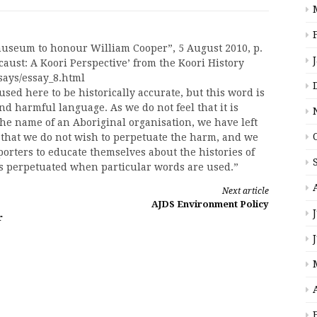
museum to honour William Cooper”, 5 August 2010, p.
ocaust: A Koori Perspective’ from the Koori History
says/essay_8.html
used here to be historically accurate, but this word is
d harmful language. As we do not feel that it is
the name of an Aboriginal organisation, we have left
m that we do not wish to perpetuate the harm, and we
rters to educate themselves about the histories of
is perpetuated when particular words are used.”
Next article
AJDS Environment Policy
r