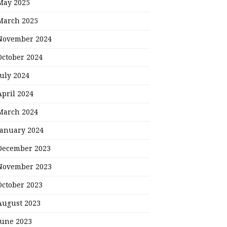
May 2025
March 2025
November 2024
October 2024
July 2024
April 2024
March 2024
January 2024
December 2023
November 2023
October 2023
August 2023
June 2023