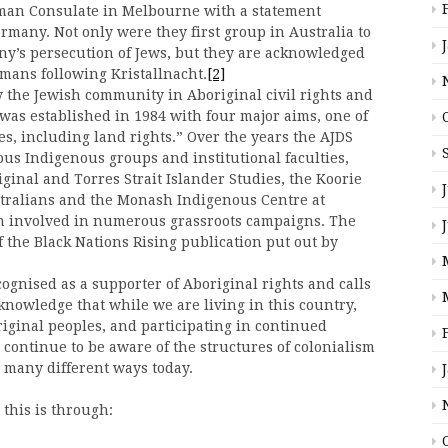
rman Consulate in Melbourne with a statement
many. Not only were they first group in Australia to
ny’s persecution of Jews, but they are acknowledged
rmans following Kristallnacht.
[2]
the Jewish community in Aboriginal civil rights and
as established in 1984 with four major aims, one of
es, including land rights.” Over the years the AJDS
us Indigenous groups and institutional faculties,
iginal and Torres Strait Islander Studies, the Koorie
ustralians and the Monash Indigenous Centre at
en involved in numerous grassroots campaigns. The
 the Black Nations Rising publication put out by
gnised as a supporter of Aboriginal rights and calls
acknowledge that while we are living in this country,
riginal peoples, and participating in continued
o continue to be aware of the structures of colonialism
 many different ways today.
 this is through: