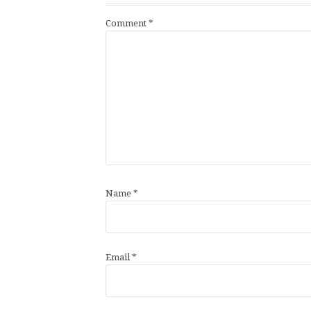
Comment
*
Name
*
Email
*