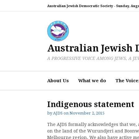
Skip
Australian Jewish Democratic Society -
Sunday, Augu
to
content
Australian Jewish 
A PROGRESSIVE VOICE AMONG JEWS, A J
About Us
What we do
The Voice
Indigenous statement
by
AJDS
on
November 2, 2015
The AJDS formally acknowledges that we,
on the land of the Wurundjeri and Boonwu
Melbourne region. We also have active mem