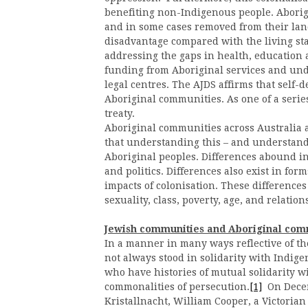
benefiting non-Indigenous people. Aborigi
and in some cases removed from their land
disadvantage compared with the living stan
addressing the gaps in health, educatio
funding from Aboriginal services and un
legal centres. The AJDS affirms that self-det
Aboriginal communities. As one of a series
treaty.
Aboriginal communities across Australia a
that understanding this – and understanding
Aboriginal peoples. Differences abound in 
and politics. Differences also exist in for
impacts of colonisation. These differences
sexuality, class, poverty, age, and relation
Jewish communities and Aboriginal com
In a manner in many ways reflective of t
not always stood in solidarity with Indig
who have histories of mutual solidarity 
commonalities of persecution.
[1]
On Dece
Kristallnacht, William Cooper, a Victorian