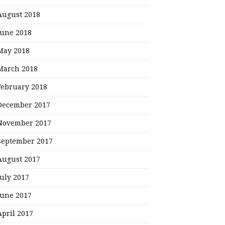
August 2018
June 2018
May 2018
March 2018
February 2018
December 2017
November 2017
September 2017
August 2017
July 2017
June 2017
April 2017