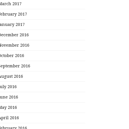
March 2017
February 2017
January 2017
December 2016
November 2016
October 2016
September 2016
August 2016
July 2016
June 2016
May 2016
April 2016
February 2016