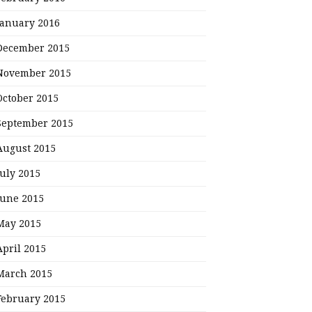
January 2016
December 2015
November 2015
October 2015
September 2015
August 2015
July 2015
June 2015
May 2015
April 2015
March 2015
February 2015