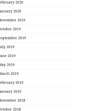
February 2020
January 2020
November 2019
October 2019
September 2019
July 2019
June 2019
May 2019
March 2019
February 2019
January 2019
November 2018
October 2018