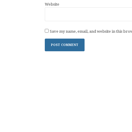
Website
Save my name, email, and website in this bro