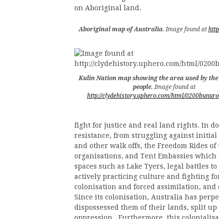
on Aboriginal land.
Aboriginal map of Australia
. Image found at
htt
Kulin Nation map showing the area used by th
people.
Image found at
http://clydehistory.uphero.com/html/0200bunur
fight for justice and real land rights. In d
resistance, from struggling against initia
and other walk offs, the Freedom Rides of
organisations, and Tent Embassies which be
spaces such as Lake Tyers, legal battles to
actively practicing culture and fighting f
colonisation and forced assimilation, and
Since its colonisation, Australia has perp
dispossessed them of their lands, split up 
oppression. Furthermore, this colonialis