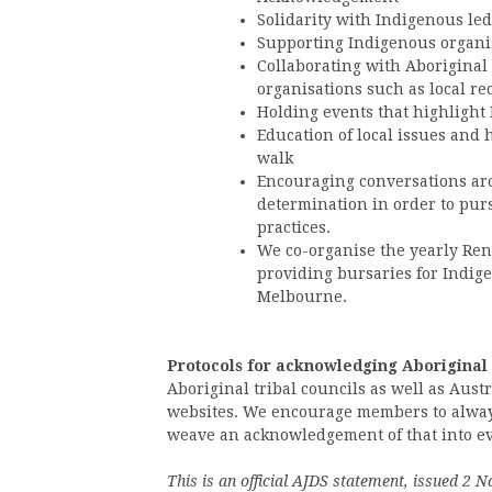
Solidarity with Indigenous le
Supporting Indigenous organi
Collaborating with Aboriginal
organisations such as local re
Holding events that highlight
Education of local issues and 
walk
Encouraging conversations arou
determination in order to pur
practices.
We co-organise the yearly Re
providing bursaries for Indige
Melbourne.
Protocols for acknowledging Aboriginal
Aboriginal tribal councils as well as Au
websites. We encourage members to always
weave an acknowledgement of that into every
This is an official AJDS statement, issued 2