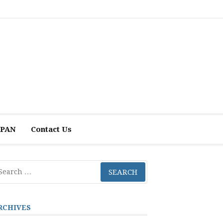
 APAN
Contact Us
arch
r:
RCHIVES