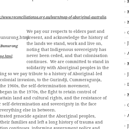
p://www.reconciliationsa.org.au/learn/map-of-aboriginal-australia
.
We pay our respects to elders past and
present, and acknowledge the history of
the lands we stand, work and live on,
e Bunurong
noting that Indigenous sovereignty has
never been ceded, and that colonisation
ong.html
.
continues. We are committed to stand in
solidarity with Aboriginal peoples in the
oing so we pay tribute to a history of Aboriginal-led
l colonial invasion, to the Gurindji, Cummeragunja,
 the 1960s, the self-determination movement,
gan in the 1970s, the fight to retain control of
 attain land and cultural rights, and the resistance of
or self-determination and sovereignty in the face
 everything else in between.
etrated genocide against the Aboriginal peoples,
their families and left a long history of trauma and
ation continues, informing government policy and