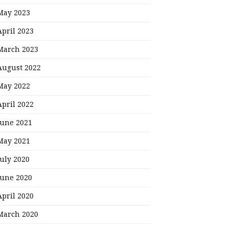
May 2023
April 2023
March 2023
August 2022
May 2022
April 2022
June 2021
May 2021
July 2020
June 2020
April 2020
March 2020