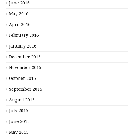
June 2016
May 2016
April 2016
February 2016
January 2016
December 2015
November 2015
October 2015
September 2015
August 2015
July 2015
June 2015
May 2015