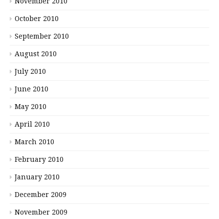
November 2010
October 2010
September 2010
August 2010
July 2010
June 2010
May 2010
April 2010
March 2010
February 2010
January 2010
December 2009
November 2009