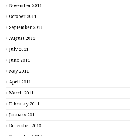
November 2011
October 2011
September 2011
August 2011
July 2011
June 2011
May 2011
April 2011
March 2011
February 2011
January 2011
December 2010