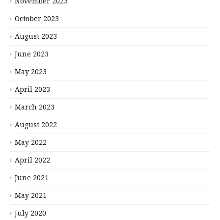
November 2023
October 2023
August 2023
June 2023
May 2023
April 2023
March 2023
August 2022
May 2022
April 2022
June 2021
May 2021
July 2020