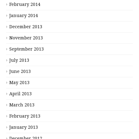
February 2014
January 2014
December 2013
November 2013
September 2013
July 2013
June 2013
May 2013
April 2013
March 2013
February 2013
January 2013
December 2012