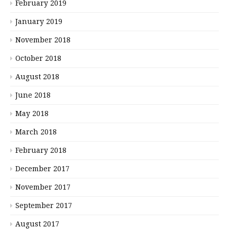
February 2019
January 2019
November 2018
October 2018
August 2018
June 2018
May 2018
March 2018
February 2018
December 2017
November 2017
September 2017
August 2017