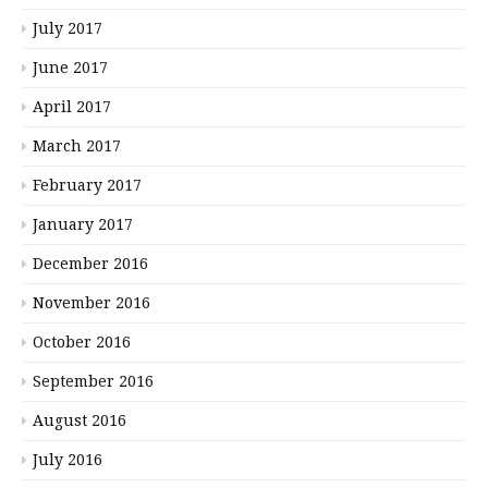
July 2017
June 2017
April 2017
March 2017
February 2017
January 2017
December 2016
November 2016
October 2016
September 2016
August 2016
July 2016