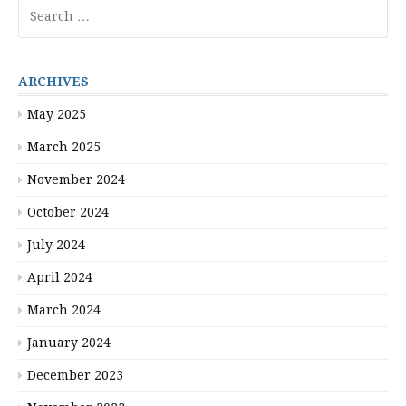
Search
for:
ARCHIVES
May 2025
March 2025
November 2024
October 2024
July 2024
April 2024
March 2024
January 2024
December 2023