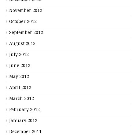
November 2012
October 2012
September 2012
August 2012
July 2012
June 2012
May 2012
April 2012
March 2012
February 2012
January 2012
December 2011