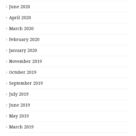
June 2020
April 2020
March 2020
February 2020
January 2020
November 2019
October 2019
September 2019
July 2019
June 2019
May 2019
March 2019