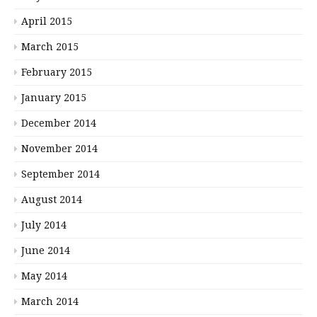
April 2015
March 2015
February 2015
January 2015
December 2014
November 2014
September 2014
August 2014
July 2014
June 2014
May 2014
March 2014