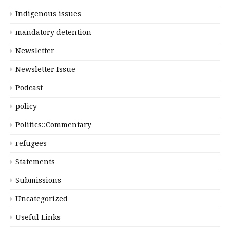
Indigenous issues
mandatory detention
Newsletter
Newsletter Issue
Podcast
policy
Politics::Commentary
refugees
Statements
Submissions
Uncategorized
Useful Links