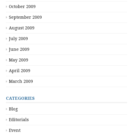
October 2009
September 2009
August 2009
July 2009
June 2009
May 2009
April 2009
March 2009
CATEGORIES
Blog
Editorials
Event