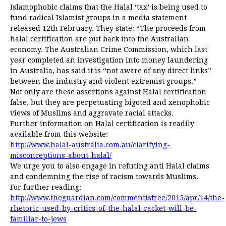
Islamophobic claims that the Halal ‘tax’ is being used to
fund radical Islamist groups in a media statement
released 12th February. They state: “The proceeds from
halal certification are put back into the Australian
economy. The Australian Crime Commission, which last
year completed an investigation into money laundering
in Australia, has said it is “not aware of any direct links”
between the industry and violent extremist groups.”
Not only are these assertions against Halal certification
false, but they are perpetuating bigoted and xenophobic
views of Muslims and aggravate racial attacks.
Further information on Halal certification is readily
available from this website:
http://www.halal-australia.com.au/clarifying-
misconceptions-about-halal/
We urge you to also engage in refuting anti Halal claims
and condemning the rise of racism towards Muslims.
For further reading:
http://www.theguardian.com/commentisfree/2015/apr/14/the-
rhetoric-used-by-critics-of-the-halal-racket-will-be-
familiar-to-jews