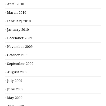
April 2010
March 2010
February 2010
January 2010
December 2009
November 2009
October 2009
September 2009
August 2009
July 2009
June 2009
May 2009