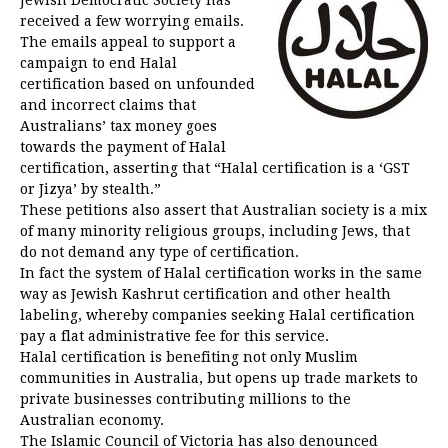
received a few worrying emails.
The emails appeal to support a
campaign to end Halal
certification based on unfounded
and incorrect claims that
Australians’ tax money goes
towards the payment of Halal
certification, asserting that “Halal certification is a ‘GST
or Jizya’ by stealth.”
These petitions also assert that Australian society is a mix
of many minority religious groups, including Jews, that
do not demand any type of certification.
In fact the system of Halal certification works in the same
way as Jewish Kashrut certification and other health
labeling, whereby companies seeking Halal certification
pay a flat administrative fee for this service.
Halal certification is benefiting not only Muslim
communities in Australia, but opens up trade markets to
private businesses contributing millions to the
Australian economy.
The Islamic Council of Victoria has also denounced