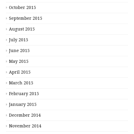
October 2015
September 2015
August 2015
July 2015
June 2015
May 2015
April 2015
March 2015
February 2015
January 2015
December 2014
November 2014