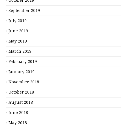
October 2019
September 2019
July 2019
June 2019
May 2019
March 2019
February 2019
January 2019
November 2018
October 2018
August 2018
June 2018
May 2018