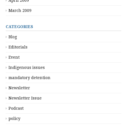
April 2009
March 2009
CATEGORIES
Blog
Editorials
Event
Indigenous issues
mandatory detention
Newsletter
Newsletter Issue
Podcast
policy