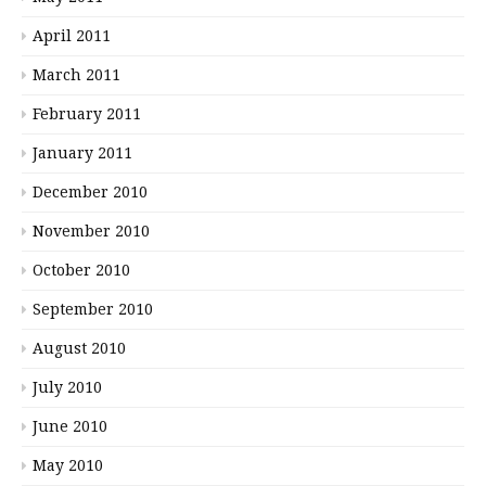
April 2011
March 2011
February 2011
January 2011
December 2010
November 2010
October 2010
September 2010
August 2010
July 2010
June 2010
May 2010