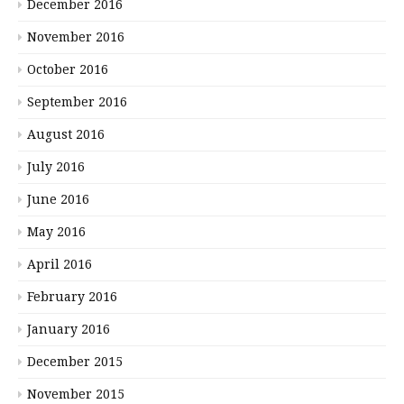
December 2016
November 2016
October 2016
September 2016
August 2016
July 2016
June 2016
May 2016
April 2016
February 2016
January 2016
December 2015
November 2015