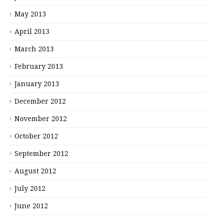
May 2013
April 2013
March 2013
February 2013
January 2013
December 2012
November 2012
October 2012
September 2012
August 2012
July 2012
June 2012