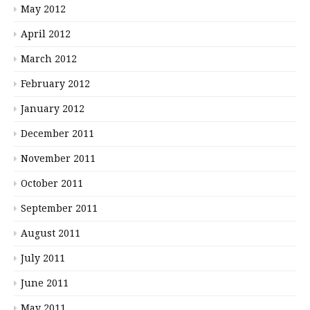
May 2012
April 2012
March 2012
February 2012
January 2012
December 2011
November 2011
October 2011
September 2011
August 2011
July 2011
June 2011
May 2011