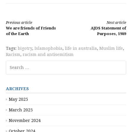
Continue
Previous article
Next article
We are friends of Friends
AJDS Statement of
Reading
of the Earth
Purposes, 1989
Tags:
bigotry
,
Islamophobia
,
life in australia
,
Muslim life
,
Racism
,
racism and antisemitism
Search
for:
ARCHIVES
May 2025
March 2025
November 2024
October 2024