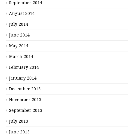
September 2014
August 2014
July 2014
June 2014
May 2014
March 2014
February 2014
January 2014
December 2013
November 2013
September 2013
July 2013
June 2013