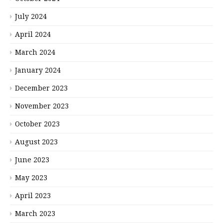
July 2024
April 2024
March 2024
January 2024
December 2023
November 2023
October 2023
August 2023
June 2023
May 2023
April 2023
March 2023