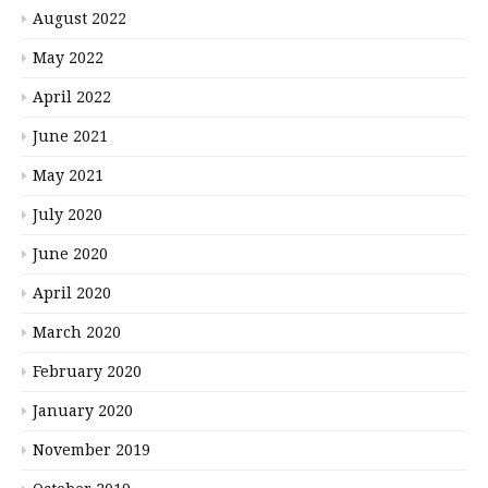
August 2022
May 2022
April 2022
June 2021
May 2021
July 2020
June 2020
April 2020
March 2020
February 2020
January 2020
November 2019