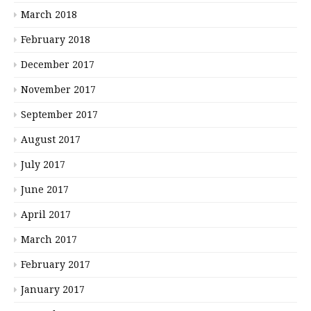
March 2018
February 2018
December 2017
November 2017
September 2017
August 2017
July 2017
June 2017
April 2017
March 2017
February 2017
January 2017