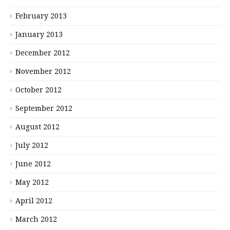
February 2013
January 2013
December 2012
November 2012
October 2012
September 2012
August 2012
July 2012
June 2012
May 2012
April 2012
March 2012