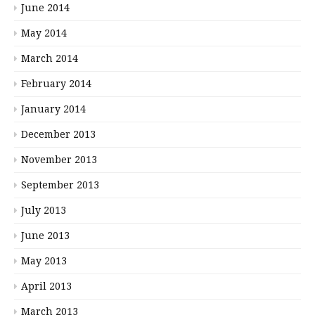
June 2014
May 2014
March 2014
February 2014
January 2014
December 2013
November 2013
September 2013
July 2013
June 2013
May 2013
April 2013
March 2013