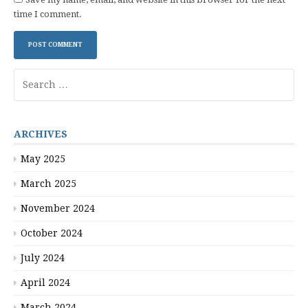
time I comment.
Search
for:
ARCHIVES
May 2025
March 2025
November 2024
October 2024
July 2024
April 2024
March 2024