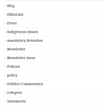
Blog
Editorials
Event
Indigenous issues
mandatory detention
Newsletter
Newsletter Issue
Podcast
policy
Politics::Commentary
refugees
Statements