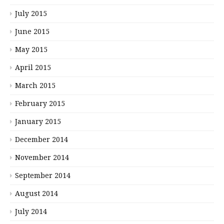
July 2015
June 2015
May 2015
April 2015
March 2015
February 2015
January 2015
December 2014
November 2014
September 2014
August 2014
July 2014