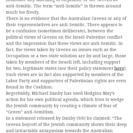
anti-Semitic. The term “anti-Semitic” is thrown around
much too freely.
There is no evidence that the Australian Greens or any of
their representatives are anti-Semitic. There appears to
be a confusion (sometimes deliberate), between the
political views of Greens on the Israel-Palestine conflict
and the impression that these views are anti-Semitic. In
fact, the views taken by Greens on issues such as the
Occupation or a two-state solution are by and large, those
taken by members of the Israeli left, including support
for two, legitimate states (see their policy statement
here
).
Such views are in fact also supported by members of the
Labor Party and supporters of Palestinian rights are even
found in the Coalition.
Regrettably, Michael Danby has used Hodgins-May’s
action for his own political agenda, which tries to wedge
the Jewish community by creating a climate of fear of
“Green” anti-Semitism.
In a statement released by Danby (9/6) he claimed; “The
Greens boycott of the Jewish community shows their deep
and intractable antagonism towards the Australian