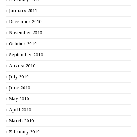
January 2011
December 2010
November 2010
October 2010
September 2010
August 2010
July 2010
June 2010
May 2010
April 2010
March 2010
February 2010