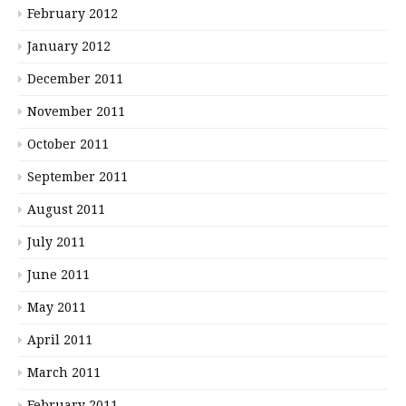
February 2012
January 2012
December 2011
November 2011
October 2011
September 2011
August 2011
July 2011
June 2011
May 2011
April 2011
March 2011
February 2011