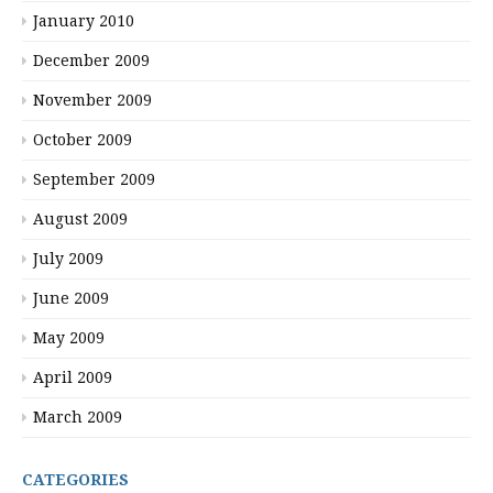
January 2010
December 2009
November 2009
October 2009
September 2009
August 2009
July 2009
June 2009
May 2009
April 2009
March 2009
CATEGORIES