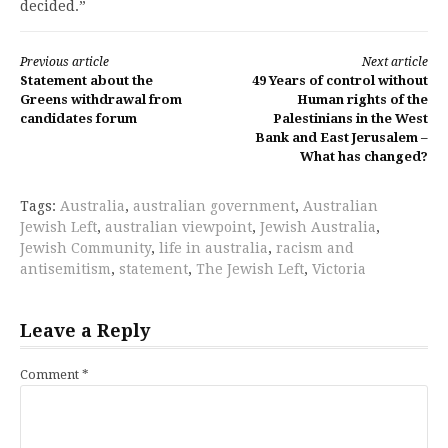
decided.”
Continue
Previous article
Next article
Statement about the
49 Years of control without
Reading
Greens withdrawal from
Human rights of the
candidates forum
Palestinians in the West
Bank and East Jerusalem –
What has changed?
Tags:
Australia
,
australian government
,
Australian
Jewish Left
,
australian viewpoint
,
Jewish Australia
,
Jewish Community
,
life in australia
,
racism and
antisemitism
,
statement
,
The Jewish Left
,
Victoria
Leave a Reply
Comment
*