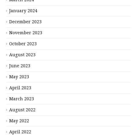
January 2024
December 2023
November 2023
October 2023
August 2023
June 2023
May 2023
April 2023
March 2023
August 2022
May 2022
April 2022