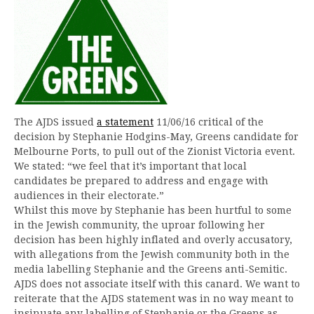
The AJDS issued
a statement
11/06/16 critical of the
decision by Stephanie Hodgins-May, Greens candidate for
Melbourne Ports, to pull out of the Zionist Victoria event.
We stated: “we feel that it’s important that local
candidates be prepared to address and engage with
audiences in their electorate.”
Whilst this move by Stephanie has been hurtful to some
in the Jewish community, the uproar following her
decision has been highly inflated and overly accusatory,
with allegations from the Jewish community both in the
media labelling Stephanie and the Greens anti-Semitic.
AJDS does not associate itself with this canard. We want to
reiterate that the AJDS statement was in no way meant to
insinuate any labelling of Stephanie or the Greens as