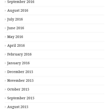
September 2016
August 2016
July 2016
June 2016
May 2016
April 2016
February 2016
January 2016
December 2015
November 2015
October 2015
September 2015
August 2015