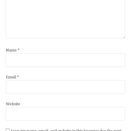
Name
*
Email
*
Website
Save my name, email, and website in this browser for the next