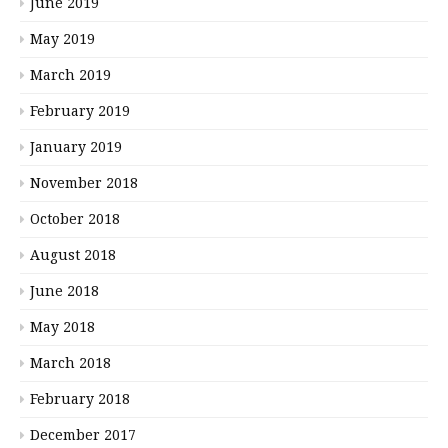
June 2019
May 2019
March 2019
February 2019
January 2019
November 2018
October 2018
August 2018
June 2018
May 2018
March 2018
February 2018
December 2017