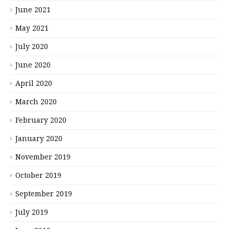
June 2021
May 2021
July 2020
June 2020
April 2020
March 2020
February 2020
January 2020
November 2019
October 2019
September 2019
July 2019