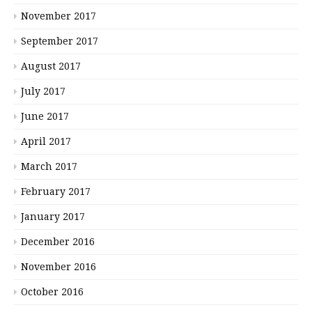
November 2017
September 2017
August 2017
July 2017
June 2017
April 2017
March 2017
February 2017
January 2017
December 2016
November 2016
October 2016