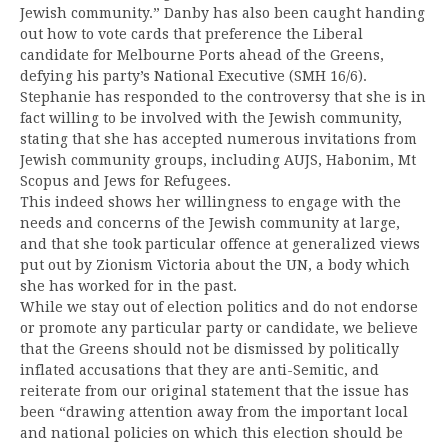
Jewish community.” Danby has also been caught handing
out how to vote cards that preference the Liberal
candidate for Melbourne Ports ahead of the Greens,
defying his party’s National Executive (SMH 16/6).
Stephanie has responded to the controversy that she is in
fact willing to be involved with the Jewish community,
stating that she has accepted numerous invitations from
Jewish community groups, including AUJS, Habonim, Mt
Scopus and Jews for Refugees.
This indeed shows her willingness to engage with the
needs and concerns of the Jewish community at large,
and that she took particular offence at generalized views
put out by Zionism Victoria about the UN, a body which
she has worked for in the past.
While we stay out of election politics and do not endorse
or promote any particular party or candidate, we believe
that the Greens should not be dismissed by politically
inflated accusations that they are anti-Semitic, and
reiterate from our original statement that the issue has
been “drawing attention away from the important local
and national policies on which this election should be