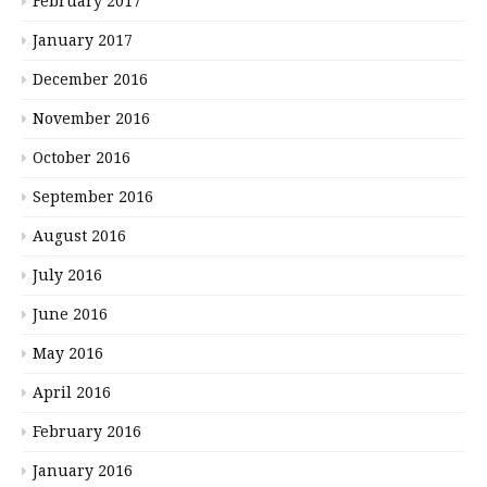
February 2017
January 2017
December 2016
November 2016
October 2016
September 2016
August 2016
July 2016
June 2016
May 2016
April 2016
February 2016
January 2016