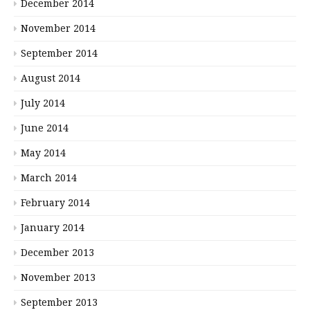
December 2014
November 2014
September 2014
August 2014
July 2014
June 2014
May 2014
March 2014
February 2014
January 2014
December 2013
November 2013
September 2013