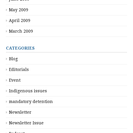
May 2009
April 2009
March 2009
CATEGORIES
Blog
Editorials
Event
Indigenous issues
mandatory detention
Newsletter
Newsletter Issue