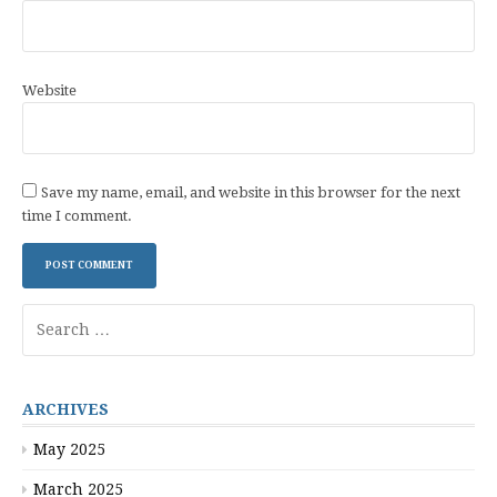
Website
Save my name, email, and website in this browser for the next
time I comment.
Search
for:
ARCHIVES
May 2025
March 2025