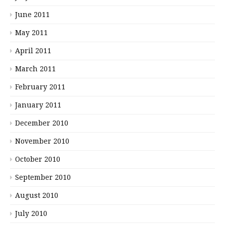
June 2011
May 2011
April 2011
March 2011
February 2011
January 2011
December 2010
November 2010
October 2010
September 2010
August 2010
July 2010