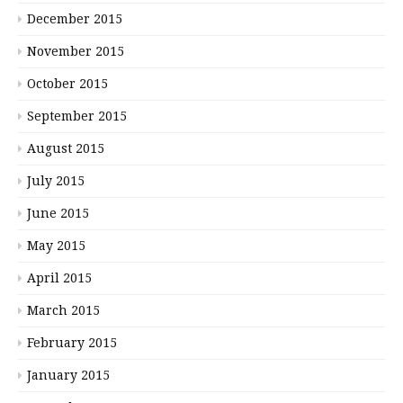
December 2015
November 2015
October 2015
September 2015
August 2015
July 2015
June 2015
May 2015
April 2015
March 2015
February 2015
January 2015