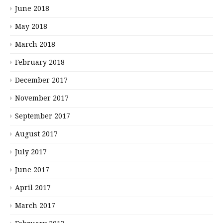
June 2018
May 2018
March 2018
February 2018
December 2017
November 2017
September 2017
August 2017
July 2017
June 2017
April 2017
March 2017