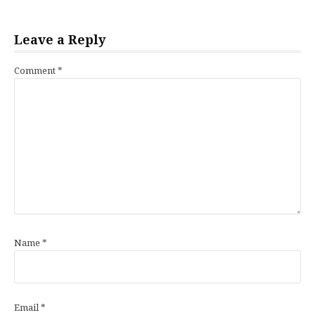
Leave a Reply
Comment
*
Name
*
Email
*