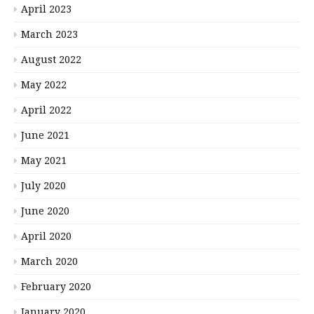
April 2023
March 2023
August 2022
May 2022
April 2022
June 2021
May 2021
July 2020
June 2020
April 2020
March 2020
February 2020
January 2020