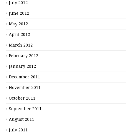
July 2012
June 2012
May 2012
April 2012
March 2012
February 2012
January 2012
December 2011
November 2011
October 2011
September 2011
August 2011
July 2011