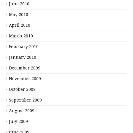
June 2010
May 2010
April 2010
March 2010
February 2010
January 2010
December 2009
November 2009
October 2009
September 2009
August 2009
July 2009
June 2009