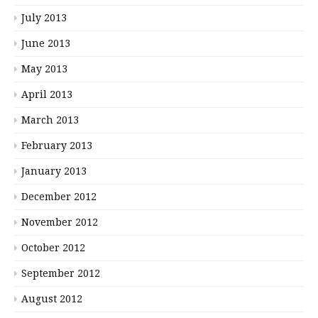
July 2013
June 2013
May 2013
April 2013
March 2013
February 2013
January 2013
December 2012
November 2012
October 2012
September 2012
August 2012