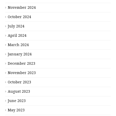
November 2024
October 2024
July 2024
April 2024
March 2024
January 2024
December 2023
November 2023
October 2023
August 2023
June 2023
May 2023