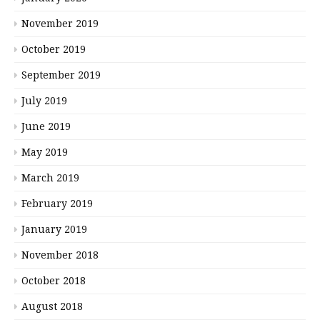
November 2019
October 2019
September 2019
July 2019
June 2019
May 2019
March 2019
February 2019
January 2019
November 2018
October 2018
August 2018