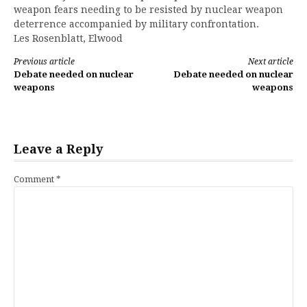
weapon fears needing to be resisted by nuclear weapon
deterrence accompanied by military confrontation.
Les Rosenblatt, Elwood
Continue
Previous article
Next article
Debate needed on nuclear
Debate needed on nuclear
Reading
weapons
weapons
Leave a Reply
Comment
*