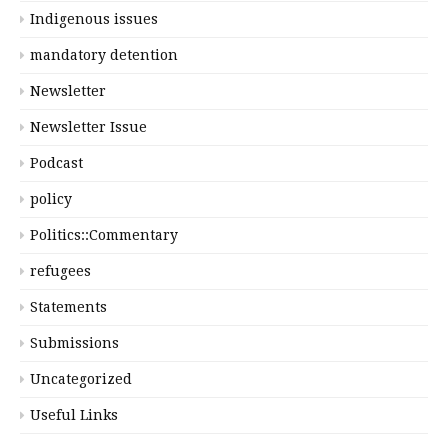
Indigenous issues
mandatory detention
Newsletter
Newsletter Issue
Podcast
policy
Politics::Commentary
refugees
Statements
Submissions
Uncategorized
Useful Links