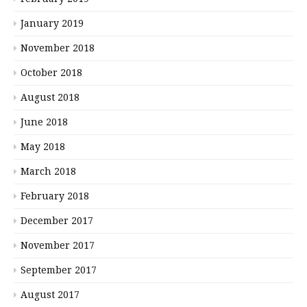
January 2019
November 2018
October 2018
August 2018
June 2018
May 2018
March 2018
February 2018
December 2017
November 2017
September 2017
August 2017