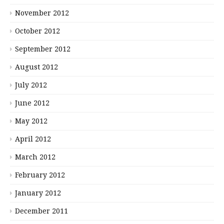
November 2012
October 2012
September 2012
August 2012
July 2012
June 2012
May 2012
April 2012
March 2012
February 2012
January 2012
December 2011