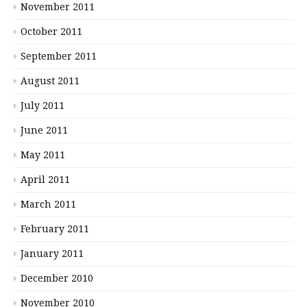
November 2011
October 2011
September 2011
August 2011
July 2011
June 2011
May 2011
April 2011
March 2011
February 2011
January 2011
December 2010
November 2010