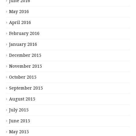
June 2016
May 2016
April 2016
February 2016
January 2016
December 2015
November 2015
October 2015
September 2015
August 2015
July 2015
June 2015
May 2015