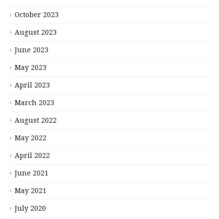
October 2023
August 2023
June 2023
May 2023
April 2023
March 2023
August 2022
May 2022
April 2022
June 2021
May 2021
July 2020