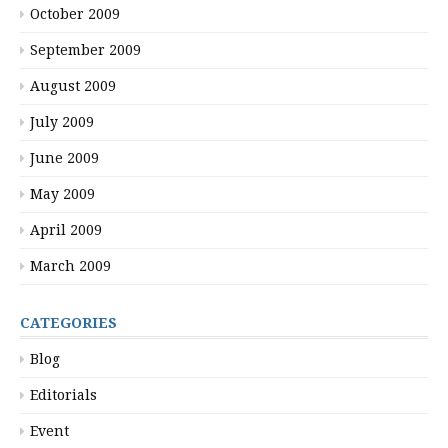
October 2009
September 2009
August 2009
July 2009
June 2009
May 2009
April 2009
March 2009
CATEGORIES
Blog
Editorials
Event