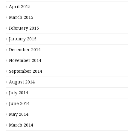
April 2015
March 2015
February 2015
January 2015
December 2014
November 2014
September 2014
August 2014
July 2014
June 2014
May 2014
March 2014