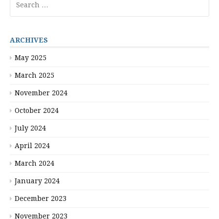
for:
ARCHIVES
May 2025
March 2025
November 2024
October 2024
July 2024
April 2024
March 2024
January 2024
December 2023
November 2023