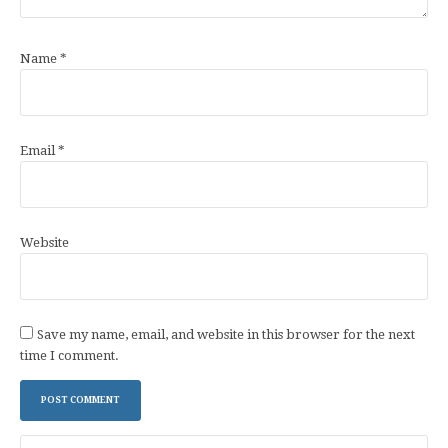
Name
*
Email
*
Website
Save my name, email, and website in this browser for the next
time I comment.
Search