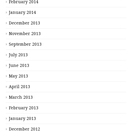
February 2014
January 2014
December 2013
November 2013
September 2013
July 2013
June 2013
May 2013
April 2013
March 2013
February 2013
January 2013
December 2012