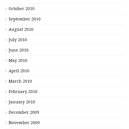
October 2010
September 2010
August 2010
July 2010
June 2010
May 2010
April 2010
March 2010
February 2010
January 2010
December 2009
November 2009