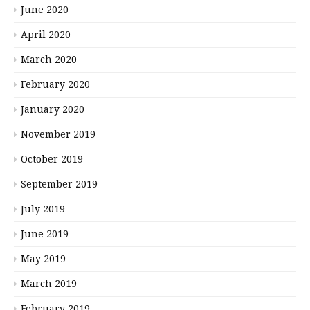
June 2020
April 2020
March 2020
February 2020
January 2020
November 2019
October 2019
September 2019
July 2019
June 2019
May 2019
March 2019
February 2019