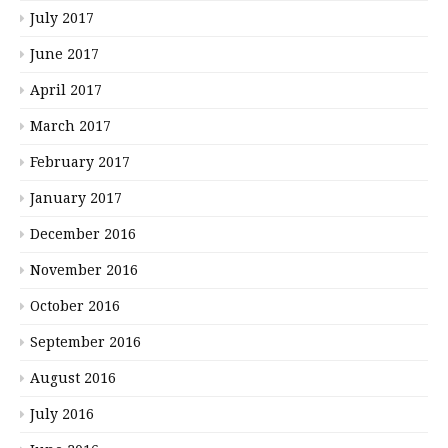
July 2017
June 2017
April 2017
March 2017
February 2017
January 2017
December 2016
November 2016
October 2016
September 2016
August 2016
July 2016