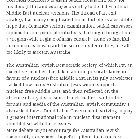
his thoughtful and courageous entry to the labyrinth of
Middle East nuclear tensions. His thread of an exit
strategy has many complicated turns but offers a credible
hope that demands serious examination. Saikal canvasses
diplomatic and political initiatives that might bring about
a ”region-wide regime of arms control”, none so fanciful
or utopian as to warrant the scorn or silence they are all
too likely to meet in Australia.
The Australian Jewish Democratic Society, of which I’m an
executive member, has taken an unequivocal stance in
favour of a nuclear-free Middle East. In its July newsletter
I asked how many Australian Jews would support a
nuclear-free Middle East, and then reflected on the
absence of any discussion of such matters within the
forums and media of the Australian Jewish community. I
also asked how a Rudd Labor Government, striving to play
a greater international role in nuclear disarmament,
should deal with these issues.
More debate might encourage the Australian Jewish
community to see more hopeful options than nuclear