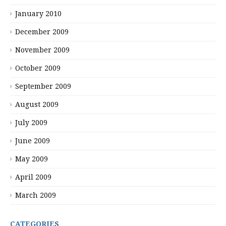
January 2010
December 2009
November 2009
October 2009
September 2009
August 2009
July 2009
June 2009
May 2009
April 2009
March 2009
CATEGORIES