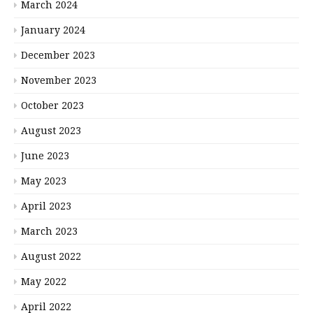
March 2024
January 2024
December 2023
November 2023
October 2023
August 2023
June 2023
May 2023
April 2023
March 2023
August 2022
May 2022
April 2022