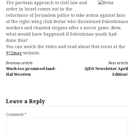
The partisan approach to civil law and
order in Israel comes out in the
reluctance of Jerusalem police to take action against fans
of the right-wing club Beitar who threatened Palestinians
workers and chanted slogans after a soccer game. Now,
what would have happened if Palestinian youth had
done this?
You can watch the video and read about this event at the
972mag
website.
Continue
Previous article
Next article
Much too promised land–
AJDS Newsletter April
Reading
Hal Wootten
Edition!
Leave a Reply
Comment
*