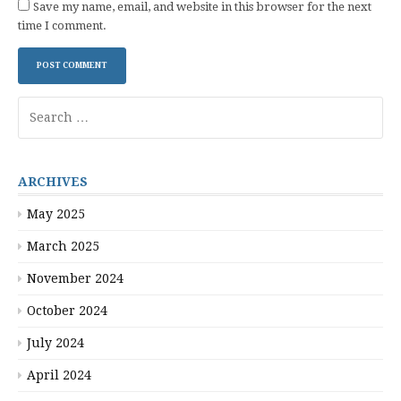
Save my name, email, and website in this browser for the next
time I comment.
Search
for:
ARCHIVES
May 2025
March 2025
November 2024
October 2024
July 2024
April 2024