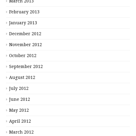
March 2013
February 2013
January 2013
December 2012
November 2012
October 2012
September 2012
August 2012
July 2012
June 2012
May 2012
April 2012
March 2012