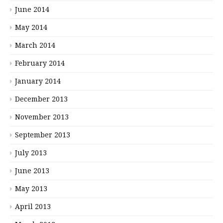
June 2014
May 2014
March 2014
February 2014
January 2014
December 2013
November 2013
September 2013
July 2013
June 2013
May 2013
April 2013