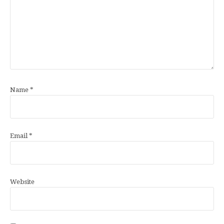
Name
*
Email
*
Website