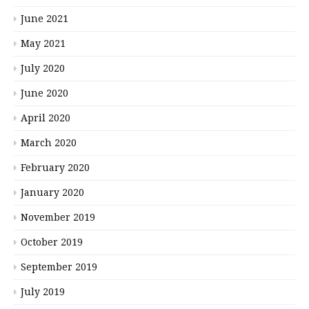
June 2021
May 2021
July 2020
June 2020
April 2020
March 2020
February 2020
January 2020
November 2019
October 2019
September 2019
July 2019