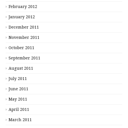
February 2012
January 2012
December 2011
November 2011
October 2011
September 2011
August 2011
July 2011
June 2011
May 2011
April 2011
March 2011