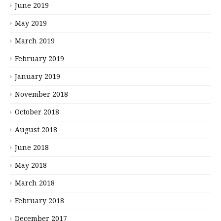
June 2019
May 2019
March 2019
February 2019
January 2019
November 2018
October 2018
August 2018
June 2018
May 2018
March 2018
February 2018
December 2017