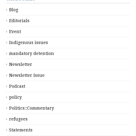
Blog
Editorials
Event
Indigenous issues
mandatory detention
Newsletter
Newsletter Issue
Podcast
policy
Politics::Commentary
refugees
Statements