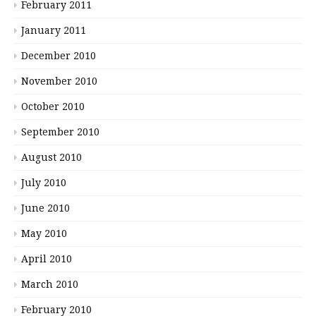
February 2011
January 2011
December 2010
November 2010
October 2010
September 2010
August 2010
July 2010
June 2010
May 2010
April 2010
March 2010
February 2010