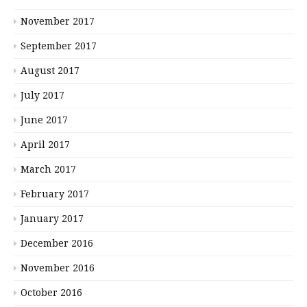
November 2017
September 2017
August 2017
July 2017
June 2017
April 2017
March 2017
February 2017
January 2017
December 2016
November 2016
October 2016