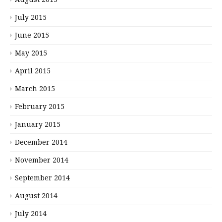
July 2015
June 2015
May 2015
April 2015
March 2015
February 2015
January 2015
December 2014
November 2014
September 2014
August 2014
July 2014