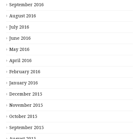
September 2016
August 2016
July 2016
June 2016
May 2016
April 2016
February 2016
January 2016
December 2015
November 2015
October 2015
September 2015
August 2015