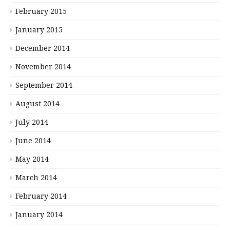
February 2015
January 2015
December 2014
November 2014
September 2014
August 2014
July 2014
June 2014
May 2014
March 2014
February 2014
January 2014