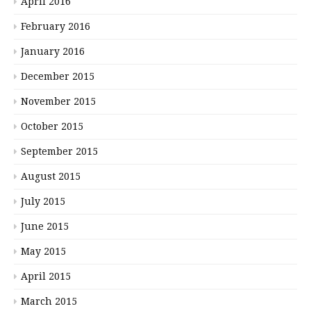
April 2016
February 2016
January 2016
December 2015
November 2015
October 2015
September 2015
August 2015
July 2015
June 2015
May 2015
April 2015
March 2015