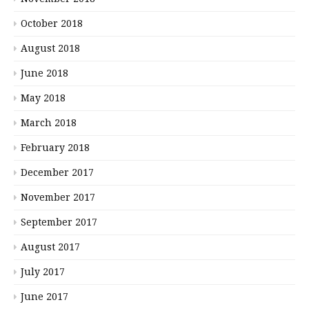
October 2018
August 2018
June 2018
May 2018
March 2018
February 2018
December 2017
November 2017
September 2017
August 2017
July 2017
June 2017