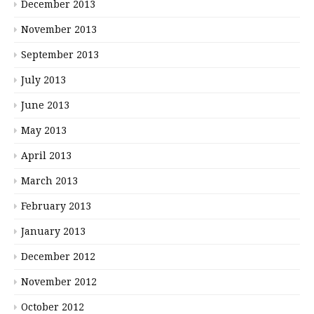
December 2013
November 2013
September 2013
July 2013
June 2013
May 2013
April 2013
March 2013
February 2013
January 2013
December 2012
November 2012
October 2012