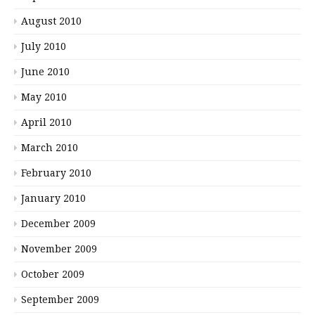
August 2010
July 2010
June 2010
May 2010
April 2010
March 2010
February 2010
January 2010
December 2009
November 2009
October 2009
September 2009