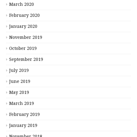
March 2020
February 2020
January 2020
November 2019
October 2019
September 2019
July 2019
June 2019
May 2019
March 2019
February 2019
January 2019
November 2018