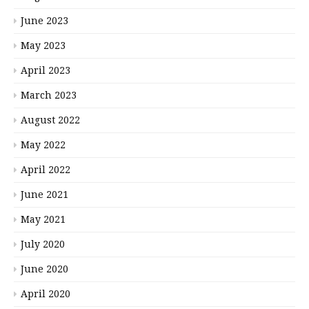
June 2023
May 2023
April 2023
March 2023
August 2022
May 2022
April 2022
June 2021
May 2021
July 2020
June 2020
April 2020