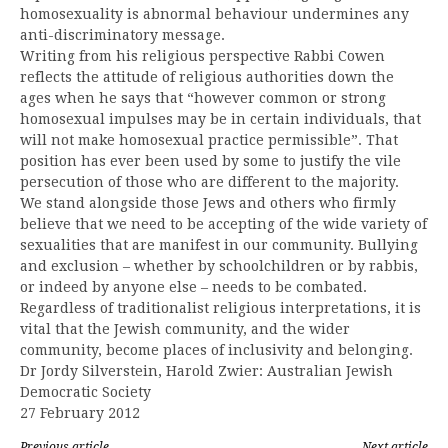
homosexuality is abnormal behaviour undermines any
anti-discriminatory message.
Writing from his religious perspective Rabbi Cowen
reflects the attitude of religious authorities down the
ages when he says that “however common or strong
homosexual impulses may be in certain individuals, that
will not make homosexual practice permissible”. That
position has ever been used by some to justify the vile
persecution of those who are different to the majority.
We stand alongside those Jews and others who firmly
believe that we need to be accepting of the wide variety of
sexualities that are manifest in our community. Bullying
and exclusion – whether by schoolchildren or by rabbis,
or indeed by anyone else – needs to be combated.
Regardless of traditionalist religious interpretations, it is
vital that the Jewish community, and the wider
community, become places of inclusivity and belonging.
Dr Jordy Silverstein, Harold Zwier: Australian Jewish
Democratic Society
27 February 2012
Previous article
Next article