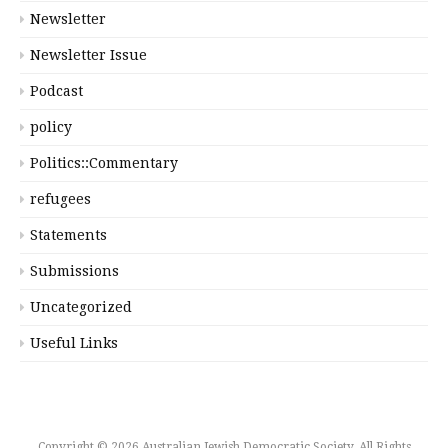
Newsletter
Newsletter Issue
Podcast
policy
Politics::Commentary
refugees
Statements
Submissions
Uncategorized
Useful Links
Copyright © 2026 Australian Jewish Democratic Society. All Rights