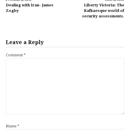
Continue
Dealing with Iran– James
Liberty Victoria: The
Reading
Zogby
Kafkaesque world of
security assessments.
Leave a Reply
Comment
*
Name
*