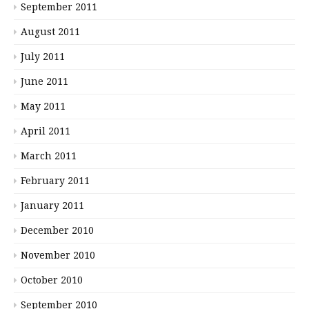
September 2011
August 2011
July 2011
June 2011
May 2011
April 2011
March 2011
February 2011
January 2011
December 2010
November 2010
October 2010
September 2010