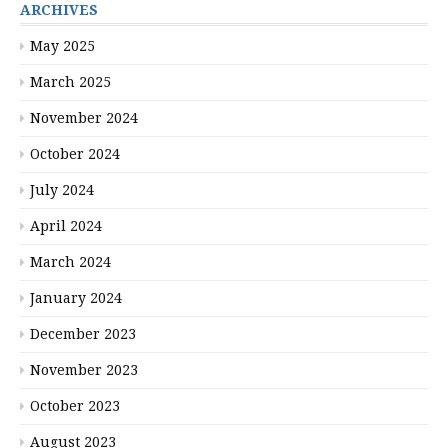
ARCHIVES
May 2025
March 2025
November 2024
October 2024
July 2024
April 2024
March 2024
January 2024
December 2023
November 2023
October 2023
August 2023