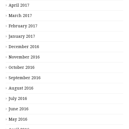
April 2017
March 2017
February 2017
January 2017
December 2016
November 2016
October 2016
September 2016
August 2016
July 2016
June 2016
May 2016