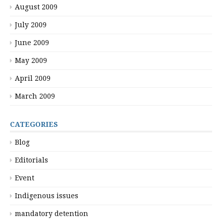
August 2009
July 2009
June 2009
May 2009
April 2009
March 2009
CATEGORIES
Blog
Editorials
Event
Indigenous issues
mandatory detention