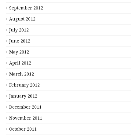
September 2012
August 2012
July 2012
June 2012
May 2012
April 2012
March 2012
February 2012
January 2012
December 2011
November 2011
October 2011