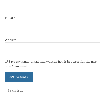
Email
*
Website
Save my name, email, and website in this browser for the next
time I comment.
Search
for: