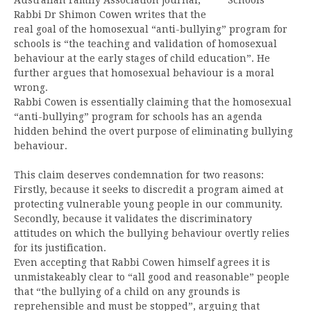
Rabbi Dr Shimon Cowen writes that the
real goal of the homosexual “anti-bullying” program for
schools is “the teaching and validation of homosexual
behaviour at the early stages of child education”. He
further argues that homosexual behaviour is a moral
wrong.
Rabbi Cowen is essentially claiming that the homosexual
“anti-bullying” program for schools has an agenda
hidden behind the overt purpose of eliminating bullying
behaviour.
This claim deserves condemnation for two reasons:
Firstly, because it seeks to discredit a program aimed at
protecting vulnerable young people in our community.
Secondly, because it validates the discriminatory
attitudes on which the bullying behaviour overtly relies
for its justification.
Even accepting that Rabbi Cowen himself agrees it is
unmistakeably clear to “all good and reasonable” people
that “the bullying of a child on any grounds is
reprehensible and must be stopped”, arguing that