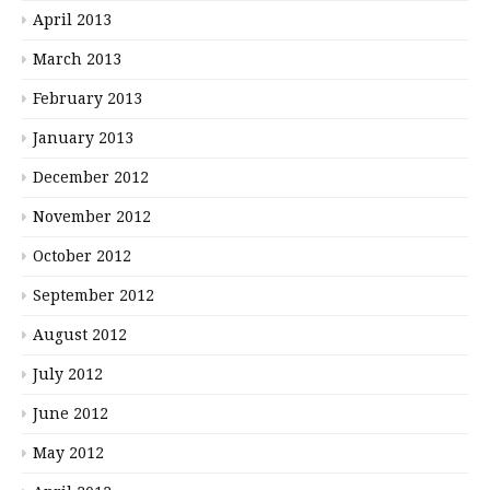
April 2013
March 2013
February 2013
January 2013
December 2012
November 2012
October 2012
September 2012
August 2012
July 2012
June 2012
May 2012