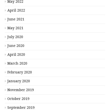
May 2022
April 2022
June 2021
May 2021
July 2020
June 2020
April 2020
March 2020
February 2020
January 2020
November 2019
October 2019
September 2019