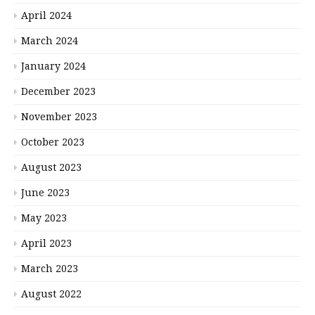
April 2024
March 2024
January 2024
December 2023
November 2023
October 2023
August 2023
June 2023
May 2023
April 2023
March 2023
August 2022