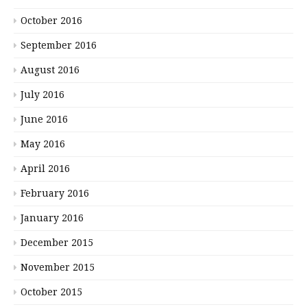
October 2016
September 2016
August 2016
July 2016
June 2016
May 2016
April 2016
February 2016
January 2016
December 2015
November 2015
October 2015