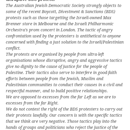
The Australian Jewish Democratic Society strongly objects to
some of the recent Boycott, Divestment & Sanctions (BDS)
protests such as those targetting the Israeli-owned Max
Brenner store in Melbourne and the Israeli Philharmonic
Orchestra’s prom concert in London. The tactic of angry
confrontation used by the protesters is antithetical to anyone
concerned with finding a just solution to the Israeli/Palestinian
conflict.
The protests are organised by people from ultra-left
organisations whose disruptive, angry and aggressive tactics
give no dignity to the cause of justice for the people of
Palestine. Their tactics also serve to interfere in good-faith
efforts between people from the Jewish, Muslim and
Palestinian communities to conduct their causes in a civil and
respectful manner, and to build positive relationships.
We are opposed to excesses from the far Left as we are to
excesses from the far Right.
We do not contest the right of the BDS protesters to carry out
their protests lawfully. Our concern is with the specific tactics
that we think are very negative. Those tactics play into the
hands of groups and politicians who reject the justice of the