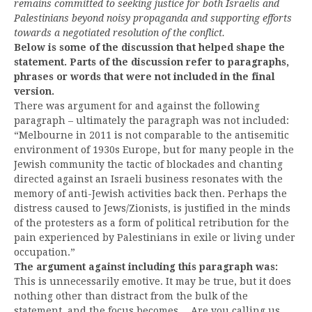
remains committed to seeking justice for both Israelis and
Palestinians beyond noisy propaganda and supporting efforts
towards a negotiated resolution of the conflict.
Below is some of the discussion that helped shape the
statement. Parts of the discussion refer to paragraphs,
phrases or words that were not included in the final
version.
There was argument for and against the following
paragraph – ultimately the paragraph was not included:
“Melbourne in 2011 is not comparable to the antisemitic
environment of 1930s Europe, but for many people in the
Jewish community the tactic of blockades and chanting
directed against an Israeli business resonates with the
memory of anti-Jewish activities back then. Perhaps the
distress caused to Jews/Zionists, is justified in the minds
of the protesters as a form of political retribution for the
pain experienced by Palestinians in exile or living under
occupation.”
The argument against including this paragraph was:
This is unnecessarily emotive. It may be true, but it does
nothing other than distract from the bulk of the
statement, and the focus becomes….Are you calling us