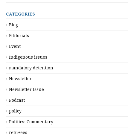
CATEGORIES
Blog
Editorials
Event
Indigenous issues
mandatory detention
Newsletter
Newsletter Issue
Podcast
policy
Politics::Commentary
refugees