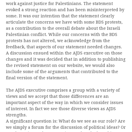
work against justice for Palestinians. The statement
evoked a strong reaction and has been misinterpreted by
some. It was our intention that the statement clearly
articulate the concerns we have with some BDS protests,
as a contribution to the overall debate about the Israeli
Palestinian conflict. While our concerns with the BDS
protests has not altered, we acknowledge from the
feedback, that aspects of our statement needed changes.
A discussion ensued within the AJDS executive on those
changes and it was decided that in addition to publishing
the revised statement on our website, we would also
include some of the arguments that contributed to the
final version of the statement.
The AJDS executive comprises a group with a variety of
views and we accept that those differences are an
important aspect of the way in which we consider issues
of interest. In fact we see those diverse views as AJDS
strengths.
A significant question is: What do we see as our role? Are
we simply a forum for the discussion of political ideas? Or