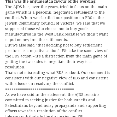
This was the argument in favour of the wording:
The AJDS has, over the years, tried to focus on the main
game which is a peaceful, negotiated settlement to the
conflict. When we clarified our position on BDS to the
Jewish Community Council of Victoria, we said that we
supported those who choose not to buy goods
manufactured in the West Bank because we didn’t want
to put money into the settlements.
But we also said “that deciding not to buy settlement
products is a negative action”. We take the same view of
the BDS action – it’s a distraction from the main game of
getting the two sides to negotiate their way to a
resolution.
That’s not misreading what BDS is about. Our comment is
consistent with our negative view of BDS and consistent
with a focus on resolving the conflict.
=================================
As we have said in the statement, the AJDS remains
committed to seeking justice for both Israelis and
Palestinians beyond noisy propaganda and supporting
efforts towards a resolution of the conflict.
[please contribute to the discussion on FB]