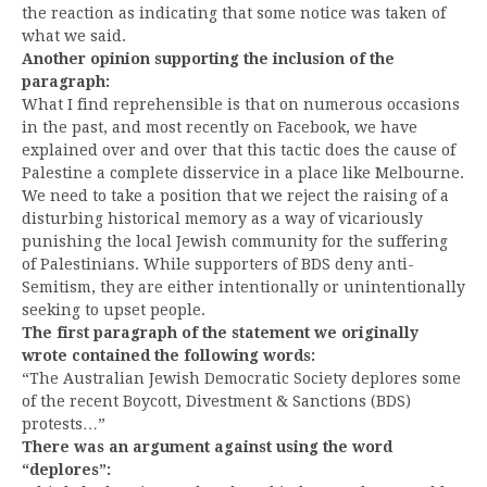
the reaction as indicating that some notice was taken of
what we said.
Another opinion supporting the inclusion of the
paragraph:
What I find reprehensible is that on numerous occasions
in the past, and most recently on Facebook, we have
explained over and over that this tactic does the cause of
Palestine a complete disservice in a place like Melbourne.
We need to take a position that we reject the raising of a
disturbing historical memory as a way of vicariously
punishing the local Jewish community for the suffering
of Palestinians. While supporters of BDS deny anti-
Semitism, they are either intentionally or unintentionally
seeking to upset people.
The first paragraph of the statement we originally
wrote contained the following words:
“The Australian Jewish Democratic Society deplores some
of the recent Boycott, Divestment & Sanctions (BDS)
protests…”
There was an argument against using the word
“deplores”: