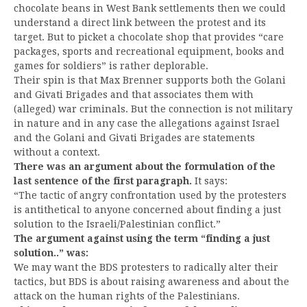
chocolate beans in West Bank settlements then we could
understand a direct link between the protest and its
target. But to picket a chocolate shop that provides “care
packages, sports and recreational equipment, books and
games for soldiers” is rather deplorable.
Their spin is that Max Brenner supports both the Golani
and Givati Brigades and that associates them with
(alleged) war criminals. But the connection is not military
in nature and in any case the allegations against Israel
and the Golani and Givati Brigades are statements
without a context.
There was an argument about the formulation of the
last sentence of the first paragraph.
It says:
“The tactic of angry confrontation used by the protesters
is antithetical to anyone concerned about finding a just
solution to the Israeli/Palestinian conflict.”
The argument against using the term “finding a just
solution..” was:
We may want the BDS protesters to radically alter their
tactics, but BDS is about raising awareness and about the
attack on the human rights of the Palestinians.