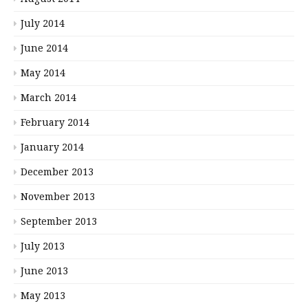
July 2014
June 2014
May 2014
March 2014
February 2014
January 2014
December 2013
November 2013
September 2013
July 2013
June 2013
May 2013