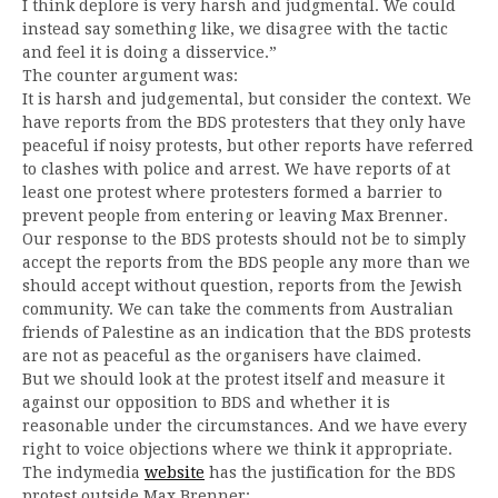
I think deplore is very harsh and judgmental. We could
instead say something like, we disagree with the tactic
and feel it is doing a disservice.”
The counter argument was:
It is harsh and judgemental, but consider the context. We
have reports from the BDS protesters that they only have
peaceful if noisy protests, but other reports have referred
to clashes with police and arrest. We have reports of at
least one protest where protesters formed a barrier to
prevent people from entering or leaving Max Brenner.
Our response to the BDS protests should not be to simply
accept the reports from the BDS people any more than we
should accept without question, reports from the Jewish
community. We can take the comments from Australian
friends of Palestine as an indication that the BDS protests
are not as peaceful as the organisers have claimed.
But we should look at the protest itself and measure it
against our opposition to BDS and whether it is
reasonable under the circumstances. And we have every
right to voice objections where we think it appropriate.
The indymedia
website
has the justification for the BDS
protest outside Max Brenner: