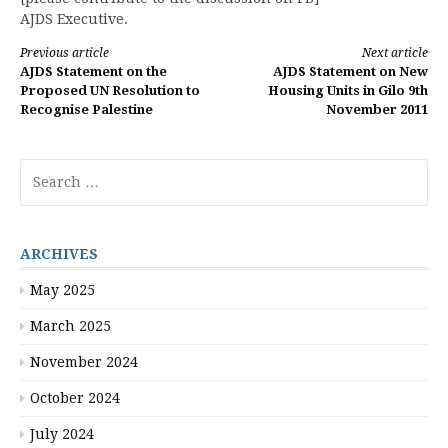
AJDS Executive.
Continue
Previous article
Next article
AJDS Statement on the
AJDS Statement on New
Reading
Proposed UN Resolution to
Housing Units in Gilo 9th
Recognise Palestine
November 2011
Search
for:
ARCHIVES
May 2025
March 2025
November 2024
October 2024
July 2024