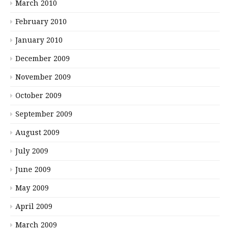
March 2010
February 2010
January 2010
December 2009
November 2009
October 2009
September 2009
August 2009
July 2009
June 2009
May 2009
April 2009
March 2009