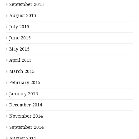
September 2015
August 2015
July 2015
June 2015
May 2015
April 2015
March 2015
February 2015
January 2015
December 2014
November 2014
September 2014
August 2014