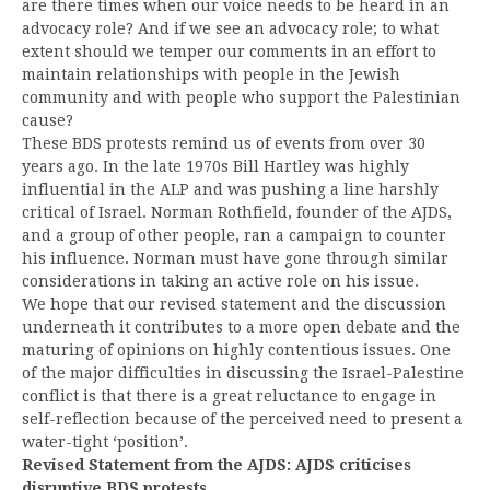
are there times when our voice needs to be heard in an
advocacy role? And if we see an advocacy role; to what
extent should we temper our comments in an effort to
maintain relationships with people in the Jewish
community and with people who support the Palestinian
cause?
These BDS protests remind us of events from over 30
years ago. In the late 1970s Bill Hartley was highly
influential in the ALP and was pushing a line harshly
critical of Israel. Norman Rothfield, founder of the AJDS,
and a group of other people, ran a campaign to counter
his influence. Norman must have gone through similar
considerations in taking an active role on his issue.
We hope that our revised statement and the discussion
underneath it contributes to a more open debate and the
maturing of opinions on highly contentious issues. One
of the major difficulties in discussing the Israel-Palestine
conflict is that there is a great reluctance to engage in
self-reflection because of the perceived need to present a
water-tight ‘position’.
Revised Statement from the AJDS: AJDS criticises
disruptive BDS protests