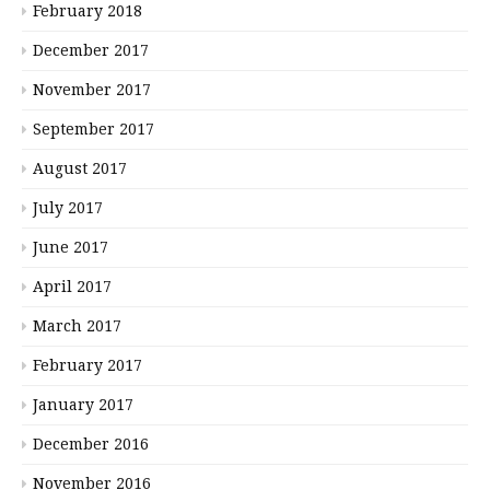
February 2018
December 2017
November 2017
September 2017
August 2017
July 2017
June 2017
April 2017
March 2017
February 2017
January 2017
December 2016
November 2016