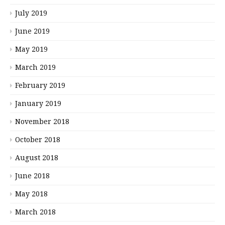
July 2019
June 2019
May 2019
March 2019
February 2019
January 2019
November 2018
October 2018
August 2018
June 2018
May 2018
March 2018