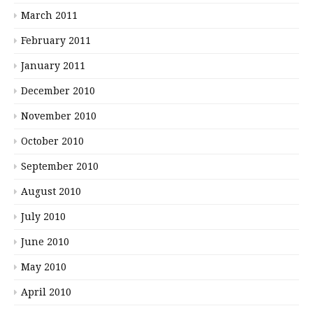
March 2011
February 2011
January 2011
December 2010
November 2010
October 2010
September 2010
August 2010
July 2010
June 2010
May 2010
April 2010