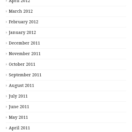
April 2012
March 2012
February 2012
January 2012
December 2011
November 2011
October 2011
September 2011
August 2011
July 2011
June 2011
May 2011
April 2011