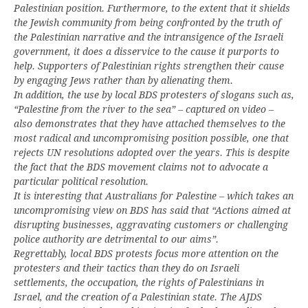
Palestinian position. Furthermore, to the extent that it shields
the Jewish community from being confronted by the truth of
the Palestinian narrative and the intransigence of the Israeli
government, it does a disservice to the cause it purports to
help. Supporters of Palestinian rights strengthen their cause
by engaging Jews rather than by alienating them.
In addition, the use by local BDS protesters of slogans such as,
“Palestine from the river to the sea” – captured on video –
also demonstrates that they have attached themselves to the
most radical and uncompromising position possible, one that
rejects UN resolutions adopted over the years. This is despite
the fact that the BDS movement claims not to advocate a
particular political resolution.
It is interesting that Australians for Palestine – which takes an
uncompromising view on BDS has said that “Actions aimed at
disrupting businesses, aggravating customers or challenging
police authority are detrimental to our aims”.
Regrettably, local BDS protests focus more attention on the
protesters and their tactics than they do on Israeli
settlements, the occupation, the rights of Palestinians in
Israel, and the creation of a Palestinian state. The AJDS