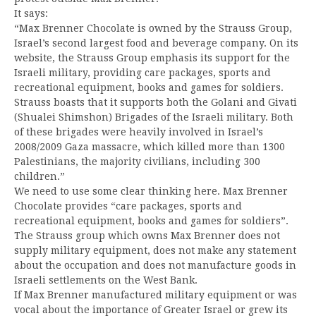
It says:
“Max Brenner Chocolate is owned by the Strauss Group,
Israel’s second largest food and beverage company. On its
website, the Strauss Group emphasis its support for the
Israeli military, providing care packages, sports and
recreational equipment, books and games for soldiers.
Strauss boasts that it supports both the Golani and Givati
(Shualei Shimshon) Brigades of the Israeli military. Both
of these brigades were heavily involved in Israel’s
2008/2009 Gaza massacre, which killed more than 1300
Palestinians, the majority civilians, including 300
children.”
We need to use some clear thinking here. Max Brenner
Chocolate provides “care packages, sports and
recreational equipment, books and games for soldiers”.
The Strauss group which owns Max Brenner does not
supply military equipment, does not make any statement
about the occupation and does not manufacture goods in
Israeli settlements on the West Bank.
If Max Brenner manufactured military equipment or was
vocal about the importance of Greater Israel or grew its