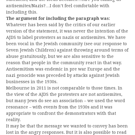
antisemites/Nazis?…I don’t feel comfortable with
including this.
The argument for including the paragraph was:
Whatever has been said by the critics of our earlier
version of the statement, it was never the intention of the
AJDS to label protesters as nazis or antisemites. We have
been vocal in the Jewish community (see our response to
Seven Jewish Children) against throwing around terms of
abuse gratuitously, but we are also sensitive to the
reason that people in the community react in that way.
Antisemitism was endemic in pre war Europe and the
nazi genocide was preceded by attacks against Jewish
businesses in the 1930s.
Melbourne in 2011 is not comparable to those times. In
the view of the AJDS the protesters are not antisemites,
but many Jews do see an association – we used the word
resonance – with events from the 1930s and it was
appropriate to confront the demonstrators with that
reality.
It may be that the message we wanted to convey has been
lost in the angry responses. But it is also possible to read