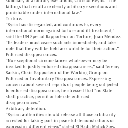
summary or arbitrary executions, Christof Heyns. “The
killings that result are clearly arbitrary executions and
punishable under international law.”
Torture:
“Syria has disregarded, and continues to, every
international norm against torture and ill-treatment,”
said the UN Special Rapporteur on Torture, Juan Méndez.
“Its leaders must cease such acts immediately and take
note that they will be held accountable for their action.”
Enforced disappearances:
“No exceptional circumstances whatsoever may be
invoked to justify enforced disappearances,” said Jeremy
Sarkin, Chair-Rapporteur of the Working Group on
Enforced or Involuntary Disappearances. Expressing
concern about several reports of people being subjected
to enforced disappearance, he stressed that “no State
shall practice, permit or tolerate enforced
disappearances.”
Arbitrary detention:
“Syrian authorities should release all those arbitrarily
arrested for taking part in peaceful demonstrations or
expressing different views” stated El Hadji Malick Sow,