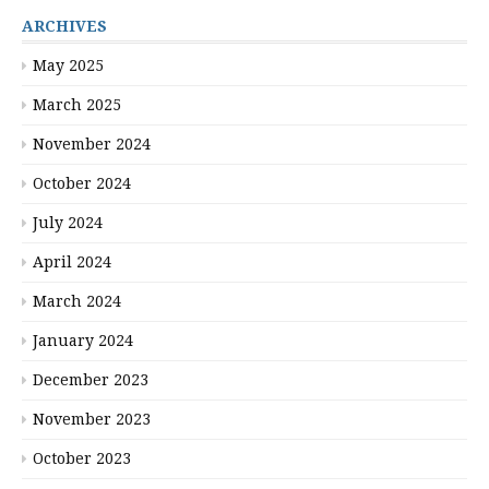
ARCHIVES
May 2025
March 2025
November 2024
October 2024
July 2024
April 2024
March 2024
January 2024
December 2023
November 2023
October 2023