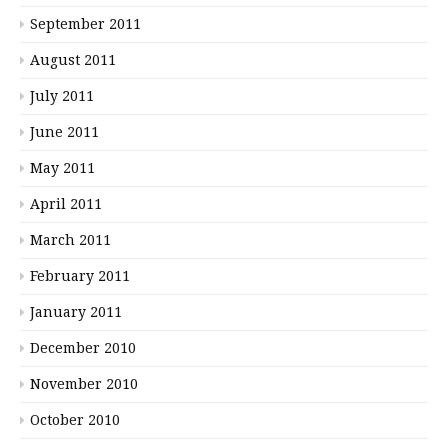
September 2011
August 2011
July 2011
June 2011
May 2011
April 2011
March 2011
February 2011
January 2011
December 2010
November 2010
October 2010