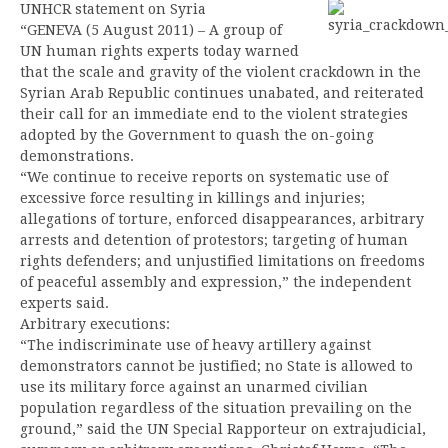
UNHCR statement on Syria
“GENEVA (5 August 2011) – A group of
UN human rights experts today warned
that the scale and gravity of the violent crackdown in the
Syrian Arab Republic continues unabated, and reiterated
their call for an immediate end to the violent strategies
adopted by the Government to quash the on-going
demonstrations.
“We continue to receive reports on systematic use of
excessive force resulting in killings and injuries;
allegations of torture, enforced disappearances, arbitrary
arrests and detention of protestors; targeting of human
rights defenders; and unjustified limitations on freedoms
of peaceful assembly and expression,” the independent
experts said.
Arbitrary executions:
“The indiscriminate use of heavy artillery against
demonstrators cannot be justified; no State is allowed to
use its military force against an unarmed civilian
population regardless of the situation prevailing on the
ground,” said the UN Special Rapporteur on extrajudicial,