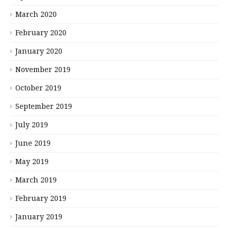
March 2020
February 2020
January 2020
November 2019
October 2019
September 2019
July 2019
June 2019
May 2019
March 2019
February 2019
January 2019