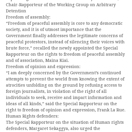
Chair-Rapporteur of the Working Group on Arbitrary
Detention
Freedom of assembly:
“Freedom of peaceful assembly is core to any democratic
society, and it is of utmost importance that the
Government finally addresses the legitimate concerns of
peaceful protestors, instead of silencing their voices with
brute force,” recalled the newly appointed the Special
Rapporteur on the rights to freedom of peaceful assembly
and of association, Maina Kiai.
Freedom of opinion and expression:
“I am deeply concerned by the Government’s continued
attempts to prevent the world from knowing the extent of
atrocities unfolding on the ground by refusing access to
foreign journalists, in violation of the right of all
individuals to seek, receive and impart information and
ideas of all kinds,” said the Special Rapporteur on the
right to freedom of opinion and expression, Frank La Rue.
Human Rights defenders:
The Special Rapporteur on the situation of Human rights
defenders, Margaret Sekaggya, also urged the