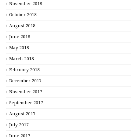
November 2018
October 2018
August 2018
June 2018
May 2018
March 2018
February 2018
December 2017
November 2017
September 2017
August 2017
July 2017
June 2017