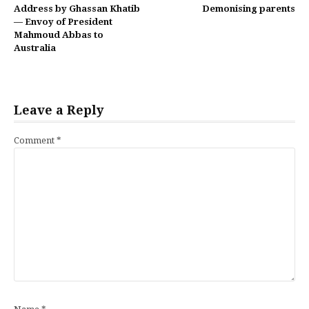
Continue
Address by Ghassan Khatib
Demonising parents
Reading
— Envoy of President
Mahmoud Abbas to
Australia
Leave a Reply
Comment
*