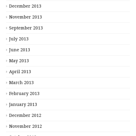
December 2013
November 2013
September 2013
July 2013
June 2013
May 2013
April 2013
March 2013
February 2013
January 2013
December 2012
November 2012