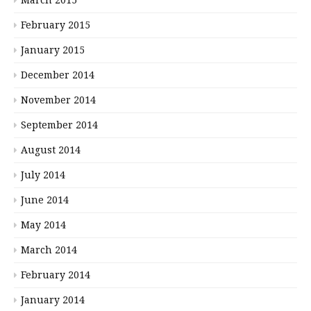
February 2015
January 2015
December 2014
November 2014
September 2014
August 2014
July 2014
June 2014
May 2014
March 2014
February 2014
January 2014