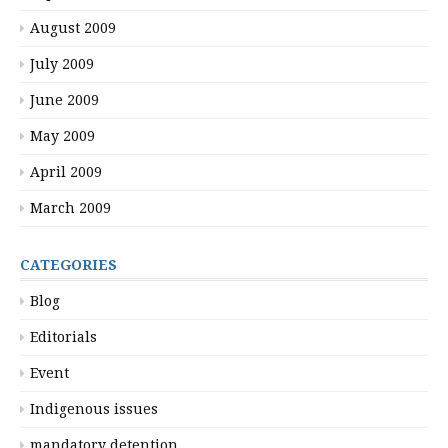
August 2009
July 2009
June 2009
May 2009
April 2009
March 2009
CATEGORIES
Blog
Editorials
Event
Indigenous issues
mandatory detention