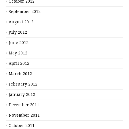
October 2012
September 2012
August 2012
July 2012
June 2012
May 2012
April 2012
March 2012
February 2012
January 2012
December 2011
November 2011
October 2011