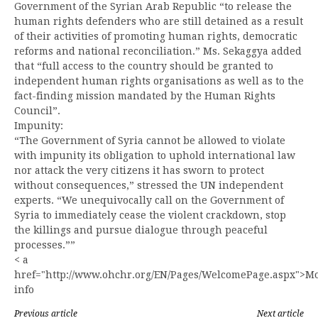
Government of the Syrian Arab Republic “to release the
human rights defenders who are still detained as a result
of their activities of promoting human rights, democratic
reforms and national reconciliation.” Ms. Sekaggya added
that “full access to the country should be granted to
independent human rights organisations as well as to the
fact-finding mission mandated by the Human Rights
Council”.
Impunity:
“The Government of Syria cannot be allowed to violate
with impunity its obligation to uphold international law
nor attack the very citizens it has sworn to protect
without consequences,” stressed the UN independent
experts. “We unequivocally call on the Government of
Syria to immediately cease the violent crackdown, stop
the killings and pursue dialogue through peaceful
processes.””
< a
href="http://www.ohchr.org/EN/Pages/WelcomePage.aspx">M
info
Previous article
Next article