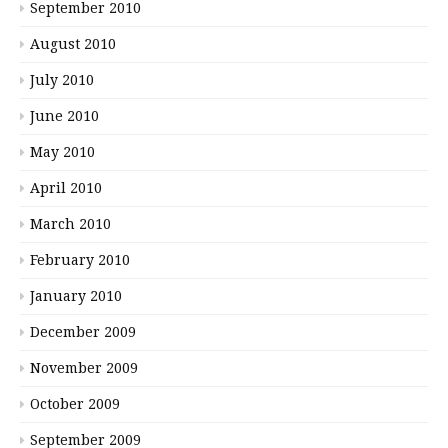
September 2010
August 2010
July 2010
June 2010
May 2010
April 2010
March 2010
February 2010
January 2010
December 2009
November 2009
October 2009
September 2009