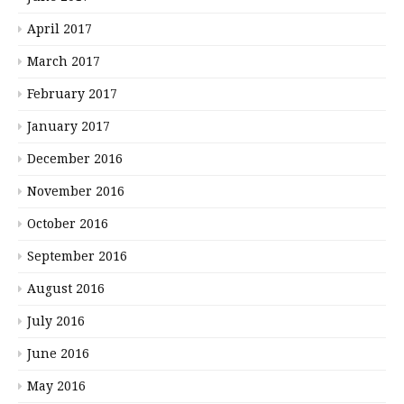
April 2017
March 2017
February 2017
January 2017
December 2016
November 2016
October 2016
September 2016
August 2016
July 2016
June 2016
May 2016