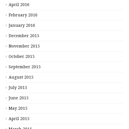
April 2016
February 2016
January 2016
December 2015
November 2015
October 2015
September 2015
August 2015
July 2015
June 2015
May 2015
April 2015
March 2015