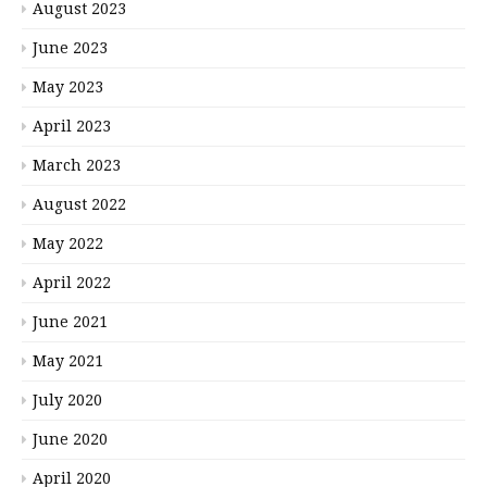
August 2023
June 2023
May 2023
April 2023
March 2023
August 2022
May 2022
April 2022
June 2021
May 2021
July 2020
June 2020
April 2020