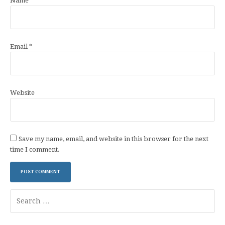
Name
*
Email
*
Website
Save my name, email, and website in this browser for the next
time I comment.
Search
for: