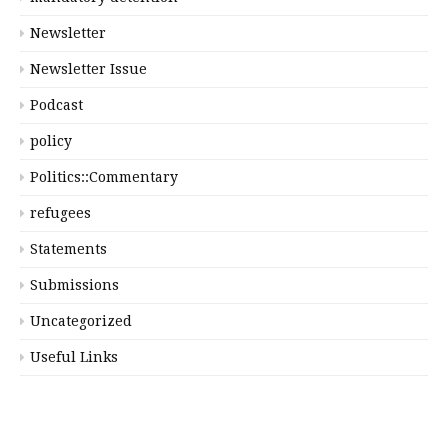
Newsletter
Newsletter Issue
Podcast
policy
Politics::Commentary
refugees
Statements
Submissions
Uncategorized
Useful Links