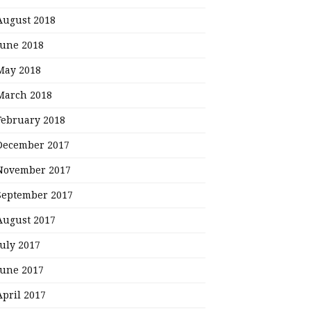
August 2018
June 2018
May 2018
March 2018
February 2018
December 2017
November 2017
September 2017
August 2017
July 2017
June 2017
April 2017