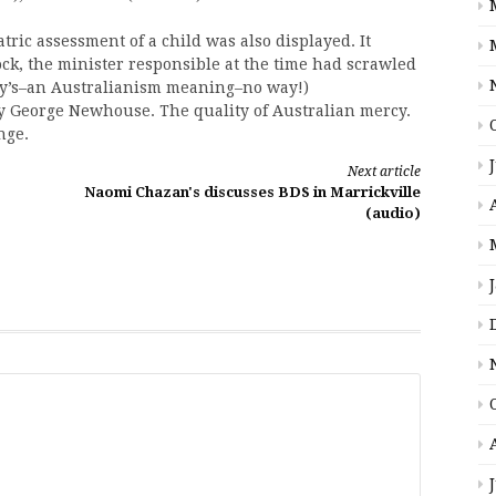
ic assessment of a child was also displayed. It
dock, the minister responsible at the time had scrawled
kley’s–an Australianism meaning–no way!)
y George Newhouse. The quality of Australian mercy.
nge.
Next article
Naomi Chazan's discusses BDS in Marrickville
(audio)