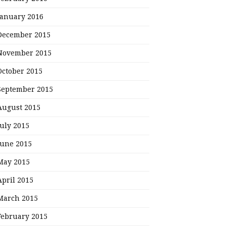
January 2016
December 2015
November 2015
October 2015
September 2015
August 2015
July 2015
June 2015
May 2015
April 2015
March 2015
February 2015