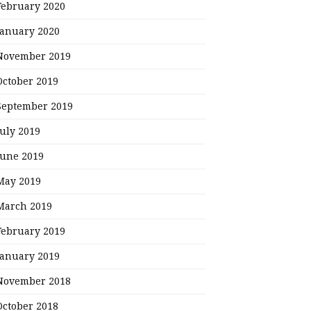
February 2020
January 2020
November 2019
October 2019
September 2019
July 2019
June 2019
May 2019
March 2019
February 2019
January 2019
November 2018
October 2018