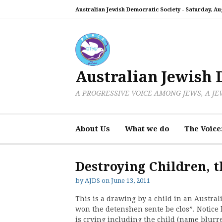
Skip
Australian Jewish Democratic Society -
Saturday, Aug
to
content
Australian Jewish 
A PROGRESSIVE VOICE AMONG JEWS, A J
About Us
What we do
The Voice
Destroying Children, t
by
AJDS
on
June 13, 2011
This is a drawing by a child in an Austral
won the detenshen sente be clos”. Notice
is crying including the child (name blurred