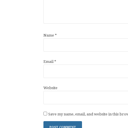
Name
*
Email
*
Website
Save my name, email, and website in this bro