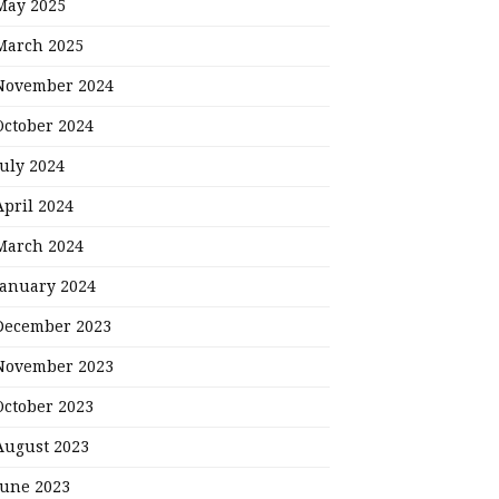
May 2025
March 2025
November 2024
October 2024
July 2024
April 2024
March 2024
January 2024
December 2023
November 2023
October 2023
August 2023
June 2023