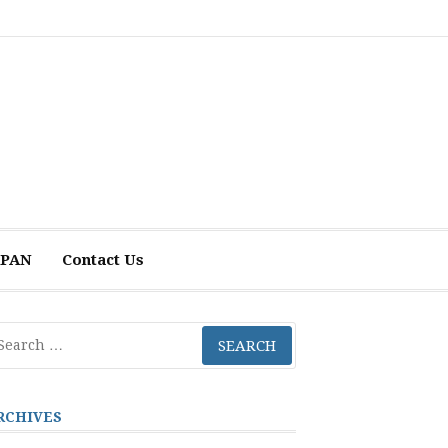
 APAN
Contact Us
arch
r:
RCHIVES