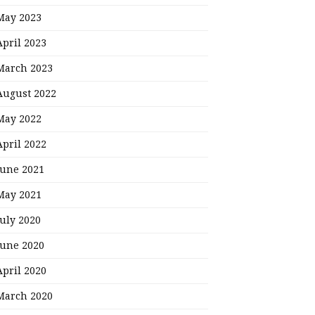
May 2023
April 2023
March 2023
August 2022
May 2022
April 2022
June 2021
May 2021
July 2020
June 2020
April 2020
March 2020