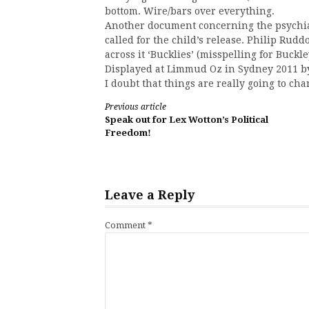
bottom. Wire/bars over everything.
Another document concerning the psychiatr
called for the child’s release. Philip Rud
across it ‘Bucklies’ (misspelling for Buc
Displayed at Limmud Oz in Sydney 2011 b
I doubt that things are really going to cha
Continue
Previous article
Speak out for Lex Wotton’s Political
Reading
Freedom!
Leave a Reply
Comment
*