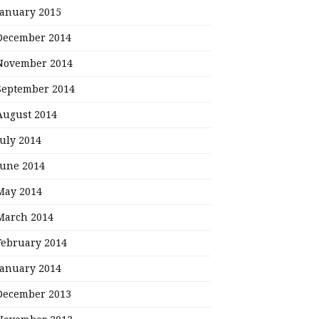
January 2015
December 2014
November 2014
September 2014
August 2014
July 2014
June 2014
May 2014
March 2014
February 2014
January 2014
December 2013