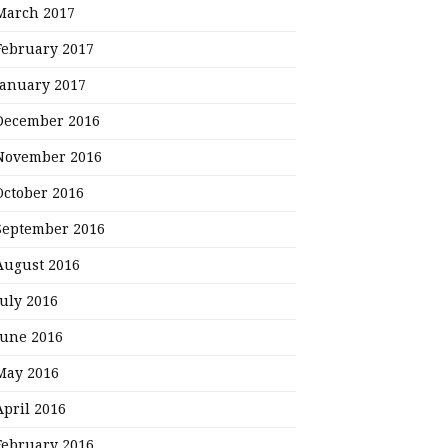
March 2017
February 2017
January 2017
December 2016
November 2016
October 2016
September 2016
August 2016
July 2016
June 2016
May 2016
April 2016
February 2016