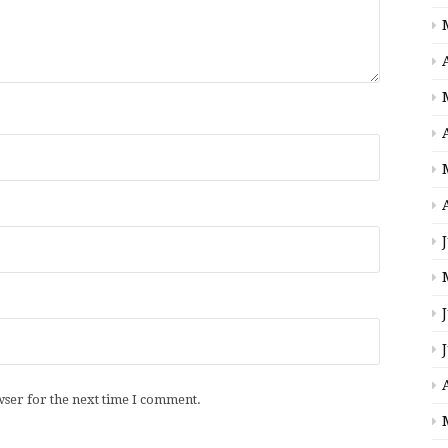
wser for the next time I comment.