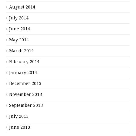
August 2014
July 2014
June 2014
May 2014
March 2014
February 2014
January 2014
December 2013
November 2013
September 2013
July 2013
June 2013