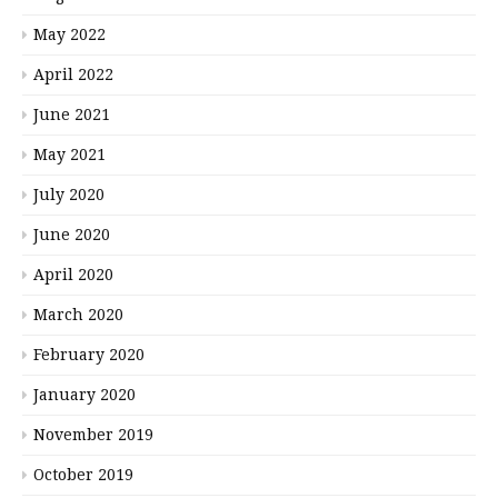
May 2022
April 2022
June 2021
May 2021
July 2020
June 2020
April 2020
March 2020
February 2020
January 2020
November 2019
October 2019