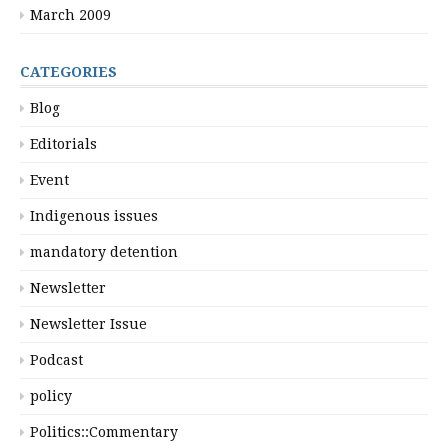
March 2009
CATEGORIES
Blog
Editorials
Event
Indigenous issues
mandatory detention
Newsletter
Newsletter Issue
Podcast
policy
Politics::Commentary