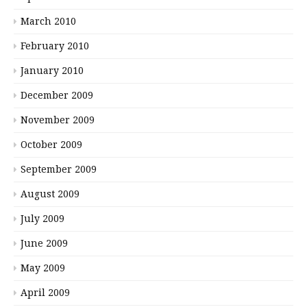
March 2010
February 2010
January 2010
December 2009
November 2009
October 2009
September 2009
August 2009
July 2009
June 2009
May 2009
April 2009