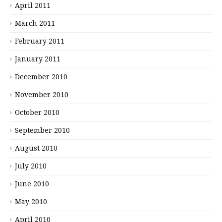
April 2011
March 2011
February 2011
January 2011
December 2010
November 2010
October 2010
September 2010
August 2010
July 2010
June 2010
May 2010
April 2010