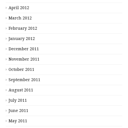
April 2012
March 2012
February 2012
January 2012
December 2011
November 2011
October 2011
September 2011
August 2011
July 2011
June 2011
May 2011