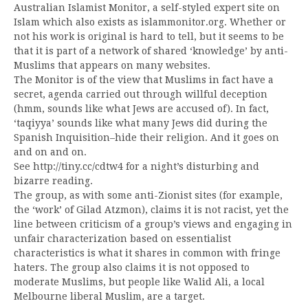
Australian Islamist Monitor, a self-styled expert site on
Islam which also exists as islammonitor.org. Whether or
not his work is original is hard to tell, but it seems to be
that it is part of a network of shared ‘knowledge’ by anti-
Muslims that appears on many websites.
The Monitor is of the view that Muslims in fact have a
secret, agenda carried out through willful deception
(hmm, sounds like what Jews are accused of). In fact,
‘taqiyya’ sounds like what many Jews did during the
Spanish Inquisition–hide their religion. And it goes on
and on and on.
See http://tiny.cc/cdtw4 for a night’s disturbing and
bizarre reading.
The group, as with some anti-Zionist sites (for example,
the ‘work’ of Gilad Atzmon), claims it is not racist, yet the
line between criticism of a group’s views and engaging in
unfair characterization based on essentialist
characteristics is what it shares in common with fringe
haters. The group also claims it is not opposed to
moderate Muslims, but people like Walid Ali, a local
Melbourne liberal Muslim, are a target.