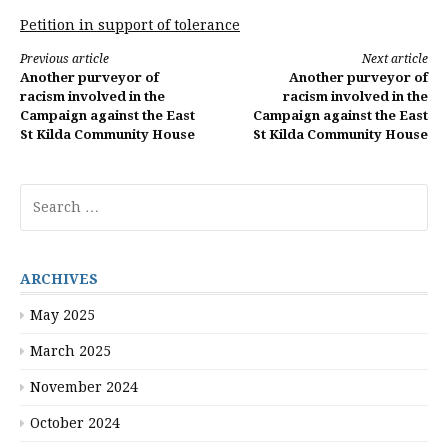
Petition in support of tolerance
Continue
Previous article
Next article
Another purveyor of
Another purveyor of
Reading
racism involved in the
racism involved in the
Campaign against the East
Campaign against the East
St Kilda Community House
St Kilda Community House
Search
for:
ARCHIVES
May 2025
March 2025
November 2024
October 2024