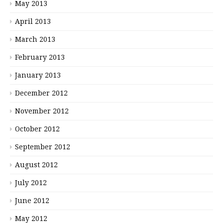
May 2013
April 2013
March 2013
February 2013
January 2013
December 2012
November 2012
October 2012
September 2012
August 2012
July 2012
June 2012
May 2012