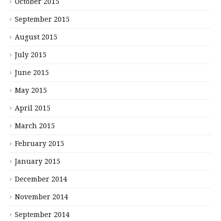
October 2015
September 2015
August 2015
July 2015
June 2015
May 2015
April 2015
March 2015
February 2015
January 2015
December 2014
November 2014
September 2014