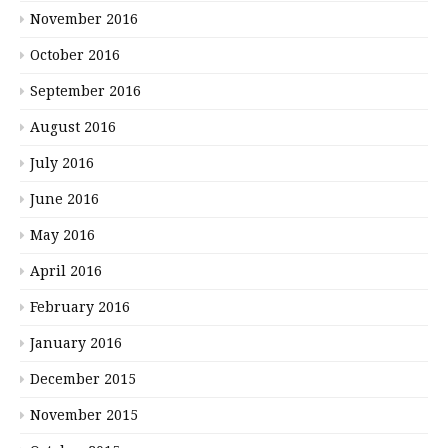
November 2016
October 2016
September 2016
August 2016
July 2016
June 2016
May 2016
April 2016
February 2016
January 2016
December 2015
November 2015