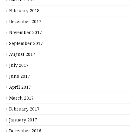
February 2018
December 2017
November 2017
September 2017
August 2017
July 2017
June 2017
April 2017
March 2017
February 2017
January 2017
December 2016