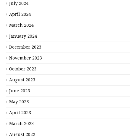
July 2024
April 2024
March 2024
January 2024
December 2023
November 2023
October 2023
August 2023
June 2023
May 2023
April 2023
March 2023
August 2022