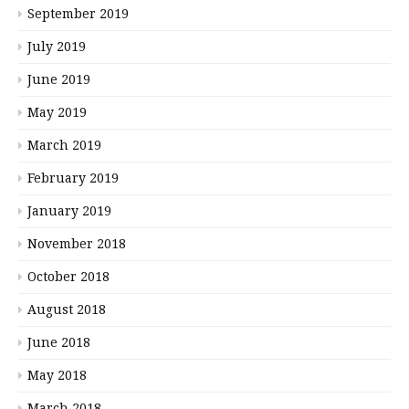
September 2019
July 2019
June 2019
May 2019
March 2019
February 2019
January 2019
November 2018
October 2018
August 2018
June 2018
May 2018
March 2018