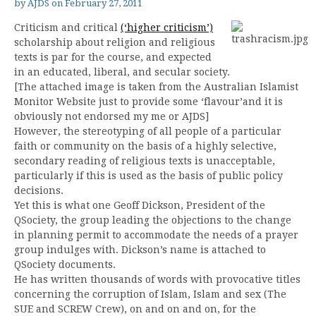
by
AJDS
on
February 27, 2011
Criticism and critical
(‘higher criticism’)
scholarship about religion and religious
texts is par for the course, and expected
in an educated, liberal, and secular society.
[The attached image is taken from the Australian Islamist
Monitor Website just to provide some ‘flavour’and it is
obviously not endorsed my me or AJDS]
However, the stereotyping of all people of a particular
faith or community on the basis of a highly selective,
secondary reading of religious texts is unacceptable,
particularly if this is used as the basis of public policy
decisions.
Yet this is what one Geoff Dickson, President of the
QSociety, the group leading the objections to the change
in planning permit to accommodate the needs of a prayer
group indulges with. Dickson’s name is attached to
QSociety documents.
He has written thousands of words with provocative titles
concerning the corruption of Islam, Islam and sex (The
SUE and SCREW Crew), on and on and on, for the