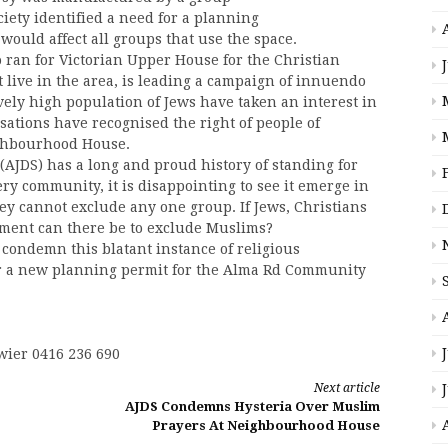
ciety identified a need for a planning
uld affect all groups that use the space.
 ran for Victorian Upper House for the Christian
 live in the area, is leading a campaign of innuendo
ively high population of Jews have taken an interest in
isations have recognised the right of people of
eighbourhood House.
(AJDS) has a long and proud history of standing for
ery community, it is disappointing to see it emerge in
ey cannot exclude any one group. If Jews, Christians
ument can there be to exclude Muslims?
condemn this blatant instance of religious
or a new planning permit for the Alma Rd Community
wier 0416 236 690
Next article
AJDS Condemns Hysteria Over Muslim
Prayers At Neighbourhood House