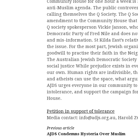
Community House for one hour a week is 
anti-Muslim agenda. The public controve
calling themselves the Q Society. The Q So
amendment to the Community House that wo
Q society spokesperson Vickie Janson, who
Democratic Party of Fred Nile and does not
and mis-information. St Kilda East’s relat
the issue. For the most part, Jewish organ
goodwill to practise their faith in the N
The Australian Jewish Democratic Society 
social justice While prejudice exists in ev
our own. Human rights are indivisible, th
and atheists can use the space, what arg
AJDS urges everyone in our community to 
intolerance, and support the campaign f
House.
Petition in support of tolerance
Media contact:
info@adjs.org.au
, Harold Z
Continue
Previous article
AJDS Condemns Hysteria Over Muslim