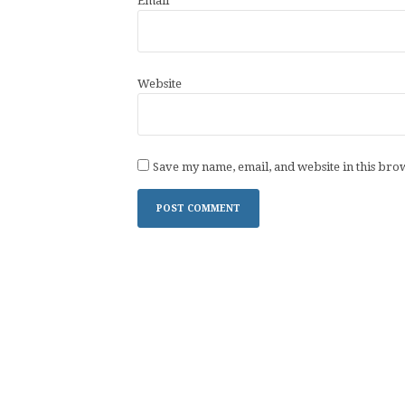
Email
*
Website
Save my name, email, and website in this bro