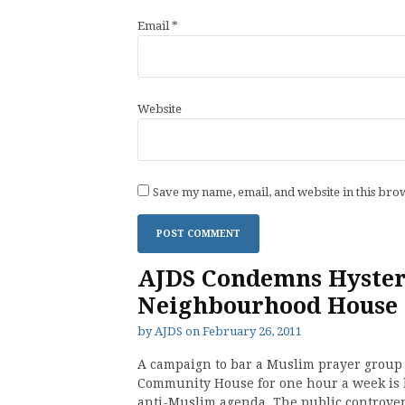
Email
*
Website
Save my name, email, and website in this bro
AJDS Condemns Hyster
Neighbourhood House
by
AJDS
on
February 26, 2011
A campaign to bar a Muslim prayer group 
Community House for one hour a week is 
anti-Muslim agenda. The public controve