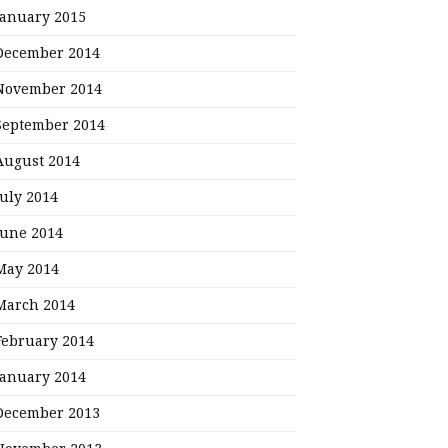
January 2015
December 2014
November 2014
September 2014
August 2014
July 2014
June 2014
May 2014
March 2014
February 2014
January 2014
December 2013