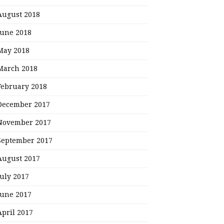
August 2018
June 2018
May 2018
March 2018
February 2018
December 2017
November 2017
September 2017
August 2017
July 2017
June 2017
April 2017