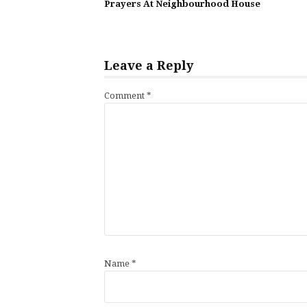
Reading
Prayers At Neighbourhood House
Leave a Reply
Comment
*
Name
*