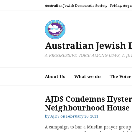
Skip
Australian Jewish Democratic Society -
Friday, Augus
to
content
Australian Jewish 
A PROGRESSIVE VOICE AMONG JEWS, A J
About Us
What we do
The Voice
AJDS Condemns Hyster
Neighbourhood House
by
AJDS
on
February 26, 2011
A campaign to bar a Muslim prayer group 