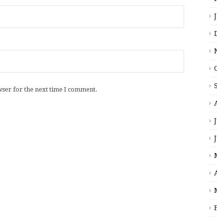
wser for the next time I comment.