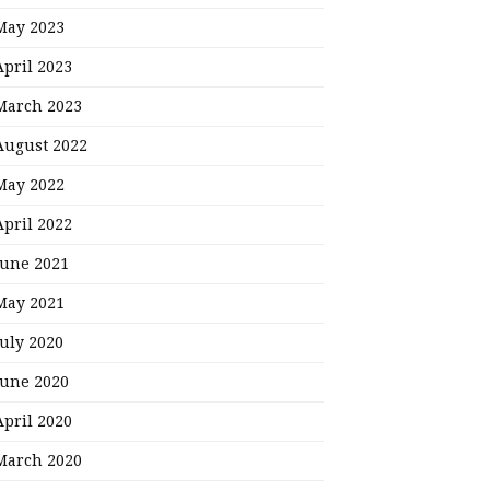
May 2023
April 2023
March 2023
August 2022
May 2022
April 2022
June 2021
May 2021
July 2020
June 2020
April 2020
March 2020