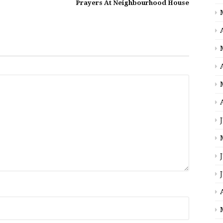
Prayers At Neighbourhood House