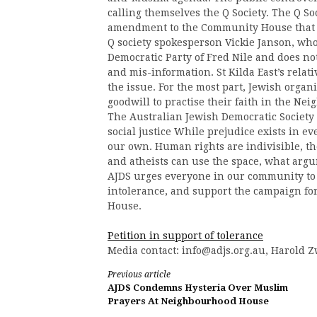
calling themselves the Q Society. The Q So
amendment to the Community House that wo
Q society spokesperson Vickie Janson, who
Democratic Party of Fred Nile and does not
and mis-information. St Kilda East’s relat
the issue. For the most part, Jewish organ
goodwill to practise their faith in the N
The Australian Jewish Democratic Society 
social justice While prejudice exists in ev
our own. Human rights are indivisible, th
and atheists can use the space, what arg
AJDS urges everyone in our community to 
intolerance, and support the campaign f
House.
Petition in support of tolerance
Media contact:
info@adjs.org.au
, Harold Z
Continue
Previous article
AJDS Condemns Hysteria Over Muslim
Reading
Prayers At Neighbourhood House