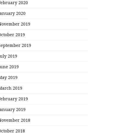
February 2020
January 2020
November 2019
October 2019
September 2019
July 2019
June 2019
May 2019
March 2019
February 2019
January 2019
November 2018
October 2018