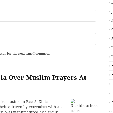
wser for the next time I comment.
ia Over Muslim Prayers At
from using an East St Kilda
being driven by extremists with an
rsy was manufactured by a group