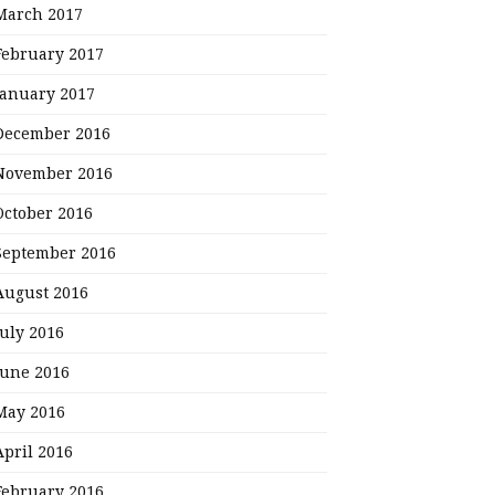
March 2017
February 2017
January 2017
December 2016
November 2016
October 2016
September 2016
August 2016
July 2016
June 2016
May 2016
April 2016
February 2016