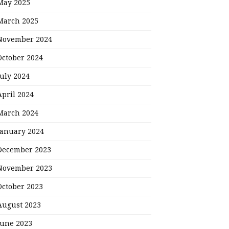
May 2025
March 2025
November 2024
October 2024
July 2024
April 2024
March 2024
January 2024
December 2023
November 2023
October 2023
August 2023
June 2023