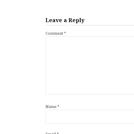
Leave a Reply
Comment
*
Name
*