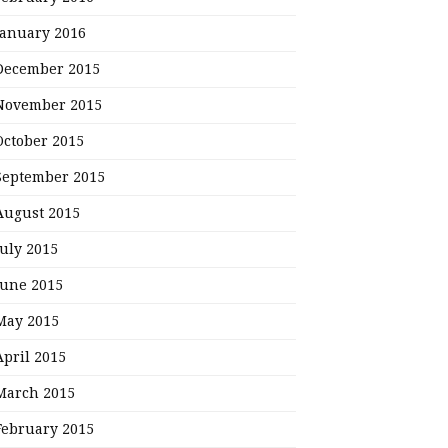
January 2016
December 2015
November 2015
October 2015
September 2015
August 2015
July 2015
June 2015
May 2015
April 2015
March 2015
February 2015