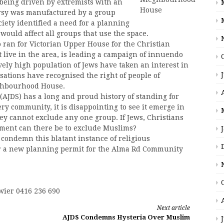
being driven by extremists with an
rsy was manufactured by a group
ciety identified a need for a planning
uld affect all groups that use the space.
 ran for Victorian Upper House for the Christian
 live in the area, is leading a campaign of innuendo
ively high population of Jews have taken an interest in
isations have recognised the right of people of
eighbourhood House.
(AJDS) has a long and proud history of standing for
ery community, it is disappointing to see it emerge in
ey cannot exclude any one group. If Jews, Christians
ument can there be to exclude Muslims?
condemn this blatant instance of religious
or a new planning permit for the Alma Rd Community
wier 0416 236 690
Next article
AJDS Condemns Hysteria Over Muslim