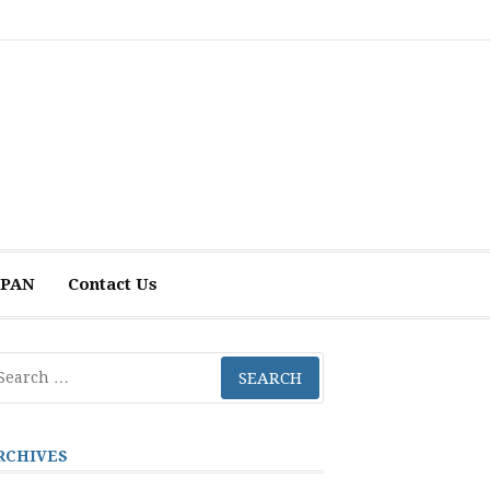
 APAN
Contact Us
arch
r:
RCHIVES