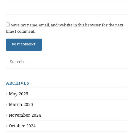
Save my name, email, and website in this browser for the next
time I comment.
Search
for:
ARCHIVES
May 2025
March 2025
November 2024
October 2024