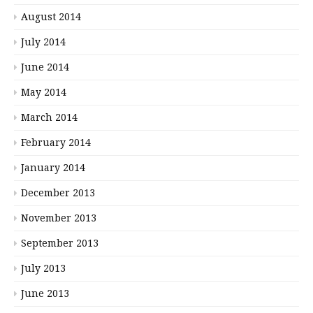
August 2014
July 2014
June 2014
May 2014
March 2014
February 2014
January 2014
December 2013
November 2013
September 2013
July 2013
June 2013