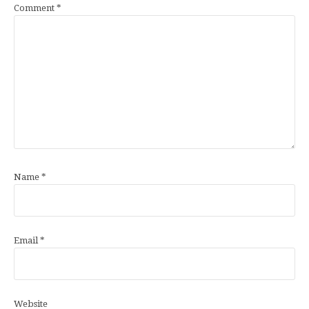
Comment
*
Name
*
Email
*
Website