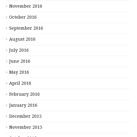
November 2016
October 2016
September 2016
August 2016
July 2016
June 2016
May 2016
April 2016
February 2016
January 2016
December 2015
November 2015