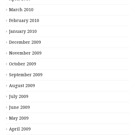
March 2010
February 2010
January 2010
December 2009
November 2009
October 2009
September 2009
August 2009
July 2009
June 2009
May 2009
April 2009