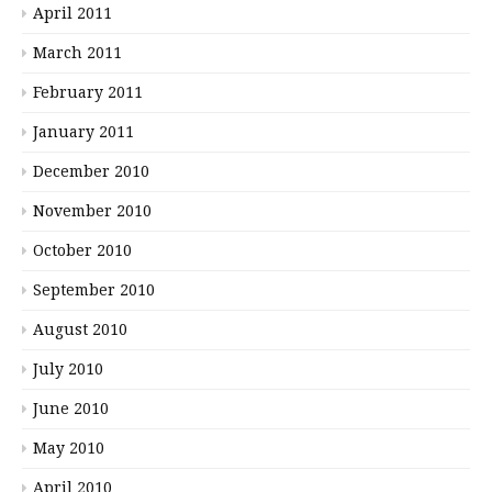
April 2011
March 2011
February 2011
January 2011
December 2010
November 2010
October 2010
September 2010
August 2010
July 2010
June 2010
May 2010
April 2010