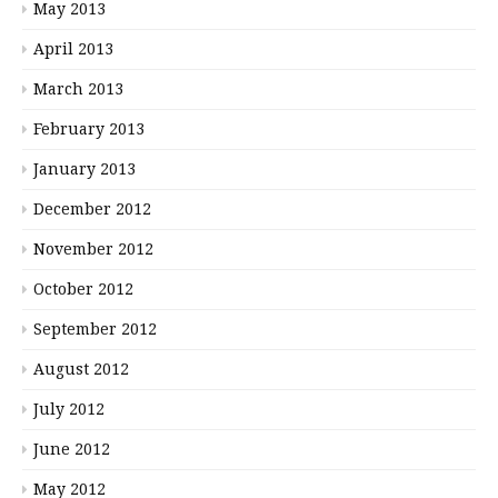
May 2013
April 2013
March 2013
February 2013
January 2013
December 2012
November 2012
October 2012
September 2012
August 2012
July 2012
June 2012
May 2012