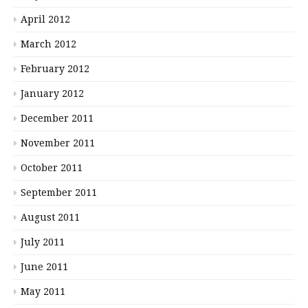
April 2012
March 2012
February 2012
January 2012
December 2011
November 2011
October 2011
September 2011
August 2011
July 2011
June 2011
May 2011