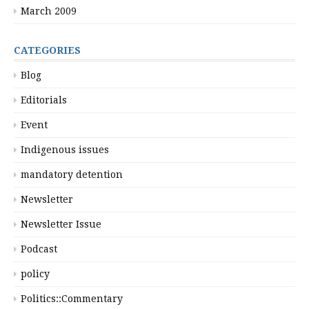
March 2009
CATEGORIES
Blog
Editorials
Event
Indigenous issues
mandatory detention
Newsletter
Newsletter Issue
Podcast
policy
Politics::Commentary