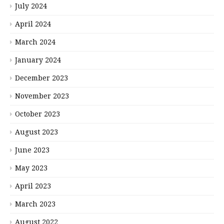
July 2024
April 2024
March 2024
January 2024
December 2023
November 2023
October 2023
August 2023
June 2023
May 2023
April 2023
March 2023
August 2022