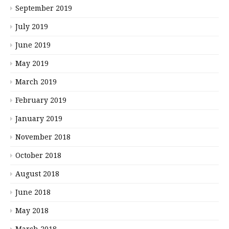
September 2019
July 2019
June 2019
May 2019
March 2019
February 2019
January 2019
November 2018
October 2018
August 2018
June 2018
May 2018
March 2018