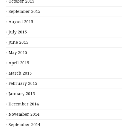
October 2015
September 2015
August 2015
July 2015
June 2015
May 2015
April 2015
March 2015
February 2015
January 2015
December 2014
November 2014
September 2014