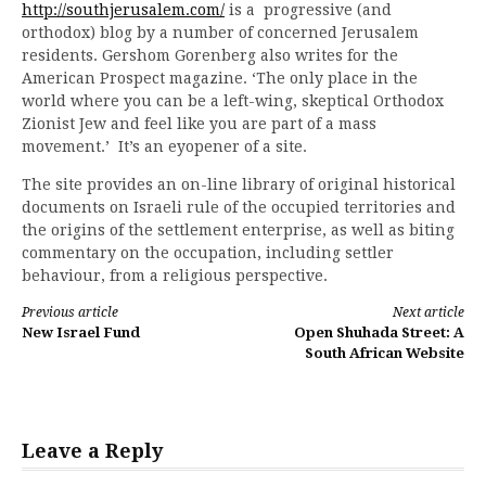
http://southjerusalem.com/
is a progressive (and
orthodox) blog by a number of concerned Jerusalem
residents. Gershom Gorenberg also writes for the
American Prospect magazine. ‘The only place in the
world where you can be a left-wing, skeptical Orthodox
Zionist Jew and feel like you are part of a mass
movement.’ It’s an eyopener of a site.
The site provides an on-line library of original historical
documents on Israeli rule of the occupied territories and
the origins of the settlement enterprise, as well as biting
commentary on the occupation, including settler
behaviour, from a religious perspective.
Continue
Previous article
Next article
New Israel Fund
Open Shuhada Street: A
Reading
South African Website
Leave a Reply