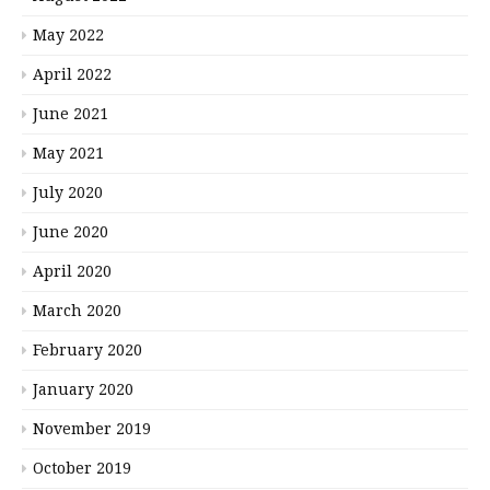
May 2022
April 2022
June 2021
May 2021
July 2020
June 2020
April 2020
March 2020
February 2020
January 2020
November 2019
October 2019