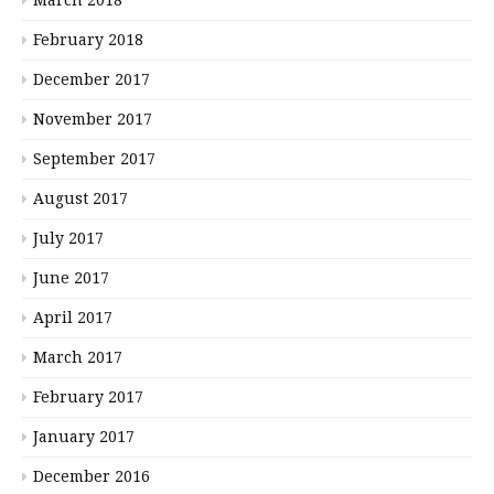
February 2018
December 2017
November 2017
September 2017
August 2017
July 2017
June 2017
April 2017
March 2017
February 2017
January 2017
December 2016