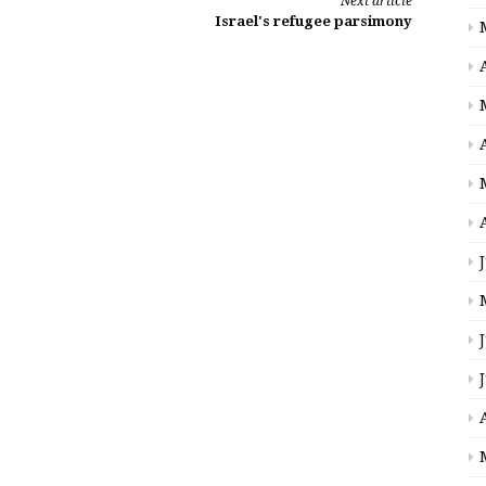
Next article
Israel's refugee parsimony