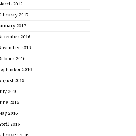
March 2017
February 2017
January 2017
December 2016
November 2016
October 2016
September 2016
August 2016
July 2016
June 2016
May 2016
April 2016
February 2016