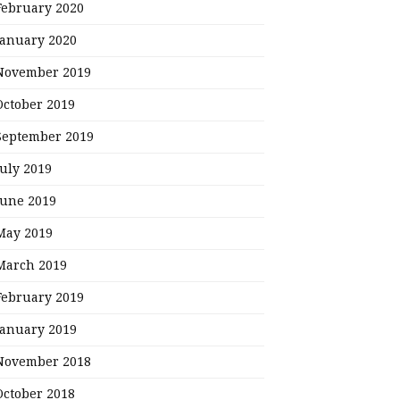
February 2020
January 2020
November 2019
October 2019
September 2019
July 2019
June 2019
May 2019
March 2019
February 2019
January 2019
November 2018
October 2018