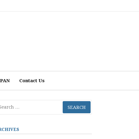
 APAN
Contact Us
arch
r:
RCHIVES