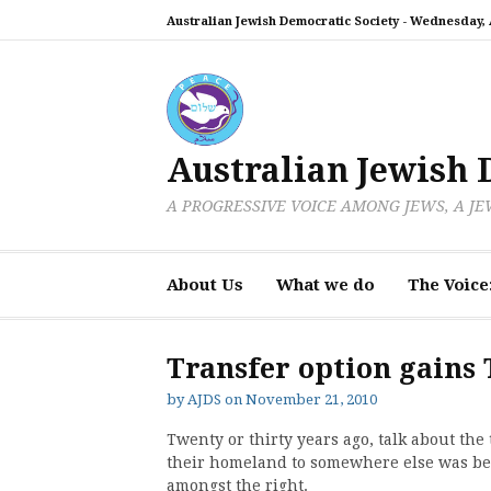
Skip
Australian Jewish Democratic Society -
Wednesday, A
to
content
Australian Jewish 
A PROGRESSIVE VOICE AMONG JEWS, A J
About Us
What we do
The Voice
Transfer option gains 
by
AJDS
on
November 21, 2010
Twenty or thirty years ago, talk about the 
their homeland to somewhere else was be
amongst the right.