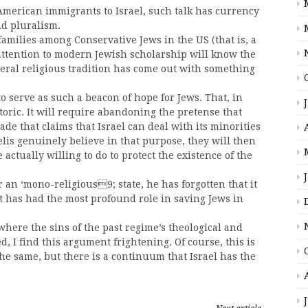
 American immigrants to Israel, such talk has currency
d pluralism.
families among Conservative Jews in the US (that is, a
ttention to modern Jewish scholarship will know the
iberal religious tradition has come out with something
 to serve as such a beacon of hope for Jews. That, in
toric. It will require abandoning the pretense that
rade that claims that Israel can deal with its minorities
lis genuinely believe in that purpose, they will then
 actually willing to do to protect the existence of the
or an ‘mono-religious9; state, he has forgotten that it
t has had the most profound role in saving Jews in
where the sins of the past regime’s theological and
d, I find this argument frightening. Of course, this is
 the same, but there is a continuum that Israel has the