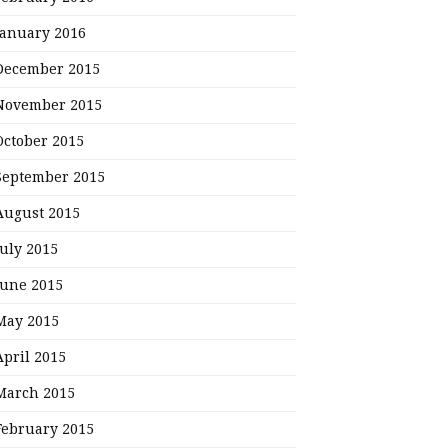
January 2016
December 2015
November 2015
October 2015
September 2015
August 2015
July 2015
June 2015
May 2015
April 2015
March 2015
February 2015