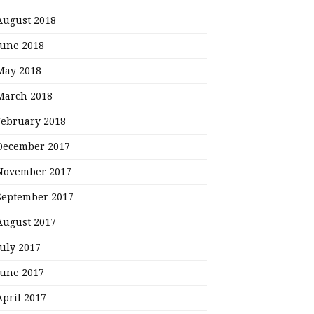
August 2018
June 2018
May 2018
March 2018
February 2018
December 2017
November 2017
September 2017
August 2017
July 2017
June 2017
April 2017