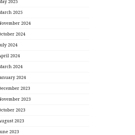
May 2025
March 2025
November 2024
October 2024
July 2024
April 2024
March 2024
January 2024
December 2023
November 2023
October 2023
August 2023
June 2023