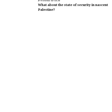
Continue
Previous article
What about the state of security in nascent
Reading
Palestine?