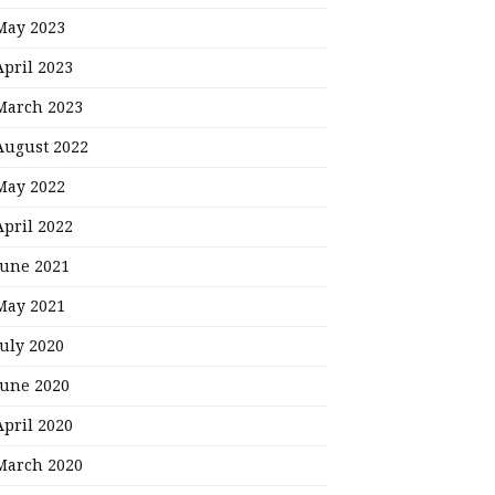
May 2023
April 2023
March 2023
August 2022
May 2022
April 2022
June 2021
May 2021
July 2020
June 2020
April 2020
March 2020