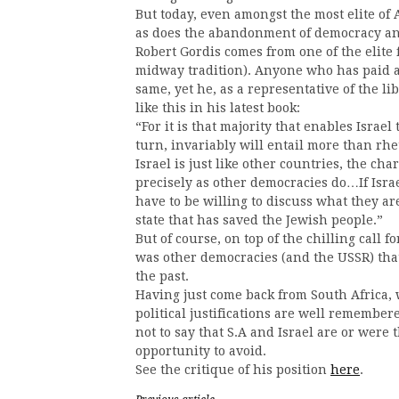
But today, even amongst the most elite of
as does the abandonment of democracy an
Robert Gordis comes from one of the elite 
midway tradition). Anyone who has paid a
same, yet he, as a representative of the l
like this in his latest book:
“For it is that majority that enables Israel
turn, invariably will entail more than rhe
Israel is just like other countries, the cha
precisely as other democracies do…If Israe
have to be willing to discuss what they are
state that has saved the Jewish people.”
But of course, on top of the chilling call f
was other democracies (and the USSR) tha
the past.
Having just come back from South Africa, 
political justifications are well remembere
not to say that S.A and Israel are or were
opportunity to avoid.
See the critique of his position
here
.