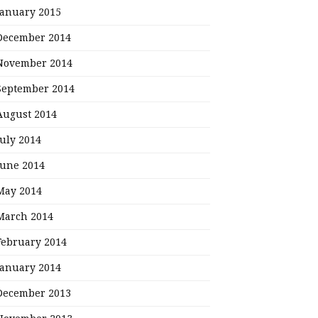
January 2015
December 2014
November 2014
September 2014
August 2014
July 2014
June 2014
May 2014
March 2014
February 2014
January 2014
December 2013