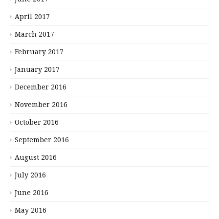
April 2017
March 2017
February 2017
January 2017
December 2016
November 2016
October 2016
September 2016
August 2016
July 2016
June 2016
May 2016