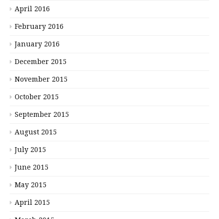
April 2016
February 2016
January 2016
December 2015
November 2015
October 2015
September 2015
August 2015
July 2015
June 2015
May 2015
April 2015