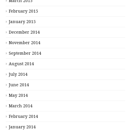
March 2015
February 2015
January 2015
December 2014
November 2014
September 2014
August 2014
July 2014
June 2014
May 2014
March 2014
February 2014
January 2014