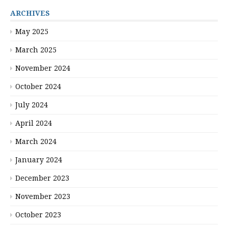
ARCHIVES
May 2025
March 2025
November 2024
October 2024
July 2024
April 2024
March 2024
January 2024
December 2023
November 2023
October 2023