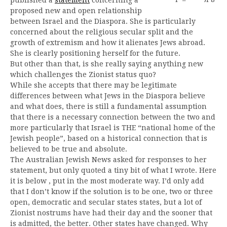
proposed new and open relationship
between Israel and the Diaspora. She is particularly
concerned about the religious secular split and the
growth of extremism and how it alienates Jews abroad.
She is clearly positioning herself for the future.
But other than that, is she really saying anything new
which challenges the Zionist status quo?
While she accepts that there may be legitimate
differences between what Jews in the Diaspora believe
and what does, there is still a fundamental assumption
that there is a necessary connection between the two and
more particularly that Israel is THE “national home of the
Jewish people”, based on a historical connection that is
believed to be true and absolute.
The Australian Jewish News asked for responses to her
statement, but only quoted a tiny bit of what I wrote. Here
it is below , put in the most moderate way. I’d only add
that I don’t know if the solution is to be one, two or three
open, democratic and secular states states, but a lot of
Zionist nostrums have had their day and the sooner that
is admitted, the better. Other states have changed. Why