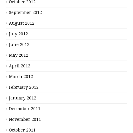
October 2012
September 2012
August 2012
July 2012
June 2012
May 2012
April 2012
March 2012
February 2012
January 2012
December 2011
November 2011
October 2011