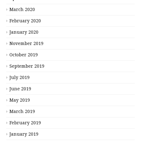
March 2020
February 2020
January 2020
November 2019
October 2019
September 2019
July 2019
June 2019
May 2019
March 2019
February 2019
January 2019