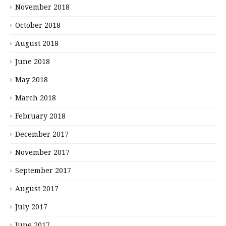
November 2018
October 2018
August 2018
June 2018
May 2018
March 2018
February 2018
December 2017
November 2017
September 2017
August 2017
July 2017
June 2017