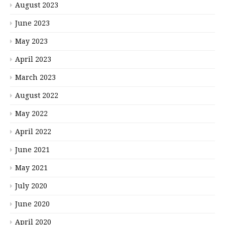
August 2023
June 2023
May 2023
April 2023
March 2023
August 2022
May 2022
April 2022
June 2021
May 2021
July 2020
June 2020
April 2020