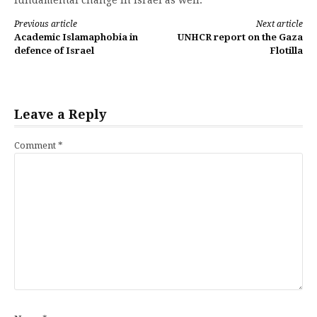
Continue
Previous article
Next article
Academic Islamaphobia in
UNHCR report on the Gaza
Reading
defence of Israel
Flotilla
Leave a Reply
Comment
*