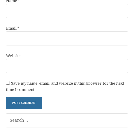
Name
*
Email
*
Website
Save my name, email, and website in this browser for the next
time I comment.
Search
for: