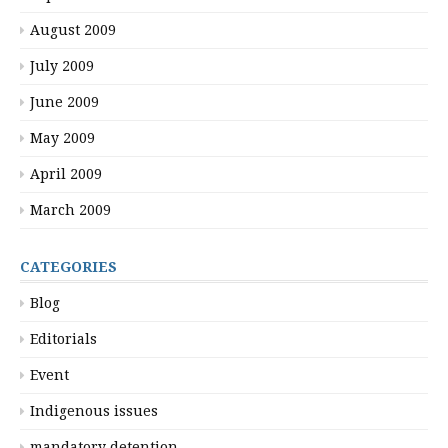
August 2009
July 2009
June 2009
May 2009
April 2009
March 2009
CATEGORIES
Blog
Editorials
Event
Indigenous issues
mandatory detention