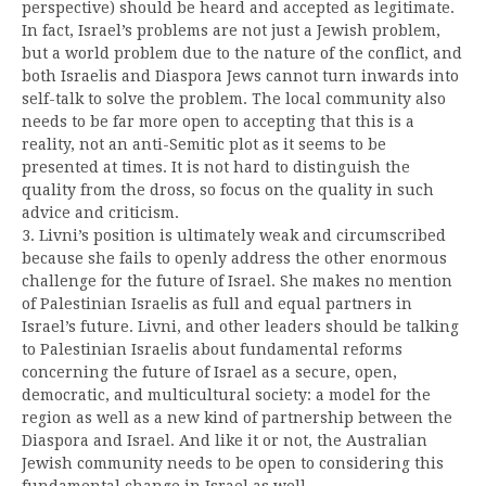
perspective) should be heard and accepted as legitimate.
In fact, Israel’s problems are not just a Jewish problem,
but a world problem due to the nature of the conflict, and
both Israelis and Diaspora Jews cannot turn inwards into
self-talk to solve the problem. The local community also
needs to be far more open to accepting that this is a
reality, not an anti-Semitic plot as it seems to be
presented at times. It is not hard to distinguish the
quality from the dross, so focus on the quality in such
advice and criticism.
3. Livni’s position is ultimately weak and circumscribed
because she fails to openly address the other enormous
challenge for the future of Israel. She makes no mention
of Palestinian Israelis as full and equal partners in
Israel’s future. Livni, and other leaders should be talking
to Palestinian Israelis about fundamental reforms
concerning the future of Israel as a secure, open,
democratic, and multicultural society: a model for the
region as well as a new kind of partnership between the
Diaspora and Israel. And like it or not, the Australian
Jewish community needs to be open to considering this
fundamental change in Israel as well.