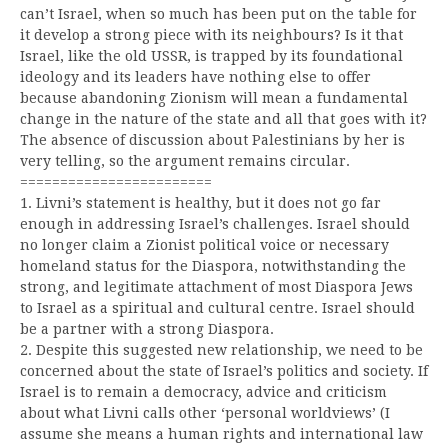
can’t Israel, when so much has been put on the table for
it develop a strong piece with its neighbours? Is it that
Israel, like the old USSR, is trapped by its foundational
ideology and its leaders have nothing else to offer
because abandoning Zionism will mean a fundamental
change in the nature of the state and all that goes with it?
The absence of discussion about Palestinians by her is
very telling, so the argument remains circular.
========================
1. Livni’s statement is healthy, but it does not go far
enough in addressing Israel’s challenges. Israel should
no longer claim a Zionist political voice or necessary
homeland status for the Diaspora, notwithstanding the
strong, and legitimate attachment of most Diaspora Jews
to Israel as a spiritual and cultural centre. Israel should
be a partner with a strong Diaspora.
2. Despite this suggested new relationship, we need to be
concerned about the state of Israel’s politics and society. If
Israel is to remain a democracy, advice and criticism
about what Livni calls other ‘personal worldviews’ (I
assume she means a human rights and international law