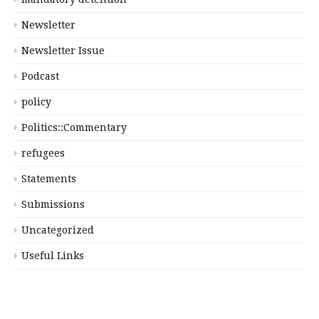
Newsletter
Newsletter Issue
Podcast
policy
Politics::Commentary
refugees
Statements
Submissions
Uncategorized
Useful Links