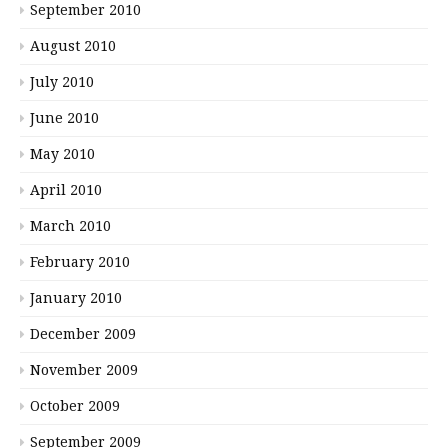
September 2010
August 2010
July 2010
June 2010
May 2010
April 2010
March 2010
February 2010
January 2010
December 2009
November 2009
October 2009
September 2009