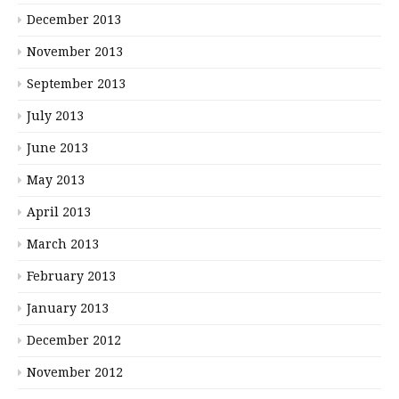
December 2013
November 2013
September 2013
July 2013
June 2013
May 2013
April 2013
March 2013
February 2013
January 2013
December 2012
November 2012