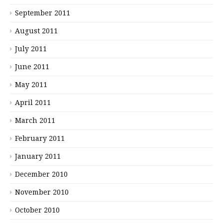
September 2011
August 2011
July 2011
June 2011
May 2011
April 2011
March 2011
February 2011
January 2011
December 2010
November 2010
October 2010